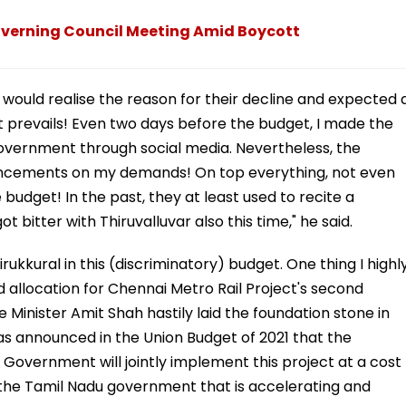
overning Council Meeting Amid Boycott
JP would realise the reason for their decline and expected 
 prevails! Even two days before the budget, I made the
overnment through social media. Nevertheless, the
uncements on my demands! On top everything, not even
 budget! In the past, they at least used to recite a
 bitter with Thiruvalluvar also this time," he said.
irukkural in this (discriminatory) budget. One thing I highl
 allocation for Chennai Metro Rail Project's second
e Minister Amit Shah hastily laid the foundation stone in
as announced in the Union Budget of 2021 that the
overnment will jointly implement this project at a cost
ly the Tamil Nadu government that is accelerating and