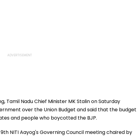
, Tamil Nadu Chief Minister MK Stalin on Saturday
ernment over the Union Budget and said that the budget
States and people who boycotted the BJP.
 9th NITI Aayog's Governing Council meeting chaired by