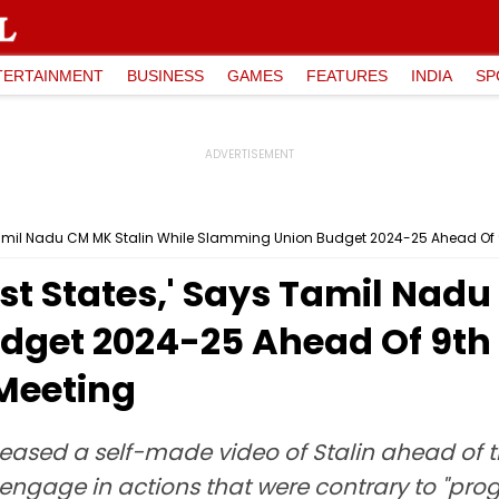
TERTAINMENT
BUSINESS
GAMES
FEATURES
INDIA
SP
 Tamil Nadu CM MK Stalin While Slamming Union Budget 2024-25 Ahead Of 
st States,' Says Tamil Nadu
get 2024-25 Ahead Of 9th 
Meeting
leased a self-made video of Stalin ahead of 
ngage in actions that were contrary to "prog