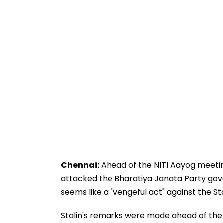
Chennai:
Ahead of the NITI Aayog meeting
attacked the Bharatiya Janata Party gov
seems like a "vengeful act" against the 
Stalin's remarks were made ahead of the