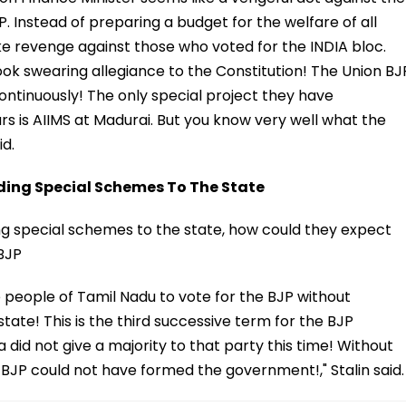
 Instead of preparing a budget for the welfare of all
ke revenge against those who voted for the INDIA bloc.
took swearing allegiance to the Constitution! The Union BJ
ntinuously! The only special project they have
rs is AIIMS at Madurai. But you know very well what the
id.
ding Special Schemes To The State
ing special schemes to the state, how could they expect
 BJP
 people of Tamil Nadu to vote for the BJP without
ate! This is the third successive term for the BJP
did not give a majority to that party this time! Without
e BJP could not have formed the government!," Stalin said.