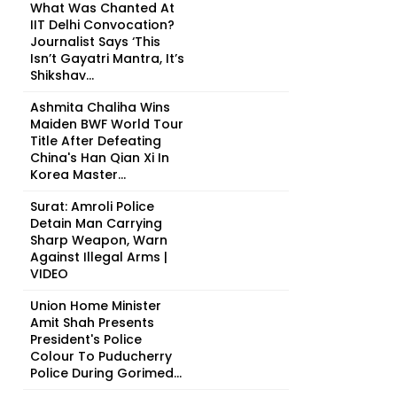
What Was Chanted At
IIT Delhi Convocation?
Journalist Says ‘This
Isn’t Gayatri Mantra, It’s
Shikshav...
Ashmita Chaliha Wins
Maiden BWF World Tour
Title After Defeating
China's Han Qian Xi In
Korea Master...
Surat: Amroli Police
Detain Man Carrying
Sharp Weapon, Warn
Against Illegal Arms |
VIDEO
Union Home Minister
Amit Shah Presents
President's Police
Colour To Puducherry
Police During Gorimed...