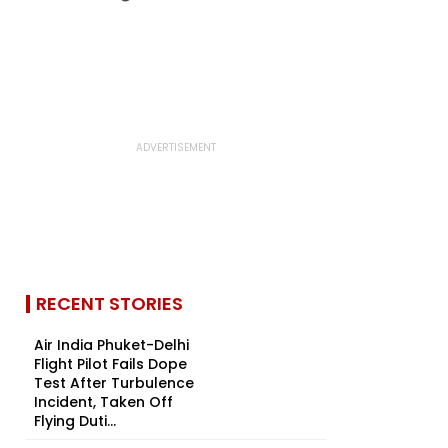
RECENT STORIES
Air India Phuket-Delhi
Flight Pilot Fails Dope
Test After Turbulence
Incident, Taken Off
Flying Duti...