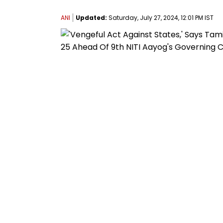
ANI
Updated:
Saturday, July 27, 2024, 12:01 PM IST