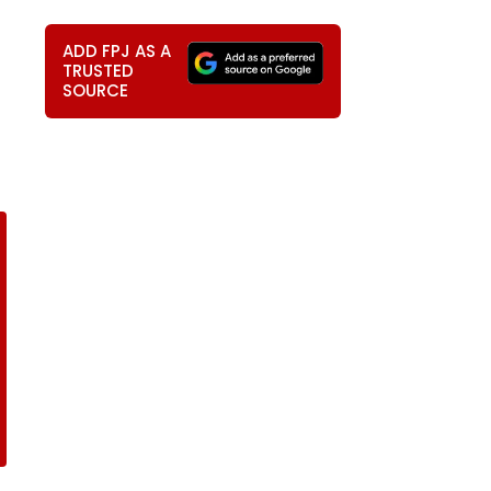
ADD FPJ AS A
TRUSTED
SOURCE