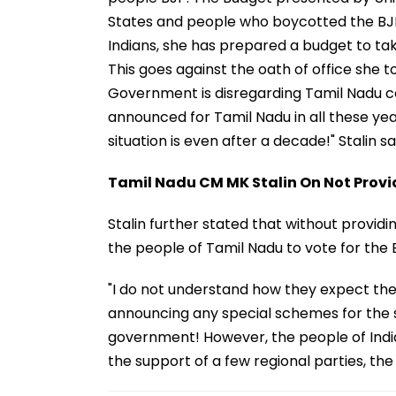
States and people who boycotted the BJP.
Indians, she has prepared a budget to ta
This goes against the oath of office she 
Government is disregarding Tamil Nadu co
announced for Tamil Nadu in all these yea
situation is even after a decade!" Stalin sa
Tamil Nadu CM MK Stalin On Not Provi
Stalin further stated that without provid
the people of Tamil Nadu to vote for the
"I do not understand how they expect the
announcing any special schemes for the st
government! However, the people of India 
the support of a few regional parties, th