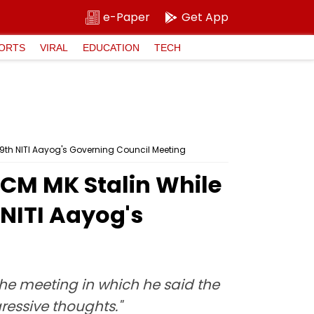
e-Paper
Get App
ORTS
VIRAL
EDUCATION
TECH
9th NITI Aayog's Governing Council Meeting
 CM MK Stalin While
NITI Aayog's
the meeting in which he said the
ressive thoughts."