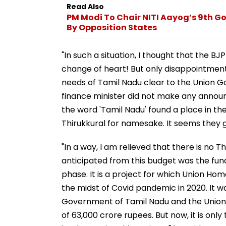
Read Also
PM Modi To Chair NITI Aayog’s 9th G
By Opposition States
"In such a situation, I thought that the B
change of heart! But only disappointment
needs of Tamil Nadu clear to the Union G
finance minister did not make any anno
the word 'Tamil Nadu' found a place in the
Thirukkural for namesake. It seems they got
"In a way, I am relieved that there is no Th
anticipated from this budget was the fund
phase. It is a project for which Union Hom
the midst of Covid pandemic in 2020. It w
Government of Tamil Nadu and the Union G
of 63,000 crore rupees. But now, it is on