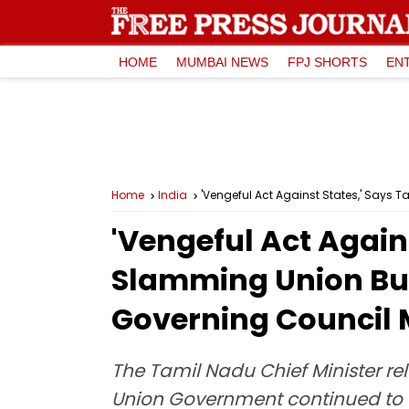
HOME
MUMBAI NEWS
FPJ SHORTS
EN
Home
India
'Vengeful Act Against States,' Says
'Vengeful Act Again
Slamming Union Bud
Governing Council 
The Tamil Nadu Chief Minister re
Union Government continued to e