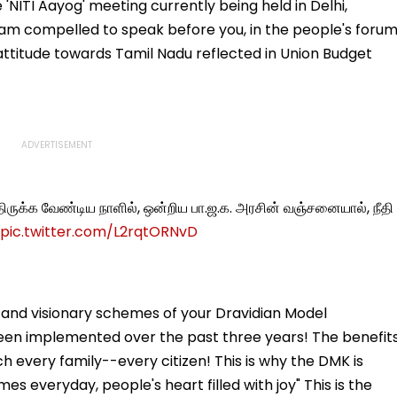
Welcome Bappa |
Trolling Over Her
NITI Aayog' meeting currently being held in Delhi,
WATCH
Intimate Scenes With
 am compelled to speak before you, in the people's forum
Yash
 attitude towards Tamil Nadu reflected in Union Budget
்திருக்க வேண்டிய நாளில், ஒன்றிய பா.ஜ.க. அரசின் வஞ்சனையால், நீதி
pic.twitter.com/L2rqtORNvD
e and visionary schemes of your Dravidian Model
en implemented over the past three years! The benefit
 every family--every citizen! This is why the DMK is
s everyday, people's heart filled with joy" This is the