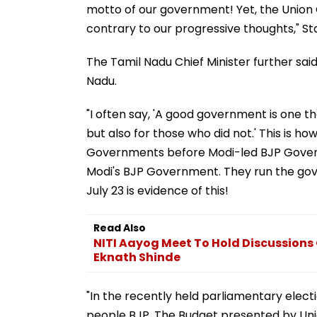
motto of our government! Yet, the Union
contrary to our progressive thoughts," Stal
The Tamil Nadu Chief Minister further sa
Nadu.
"I often say, 'A good government is one t
but also for those who did not.' This is h
Governments before Modi-led BJP Governm
Modi's BJP Government. They run the gov
July 23 is evidence of this!
Read Also
NITI Aayog Meet To Hold Discussions
Eknath Shinde
"In the recently held parliamentary elect
people BJP. The Budget presented by Unio