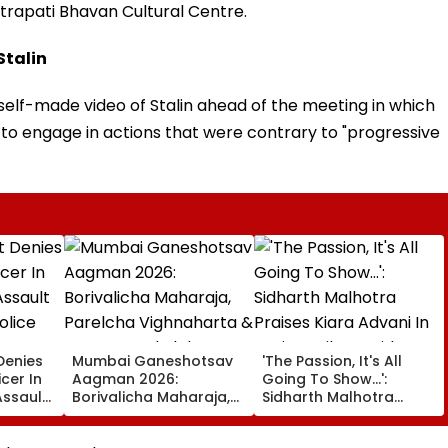
trapati Bhavan Cultural Centre.
Stalin
self-made video of Stalin ahead of the meeting in which
o engage in actions that were contrary to "progressive
Denies
Mumbai Ganeshotsav
'The Passion, It's All
icer In
Aagman 2026:
Going To Show...':
Assault
Borivalicha Maharaja,
Sidharth Malhotra
olice
Parelcha Vighnaharta
Praises Kiara Advani In
& More Grand Idols
Toxic Trailer Amid