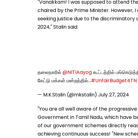
"Vanakkam! I was supposed to attend the '
chaired by the Prime Minister. However, I
seeking justice due to the discriminatory
2024," Stalin said.
தலைநகரில்
@NITIAayog
கூட்டத்தில் பங்கெடுத
கேட்டு மக்கள் மன்றத்தில்…
#UnfairBudget4TN
— M.K.Stalin (@mkstalin)
July 27, 2024
"You are all well aware of the progressiv
Government in Tamil Nadu, which have be
of our government schemes directly reach
achieving continuous success! "New scheme