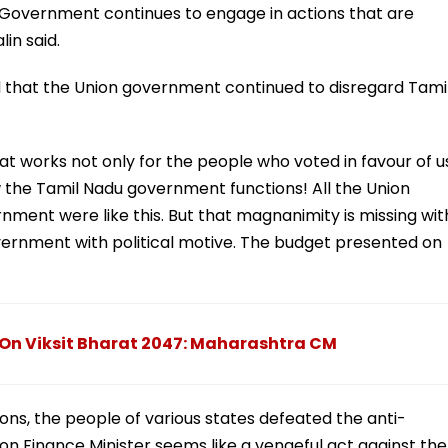
 Government continues to engage in actions that are
in said.
id that the Union government continued to disregard Tami
hat works not only for the people who voted in favour of u
ow the Tamil Nadu government functions! All the Union
ent were like this. But that magnanimity is missing wit
ernment with political motive. The budget presented on
 On Viksit Bharat 2047: Maharashtra CM
ions, the people of various states defeated the anti-
n Finance Minister seems like a vengeful act against the