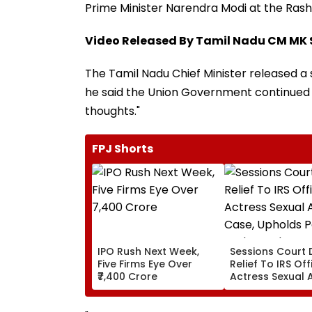
Prime Minister Narendra Modi at the Rash
Video Released By Tamil Nadu CM MK 
The Tamil Nadu Chief Minister released a 
he said the Union Government continued t
thoughts."
FPJ Shorts
IPO Rush Next Week,
Sessions Court 
Five Firms Eye Over
Relief To IRS Off
₹7,400 Crore
Actress Sexual 
Case, Upholds P
Probe Order