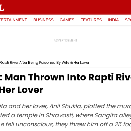
TERTAINMENT
BUSINESS
GAMES
FEATURES
INDIA
SP
apti River After Being Poisoned By Wife & Her Lover
 Man Thrown Into Rapti Riv
Her Lover
ta and her lover, Anil Shukla, plotted the mu
visited a temple in Shravasti, where Sangita a
e fell unconscious, they threw him off a 25 foot