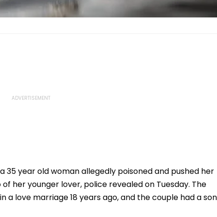
, a 35 year old woman allegedly poisoned and pushed her
p of her younger lover, police revealed on Tuesday. The
in a love marriage 18 years ago, and the couple had a son