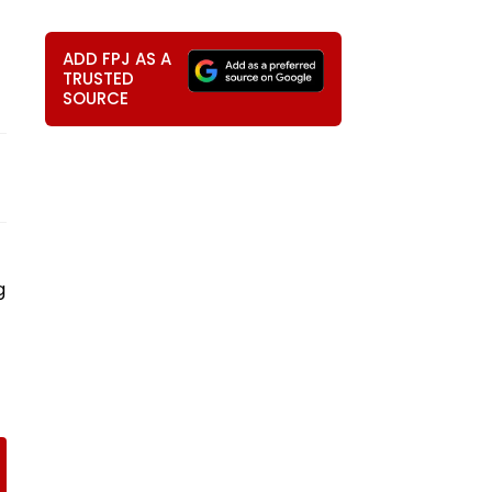
ADD FPJ AS A
TRUSTED
SOURCE
g