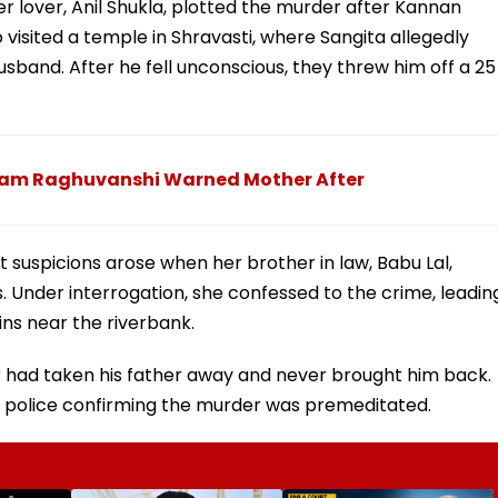
er lover, Anil Shukla, plotted the murder after Kannan
io visited a temple in Shravasti, where Sangita allegedly
usband. After he fell unconscious, they threw him off a 25
Sonam Raghuvanshi Warned Mother After
ut suspicions arose when her brother in law, Babu Lal,
. Under interrogation, she confessed to the crime, leadin
ins near the riverbank.
er had taken his father away and never brought him back.
h police confirming the murder was premeditated.