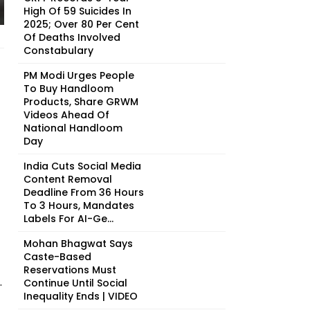
High Of 59 Suicides In
2025; Over 80 Per Cent
Of Deaths Involved
Constabulary
PM Modi Urges People
To Buy Handloom
Products, Share GRWM
Videos Ahead Of
National Handloom
Day
India Cuts Social Media
Content Removal
Deadline From 36 Hours
To 3 Hours, Mandates
Labels For AI-Ge...
Mohan Bhagwat Says
Caste-Based
Reservations Must
.
Continue Until Social
Inequality Ends | VIDEO