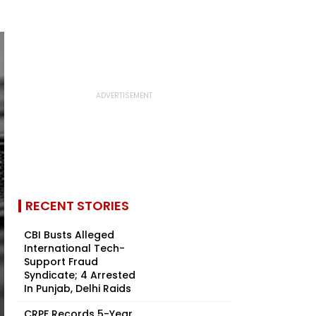
RECENT STORIES
CBI Busts Alleged
International Tech-
Support Fraud
Syndicate; 4 Arrested
In Punjab, Delhi Raids
CRPF Records 5-Year