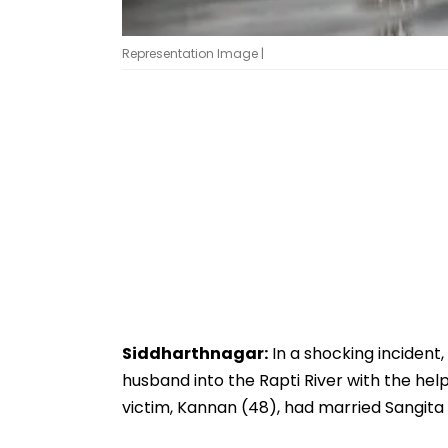
Representation Image |
Siddharthnagar:
In a shocking incident
husband into the Rapti River with the hel
victim, Kannan (48), had married Sangita 