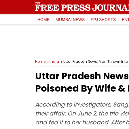
HOME
MUMBAI NEWS
FPJ SHORTS
EN
Home
India
Uttar Pradesh News: Man Thrown Into R
Uttar Pradesh News:
Poisoned By Wife & 
According to investigators, Sangi
their affair. On June 2, the trio 
and fed it to her husband. After h