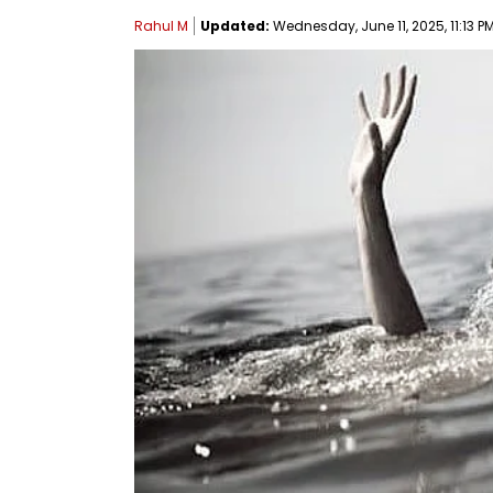
Rahul M
Updated:
Wednesday, June 11, 2025, 11:13 PM