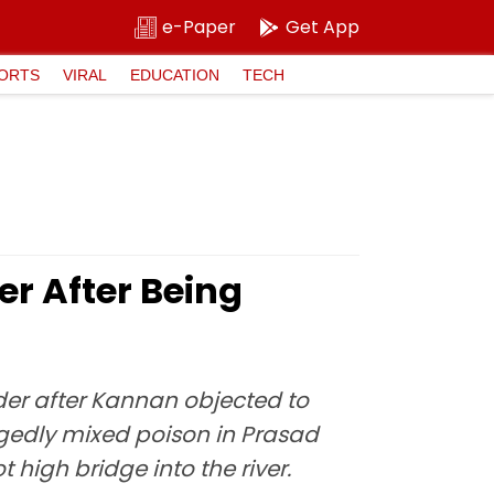
e-Paper
Get App
ORTS
VIRAL
EDUCATION
TECH
er After Being
rder after Kannan objected to
llegedly mixed poison in Prasad
 high bridge into the river.