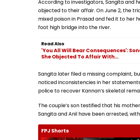
According to investigators, Sangita and h
objected to their affair. On June 2, the tr
mixed poison in Prasad and fed it to her h
foot high bridge into the river.
Read Also
'You All Will Bear Consequences': 
She Objected To Affair With...
Sangita later filed a missing complaint, b
noticed inconsistencies in her statements
police to recover Kannan’s skeletal rema
The couple’s son testified that his moth
Sangita and Anil have been arrested, wit
FPJ Shorts