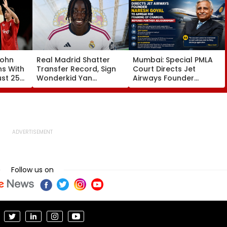
John
Real Madrid Shatter
Mumbai: Special PMLA
ns With
Transfer Record, Sign
Court Directs Jet
ust 25
Wonderkid Yan
Airways Founder
Diomande In €130
Naresh Goyal To
atches
Million Deal
Appear For Framing Of
Charges, Refuses
Further Adjournment
Follow us on