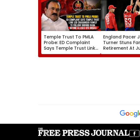
Temple Trust To PMLA
England Pacer 
Probe: ED Complaint
Turner Stuns Fa
Says Temple Trust Link
Retirement At J
Led Chakankar Family
After Only 4
To Follow Bhondu Baba
International M
Before Alleged KYC
Misuse