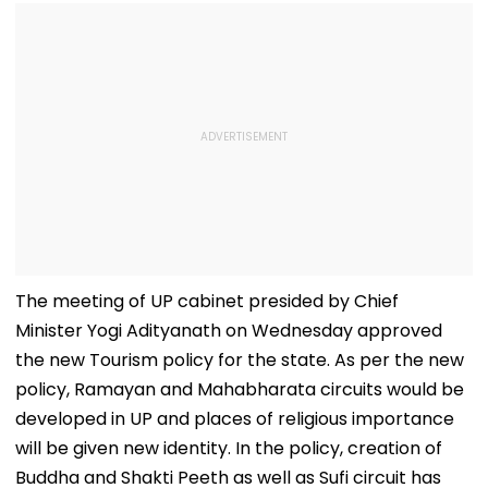
The meeting of UP cabinet presided by Chief
Minister Yogi Adityanath on Wednesday approved
the new Tourism policy for the state. As per the new
policy, Ramayan and Mahabharata circuits would be
developed in UP and places of religious importance
will be given new identity. In the policy, creation of
Buddha and Shakti Peeth as well as Sufi circuit has