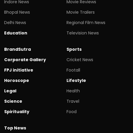
Indore News
Movie Reviews
Bhopal News
Movie Trailers
Delhi News
Regional Film News
Education
Television News
BrandSutra
Sports
Corporate Gallery
Cricket News
FPJ initiative
Footall
Horoscope
Lifestyle
Legal
Health
Science
Travel
Spirituality
Food
Top News