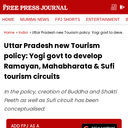
HOME
MUMBAI NEWS
FPJ SHORTS
ENTERTAINMENT
Home
India
Uttar Pradesh new Tourism policy: Yogi govt to develop Ramayan, Mahabharata & Sufi tourism circuits
Uttar Pradesh new Tourism
policy: Yogi govt to develop
Ramayan, Mahabharata & Sufi
tourism circuits
In the policy, creation of Buddha and Shakti
Peeth as well as Sufi circuit has been
conceptualised.
ADD FPJ AS A