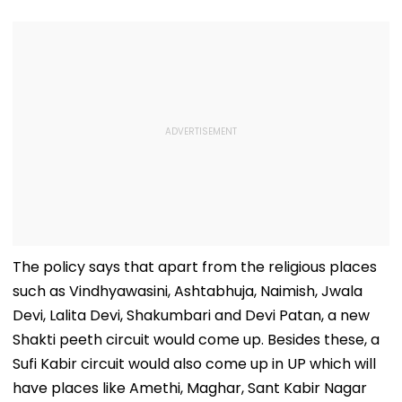
The policy says that apart from the religious places
such as Vindhyawasini, Ashtabhuja, Naimish, Jwala
Devi, Lalita Devi, Shakumbari and Devi Patan, a new
Shakti peeth circuit would come up. Besides these, a
Sufi Kabir circuit would also come up in UP which will
have places like Amethi, Maghar, Sant Kabir Nagar