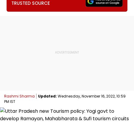
TRUSTED SOURCE
Rashmi Sharma
Updated:
Wednesday, November 16, 2022, 10:59
PM IST