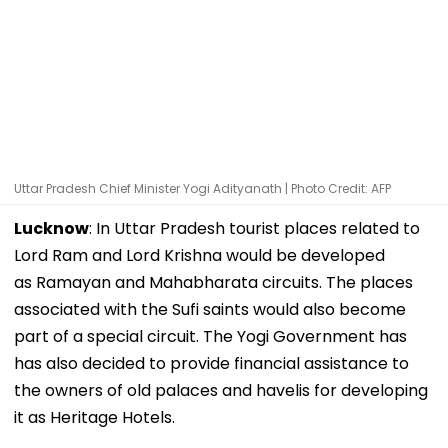
Uttar Pradesh Chief Minister Yogi Adityanath | Photo Credit: AFP
Lucknow
: In Uttar Pradesh tourist places related to
Lord Ram and Lord Krishna would be developed
as Ramayan and Mahabharata circuits. The places
associated with the Sufi saints would also become
part of a special circuit. The Yogi Government has
has also decided to provide financial assistance to
the owners of old palaces and havelis for developing
it as Heritage Hotels.