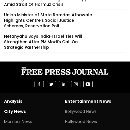
Amid Strait Of Hormuz Crisis
Union Minister of State Ramdas Athawale
Highlights Centre's Social Justice
Schemes, Reservation Poli...
Netanyahu Says India-Israel Ties Will
Strengthen After PM Modi's Call On
Strategic Partnership
Analysis
Entertainment News
City News
Bollywood News
Mumbai News
Hollywood News