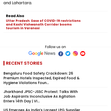
and Lahartara.
Read Also
Uttar Pradesh: Ease of COVID-19 restrictions
and Kashi Vishwanath Corridor booms
tourism in Varanasi
Follow us on
RECENT STORIES
Bengaluru Food Safety Crackdown: 26
Premium Hotels Inspected, Expired Food &
Hygiene Violations Foun...
Jharkhand JPSC-JSSC Protest: Talks With
Job Aspirants Inconclusive As Agitation
Enters 14th Day | VI...
US Emerges As India’s Largest LPG Supplier