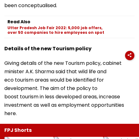
been conceptualised.
Read Also
Uttar Pradesh Job Fair 2022: 5,000 job offers,
over 50 companies to hire employees on spot
Details of the new Tourism policy
Giving details of the new Tourism policy, cabinet
minister A.K. Sharma said that wild life and
eco tourism areas would be identified for
development. The aim of the policy to
boost tourism in less developed areas, increase
investment as well as employment opportunities
here.
FPJ Shorts