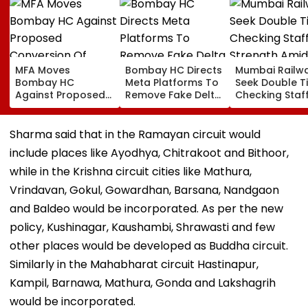
MFA Moves
Bombay HC Directs
Mumbai Railw
Bombay HC
Meta Platforms To
Seek Double T
Against Proposed
Remove Fake Delta
Checking Staf
Conversion Of
Corp Social Media
Strength Amid
Bandra’s Neville
Accounts And AI-
In AI-Generat
D’Souza Football
Generated
Fake Tickets
Sharma said that in the Ramayan circuit would
Ground Into
Deepfake Video
include places like Ayodhya, Chitrakoot and Bithoor,
Convention Centre
while in the Krishna circuit cities like Mathura,
Vrindavan, Gokul, Gowardhan, Barsana, Nandgaon
and Baldeo would be incorporated. As per the new
policy, Kushinagar, Kaushambi, Shrawasti and few
other places would be developed as Buddha circuit.
Similarly in the Mahabharat circuit Hastinapur,
Kampil, Barnawa, Mathura, Gonda and Lakshagrih
would be incorporated.