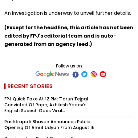
An investigation is underway to unveil further details.
(Except for the headline, this article has not been
edited by FPJ's editorial team and is auto-
generated from an agency feed.)
Follow us on
RECENT STORIES
FPJ Quick Take At 12 PM: 'Tarun Tejpal
Convicted Of Rape, Akhilesh Yadav's
English Speech Goes Viral...
Rashtrapati Bhavan Announces Public
Opening Of Amrit Udyan From August 16