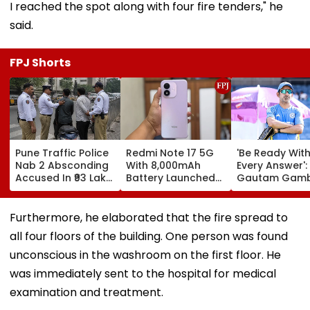
I reached the spot along with four fire tenders," he
said.
FPJ Shorts
Pune Traffic Police
Redmi Note 17 5G
'Be Ready Wit
Nab 2 Absconding
With 8,000mAh
Every Answer':
Accused In ₹93 Lakh
Battery Launched
Gautam Gamb
Cyber Fraud Case
In India; Priced
Urges Shubm
Starting At ₹27,999
Gill-Led India 
Fully Prepared
Furthermore, he elaborated that the fire spread to
Ahead Of Sri 
all four floors of the building. One person was found
Test Series | V
unconscious in the washroom on the first floor. He
was immediately sent to the hospital for medical
examination and treatment.