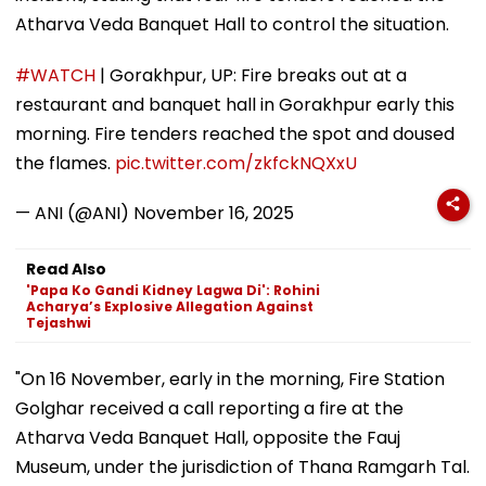
Atharva Veda Banquet Hall to control the situation.
#WATCH
| Gorakhpur, UP: Fire breaks out at a
restaurant and banquet hall in Gorakhpur early this
morning. Fire tenders reached the spot and doused
the flames.
pic.twitter.com/zkfckNQXxU
— ANI (@ANI)
November 16, 2025
Read Also
'Papa Ko Gandi Kidney Lagwa Di': Rohini
Acharya’s Explosive Allegation Against
Tejashwi
"On 16 November, early in the morning, Fire Station
Golghar received a call reporting a fire at the
Atharva Veda Banquet Hall, opposite the Fauj
Museum, under the jurisdiction of Thana Ramgarh Tal.