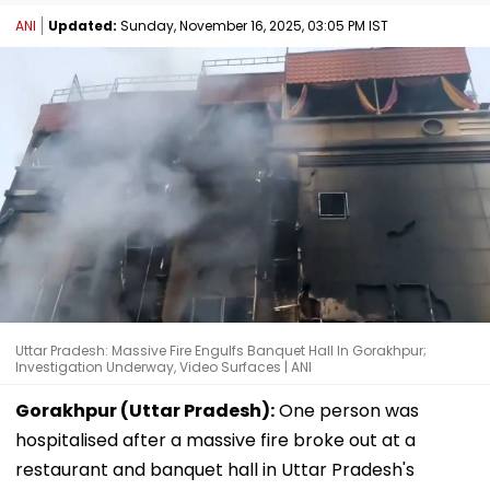
ANI
Updated:
Sunday, November 16, 2025, 03:05 PM IST
Uttar Pradesh: Massive Fire Engulfs Banquet Hall In Gorakhpur;
Investigation Underway, Video Surfaces | ANI
Gorakhpur (Uttar Pradesh):
One person was
hospitalised after a massive fire broke out at a
restaurant and banquet hall in Uttar Pradesh's