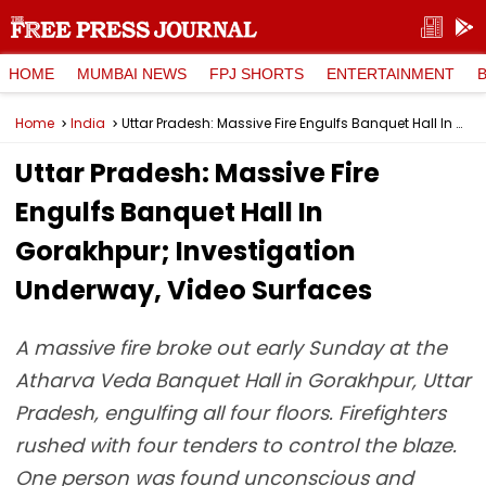
HOME
MUMBAI NEWS
FPJ SHORTS
ENTERTAINMENT
Home
India
Uttar Pradesh: Massive Fire Engulfs Banquet Hall In Gorakhpur; Investigation Underway, Video Surfaces
Uttar Pradesh: Massive Fire
Engulfs Banquet Hall In
Gorakhpur; Investigation
Underway, Video Surfaces
A massive fire broke out early Sunday at the
Atharva Veda Banquet Hall in Gorakhpur, Uttar
Pradesh, engulfing all four floors. Firefighters
rushed with four tenders to control the blaze.
One person was found unconscious and