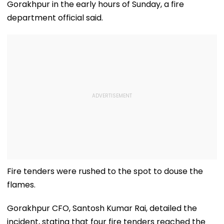
Gorakhpur in the early hours of Sunday, a fire
department official said.
Fire tenders were rushed to the spot to douse the
flames.
Gorakhpur CFO, Santosh Kumar Rai, detailed the
incident, stating that four fire tenders reached the