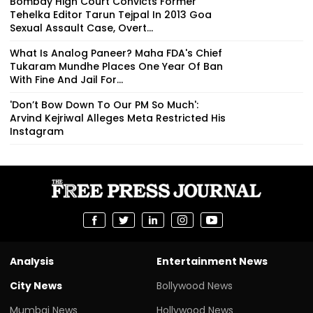
Bombay High Court Convicts Former
Tehelka Editor Tarun Tejpal In 2013 Goa
Sexual Assault Case, Overt...
What Is Analog Paneer? Maha FDA's Chief
Tukaram Mundhe Places One Year Of Ban
With Fine And Jail For...
'Don’t Bow Down To Our PM So Much':
Arvind Kejriwal Alleges Meta Restricted His
Instagram
Analysis
Entertainment News
City News
Bollywood News
Mumbai News
Hollywood News