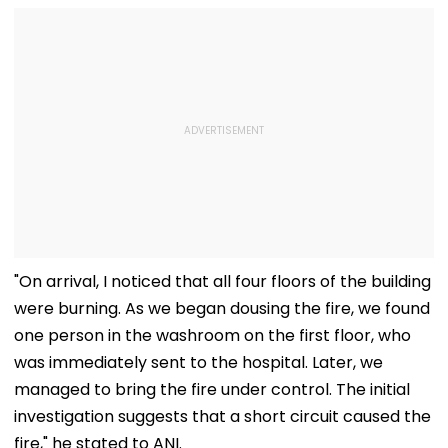
"On arrival, I noticed that all four floors of the building
were burning. As we began dousing the fire, we found
one person in the washroom on the first floor, who
was immediately sent to the hospital. Later, we
managed to bring the fire under control. The initial
investigation suggests that a short circuit caused the
fire," he stated to ANI.