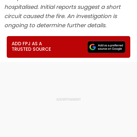
hospitalised. Initial reports suggest a short
circuit caused the fire. An investigation is
ongoing to determine further details.
ADD FPJ AS A
TRUSTED SOURCE