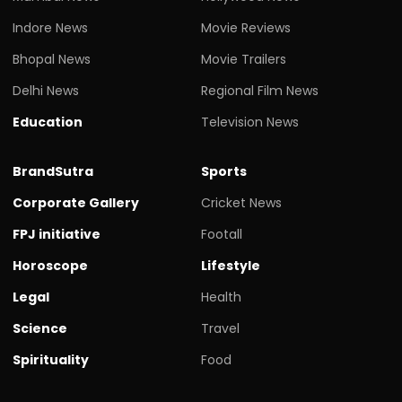
Indore News
Movie Reviews
Bhopal News
Movie Trailers
Delhi News
Regional Film News
Education
Television News
BrandSutra
Sports
Corporate Gallery
Cricket News
FPJ initiative
Footall
Horoscope
Lifestyle
Legal
Health
Science
Travel
Spirituality
Food