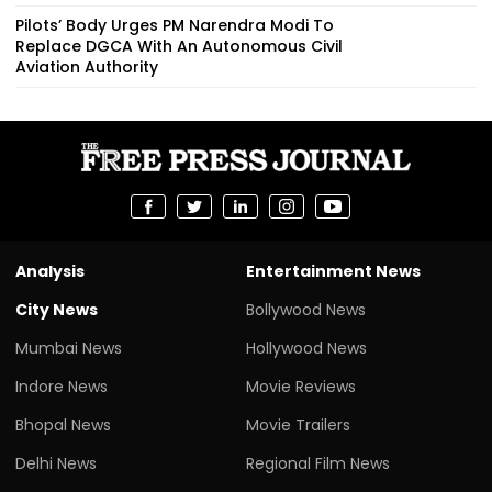
Pilots’ Body Urges PM Narendra Modi To
Replace DGCA With An Autonomous Civil
Aviation Authority
Analysis
Entertainment News
City News
Bollywood News
Mumbai News
Hollywood News
Indore News
Movie Reviews
Bhopal News
Movie Trailers
Delhi News
Regional Film News