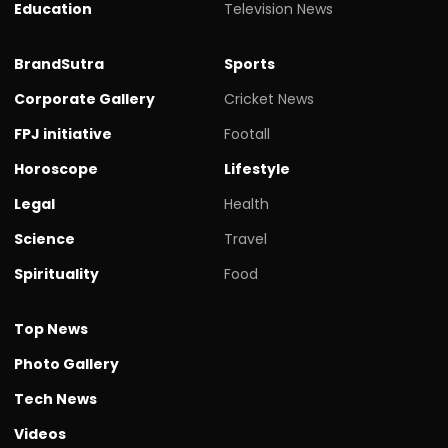
Education
Television News
BrandSutra
Sports
Corporate Gallery
Cricket News
FPJ initiative
Footall
Horoscope
Lifestyle
Legal
Health
Science
Travel
Spirituality
Food
Top News
Photo Gallery
Tech News
Videos