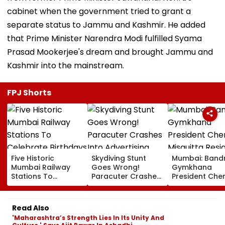
cabinet when the government tried to grant a
separate status to Jammu and Kashmir. He added
that Prime Minister Narendra Modi fulfilled Syama
Prasad Mookerjee's dream and brought Jammu and
Kashmir into the mainstream.
FPJ Shorts
Five Historic
Skydiving Stunt
Mumbai: Band
Mumbai Railway
Goes Wrong!
Gymkhana
Stations To
Paracuter Crashes
President Cher
Celebrate
Into Advertising
Misquitta Resi
Birthdays Under
Boards Before Go
Ahead Of EGM
Railway Board’s
Ahead Eagles Vs
Continuation I
Read Also
‘Station Mahotsav’
Willem II Match |
Office
'Maharashtra’s Strength Lies In Its Unity And
VIDEO