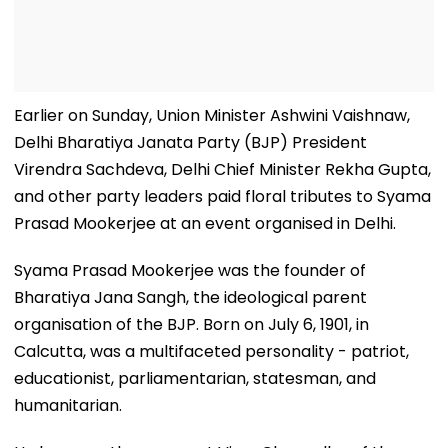
Earlier on Sunday, Union Minister Ashwini Vaishnaw,
Delhi Bharatiya Janata Party (BJP) President
Virendra Sachdeva, Delhi Chief Minister Rekha Gupta,
and other party leaders paid floral tributes to Syama
Prasad Mookerjee at an event organised in Delhi.
Syama Prasad Mookerjee was the founder of
Bharatiya Jana Sangh, the ideological parent
organisation of the BJP. Born on July 6, 1901, in
Calcutta, was a multifaceted personality - patriot,
educationist, parliamentarian, statesman, and
humanitarian.