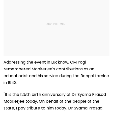
Addressing the event in Lucknow, CM Yogi
remembered Mookerjee's contributions as an
educationist and his service during the Bengal famine
in 1943.
"It is the 125th birth anniversary of Dr Syama Prasad
Mookerjee today. On behalf of the people of the
state, I pay tribute to him today. Dr Syama Prasad