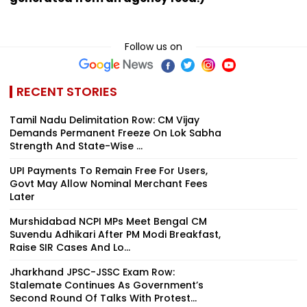
Follow us on
RECENT STORIES
Tamil Nadu Delimitation Row: CM Vijay
Demands Permanent Freeze On Lok Sabha
Strength And State-Wise ...
UPI Payments To Remain Free For Users,
Govt May Allow Nominal Merchant Fees
Later
Murshidabad NCPI MPs Meet Bengal CM
Suvendu Adhikari After PM Modi Breakfast,
Raise SIR Cases And Lo...
Jharkhand JPSC-JSSC Exam Row:
Stalemate Continues As Government’s
Second Round Of Talks With Protest...