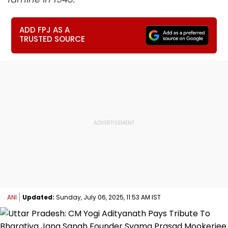
ADD FPJ AS A
TRUSTED SOURCE
ANI
Updated:
Sunday, July 06, 2025, 11:53 AM IST