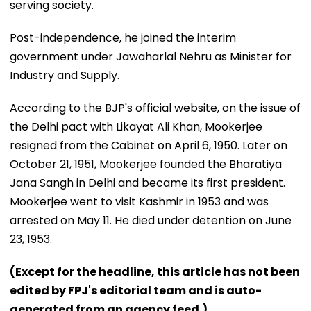
serving society.
Post-independence, he joined the interim
government under Jawaharlal Nehru as Minister for
Industry and Supply.
According to the BJP's official website, on the issue of
the Delhi pact with Likayat Ali Khan, Mookerjee
resigned from the Cabinet on April 6, 1950. Later on
October 21, 1951, Mookerjee founded the Bharatiya
Jana Sangh in Delhi and became its first president.
Mookerjee went to visit Kashmir in 1953 and was
arrested on May 11. He died under detention on June
23, 1953.
(Except for the headline, this article has not been
edited by FPJ's editorial team and is auto-
generated from an agency feed.)