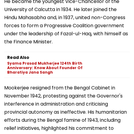
He became the youngest Vice-Chancellor of the
University of Calcutta in 1934. He later joined the
Hindu Mahasabha and, in 1937, united non-Congress
forces to form a Progressive Coalition government
under the leadership of Fazal-ul-Haq, with himself as
the Finance Minister.
Read Also
Syama Prasad Mukherjee 124th Birth
Anniversary: Know About Founder Of
Bharatiya Jana Sangh
Mookerjee resigned from the Bengal Cabinet in
November 1942, protesting against the Governor's
interference in administration and criticising
provincial autonomy as ineffective. His humanitarian
efforts during the Bengal famine of 1943, including
relief initiatives, highlighted his commitment to