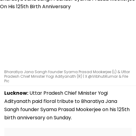
Bharatiya Jana Sangh founder Syama Prasad Mookerjee (L) & Uttar
Pradesh Chief Minister Yogi Adityanath (R) | X @iVibhutiKumar & File
Pic
Lucknow:
Uttar Pradesh Chief Minister Yogi
Adityanath paid floral tribute to Bharatiya Jana
Sangh founder Syama Prasad Mookerjee on his 125th
birth anniversary on Sunday.