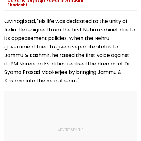
Culture,' Says Ajit Pawar In Ashadhi
Ekadashi...
CM Yogi said, "His life was dedicated to the unity of
India. He resigned from the first Nehru cabinet due to
its appeasement policies. When the Nehru
government tried to give a separate status to
Jammu & Kashmir, he raised the first voice against
it...PM Narendra Modi has realised the dreams of Dr
Syama Prasad Mookerjee by bringing Jammu &
Kashmir into the mainstream."