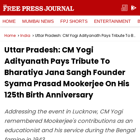
HOME
MUMBAI NEWS
FPJ SHORTS
ENTERTAINMENT
Home
India
Uttar Pradesh: CM Yogi Adityanath Pays Tribute To Bharatiya Jana Sangh Founder Syama Prasad Mookerjee On His 125th Birth Anniversary
Uttar Pradesh: CM Yogi
Adityanath Pays Tribute To
Bharatiya Jana Sangh Founder
Syama Prasad Mookerjee On His
125th Birth Anniversary
Addressing the event in Lucknow, CM Yogi
remembered Mookerjee's contributions as an
educationist and his service during the Bengal
famine in 1943.