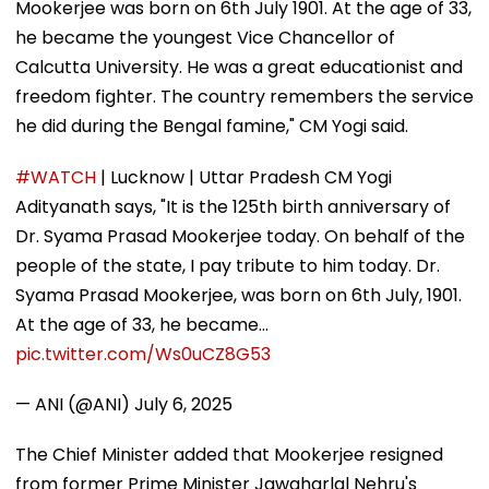
Mookerjee was born on 6th July 1901. At the age of 33,
he became the youngest Vice Chancellor of
Calcutta University. He was a great educationist and
freedom fighter. The country remembers the service
he did during the Bengal famine," CM Yogi said.
#WATCH
| Lucknow | Uttar Pradesh CM Yogi
Adityanath says, "It is the 125th birth anniversary of
Dr. Syama Prasad Mookerjee today. On behalf of the
people of the state, I pay tribute to him today. Dr.
Syama Prasad Mookerjee, was born on 6th July, 1901.
At the age of 33, he became…
pic.twitter.com/Ws0uCZ8G53
— ANI (@ANI)
July 6, 2025
The Chief Minister added that Mookerjee resigned
from former Prime Minister Jawaharlal Nehru's