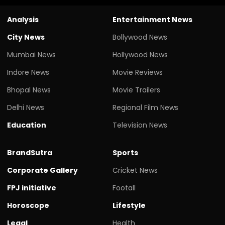
Analysis
Entertainment News
City News
Bollywood News
Mumbai News
Hollywood News
Indore News
Movie Reviews
Bhopal News
Movie Trailers
Delhi News
Regional Film News
Education
Television News
BrandSutra
Sports
Corporate Gallery
Cricket News
FPJ initiative
Footall
Horoscope
Lifestyle
Legal
Health