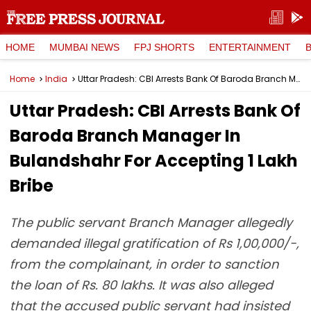
HOME
MUMBAI NEWS
FPJ SHORTS
ENTERTAINMENT
Home
India
Uttar Pradesh: CBI Arrests Bank Of Baroda Branch Manager In Bulandshahr For Accepting ₹1 Lakh Bribe
Uttar Pradesh: CBI Arrests Bank Of
Baroda Branch Manager In
Bulandshahr For Accepting ₹1 Lakh
Bribe
The public servant Branch Manager allegedly
demanded illegal gratification of Rs 1,00,000/-,
from the complainant, in order to sanction
the loan of Rs. 80 lakhs. It was also alleged
that the accused public servant had insisted