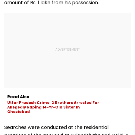
amount of Rs. 1 lakh from his possession.
Read Also
Uttar Pradesh Crime: 2 Brothers Arrested For
Allegedly Raping 14-Yr-Old Sister In
Ghaziabad
Searches were conducted at the residential