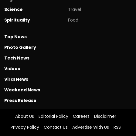
Science
Travel
Spirituality
Food
Top News
Photo Gallery
Tech News
Videos
Viral News
Weekend News
Press Release
About Us
Editorial Policy
Careers
Disclaimer
Privacy Policy
Contact Us
Advertise With Us
RSS