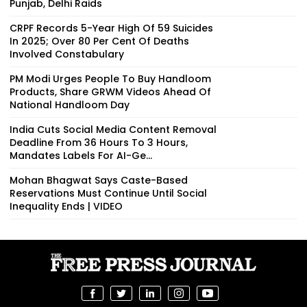
Punjab, Delhi Raids
CRPF Records 5-Year High Of 59 Suicides
In 2025; Over 80 Per Cent Of Deaths
Involved Constabulary
PM Modi Urges People To Buy Handloom
Products, Share GRWM Videos Ahead Of
National Handloom Day
India Cuts Social Media Content Removal
Deadline From 36 Hours To 3 Hours,
Mandates Labels For AI-Ge...
Mohan Bhagwat Says Caste-Based
Reservations Must Continue Until Social
Inequality Ends | VIDEO