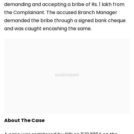
demanding and accepting a bribe of Rs. 1 lakh from
the Complainant. The accused Branch Manager
demanded the bribe through a signed bank cheque
and was caught encashing the same.
About The Case