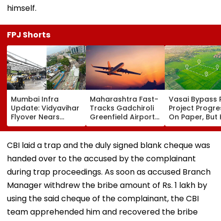
himself.
FPJ Shorts
Mumbai Infra
Maharashtra Fast-
Vasai Bypass R
Update: Vidyavihar
Tracks Gadchiroli
Project Progr
Flyover Nears
Greenfield Airport;
On Paper, But
Completion, Likely
Hunt On For Forest
Survey Delays
To Open After
& Statutory
Land Acquisiti
September 8
Clearances
Stuck
CBI laid a trap and the duly signed blank cheque was
Following Safety
Consultant
handed over to the accused by the complainant
Tests
during trap proceedings. As soon as accused Branch
Manager withdrew the bribe amount of Rs. 1 lakh by
using the said cheque of the complainant, the CBI
team apprehended him and recovered the bribe