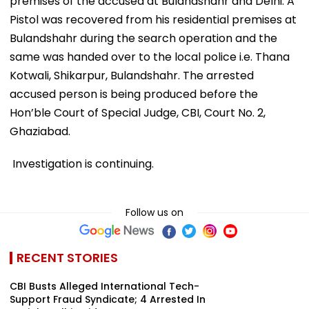
premises of the accused at Bulandshahr and Delhi. A
Pistol was recovered from his residential premises at
Bulandshahr during the search operation and the
same was handed over to the local police i.e. Thana
Kotwali, Shikarpur, Bulandshahr. The arrested
accused person is being produced before the
Hon’ble Court of Special Judge, CBI, Court No. 2,
Ghaziabad.
Investigation is continuing.
Follow us on
RECENT STORIES
CBI Busts Alleged International Tech-
Support Fraud Syndicate; 4 Arrested In