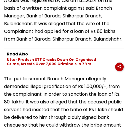
A case was registered by CBI on 11.12.2024 on the
basis of a written complaint against said Branch
Manager, Bank of Baroda, Shikarpur Branch,
Bulandshahr. It was alleged that the wife of the
Complainant had applied for a loan of Rs 80 lakhs
from Bank of Baroda, Shikarpur Branch, Bulandshahr.
Read Also
Uttar Pradesh STF Cracks Down On Organised
Crime, Arrests Over 7,000 Criminals In 7 Yrs
The public servant Branch Manager allegedly
demanded illegal gratification of Rs 1,00,000/-, from
the complainant, in order to sanction the loan of Rs.
80 lakhs. It was also alleged that the accused public
servant had insisted that the bribe of Rs 1 lakh should
be delivered to him through a duly signed bank
cheque so that he could withdraw the bribe amount