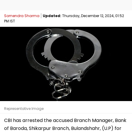
Somendra Sharma
Updated:
Thursday, December 12, 2024, 01:52
PM IST
Representative Image
CBI has arrested the accused Branch Manager, Bank
of Baroda, Shikarpur Branch, Bulandshahr, (U.P) for