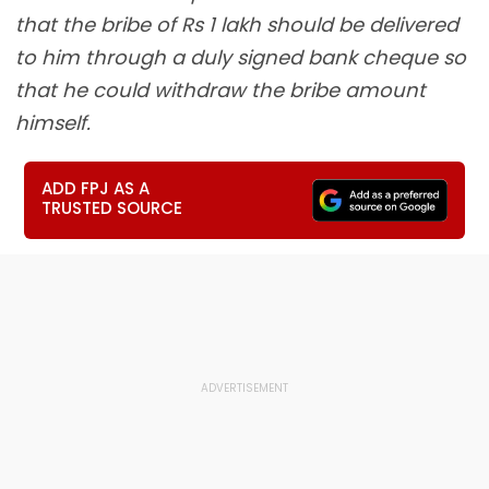
that the bribe of Rs 1 lakh should be delivered
to him through a duly signed bank cheque so
that he could withdraw the bribe amount
himself.
ADD FPJ AS A
TRUSTED SOURCE