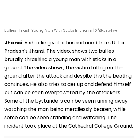
Bullies Thrash Young Man With Sticks In Jhansi | X/@bstvlive
Jhansi
: A shocking video has surfaced from Uttar
Pradesh's Jhansi. The video, shows two bullies
brutally thrashing a young man with sticks in a
ground. The video shows, the victim falling on the
ground after the attack and despite this the beating
continues. He also tries to get up and defend himself
but can be seen overpowered by the attackers.
Some of the bystanders can be seen running away
watching the man being mercilessly beaten, while
some can be seen standing and watching. The
incident took place at the Cathedral College Ground.