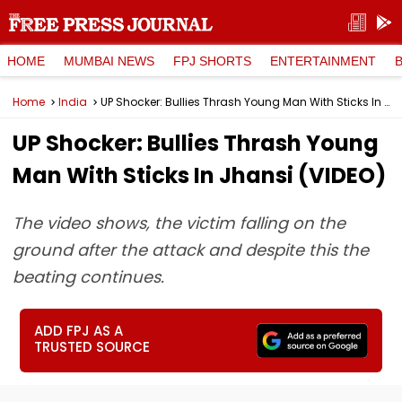
HOME
MUMBAI NEWS
FPJ SHORTS
ENTERTAINMENT
Home
India
UP Shocker: Bullies Thrash Young Man With Sticks In Jhansi (VIDEO)
UP Shocker: Bullies Thrash Young
Man With Sticks In Jhansi (VIDEO)
The video shows, the victim falling on the
ground after the attack and despite this the
beating continues.
ADD FPJ AS A
TRUSTED SOURCE