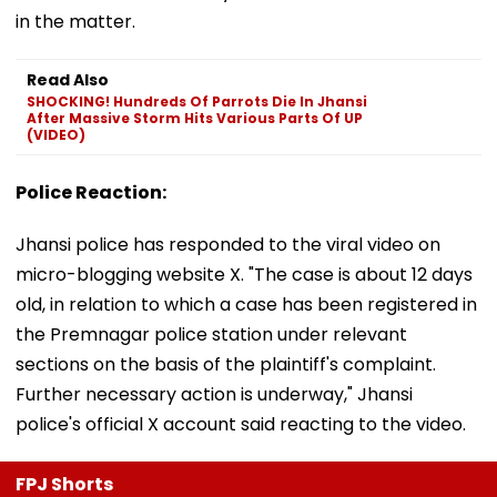
in the matter.
Read Also
SHOCKING! Hundreds Of Parrots Die In Jhansi
After Massive Storm Hits Various Parts Of UP
(VIDEO)
Police Reaction:
Jhansi police has responded to the viral video on
micro-blogging website X. "The case is about 12 days
old, in relation to which a case has been registered in
the Premnagar police station under relevant
sections on the basis of the plaintiff's complaint.
Further necessary action is underway," Jhansi
police's official X account said reacting to the video.
FPJ Shorts