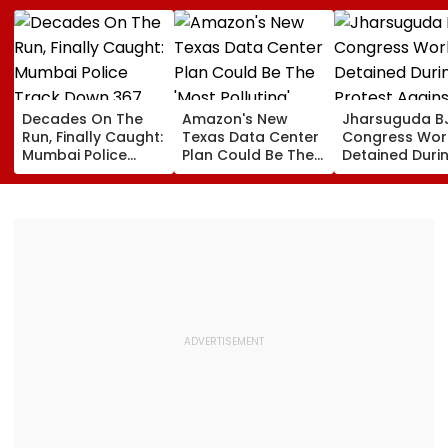
Decades On The
Amazon's New
Jharsuguda B
Run, Finally Caught:
Texas Data Center
Congress Wor
Mumbai Police
Plan Could Be The
Detained Duri
Track Down 367
'Most Polluting'
Protest Agains
Absconders, Some
Power Plant In The
MP Dharmend
Wanted Since 1987
US: Report
Pradhan Ahea
Airport Visit | 