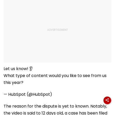
Let us know! 👂
What type of content would you like to see from us
this year?
— HubSpot (@HubSpot)
The reason for the dispute is yet to known. Notably,
the video is said to 12 days old, a case has been filed