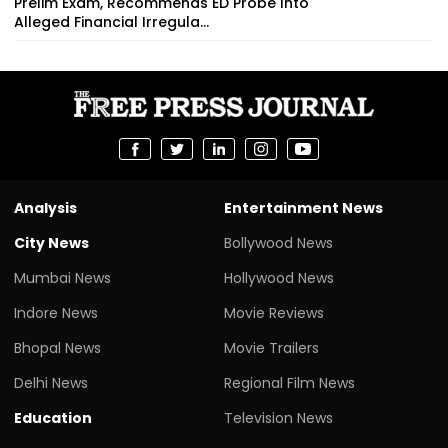
Prelim Exam, Recommends ED Probe Into
Alleged Financial Irregula...
Analysis
Entertainment News
City News
Bollywood News
Mumbai News
Hollywood News
Indore News
Movie Reviews
Bhopal News
Movie Trailers
Delhi News
Regional Film News
Education
Television News