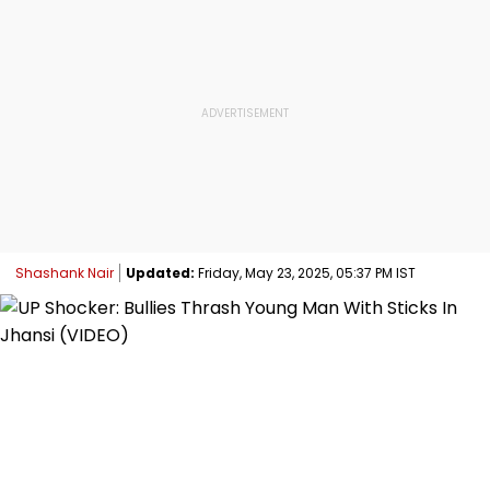
Shashank Nair
Updated:
Friday, May 23, 2025, 05:37 PM IST