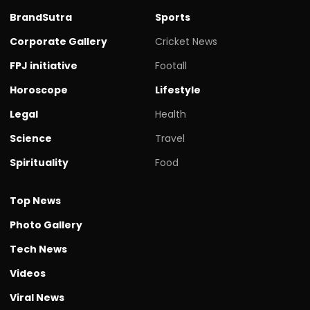
BrandSutra
Sports
Corporate Gallery
Cricket News
FPJ initiative
Footall
Horoscope
Lifestyle
Legal
Health
Science
Travel
Spirituality
Food
Top News
Photo Gallery
Tech News
Videos
Viral News