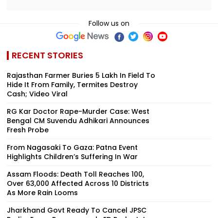
Follow us on
RECENT STORIES
Rajasthan Farmer Buries ₹5 Lakh In Field To
Hide It From Family, Termites Destroy
Cash; Video Viral
RG Kar Doctor Rape-Murder Case: West
Bengal CM Suvendu Adhikari Announces
Fresh Probe
From Nagasaki To Gaza: Patna Event
Highlights Children’s Suffering In War
Assam Floods: Death Toll Reaches 100,
Over 63,000 Affected Across 10 Districts
As More Rain Looms
Jharkhand Govt Ready To Cancel JPSC