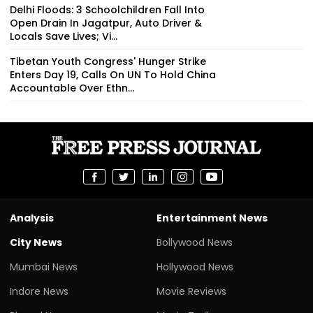
Delhi Floods: 3 Schoolchildren Fall Into
Open Drain In Jagatpur, Auto Driver &
Locals Save Lives; Vi...
Tibetan Youth Congress' Hunger Strike
Enters Day 19, Calls On UN To Hold China
Accountable Over Ethn...
Analysis
Entertainment News
City News
Bollywood News
Mumbai News
Hollywood News
Indore News
Movie Reviews