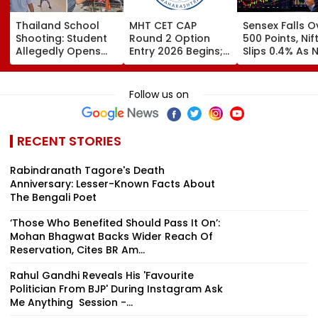
Thailand School
MHT CET CAP
Sensex Falls O
Shooting: Student
Round 2 Option
500 Points, Nif
Allegedly Opens
Entry 2026 Begins;
Slips 0.4% As 
Fire At High School
Candidates Can
Stocks Declin
Near Bangkok; At
Submit Choices Till
RBI's Draft Le
Least 2 Dead,
August 9 At
Norms
Follow us on
Several Injured -
fe2026.mahacet.org
VIDEO
RECENT STORIES
Rabindranath Tagore's Death
Anniversary: Lesser-Known Facts About
The Bengali Poet
‘Those Who Benefited Should Pass It On’:
Mohan Bhagwat Backs Wider Reach Of
Reservation, Cites BR Am...
Rahul Gandhi Reveals His 'Favourite
Politician From BJP' During Instagram Ask
Me Anything Session -...