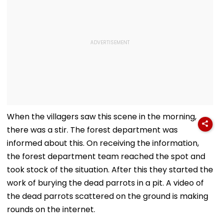
When the villagers saw this scene in the morning,
there was a stir. The forest department was
informed about this. On receiving the information,
the forest department team reached the spot and
took stock of the situation. After this they started the
work of burying the dead parrots in a pit. A video of
the dead parrots scattered on the ground is making
rounds on the internet.