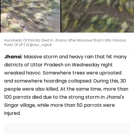
Hundreds Of Parrots Died In Jhansi After Massive Storm Hits Various
Parts Of UP | X/@our_rajkot
Jhansi
: Massive storm and heavy rain that hit many
districts of Uttar Pradesh on Wednesday night
wreaked havoc. Somewhere trees were uprooted
and somewhere hoardings collapsed. During this, 30
people were also killed. At the same time, more than
100 parrots died due to the strong storm in Jhansi's
Singar village, while more than 50 parrots were
injured.