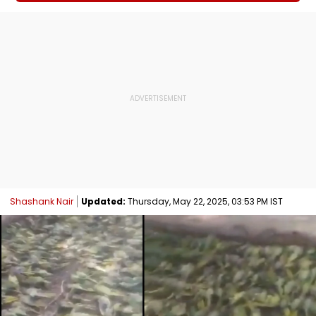
Shashank Nair
Updated:
Thursday, May 22, 2025, 03:53 PM IST