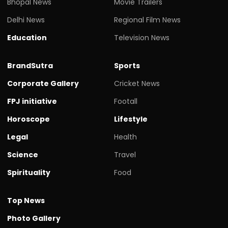
Bhopal News
Movie Trailers
Delhi News
Regional Film News
Education
Television News
BrandSutra
Sports
Corporate Gallery
Cricket News
FPJ initiative
Footall
Horoscope
Lifestyle
Legal
Health
Science
Travel
Spirituality
Food
Top News
Photo Gallery