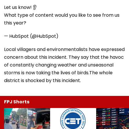
Let us know! 👂
What type of content would you like to see from us
this year?
— HubSpot (@HubSpot)
Local villagers and environmentalists have expressed
concern about this incident. They say that the havoc
of constantly changing weather and unseasonal
storms is now taking the lives of birds.The whole
district is shocked by this incident.
FPJ Shorts