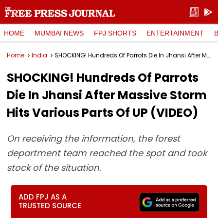
HOME
MUMBAI NEWS
FPJ SHORTS
ENTERTAINMENT
Home
India
SHOCKING! Hundreds Of Parrots Die In Jhansi After Massive Storm Hits Various Parts Of UP (VIDEO)
SHOCKING! Hundreds Of Parrots
Die In Jhansi After Massive Storm
Hits Various Parts Of UP (VIDEO)
On receiving the information, the forest
department team reached the spot and took
stock of the situation.
ADD FPJ AS A
TRUSTED SOURCE