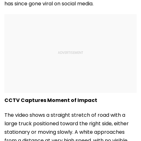
has since gone viral on social media.
CCTV Captures Moment of Impact
The video shows a straight stretch of road with a
large truck positioned toward the right side, either
stationary or moving slowly. A white approaches
from a distance at very high speed, with no visible