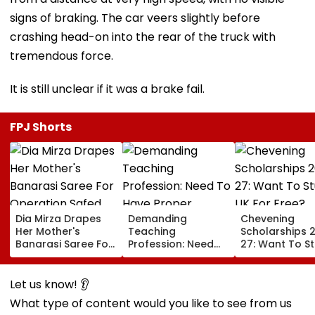
signs of braking. The car veers slightly before
crashing head-on into the rear of the truck with
tremendous force.
It is still unclear if it was a brake fail.
FPJ Shorts
Dia Mirza Drapes
Demanding
Chevening
Her Mother's
Teaching
Scholarships 
Banarasi Saree For
Profession: Need
27: Want To S
Operation Safed
To Have Proper
In UK For Free?
Sagar Delhi Event,
Balances
Applications 
Honours National
For Indian
Let us know! 👂
Handloom Day
Students; Che
What type of content would you like to see from us
Eligibility & De