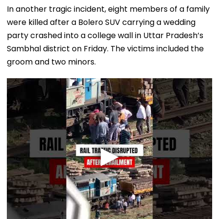
In another tragic incident, eight members of a family
were killed after a Bolero SUV carrying a wedding
party crashed into a college wall in Uttar Pradesh’s
Sambhal district on Friday. The victims included the
groom and two minors.