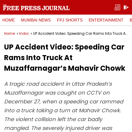
HOME
MUMBAI NEWS
FPJ SHORTS
ENTERTAINMENT
Home
India
UP Accident Video: Speeding Car Rams Into Truck At Muzaffarnagar’s Mahavir Chowk
UP Accident Video: Speeding Car
Rams Into Truck At
Muzaffarnagar’s Mahavir Chowk
A tragic road accident in Uttar Pradesh’s
Muzaffarnagar was caught on CCTV on
December 27, when a speeding car rammed
into a truck taking a turn at Mahavir Chowk.
The violent collision left the car badly
mangled. The severely injured driver was