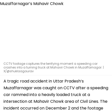
CCTV footage captures the terrifying moment a speeding car
crashes into a turning truck at Mahavir Chowk in Muzaffarnagar. |
X/@shuklaagaurav
A tragic road accident in Uttar Pradesh’s
Muzaffarnagar was caught on CCTV after a speeding
car rammed into a heavily loaded truck at a
intersection at Mahavir Chowk area of Civil Lines. The
incident occurred on December 2 and the footage