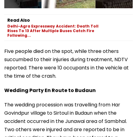
Read Also
Delhi-Agra Expressway Accident: Death Toll
Rises To 13 After Multiple Buses Catch Fire
Following...
Five people died on the spot, while three others
succumbed to their injuries during treatment, NDTV
reported. There were 10 occupants in the vehicle at
the time of the crash.
Wedding Party En Route to Budaun
The wedding procession was travelling from Har
Govindpur village to Sirtoul in Budaun when the
accident occurred in the Junawai area of Sambhal.
Two others were injured and are reported to be in