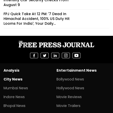
August 9
FPJ Quick Take At 12 PM: '7 Dead In
Himachal Accident, 100% US Duty Hit
Looms For India'; Your Daily...
Analysis
Entertainment News
City News
Bollywood News
Mumbai News
Hollywood News
Indore News
Movie Reviews
Bhopal News
Movie Trailers