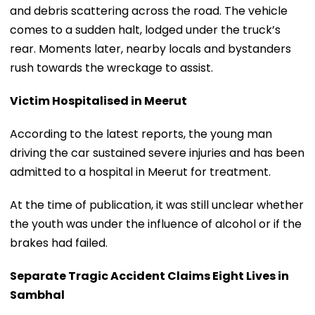
and debris scattering across the road. The vehicle
comes to a sudden halt, lodged under the truck’s
rear. Moments later, nearby locals and bystanders
rush towards the wreckage to assist.
Victim Hospitalised in Meerut
According to the latest reports, the young man
driving the car sustained severe injuries and has been
admitted to a hospital in Meerut for treatment.
At the time of publication, it was still unclear whether
the youth was under the influence of alcohol or if the
brakes had failed.
Separate Tragic Accident Claims Eight Lives in
Sambhal