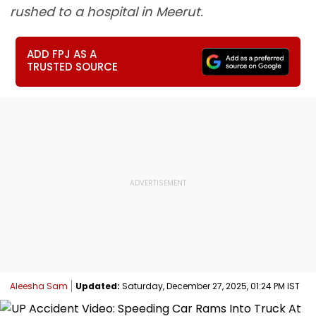
rushed to a hospital in Meerut.
ADD FPJ AS A
TRUSTED SOURCE
Aleesha Sam
Updated:
Saturday, December 27, 2025, 01:24 PM IST