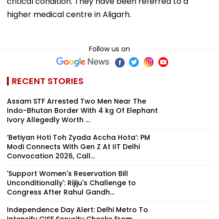
critical condition. They have been referred to a
higher medical centre in Aligarh.
Follow us on
RECENT STORIES
Assam STF Arrested Two Men Near The
Indo-Bhutan Border With 4 kg Of Elephant
Ivory Allegedly Worth ₹...
‘Betiyan Hoti Toh Zyada Accha Hota’: PM
Modi Connects With Gen Z At IIT Delhi
Convocation 2026, Call...
'Support Women's Reservation Bill
Unconditionally': Rijiju's Challenge to
Congress After Rahul Gandh...
Independence Day Alert: Delhi Metro To
Intensify CISF Security Checks From