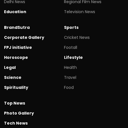
Delhi News
Regional Film News
Education
Television News
BrandSutra
Sports
Corporate Gallery
Cricket News
FPJ initiative
Footall
Horoscope
Lifestyle
Legal
Health
Science
Travel
Spirituality
Food
Top News
Photo Gallery
Tech News