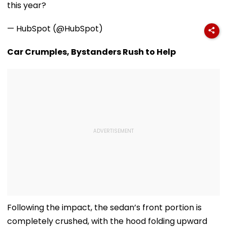
this year?
— HubSpot (@HubSpot)
Car Crumples, Bystanders Rush to Help
Following the impact, the sedan’s front portion is
completely crushed, with the hood folding upward