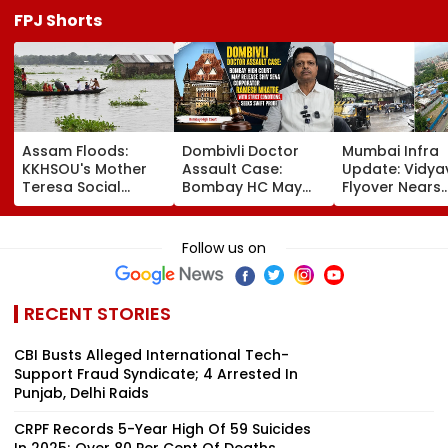
FPJ Shorts
Assam Floods:
Dombivli Doctor
Mumbai Infra
KKHSOU's Mother
Assault Case:
Update: Vidya
Teresa Social
Bombay HC May
Flyover Nears
Welfare Mission
Release Shiv Sena
Completion, Li
Provides Essential
Corporator
To Open After
Relief To 250
Ramesh Mhatre
September 8
Follow us on
Families In
With Strict
Following Safe
Sivasagar
Conditions, Seeks
Tests
Swift Probe
RECENT STORIES
CBI Busts Alleged International Tech-
Support Fraud Syndicate; 4 Arrested In
Punjab, Delhi Raids
CRPF Records 5-Year High Of 59 Suicides
In 2025; Over 80 Per Cent Of Deaths