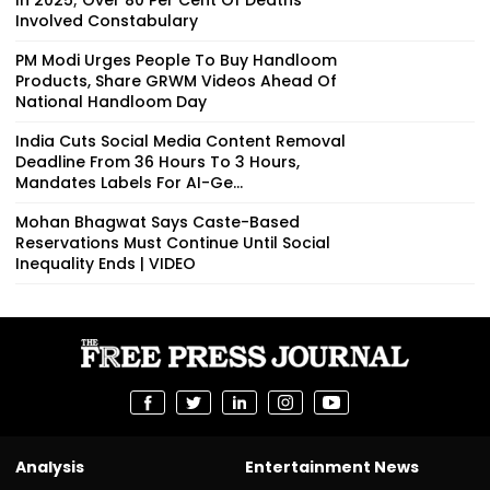
Involved Constabulary
PM Modi Urges People To Buy Handloom
Products, Share GRWM Videos Ahead Of
National Handloom Day
India Cuts Social Media Content Removal
Deadline From 36 Hours To 3 Hours,
Mandates Labels For AI-Ge...
Mohan Bhagwat Says Caste-Based
Reservations Must Continue Until Social
Inequality Ends | VIDEO
Analysis
Entertainment News