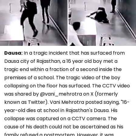
Dausa:
In a tragic incident that has surfaced from
Dausa city of Rajasthan, a 16 year old boy met a
tragic end within a fraction of a second inside the
premises of a school. The tragic video of the boy
collapsing on the floor has surfaced. The CCTV video
was shared by @vani_mehrotra on X (formerly
known as Twitter). Vani Mehrotra posted saying, "16-
year-old dies at school in Rajasthan's Dausa. His
collapse was captured on a CCTV camera. The
cause of his death could not be ascertained as his
family refused a postmortem. However, it was