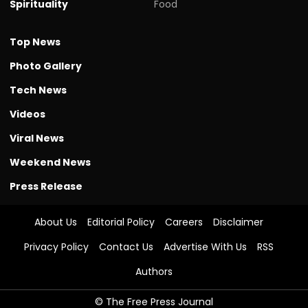
Spirituality
Food
Top News
Photo Gallery
Tech News
Videos
Viral News
Weekend News
Press Release
About Us
Editorial Policy
Careers
Disclaimer
Privacy Policy
Contact Us
Advertise With Us
RSS
Authors
© The Free Press Journal