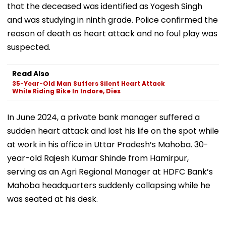
that the deceased was identified as Yogesh Singh
and was studying in ninth grade. Police confirmed the
reason of death as heart attack and no foul play was
suspected.
Read Also
35-Year-Old Man Suffers Silent Heart Attack
While Riding Bike In Indore, Dies
In June 2024, a private bank manager suffered a
sudden heart attack and lost his life on the spot while
at work in his office in Uttar Pradesh’s Mahoba. 30-
year-old Rajesh Kumar Shinde from Hamirpur,
serving as an Agri Regional Manager at HDFC Bank’s
Mahoba headquarters suddenly collapsing while he
was seated at his desk.