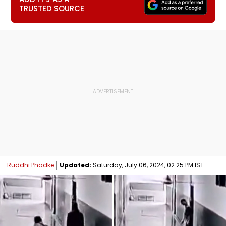
TRUSTED SOURCE
Ruddhi Phadke
Updated:
Saturday, July 06, 2024, 02:25 PM IST