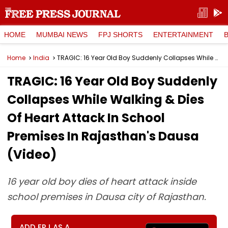
HOME
MUMBAI NEWS
FPJ SHORTS
ENTERTAINMENT
Home
India
TRAGIC: 16 Year Old Boy Suddenly Collapses While Walking & Dies Of Heart Attack In School Premises In Rajasthan's Dausa (Video)
TRAGIC: 16 Year Old Boy Suddenly
Collapses While Walking & Dies
Of Heart Attack In School
Premises In Rajasthan's Dausa
(Video)
16 year old boy dies of heart attack inside
school premises in Dausa city of Rajasthan.
ADD FPJ AS A