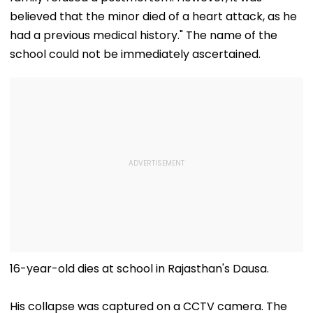
believed that the minor died of a heart attack, as he
had a previous medical history." The name of the
school could not be immediately ascertained.
16-year-old dies at school in Rajasthan's Dausa.
His collapse was captured on a CCTV camera. The