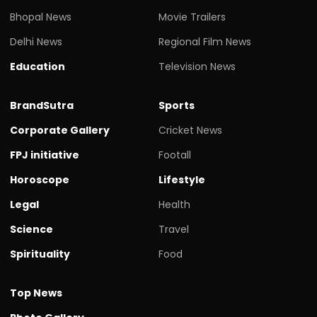
Bhopal News
Movie Trailers
Delhi News
Regional Film News
Education
Television News
BrandSutra
Sports
Corporate Gallery
Cricket News
FPJ initiative
Footall
Horoscope
Lifestyle
Legal
Health
Science
Travel
Spirituality
Food
Top News