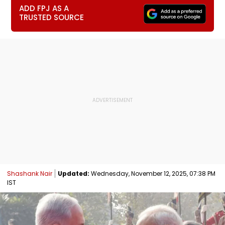
ADD FPJ AS A
TRUSTED SOURCE
Shashank Nair
Updated:
Wednesday, November 12, 2025, 07:38 PM
IST