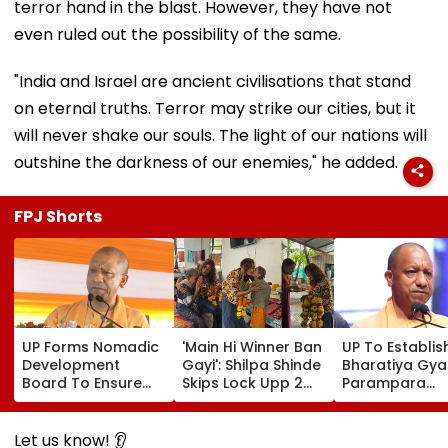
terror hand in the blast. However, they have not
even ruled out the possibility of the same.
"India and Israel are ancient civilisations that stand
on eternal truths. Terror may strike our cities, but it
will never shake our souls. The light of our nations will
outshine the darkness of our enemies," he added.
FPJ Shorts
UP Forms Nomadic
'Main Hi Winner Ban
UP To Establis
Development
Gayi': Shilpa Shinde
Bharatiya Gya
Board To Ensure
Skips Lock Upp 2
Parampara
Welfare, Dignity
Success Party,
Shodhpeeths I
And Development
Heads To Shelter
Universities,
Of Denotified
Home For
Colleges With 
Let us know! 👂