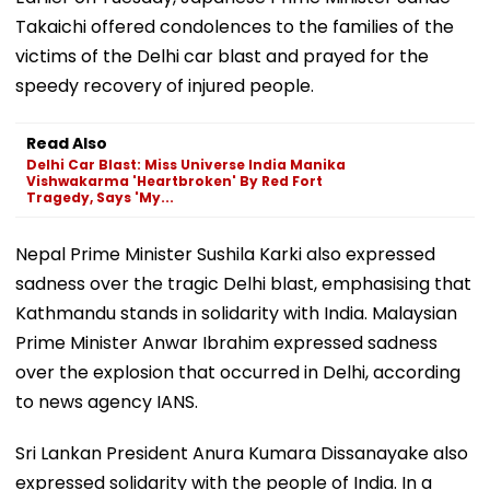
Takaichi offered condolences to the families of the
victims of the Delhi car blast and prayed for the
speedy recovery of injured people.
Read Also
Delhi Car Blast: Miss Universe India Manika
Vishwakarma 'Heartbroken' By Red Fort
Tragedy, Says 'My...
Nepal Prime Minister Sushila Karki also expressed
sadness over the tragic Delhi blast, emphasising that
Kathmandu stands in solidarity with India. Malaysian
Prime Minister Anwar Ibrahim expressed sadness
over the explosion that occurred in Delhi, according
to news agency IANS.
Sri Lankan President Anura Kumara Dissanayake also
expressed solidarity with the people of India. In a