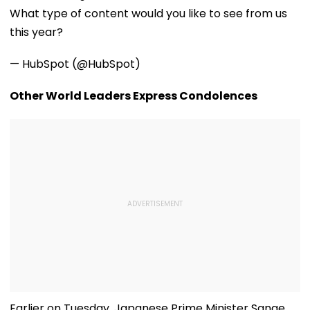
Communities
Heartwarming
Crore Grant
What type of content would you like to see from us
Reunion With
Support
Elderly Women-
this year?
VIDEO
— HubSpot (@HubSpot)
Other World Leaders Express Condolences
Earlier on Tuesday, Japanese Prime Minister Sanae