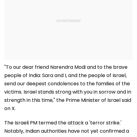
"To our dear friend Narendra Modi and to the brave
people of India: Sara and I, and the people of Israel,
send our deepest condolences to the families of the
victims. Israel stands strong with you in sorrow and in
strength in this time," the Prime Minister of Israel said
on X.
The Israeli PM termed the attack a 'terror strike.'
Notably, Indian authorities have not yet confirmed a