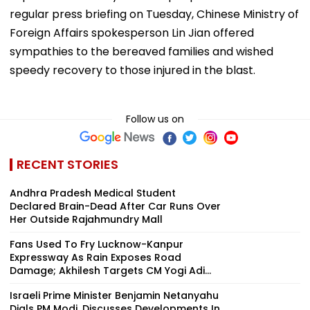
regular press briefing on Tuesday, Chinese Ministry of
Foreign Affairs spokesperson Lin Jian offered
sympathies to the bereaved families and wished
speedy recovery to those injured in the blast.
Follow us on
RECENT STORIES
Andhra Pradesh Medical Student
Declared Brain-Dead After Car Runs Over
Her Outside Rajahmundry Mall
Fans Used To Fry Lucknow-Kanpur
Expressway As Rain Exposes Road
Damage; Akhilesh Targets CM Yogi Adi...
Israeli Prime Minister Benjamin Netanyahu
Dials PM Modi, Discusses Developments In