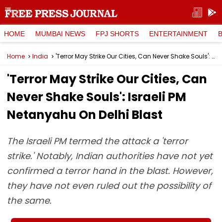
HOME
MUMBAI NEWS
FPJ SHORTS
ENTERTAINMENT
Home
India
'Terror May Strike Our Cities, Can Never Shake Souls': Israeli PM Netanyahu On Delhi Blast
'Terror May Strike Our Cities, Can
Never Shake Souls': Israeli PM
Netanyahu On Delhi Blast
The Israeli PM termed the attack a 'terror
strike.' Notably, Indian authorities have not yet
confirmed a terror hand in the blast. However,
they have not even ruled out the possibility of
the same.