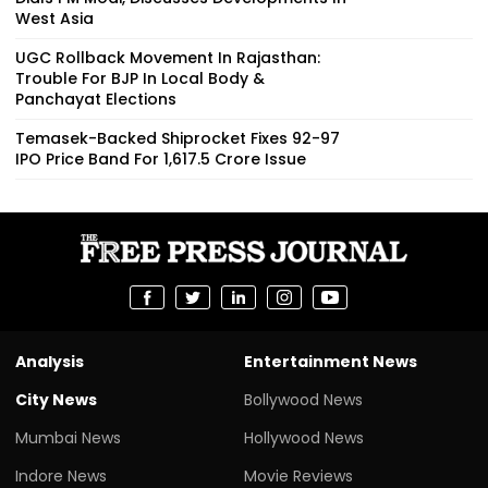
West Asia
UGC Rollback Movement In Rajasthan:
Trouble For BJP In Local Body &
Panchayat Elections
Temasek-Backed Shiprocket Fixes ₹92-97
IPO Price Band For ₹1,617.5 Crore Issue
Analysis
Entertainment News
City News
Bollywood News
Mumbai News
Hollywood News
Indore News
Movie Reviews