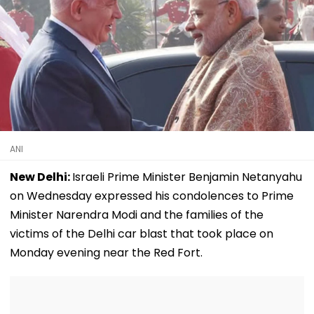
ANI
New Delhi:
Israeli Prime Minister Benjamin Netanyahu
on Wednesday expressed his condolences to Prime
Minister Narendra Modi and the families of the
victims of the Delhi car blast that took place on
Monday evening near the Red Fort.