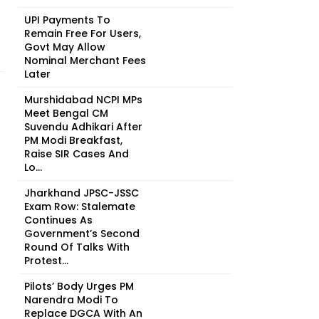
UPI Payments To
Remain Free For Users,
Govt May Allow
Nominal Merchant Fees
Later
Murshidabad NCPI MPs
Meet Bengal CM
Suvendu Adhikari After
PM Modi Breakfast,
Raise SIR Cases And
Lo...
Jharkhand JPSC-JSSC
Exam Row: Stalemate
Continues As
Government’s Second
Round Of Talks With
Protest...
Pilots’ Body Urges PM
Narendra Modi To
Replace DGCA With An