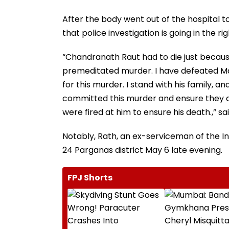
After the body went out of the hospital to
that police investigation is going in the rig
“Chandranath Raut had to die just because
premeditated murder. I have defeated Ma
for this murder. I stand with his family,
committed this murder and ensure they a
were fired at him to ensure his death.,” sai
Notably, Rath, an ex-serviceman of the I
24 Parganas district May 6 late evening.
FPJ Shorts