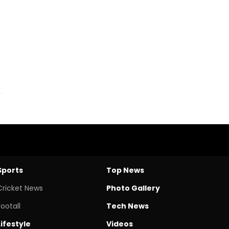
Sports
Top News
Cricket News
Photo Gallery
Footall
Tech News
Lifestyle
Videos