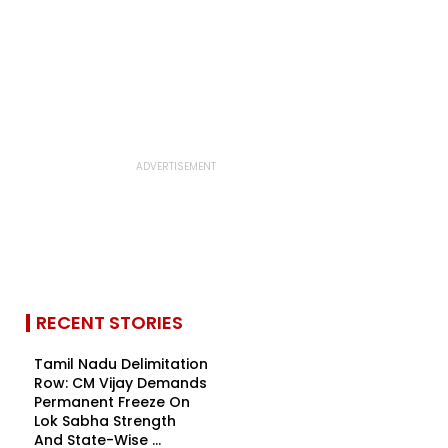
RECENT STORIES
Tamil Nadu Delimitation
Row: CM Vijay Demands
Permanent Freeze On
Lok Sabha Strength
And State-Wise ...