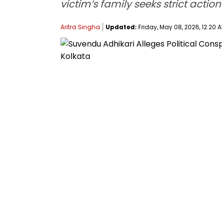
victim’s family seeks strict actio
Aritra Singha
Updated:
Friday, May 08, 2026, 12:20 