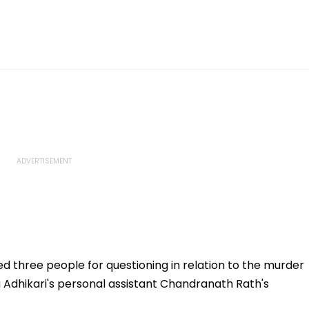
ed three people for questioning in relation to the murder
 Adhikari's personal assistant Chandranath Rath's