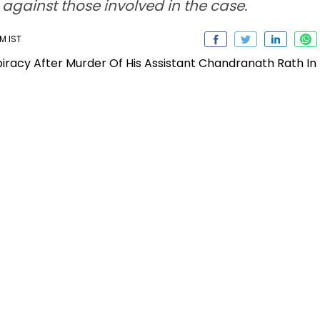
n against those involved in the case.
AM IST