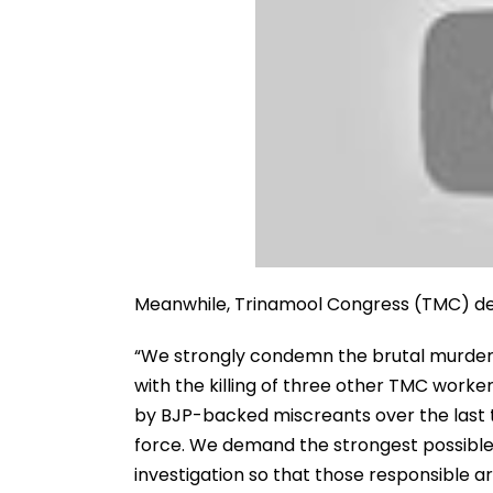
Meanwhile, Trinamool Congress (TMC) d
“We strongly condemn the brutal murder
with the killing of three other TMC worker
by BJP-backed miscreants over the last 
force. We demand the strongest possible 
investigation so that those responsible ar