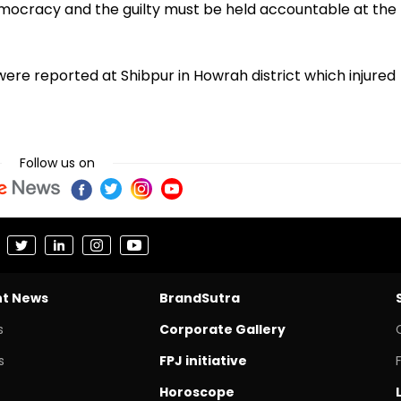
 democracy and the guilty must be held accountable at the
ere reported at Shibpur in Howrah district which injured
Follow us on
nt News
BrandSutra
s
Corporate Gallery
s
FPJ initiative
Horoscope