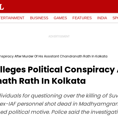
TERTAINMENT
BUSINESS
GAMES
FEATURES
INDIA
SP
onspiracy After Murder Of His Assistant Chandranath Rath In Kolkata
leges Political Conspiracy 
ath Rath In Kolkata
ividuals for questioning over the killing of S
ex-IAF personnel shot dead in Madhyamgram o
political motive. Police said the investigatio