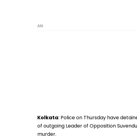
ANI
Kolkata
: Police on Thursday have detain
of outgoing Leader of Opposition Suvendu
murder.