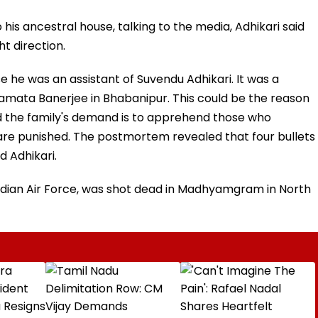
 his ancestral house, talking to the media, Adhikari said
ht direction.
 he was an assistant of Suvendu Adhikari. It was a
mata Banerjee in Bhabanipur. This could be the reason
 and the family's demand is to apprehend those who
re punished. The postmortem revealed that four bullets
d Adhikari.
ndian Air Force, was shot dead in Madhyamgram in North