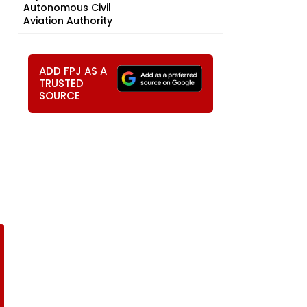
Autonomous Civil
Aviation Authority
ADD FPJ AS A
TRUSTED
SOURCE