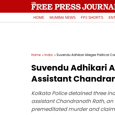
HOME
MUMBAI NEWS
FPJ SHORTS
EN
Home
India
Suvendu Adhikari Alleges Political C
Suvendu Adhikari Al
Assistant Chandran
Kolkata Police detained three ind
assistant Chandranath Rath, an 
premeditated murder and claimed 