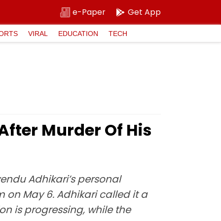
e-Paper
Get App
ORTS
VIRAL
EDUCATION
TECH
After Murder Of His
uvendu Adhikari’s personal
n May 6. Adhikari called it a
n is progressing, while the