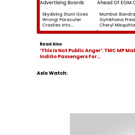
Skydiving Stunt Goes
Mumbai: Bandr
Wrong! Paracuter
Gymkhana Pres
Crashes Into
Cheryl Misquitta
Advertising Boards
Resigns Ahead 
Before Go Ahead
On Continuation
Eagles Vs Willem II
Office
Read Also
Match | VIDEO
‘This Is Not Public Anger’: TMC MP 
IndiGo Passengers For...
Aslo Watch: