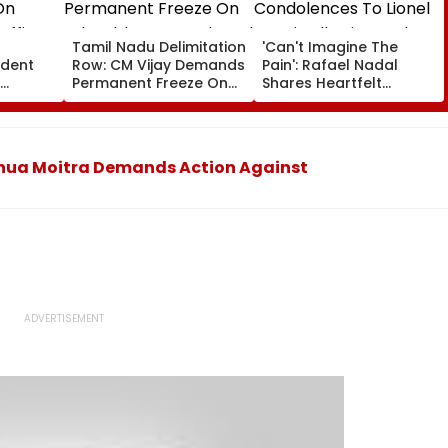
a
Tamil Nadu Delimitation
'Can't Imagine The
ident
Row: CM Vijay Demands
Pain': Rafael Nadal
Permanent Freeze On
Shares Heartfelt
Of EGM
Lok Sabha Strength
Condolences To Lionel
 In
And State-Wise Seat
Messi Following Father
Allocation
Jorge's Death
Mahua Moitra Demands Action Against