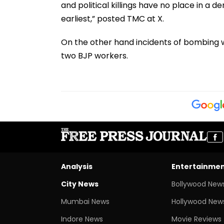
and political killings have no place in a
earliest,” posted TMC at X.
On the other hand incidents of bombing w
two BJP workers.
Analysis
Entertainme
City News
Bollywood New
Mumbai News
Hollywood New
Indore News
Movie Reviews