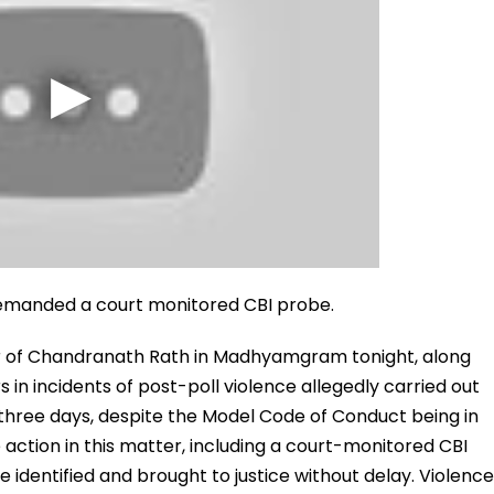
emanded a court monitored CBI probe.
 of Chandranath Rath in Madhyamgram tonight, along
s in incidents of post-poll violence allegedly carried out
three days, despite the Model Code of Conduct being in
action in this matter, including a court-monitored CBI
e identified and brought to justice without delay. Violence