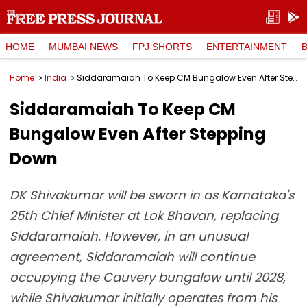
HOME
MUMBAI NEWS
FPJ SHORTS
ENTERTAINMENT
Home
India
Siddaramaiah To Keep CM Bungalow Even After Stepping Down
Siddaramaiah To Keep CM
Bungalow Even After Stepping
Down
DK Shivakumar will be sworn in as Karnataka's
25th Chief Minister at Lok Bhavan, replacing
Siddaramaiah. However, in an unusual
agreement, Siddaramaiah will continue
occupying the Cauvery bungalow until 2028,
while Shivakumar initially operates from his