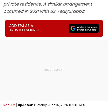
private residence. A similar arrangement
occurred in 2021 with BS Yediyurappa.
ADD FPJ AS A
TRUSTED SOURCE
Rahul M
Updated:
Tuesday, June 02, 2026, 07:38 PM IST