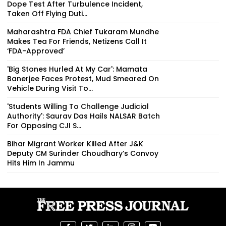
Dope Test After Turbulence Incident,
Taken Off Flying Duti...
Maharashtra FDA Chief Tukaram Mundhe
Makes Tea For Friends, Netizens Call It
‘FDA-Approved’
'Big Stones Hurled At My Car': Mamata
Banerjee Faces Protest, Mud Smeared On
Vehicle During Visit To...
'Students Willing To Challenge Judicial
Authority': Saurav Das Hails NALSAR Batch
For Opposing CJI S...
Bihar Migrant Worker Killed After J&K
Deputy CM Surinder Choudhary’s Convoy
Hits Him In Jammu