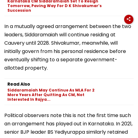
Karnataka CM Siddaramaiah Set To Resign
Tomorrow, Paving Way For D K Shivakumar’s
Succession
In a mutually agreed arrangement between the two
leaders, Siddaramaiah will continue residing at
Cauvery until 2028. Shivakumar, meanwhile, will
initially govern from his personal residence before
eventually shifting to a separate government-
allotted property.
Read Also
Siddaramaiah May Continue As MLA For 2
More Years After Quitting As CM, Not
Interested In Rajya...
Political observers note this is not the first time such
an arrangement has played out in Karnataka. In 2021,
senior BJP leader BS Yediyurappa similarly retained