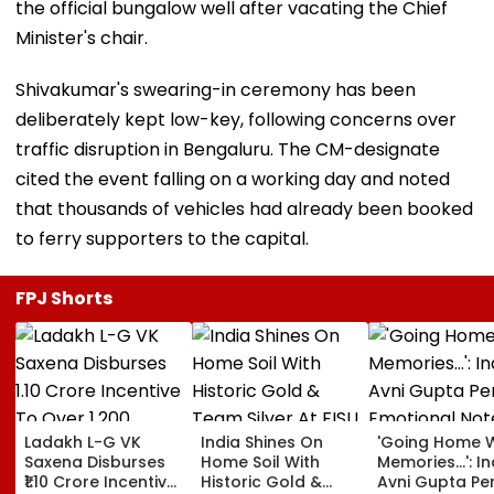
the official bungalow well after vacating the Chief
Minister's chair.
Shivakumar's swearing-in ceremony has been
deliberately kept low-key, following concerns over
traffic disruption in Bengaluru. The CM-designate
cited the event falling on a working day and noted
that thousands of vehicles had already been booked
to ferry supporters to the capital.
FPJ Shorts
Ladakh L-G VK
India Shines On
'Going Home W
Saxena Disburses
Home Soil With
Memories...': In
₹1.10 Crore Incentive
Historic Gold &
Avni Gupta Pe