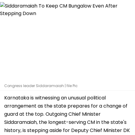
Congress leader Siddaramaiah | file Pic
Karnataka is witnessing an unusual political
arrangement as the state prepares for a change of
guard at the top. Outgoing Chief Minister
Siddaramaiah, the longest-serving CM in the state's
history, is stepping aside for Deputy Chief Minister DK