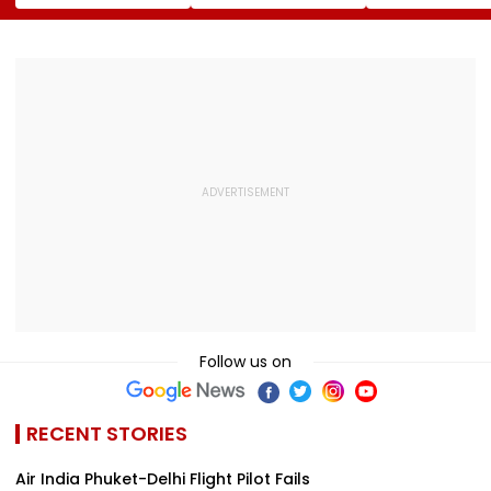
To Over 1,200
Team Silver At FISU
Emotional Not
Pashmina Herders
World University
After Losing M
Championship
Supranational
Squash 2026
Follow us on
RECENT STORIES
Air India Phuket-Delhi Flight Pilot Fails