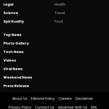
Legal
Health
Science
Travel
Spirituality
Food
Top News
Photo Gallery
Tech News
Videos
Viral News
Weekend News
Press Release
About Us
Editorial Policy
Careers
Disclaimer
Privacy Policy
Contact Us
Advertise With Us
RSS