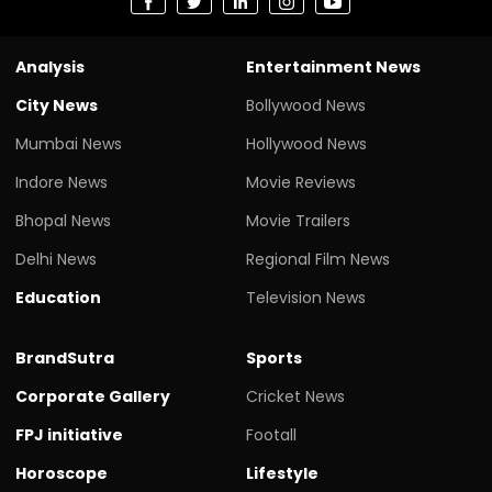
Analysis
Entertainment News
City News
Bollywood News
Mumbai News
Hollywood News
Indore News
Movie Reviews
Bhopal News
Movie Trailers
Delhi News
Regional Film News
Education
Television News
BrandSutra
Sports
Corporate Gallery
Cricket News
FPJ initiative
Footall
Horoscope
Lifestyle