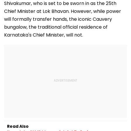
Shivakumar, who is set to be sworn in as the 25th
Chief Minister at Lok Bhavan. However, while power
will formally transfer hands, the iconic Cauvery
bungalow, the traditional official residence of
Karnataka's Chief Minister, will not.
Read Also