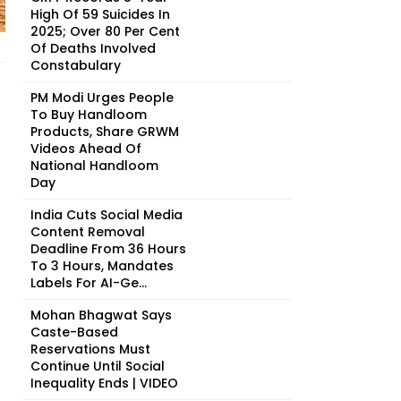
High Of 59 Suicides In
2025; Over 80 Per Cent
Of Deaths Involved
Constabulary
PM Modi Urges People
To Buy Handloom
Products, Share GRWM
Videos Ahead Of
National Handloom
Day
India Cuts Social Media
Content Removal
Deadline From 36 Hours
To 3 Hours, Mandates
Labels For AI-Ge...
Mohan Bhagwat Says
Caste-Based
Reservations Must
Continue Until Social
Inequality Ends | VIDEO