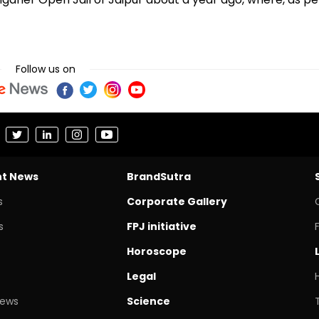
Follow us on
nt News
BrandSutra
s
Corporate Gallery
s
FPJ initiative
Horoscope
Legal
News
Science