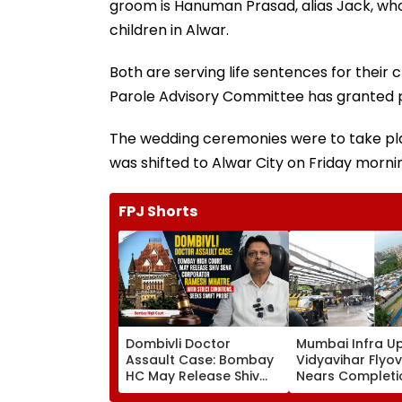
groom is Hanuman Prasad, alias Jack, who, 
children in Alwar.
Both are serving life sentences for their c
Parole Advisory Committee has granted 
The wedding ceremonies were to take plac
was shifted to Alwar City on Friday morning
FPJ Shorts
Dombivli Doctor
Mumbai Infra U
Assault Case: Bombay
Vidyavihar Flyo
HC May Release Shiv
Nears Completi
Sena Corporator
Likely To Open A