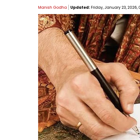
Manish Godha
Updated:
Friday, January 23, 2026, 