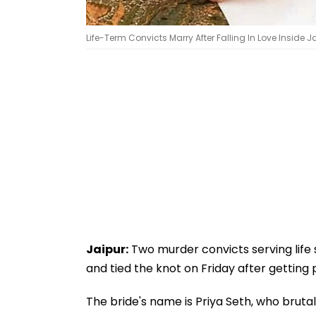
Life-Term Convicts Marry After Falling In Love Inside Ja
Jaipur:
Two murder convicts serving life s
and tied the knot on Friday after getting p
The bride's name is Priya Seth, who brut