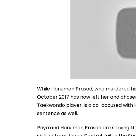
While Hanuman Prasad, who murdered his 
October 2017 has now left her and chose
Taekwondo player, is a co-accused with H
sentence as well.
Priya and Hanuman Prasad are serving life
shifted from Jaipur Central Jail to the S