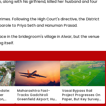
along with his girlfriend, killed her husband and four
rimes. Following the High Court's directive, the District
parole to Priya Seth and Hanuman Prasad.
e in the bridegroom's village in Alwar, but the venue
 itself.
pdate:
Maharashtra Fast-
Vasai Bypass Rail
ver
Tracks Gadchiroli
Project Progresses On
on,
Greenfield Airport; Hunt
Paper, But Key Survey
fter
On For Forest &
Delays Keep Land