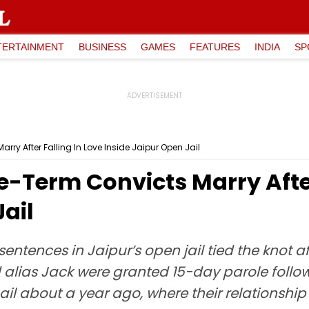
TERTAINMENT
BUSINESS
GAMES
FEATURES
INDIA
SP
rry After Falling In Love Inside Jaipur Open Jail
e-Term Convicts Marry After
Jail
entences in Jaipur’s open jail tied the knot af
lias Jack were granted 15-day parole followi
il about a year ago, where their relationship