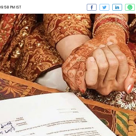
09:58 PM IST