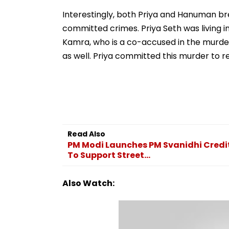
Ramesh Mhatre With
September 8 Fo
Strict Conditions, Seeks
Safety Tests
Interestingly, both Priya and Hanuman br
Swift Probe
committed crimes. Priya Seth was living in
Kamra, who is a co-accused in the murder 
as well. Priya committed this murder to r
Read Also
PM Modi Launches PM Svanidhi Credit 
To Support Street...
Also Watch: