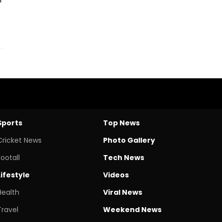
Sports
Top News
Cricket News
Photo Gallery
Footall
Tech News
Lifestyle
Videos
Health
Viral News
Travel
Weekend News