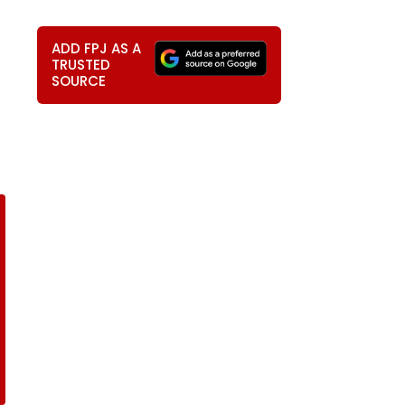
ADD FPJ AS A
TRUSTED
SOURCE