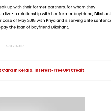
llowing
Statutory Clearances
Acquisition Stuck
Consultant
eak up with their former partners, for whom they
 a live-in relationship with her former boyfriend, Dikshan
case of May 2018 with Priya and is serving a life sentenc
epay the loan of boyfriend Dikshant.
Card In Kerala, Interest-Free UPI Credit