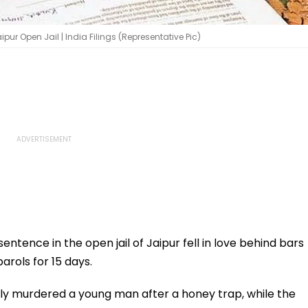
ipur Open Jail | India Filings (Representative Pic)
entence in the open jail of Jaipur fell in love behind bars
arols for 15 days.
ally murdered a young man after a honey trap, while the