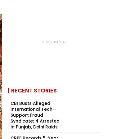
RECENT STORIES
CBI Busts Alleged
International Tech-
Support Fraud
Syndicate; 4 Arrested
In Punjab, Delhi Raids
CRPF Records 5-Year