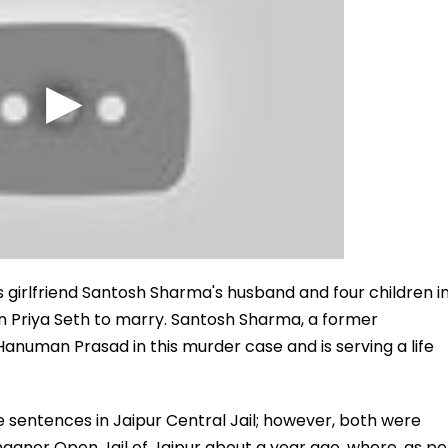
girlfriend Santosh Sharma's husband and four children i
n Priya Seth to marry. Santosh Sharma, a former
anuman Prasad in this murder case and is serving a life
 sentences in Jaipur Central Jail; however, both were
anganer Open Jail of Jaipur about a year ago, where, as pe