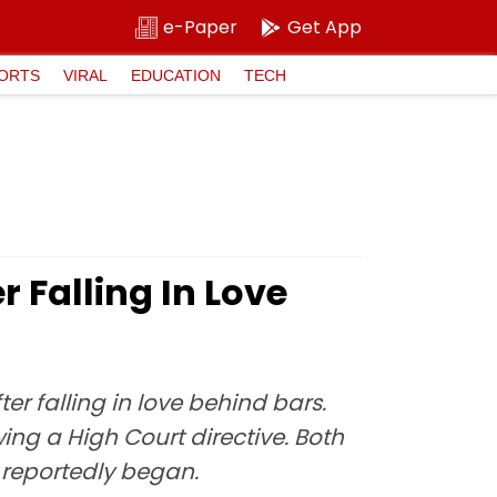
e-Paper
Get App
ORTS
VIRAL
EDUCATION
TECH
 Falling In Love
ter falling in love behind bars.
ng a High Court directive. Both
 reportedly began.