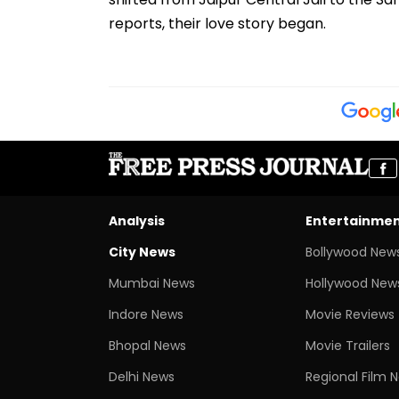
reports, their love story began.
Analysis
Entertainme
City News
Bollywood New
Mumbai News
Hollywood New
Indore News
Movie Reviews
Bhopal News
Movie Trailers
Delhi News
Regional Film 