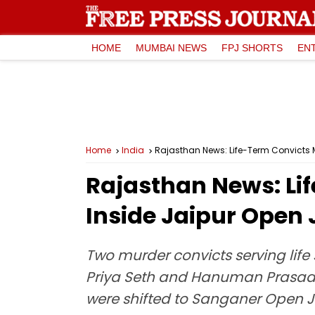
HOME
MUMBAI NEWS
FPJ SHORTS
EN
Home
India
Rajasthan News: Life-Term Convicts Ma
Rajasthan News: Lif
Inside Jaipur Open 
Two murder convicts serving life s
Priya Seth and Hanuman Prasad a
were shifted to Sanganer Open Ja