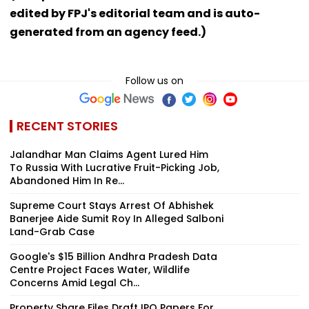
edited by FPJ's editorial team and is auto-
generated from an agency feed.)
Follow us on
RECENT STORIES
Jalandhar Man Claims Agent Lured Him
To Russia With Lucrative Fruit-Picking Job,
Abandoned Him In Re...
Supreme Court Stays Arrest Of Abhishek
Banerjee Aide Sumit Roy In Alleged Salboni
Land-Grab Case
Google's $15 Billion Andhra Pradesh Data
Centre Project Faces Water, Wildlife
Concerns Amid Legal Ch...
Property Share Files Draft IPO Papers For