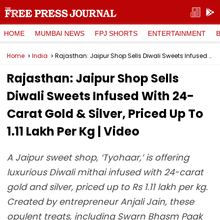
HOME
MUMBAI NEWS
FPJ SHORTS
ENTERTAINMENT
Home
India
Rajasthan: Jaipur Shop Sells Diwali Sweets Infused With 24-Carat Gold & Silver, Priced Up To ₹1.11 Lakh Per Kg | Video
Rajasthan: Jaipur Shop Sells
Diwali Sweets Infused With 24-
Carat Gold & Silver, Priced Up To
₹1.11 Lakh Per Kg | Video
A Jaipur sweet shop, ‘Tyohaar,’ is offering
luxurious Diwali mithai infused with 24-carat
gold and silver, priced up to Rs 1.11 lakh per kg.
Created by entrepreneur Anjali Jain, these
opulent treats, including Swarn Bhasm Paak