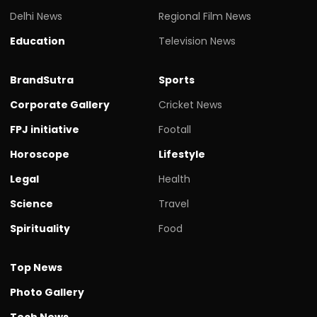
Delhi News
Regional Film News
Education
Television News
BrandSutra
Sports
Corporate Gallery
Cricket News
FPJ initiative
Footall
Horoscope
Lifestyle
Legal
Health
Science
Travel
Spirituality
Food
Top News
Photo Gallery
Tech News