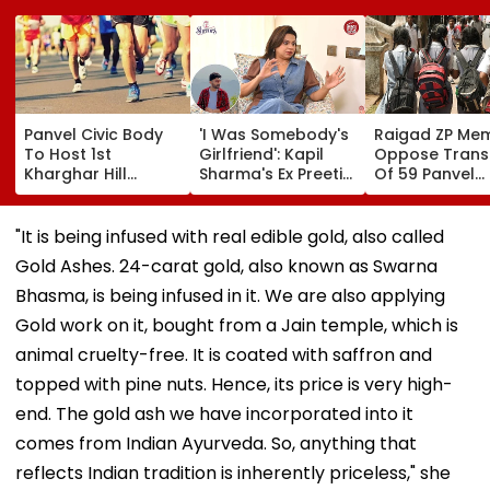
Panvel Civic Body
'I Was Somebody's
Raigad ZP Me
To Host 1st
Girlfriend': Kapil
Oppose Trans
Kharghar Hill
Sharma's Ex Preeti
Of 59 Panvel
Mayor's Marathon;
Simones Recalls
Schools To PM
5,000 Register So
People Calling Her
Seek Market-
Far
'Mad' After She Quit
Compensatio
"It is being infused with real edible gold, also called
The Kapil Sharma
Gold Ashes. 24-carat gold, also known as Swarna
Show- FPJ Exclusive
Bhasma, is being infused in it. We are also applying
Gold work on it, bought from a Jain temple, which is
animal cruelty-free. It is coated with saffron and
topped with pine nuts. Hence, its price is very high-
end. The gold ash we have incorporated into it
comes from Indian Ayurveda. So, anything that
reflects Indian tradition is inherently priceless," she