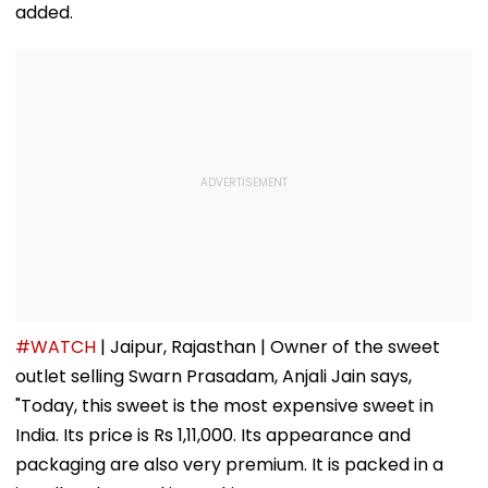
added.
#WATCH
| Jaipur, Rajasthan | Owner of the sweet
outlet selling Swarn Prasadam, Anjali Jain says,
"Today, this sweet is the most expensive sweet in
India. Its price is Rs 1,11,000. Its appearance and
packaging are also very premium. It is packed in a