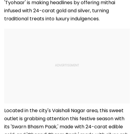
'Tyohaar' is making headlines by offering mithai
infused with 24-carat gold and silver, turning
traditional treats into luxury indulgences.
Located in the city's Vaishali Nagar area, this sweet
outlet is grabbing attention this festive season with
its 'Swarn Bhasm Paak,' made with 24-carat edible