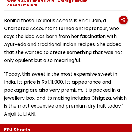
With NDA's Historic Win': Chirag Paswan
Ahead Of Bihar...
Behind these luxurious sweets is Anjali Jain, a
Chartered Accountant turned entrepreneur, who
says the idea was born from her fascination with
Ayurveda and traditional Indian recipes. She added
that she wanted to create something that was not
only opulent but also meaningful.
"Today, this sweet is the most expensive sweet in
India. Its price is Rs 1,11,000. Its appearance and
packaging are also very premium. It is packed in a
jewellery box, and its making includes Chilgoza, which
is the most expensive and premium dry fruit today,"
Anjali told ANI.
FPJ Shorts