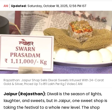
ANI
Updated:
Saturday, October 18, 2025, 12:56 PM IST
Rajasthan: Jaipur Shop Sells Diwali Sweets Infused With 24-Carat
Gold & Silver, Priced Up To ₹1.11 Lakh Per Kg | Video | ANI
Jaipur (Rajasthan):
Diwali is the season of lights,
laughter, and sweets, but in Jaipur, one sweet shop is
taking the festival to a whole new level. The shop