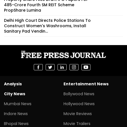
₹485-Crore Fourth SM REIT Scheme
PropShare Lumina
Delhi High Court Directs Police Stations To
Construct Women's Washrooms, Install
Sanitary Pad Vendin...
Analysis
Entertainment News
City News
Bollywood News
Mumbai News
Hollywood News
Indore News
Movie Reviews
Bhopal News
Movie Trailers