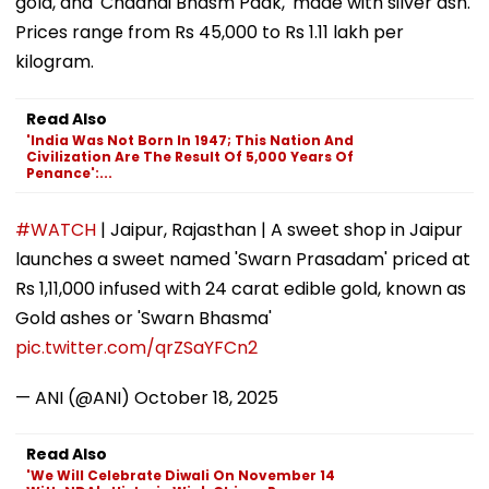
gold, and 'Chaandi Bhasm Paak,' made with silver ash.
Prices range from Rs 45,000 to Rs 1.11 lakh per
kilogram.
Read Also
'India Was Not Born In 1947; This Nation And
Civilization Are The Result Of 5,000 Years Of
Penance':...
#WATCH
| Jaipur, Rajasthan | A sweet shop in Jaipur
launches a sweet named 'Swarn Prasadam' priced at
Rs 1,11,000 infused with 24 carat edible gold, known as
Gold ashes or 'Swarn Bhasma'
pic.twitter.com/qrZSaYFCn2
— ANI (@ANI)
October 18, 2025
Read Also
'We Will Celebrate Diwali On November 14