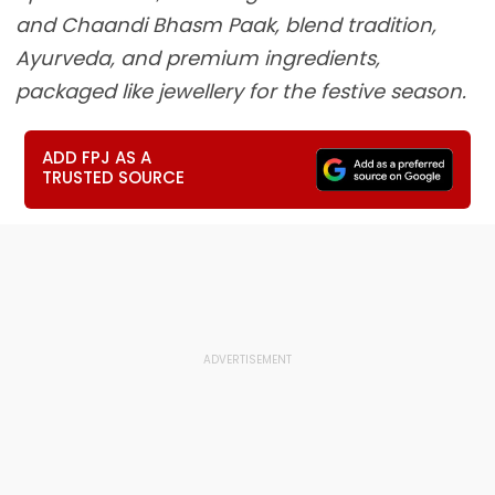
and Chaandi Bhasm Paak, blend tradition,
Ayurveda, and premium ingredients,
packaged like jewellery for the festive season.
ADD FPJ AS A
TRUSTED SOURCE