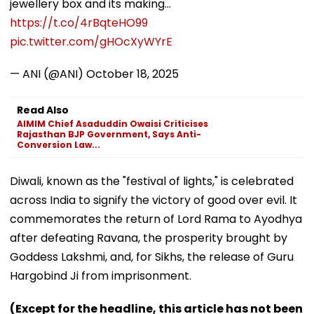
jewellery box and its making…
https://t.co/4rBqteHO99
pic.twitter.com/gHOcXyWYrE
— ANI (@ANI)
October 18, 2025
Read Also
AIMIM Chief Asaduddin Owaisi Criticises
Rajasthan BJP Government, Says Anti-
Conversion Law...
Diwali, known as the "festival of lights," is celebrated
across India to signify the victory of good over evil. It
commemorates the return of Lord Rama to Ayodhya
after defeating Ravana, the prosperity brought by
Goddess Lakshmi, and, for Sikhs, the release of Guru
Hargobind Ji from imprisonment.
(Except for the headline, this article has not been