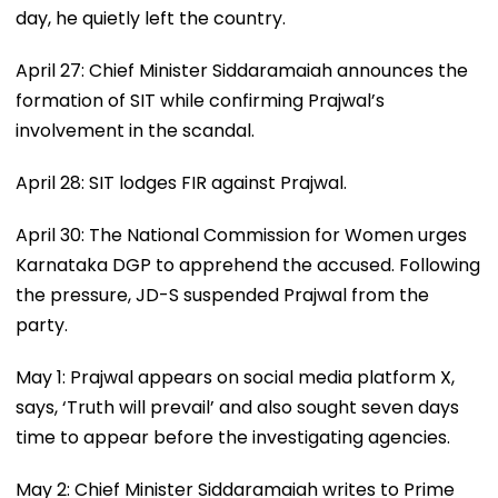
day, he quietly left the country.
April 27: Chief Minister Siddaramaiah announces the
formation of SIT while confirming Prajwal’s
involvement in the scandal.
April 28: SIT lodges FIR against Prajwal.
April 30: The National Commission for Women urges
Karnataka DGP to apprehend the accused. Following
the pressure, JD-S suspended Prajwal from the
party.
May 1: Prajwal appears on social media platform X,
says, ‘Truth will prevail’ and also sought seven days
time to appear before the investigating agencies.
May 2: Chief Minister Siddaramaiah writes to Prime