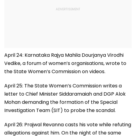
April 24: Karnataka Rajya Mahila Dourjanya Virodhi
Vedike, a forum of women’s organisations, wrote to
the State Women’s Commission on videos.
April 25: The State Women’s Commission writes a
letter to Chief Minister Siddaramaiah and DGP Alok
Mohan demanding the formation of the Special
Investigation Team (SIT) to probe the scandal.
April 26: Prajwal Revanna casts his vote while refuting
allegations against him. On the night of the same