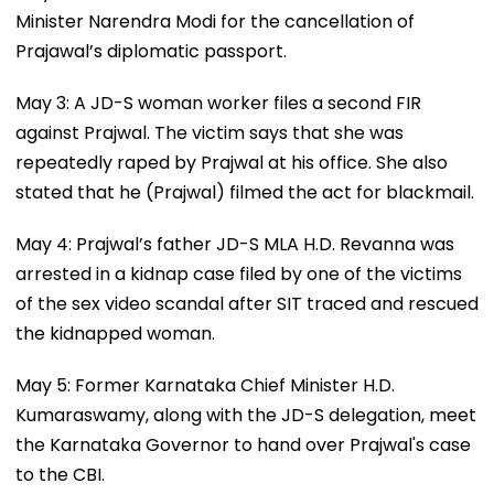
Minister Narendra Modi for the cancellation of
Prajawal’s diplomatic passport.
May 3: A JD-S woman worker files a second FIR
against Prajwal. The victim says that she was
repeatedly raped by Prajwal at his office. She also
stated that he (Prajwal) filmed the act for blackmail.
May 4: Prajwal’s father JD-S MLA H.D. Revanna was
arrested in a kidnap case filed by one of the victims
of the sex video scandal after SIT traced and rescued
the kidnapped woman.
May 5: Former Karnataka Chief Minister H.D.
Kumaraswamy, along with the JD-S delegation, meet
the Karnataka Governor to hand over Prajwal's case
to the CBI.