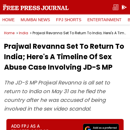
HOME
MUMBAI NEWS
FPJ SHORTS
ENTERTAINMENT
Home
India
Prajwal Revanna Set To Return To India; Here's A Timeline Of Sex Abuse Case Involving JD-S MP
Prajwal Revanna Set To Return To
India; Here's A Timeline Of Sex
Abuse Case Involving JD-S MP
The JD-S MP Prajwal Revanna is all set to
return to India on May 31 as he fled the
country after he was accused of being
involved in the sex video scandal.
ADD FPJ AS A