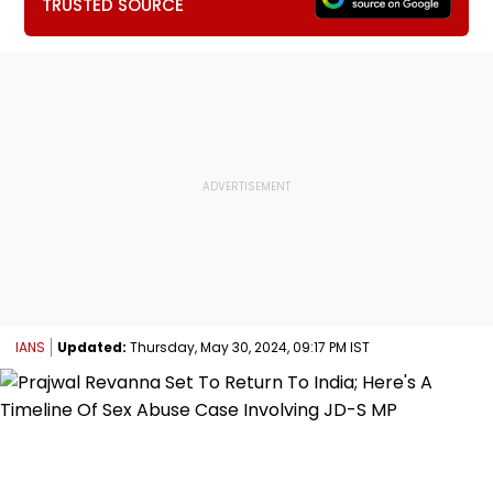
TRUSTED SOURCE
IANS
Updated:
Thursday, May 30, 2024, 09:17 PM IST