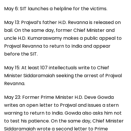
May 6: SIT launches a helpline for the victims.
May 13: Prajwal’s father H.D. Revanna is released on
bail. On the same day, former Chief Minister and
uncle H.D. Kumaraswamy makes a public appeal to
Prajwal Revanna to return to India and appear
before the SIT.
May 15: At least 107 intellectuals write to Chief
Minister Siddaramaiah seeking the arrest of Prajwal
Revanna.
May 23: Former Prime Minister H.D. Deve Gowda
writes an open letter to Prajwal and issues a stern
warning to return to India. Gowda also asks him not
to test his patience. On the same day, Chief Minister
Siddaramaiah wrote a second letter to Prime