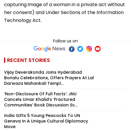
capturing image of a woman in a private act without
her consent) and Under Sections of the Information
Technology Act.
Follow us on
RECENT STORIES
Vijay Deverakonda Joins Hyderabad
Bonalu Celebrations, Offers Prayers At Lal
Darwaza Mahankali Templ...
‘Non-Disclosure Of Full Facts’: JNU
Cancels Umar Khalid’s ‘Fractured
Communities’ Book Discussion Sc...
India Gifts 5 Young Peacocks To UN
Geneva In A Unique Cultural Diplomacy
Move