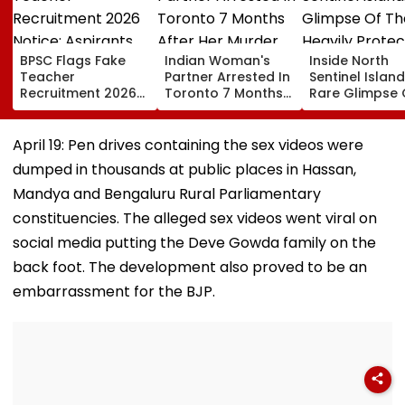
BPSC Flags Fake
Indian Woman's
Inside North
Teacher
Partner Arrested In
Sentinel Island
Recruitment 2026
Toronto 7 Months
Rare Glimpse 
Notice; Aspirants
After Her Murder
The Heavily
Advised To Check
Protected Ho
Official Updates
One Of The Wo
April 19: Pen drives containing the sex videos were
Last Unconta
dumped in thousands at public places in Hassan,
Tribes
Mandya and Bengaluru Rural Parliamentary
constituencies. The alleged sex videos went viral on
social media putting the Deve Gowda family on the
back foot. The development also proved to be an
embarrassment for the BJP.