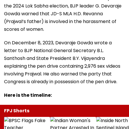
the 2024 Lok Sabha election, BJP leader G. Devaraje
Gowda warned that JD-S MLA H.D. Revanna
(Prajwal’s father) is involved in the harassment of
scores of women.
On December 8, 2023, Devaraje Gowda wrote a
letter to BJP National General Secretary B.L.
Santhosh and State President B.Y. Vijayendra
explaining the pen drive containing 2,976 sex videos
involving Prajwal. He also warned the party that
Congress is already in possession of the pen drive.
Here is the timeline:
FPJ Shorts