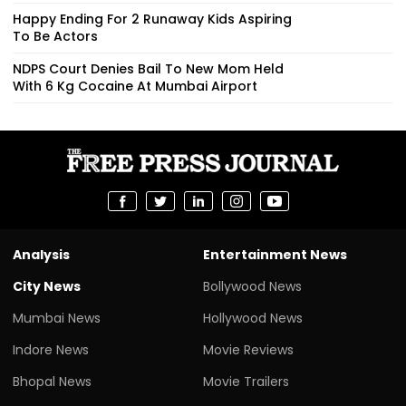
Happy Ending For 2 Runaway Kids Aspiring
To Be Actors
NDPS Court Denies Bail To New Mom Held
With 6 Kg Cocaine At Mumbai Airport
Analysis
Entertainment News
City News
Bollywood News
Mumbai News
Hollywood News
Indore News
Movie Reviews
Bhopal News
Movie Trailers