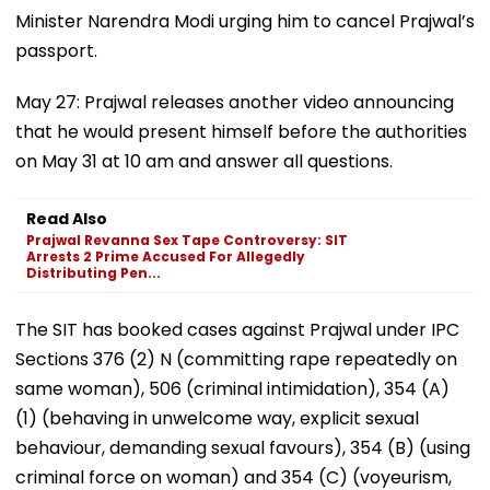
Minister Narendra Modi urging him to cancel Prajwal’s
passport.
May 27: Prajwal releases another video announcing
that he would present himself before the authorities
on May 31 at 10 am and answer all questions.
Read Also
Prajwal Revanna Sex Tape Controversy: SIT
Arrests 2 Prime Accused For Allegedly
Distributing Pen...
The SIT has booked cases against Prajwal under IPC
Sections 376 (2) N (committing rape repeatedly on
same woman), 506 (criminal intimidation), 354 (A)
(1) (behaving in unwelcome way, explicit sexual
behaviour, demanding sexual favours), 354 (B) (using
criminal force on woman) and 354 (C) (voyeurism,