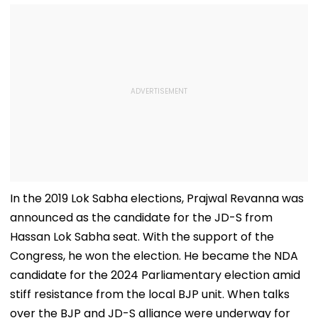
In the 2019 Lok Sabha elections, Prajwal Revanna was
announced as the candidate for the JD-S from
Hassan Lok Sabha seat. With the support of the
Congress, he won the election. He became the NDA
candidate for the 2024 Parliamentary election amid
stiff resistance from the local BJP unit. When talks
over the BJP and JD-S alliance were underway for