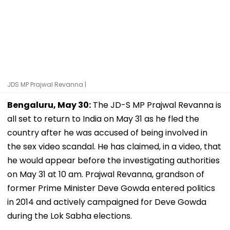
JDS MP Prajwal Revanna |
Bengaluru, May 30:
The JD-S MP Prajwal Revanna is
all set to return to India on May 31 as he fled the
country after he was accused of being involved in
the sex video scandal. He has claimed, in a video, that
he would appear before the investigating authorities
on May 31 at 10 am. Prajwal Revanna, grandson of
former Prime Minister Deve Gowda entered politics
in 2014 and actively campaigned for Deve Gowda
during the Lok Sabha elections.