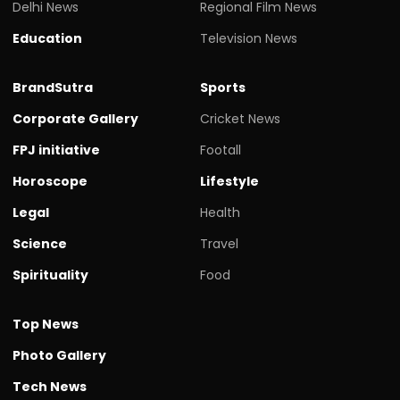
Delhi News
Regional Film News
Education
Television News
BrandSutra
Sports
Corporate Gallery
Cricket News
FPJ initiative
Footall
Horoscope
Lifestyle
Legal
Health
Science
Travel
Spirituality
Food
Top News
Photo Gallery
Tech News