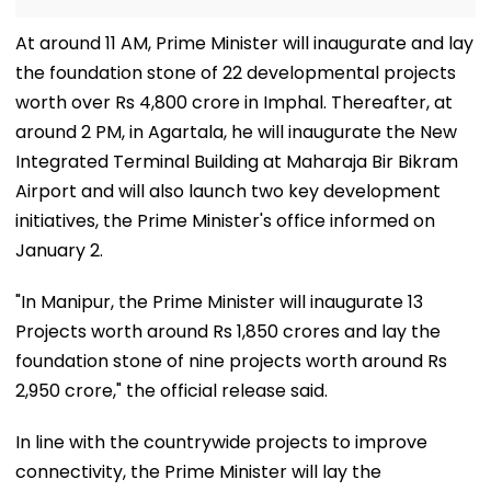
At around 11 AM, Prime Minister will inaugurate and lay
the foundation stone of 22 developmental projects
worth over Rs 4,800 crore in Imphal. Thereafter, at
around 2 PM, in Agartala, he will inaugurate the New
Integrated Terminal Building at Maharaja Bir Bikram
Airport and will also launch two key development
initiatives, the Prime Minister's office informed on
January 2.
"In Manipur, the Prime Minister will inaugurate 13
Projects worth around Rs 1,850 crores and lay the
foundation stone of nine projects worth around Rs
2,950 crore," the official release said.
In line with the countrywide projects to improve
connectivity, the Prime Minister will lay the