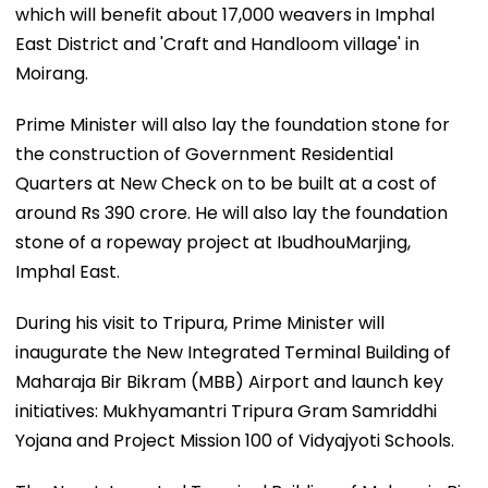
which will benefit about 17,000 weavers in Imphal
East District and 'Craft and Handloom village' in
Moirang.
Prime Minister will also lay the foundation stone for
the construction of Government Residential
Quarters at New Check on to be built at a cost of
around Rs 390 crore. He will also lay the foundation
stone of a ropeway project at IbudhouMarjing,
Imphal East.
During his visit to Tripura, Prime Minister will
inaugurate the New Integrated Terminal Building of
Maharaja Bir Bikram (MBB) Airport and launch key
initiatives: Mukhyamantri Tripura Gram Samriddhi
Yojana and Project Mission 100 of Vidyajyoti Schools.