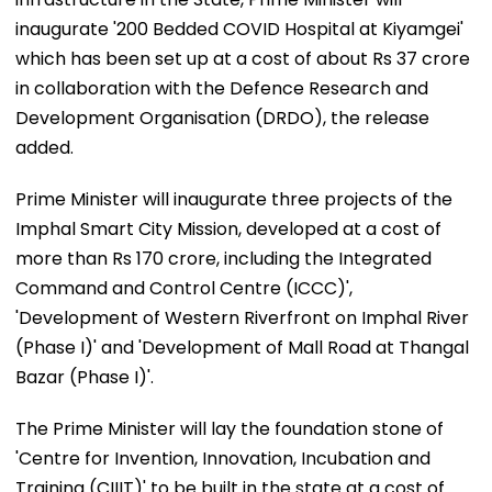
inaugurate '200 Bedded COVID Hospital at Kiyamgei'
which has been set up at a cost of about Rs 37 crore
in collaboration with the Defence Research and
Development Organisation (DRDO), the release
added.
Prime Minister will inaugurate three projects of the
Imphal Smart City Mission, developed at a cost of
more than Rs 170 crore, including the Integrated
Command and Control Centre (ICCC)',
'Development of Western Riverfront on Imphal River
(Phase I)' and 'Development of Mall Road at Thangal
Bazar (Phase I)'.
The Prime Minister will lay the foundation stone of
'Centre for Invention, Innovation, Incubation and
Training (CIIIT)' to be built in the state at a cost of