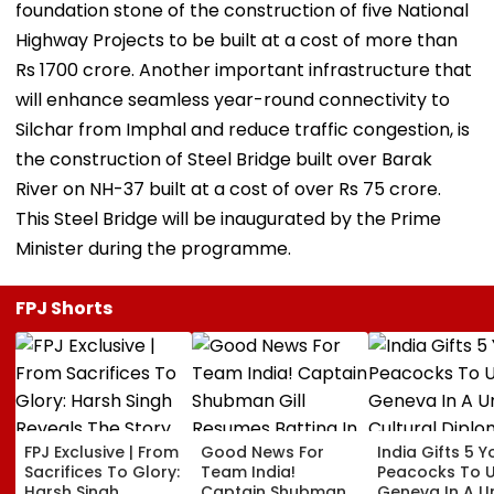
foundation stone of the construction of five National
Highway Projects to be built at a cost of more than
Rs 1700 crore. Another important infrastructure that
will enhance seamless year-round connectivity to
Silchar from Imphal and reduce traffic congestion, is
the construction of Steel Bridge built over Barak
River on NH-37 built at a cost of over Rs 75 crore.
This Steel Bridge will be inaugurated by the Prime
Minister during the programme.
FPJ Shorts
FPJ Exclusive | From
Good News For
India Gifts 5 
Sacrifices To Glory:
Team India!
Peacocks To 
Harsh Singh
Captain Shubman
Geneva In A U