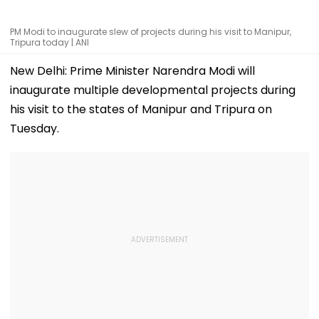
PM Modi to inaugurate slew of projects during his visit to Manipur,
Tripura today | ANI
New Delhi: Prime Minister Narendra Modi will
inaugurate multiple developmental projects during
his visit to the states of Manipur and Tripura on
Tuesday.