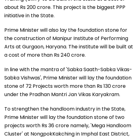
about Rs 200 crore. This project is the biggest PPP
initiative in the State.
Prime Minister will also lay the foundation stone for
the construction of Manipur Institute of Performing
Arts at Gurgaon, Haryana. The institute will be built at
a cost of more than Rs 240 crore.
In line with the mantra of 'Sabka Saath-Sabka Vikas-
Sabka Vishwas', Prime Minister will lay the foundation
stone of 72 Projects worth more than Rs 130 crore
under the Pradhan Mantri Jan Vikas Karyakram.
To strengthen the handloom industry in the State,
Prime Minister will lay the foundation stone of two
projects worth Rs 36 crore namely, 'Mega Handloom
Cluster' at NongpokKakching in Imphal East District,