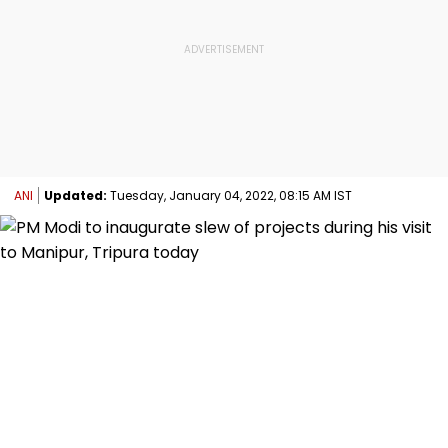
ANI
Updated:
Tuesday, January 04, 2022, 08:15 AM IST