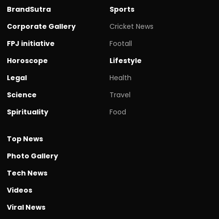
BrandSutra
Sports
Corporate Gallery
Cricket News
FPJ initiative
Footall
Horoscope
Lifestyle
Legal
Health
Science
Travel
Spirituality
Food
Top News
Photo Gallery
Tech News
Videos
Viral News