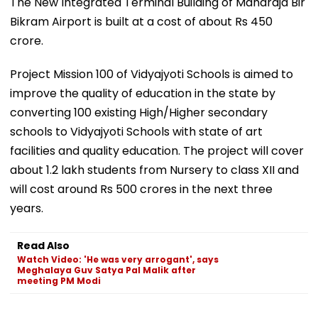
The New Integrated Terminal Building of Maharaja Bir
Bikram Airport is built at a cost of about Rs 450
crore.
Project Mission 100 of Vidyajyoti Schools is aimed to
improve the quality of education in the state by
converting 100 existing High/Higher secondary
schools to Vidyajyoti Schools with state of art
facilities and quality education. The project will cover
about 1.2 lakh students from Nursery to class XII and
will cost around Rs 500 crores in the next three
years.
Read Also
Watch Video: 'He was very arrogant', says
Meghalaya Guv Satya Pal Malik after
meeting PM Modi