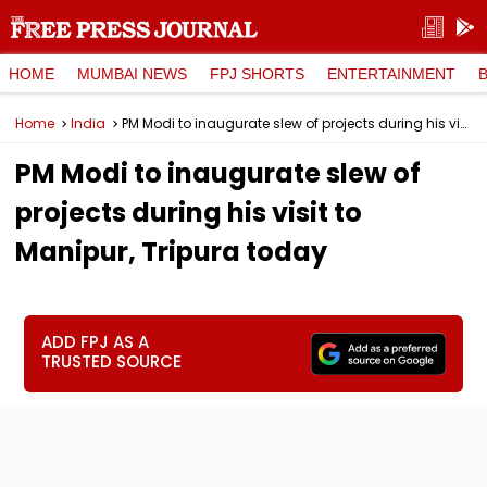
HOME
MUMBAI NEWS
FPJ SHORTS
ENTERTAINMENT
Home
India
PM Modi to inaugurate slew of projects during his visit to Manipur, Tripura today
PM Modi to inaugurate slew of
projects during his visit to
Manipur, Tripura today
ADD FPJ AS A
TRUSTED SOURCE