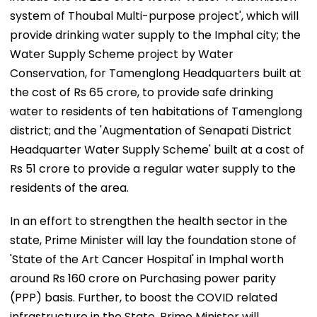
system of Thoubal Multi-purpose project', which will
provide drinking water supply to the Imphal city; the
Water Supply Scheme project by Water
Conservation, for Tamenglong Headquarters built at
the cost of Rs 65 crore, to provide safe drinking
water to residents of ten habitations of Tamenglong
district; and the 'Augmentation of Senapati District
Headquarter Water Supply Scheme' built at a cost of
Rs 51 crore to provide a regular water supply to the
residents of the area.
In an effort to strengthen the health sector in the
state, Prime Minister will lay the foundation stone of
'State of the Art Cancer Hospital' in Imphal worth
around Rs 160 crore on Purchasing power parity
(PPP) basis. Further, to boost the COVID related
infrastructure in the State, Prime Minister will