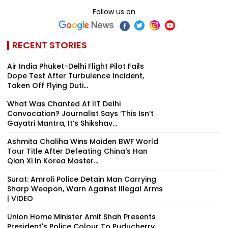
Follow us on
RECENT STORIES
Air India Phuket-Delhi Flight Pilot Fails
Dope Test After Turbulence Incident,
Taken Off Flying Duti...
What Was Chanted At IIT Delhi
Convocation? Journalist Says ‘This Isn’t
Gayatri Mantra, It’s Shikshav...
Ashmita Chaliha Wins Maiden BWF World
Tour Title After Defeating China's Han
Qian Xi In Korea Master...
Surat: Amroli Police Detain Man Carrying
Sharp Weapon, Warn Against Illegal Arms
| VIDEO
Union Home Minister Amit Shah Presents
President's Police Colour To Puducherry