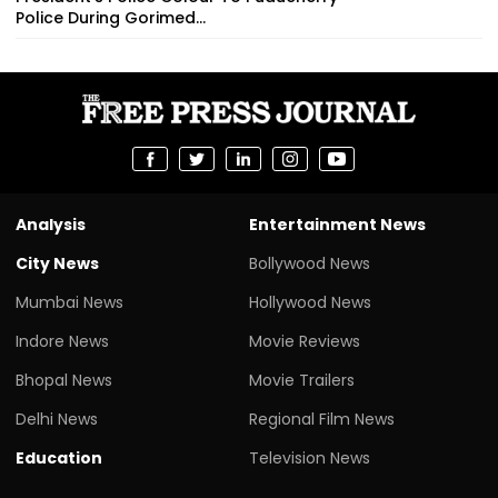
Police During Gorimed...
Analysis
Entertainment News
City News
Bollywood News
Mumbai News
Hollywood News
Indore News
Movie Reviews
Bhopal News
Movie Trailers
Delhi News
Regional Film News
Education
Television News