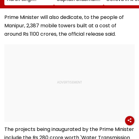
Reveals The Story
Gill Resumes
Cultural Dipl
Behind India's
Batting In The Nets
Move
Historic CWG Judo
After Injury Ahead
Prime Minister will also dedicate, to the people of
Gold, Says 'This Is
Of IND Vs SL Tests
Manipur, 2,387 mobile towers built at a cost of
Just The Beginning'
around Rs 1100 crores, the official release said.
The projects being inaugurated by the Prime Minister
include the Rs 280 crore worth 'Water Transmission