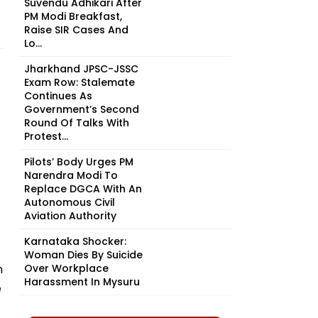
Suvendu Adhikari After
PM Modi Breakfast,
Raise SIR Cases And
Lo...
Jharkhand JPSC-JSSC
Exam Row: Stalemate
Continues As
Government’s Second
Round Of Talks With
Protest...
Pilots’ Body Urges PM
Narendra Modi To
Replace DGCA With An
Autonomous Civil
Aviation Authority
Karnataka Shocker:
Woman Dies By Suicide
n
Over Workplace
Harassment In Mysuru
e