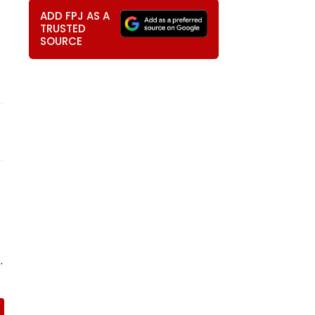
ADD FPJ AS A
TRUSTED
SOURCE
.