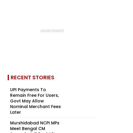
RECENT STORIES
UPI Payments To
Remain Free For Users,
Govt May Allow
Nominal Merchant Fees
Later
Murshidabad NCPI MPs
Meet Bengal CM