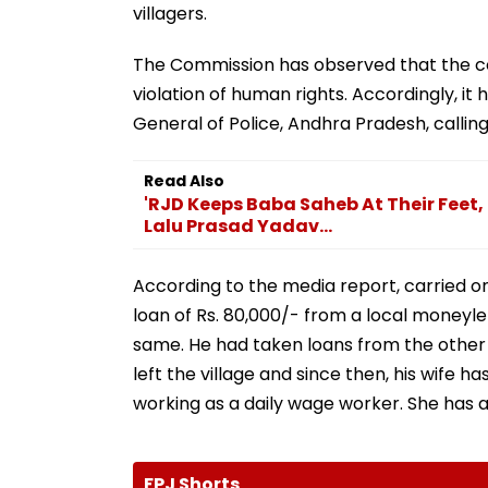
villagers.
The Commission has observed that the cont
violation of human rights. Accordingly, it
General of Police, Andhra Pradesh, calling
Read Also
'RJD Keeps Baba Saheb At Their Feet, 
Lalu Prasad Yadav...
According to the media report, carried on
loan of Rs. 80,000/- from a local moneyl
same. He had taken loans from the other v
left the village and since then, his wife 
working as a daily wage worker. She has a
FPJ Shorts