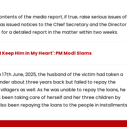
ents of the media report, if true, raise serious issues of
 has issued notices to the Chief Secretary and the Director
 for a detailed report in the matter within two weeks.
I Keep Him In My Heart': PM Modi Slams
 17th June, 2025, the husband of the victim had taken a
ender about three years back but failed to repay the
illagers as well. As he was unable to repay the loans, he
has been taking care of herself and her three children by
lso been repaying the loans to the people in installments