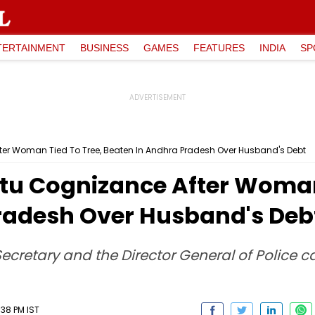
TERTAINMENT
BUSINESS
GAMES
FEATURES
INDIA
SP
er Woman Tied To Tree, Beaten In Andhra Pradesh Over Husband's Debt
u Cognizance After Woman 
radesh Over Husband's Deb
Secretary and the Director General of Police ca
:38 PM IST