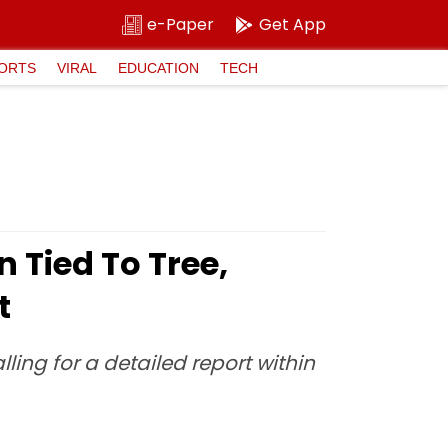
e-Paper
Get App
ORTS
VIRAL
EDUCATION
TECH
Tied To Tree,
t
lling for a detailed report within