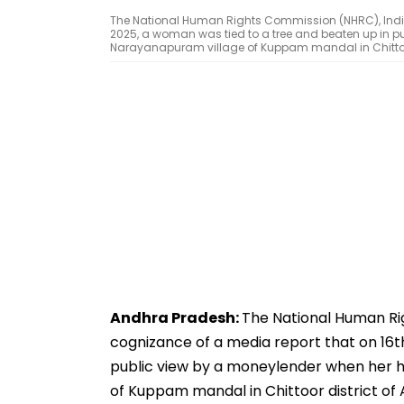
The National Human Rights Commission (NHRC), India
2025, a woman was tied to a tree and beaten up in p
Narayanapuram village of Kuppam mandal in Chittoor d
Andhra Pradesh:
The National Human Ri
cognizance of a media report that on 16t
public view by a moneylender when her h
of Kuppam mandal in Chittoor district of