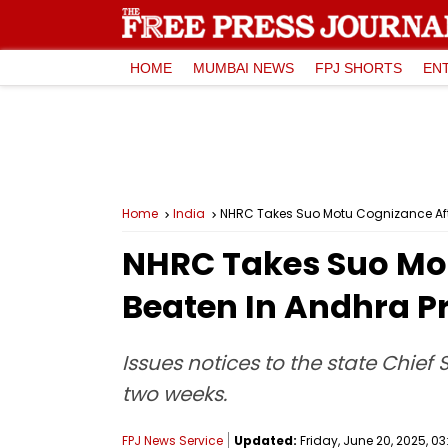
HOME
MUMBAI NEWS
FPJ SHORTS
EN
Home
India
NHRC Takes Suo Motu Cognizance Aft
NHRC Takes Suo Mot
Beaten In Andhra P
Issues notices to the state Chief 
two weeks.
FPJ News Service
Updated:
Friday, June 20, 2025, 03