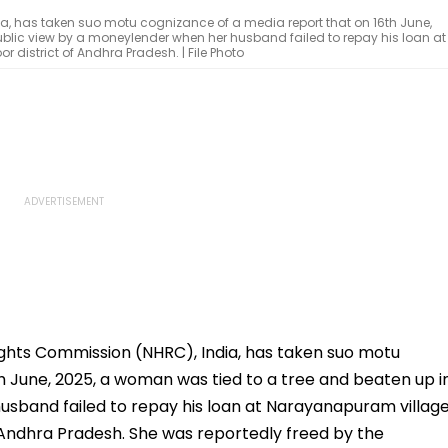
, has taken suo motu cognizance of a media report that on 16th June,
ublic view by a moneylender when her husband failed to repay his loan at
istrict of Andhra Pradesh. | File Photo
ghts Commission (NHRC), India, has taken suo motu
h June, 2025, a woman was tied to a tree and beaten up i
usband failed to repay his loan at Narayanapuram villag
 Andhra Pradesh. She was reportedly freed by the