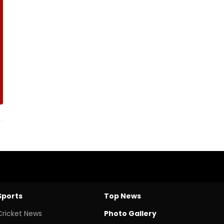
Sports
Top News
Cricket News
Photo Gallery