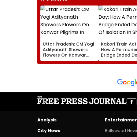
Uttar Pradesh: CM Yogi
Kakori Train Act
Adityanath Showers
How A Permane
Flowers On Kanwar
Bridge Ended D
Pilgrims In Meerut,
Of Isolation In
Reviews Security And
Thakur Roshan S
Facilities | VIDEO
Nawada Village
Analysis
Entertainme
City News
Bollywood New