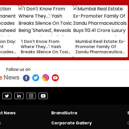
ion Day:
'I Don't Know From
Mumbai Real Estate: Ex-
nt
Where They...': Yash
Promoter Family Of
ecades
Breaks Silence On Toxic
Zandu Pharmaceuticals
 Shaheed
Being 'Shelved', Reveals
Buys ₹110.41 Crore Luxury
ingh’s
Geetu Mohandas' Film
Apartment In Worli
Was Shot For 200
Follow us on
Days- VIDEO
nt News
BrandSutra
s
Corporate Gallery