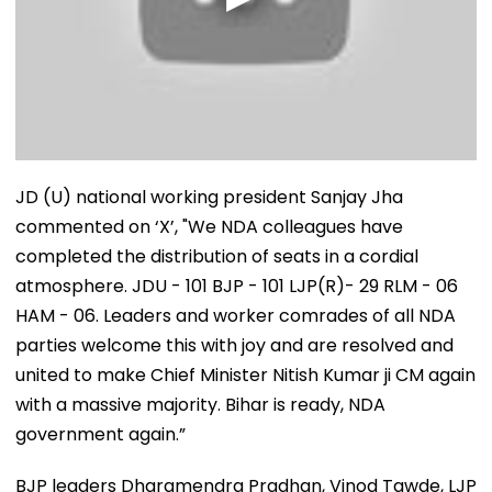
JD (U) national working president Sanjay Jha
commented on ‘X’, "We NDA colleagues have
completed the distribution of seats in a cordial
atmosphere. JDU - 101 BJP - 101 LJP(R)- 29 RLM - 06
HAM - 06. Leaders and worker comrades of all NDA
parties welcome this with joy and are resolved and
united to make Chief Minister Nitish Kumar ji CM again
with a massive majority. Bihar is ready, NDA
government again.”
BJP leaders Dharamendra Pradhan, Vinod Tawde, LJP