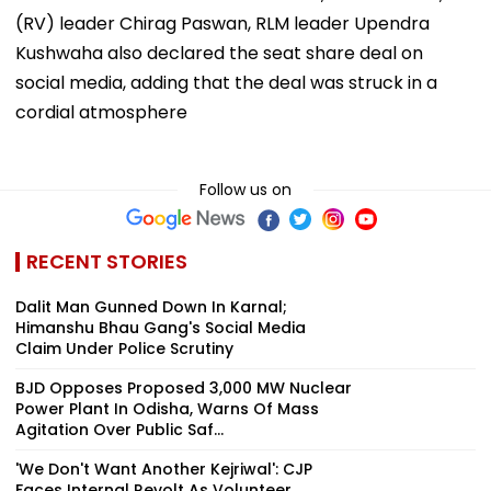
(RV) leader Chirag Paswan, RLM leader Upendra
Kushwaha also declared the seat share deal on
social media, adding that the deal was struck in a
cordial atmosphere
Follow us on
RECENT STORIES
Dalit Man Gunned Down In Karnal;
Himanshu Bhau Gang's Social Media
Claim Under Police Scrutiny
BJD Opposes Proposed 3,000 MW Nuclear
Power Plant In Odisha, Warns Of Mass
Agitation Over Public Saf...
'We Don't Want Another Kejriwal': CJP
Faces Internal Revolt As Volunteer