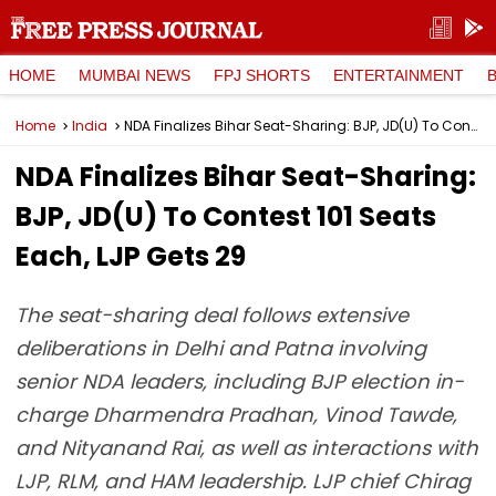
HOME
MUMBAI NEWS
FPJ SHORTS
ENTERTAINMENT
Home
India
NDA Finalizes Bihar Seat-Sharing: BJP, JD(U) To Contest 101 Seats Each, LJP Gets 29
NDA Finalizes Bihar Seat-Sharing:
BJP, JD(U) To Contest 101 Seats
Each, LJP Gets 29
The seat-sharing deal follows extensive
deliberations in Delhi and Patna involving
senior NDA leaders, including BJP election in-
charge Dharmendra Pradhan, Vinod Tawde,
and Nityanand Rai, as well as interactions with
LJP, RLM, and HAM leadership. LJP chief Chirag