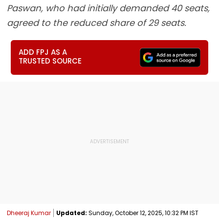
Paswan, who had initially demanded 40 seats,
agreed to the reduced share of 29 seats.
ADD FPJ AS A
TRUSTED SOURCE
Dheeraj Kumar
Updated:
Sunday, October 12, 2025, 10:32 PM IST