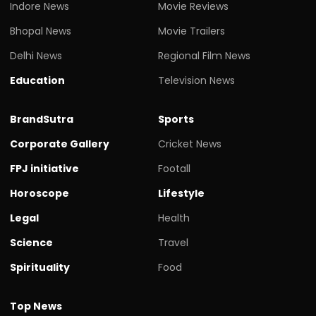
Indore News
Movie Reviews
Bhopal News
Movie Trailers
Delhi News
Regional Film News
Education
Television News
BrandSutra
Sports
Corporate Gallery
Cricket News
FPJ initiative
Footall
Horoscope
Lifestyle
Legal
Health
Science
Travel
Spirituality
Food
Top News