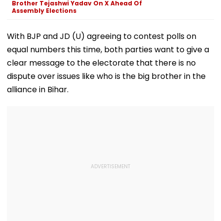
Brother Tejashwi Yadav On X Ahead Of
Assembly Elections
With BJP and JD (U) agreeing to contest polls on
equal numbers this time, both parties want to give a
clear message to the electorate that there is no
dispute over issues like who is the big brother in the
alliance in Bihar.