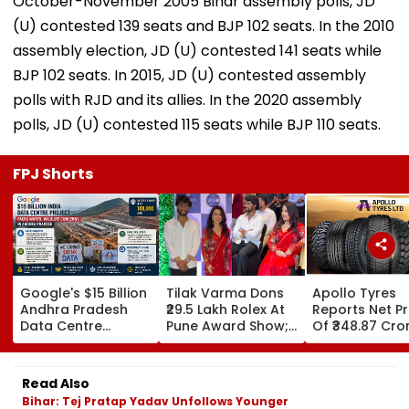
October-November 2005 Bihar assembly polls, JD
(U) contested 139 seats and BJP 102 seats. In the 2010
assembly election, JD (U) contested 141 seats while
BJP 102 seats. In 2015, JD (U) contested assembly
polls with RJD and its allies. In the 2020 assembly
polls, JD (U) contested 115 seats while BJP 110 seats.
FPJ Shorts
Google's $15 Billion
Tilak Varma Dons
Apollo Tyres
Andhra Pradesh
₹29.5 Lakh Rolex At
Reports Net Pr
Data Centre
Pune Award Show;
Of ₹348.87 Cro
Project Faces
Amruta Fadnavis
June Quarter
Water, Wildlife
Stuns In Striking
Concerns Amid
Red Traditional
Read Also
Legal Challenges
Ensemble | WATCH
Bihar: Tej Pratap Yadav Unfollows Younger