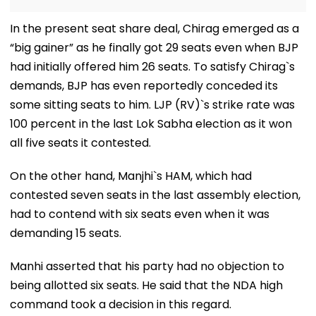
In the present seat share deal, Chirag emerged as a
“big gainer” as he finally got 29 seats even when BJP
had initially offered him 26 seats. To satisfy Chirag`s
demands, BJP has even reportedly conceded its
some sitting seats to him. LJP (RV)`s strike rate was
100 percent in the last Lok Sabha election as it won
all five seats it contested.
On the other hand, Manjhi`s HAM, which had
contested seven seats in the last assembly election,
had to contend with six seats even when it was
demanding 15 seats.
Manhi asserted that his party had no objection to
being allotted six seats. He said that the NDA high
command took a decision in this regard.