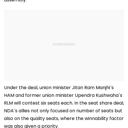
Under the deal, union minister Jitan Ram Manjhi`s
HAM and former union minister Upendra Kushwaha`s
RLM will contest six seats each. In the seat share deal,
NDA`s allies not only focused on number of seats but
also on the quality seats, where the winnability factor
was also given a priority.