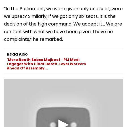
“In the Parliament, we were given only one seat, were
we upset? Similarly, if we got only six seats, it is the
decision of the high command. We accept it… We are
content with what we have been given. I have no
complaints,” he remarked.
Read Also
‘Mera Booth Sabse Majboot’: PM Modi
Engages With Bihar Booth-Level Workers
Ahead Of Assembly...