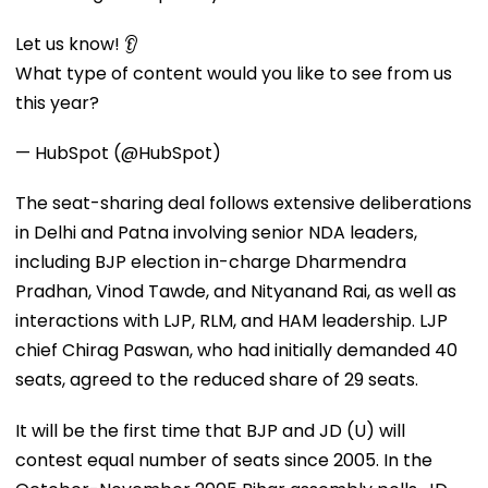
Let us know! 👂
What type of content would you like to see from us
this year?
— HubSpot (@HubSpot)
The seat-sharing deal follows extensive deliberations
in Delhi and Patna involving senior NDA leaders,
including BJP election in-charge Dharmendra
Pradhan, Vinod Tawde, and Nityanand Rai, as well as
interactions with LJP, RLM, and HAM leadership. LJP
chief Chirag Paswan, who had initially demanded 40
seats, agreed to the reduced share of 29 seats.
It will be the first time that BJP and JD (U) will
contest equal number of seats since 2005. In the