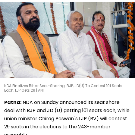
NDA Finalizes Bihar Seat-Sharing: BJP, JD(U) To Contest 101 Seats
Each, LJP Gets 29 | ANI
Patna:
NDA on Sunday announced its seat share
deal with BJP and JD (U) getting 101 seats each, while
union minister Chirag Paswan`s LJP (RV) will contest
29 seats in the elections to the 243-member
assembly.