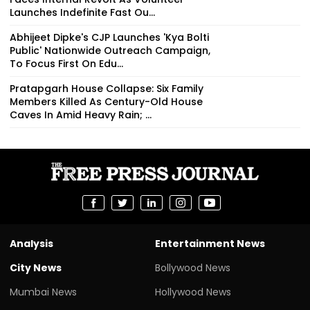
Launches Indefinite Fast Ou...
Abhijeet Dipke's CJP Launches 'Kya Bolti
Public' Nationwide Outreach Campaign,
To Focus First On Edu...
Pratapgarh House Collapse: Six Family
Members Killed As Century-Old House
Caves In Amid Heavy Rain; ...
Analysis
Entertainment News
City News
Bollywood News
Mumbai News
Hollywood News