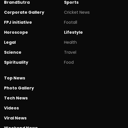
BrandSutra
Sports
Corporate Gallery
Cricket News
FPJ initiative
Footall
Horoscope
Lifestyle
Legal
Health
Science
Travel
Spirituality
Food
Top News
Photo Gallery
Tech News
Videos
Viral News
Weekend News