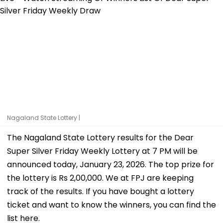
Nagaland State Lottery |
The Nagaland State Lottery results for the Dear
Super Silver Friday Weekly Lottery at 7 PM will be
announced today, January 23, 2026. The top prize for
the lottery is Rs 2,00,000. We at FPJ are keeping
track of the results. If you have bought a lottery
ticket and want to know the winners, you can find the
list here.