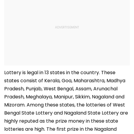
Lottery is legal in 13 states in the country. These
states consist of Kerala, Goa, Maharashtra, Madhya
Pradesh, Punjab, West Bengal, Assam, Arunachal
Pradesh, Meghalaya, Manipur, Sikkim, Nagaland and
Mizoram. Among these states, the lotteries of West
Bengal State Lottery and Nagaland State Lottery are
highly reputed as the prize money in these state
lotteries are high. The first prize in the Nagaland