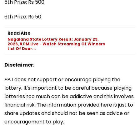
5th Prize: Rs 500
6th Prize: Rs 50
Read Also
Nagaland State Lottery Result: January 23,
2026, 8 PM Live - Watch Streaming Of Winners
List Of Dear...
Disclaimer:
FPJ does not support or encourage playing the
lottery. It's important to be careful because playing
lotteries too much can be addictive and this involves
financial risk. The information provided here is just to
share updates and should not be seen as advice or
encouragement to play.