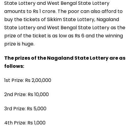
State Lottery and West Bengal State Lottery
amounts to Rs 1 crore. The poor can also afford to
buy the tickets of Sikkim State Lottery, Nagaland
State Lottery and West Bengal State Lottery as the
prize of the ticket is as low as Rs 6 and the winning
prize is huge.
The prizes of the Nagaland State Lottery are as
follows:
1st Prize: Rs 2,00,000
2nd Prize: Rs 10,000
3rd Prize: Rs 5,000
4th Prize: Rs 1,000