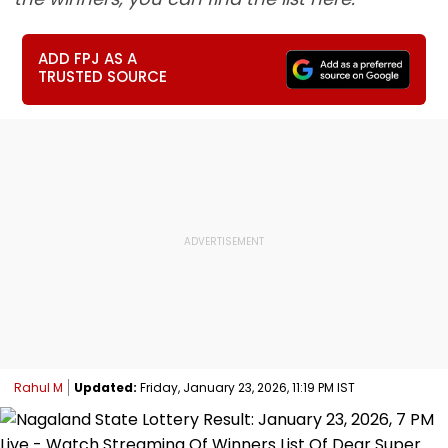
ADD FPJ AS A
TRUSTED SOURCE
Rahul M
Updated:
Friday, January 23, 2026, 11:19 PM IST