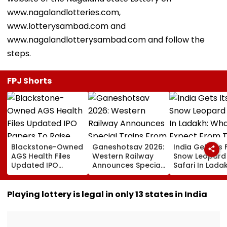
www.nagalandlotteries.com,
www.lotterysambad.com and
www.nagalandlotterysambad.com and follow the
steps.
FPJ Shorts
Blackstone-Owned
Ganeshotsav 2026:
India Gets Its F
AGS Health Files
Western Railway
Snow Leopard
Updated IPO
Announces Special
Safari In Ladak
Papers To Raise
Trains From
What To Expec
₹4,800 Crore; Fresh
Mumbai To
From The High
Issue, OFS Details
Mangaluru;
Altitude Wildli
Playing lottery is legal in only 13 states in India
Booking From
Experience
August 9