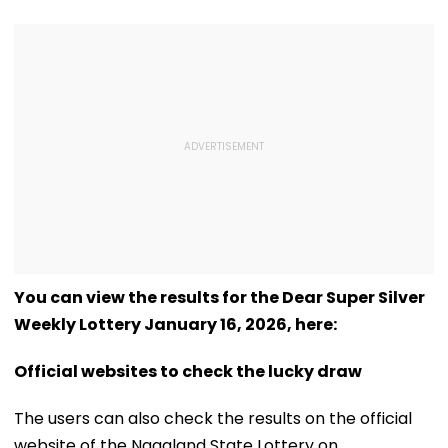
You can view the results for the Dear Super Silver
Weekly Lottery January 16, 2026, here:
Official websites to check the lucky draw
The users can also check the results on the official
website of the Nagaland State Lottery on