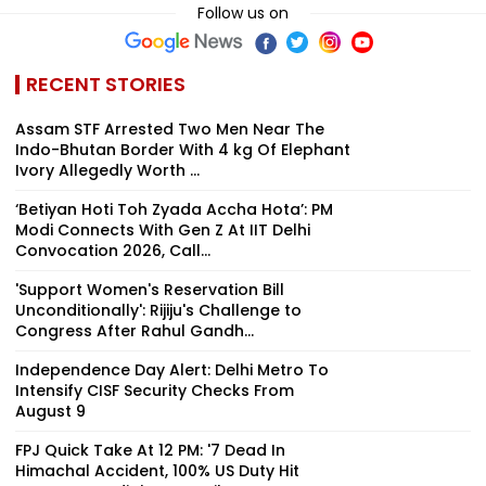
Follow us on
RECENT STORIES
Assam STF Arrested Two Men Near The
Indo-Bhutan Border With 4 kg Of Elephant
Ivory Allegedly Worth ₹...
‘Betiyan Hoti Toh Zyada Accha Hota’: PM
Modi Connects With Gen Z At IIT Delhi
Convocation 2026, Call...
'Support Women's Reservation Bill
Unconditionally': Rijiju's Challenge to
Congress After Rahul Gandh...
Independence Day Alert: Delhi Metro To
Intensify CISF Security Checks From
August 9
FPJ Quick Take At 12 PM: '7 Dead In
Himachal Accident, 100% US Duty Hit