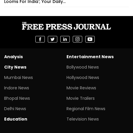
Looms For India'; Your Daily...
Analysis
Entertainment News
City News
Bollywood News
Mumbai News
Hollywood News
Indore News
Movie Reviews
Bhopal News
Movie Trailers
Delhi News
Regional Film News
Education
Television News