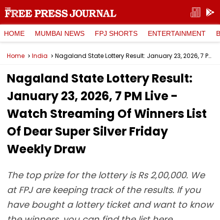
HOME
MUMBAI NEWS
FPJ SHORTS
ENTERTAINMENT
Home
India
Nagaland State Lottery Result: January 23, 2026, 7 PM Live - Watch Streaming Of Winners List Of Dear Super Silver Friday Weekly Draw
Nagaland State Lottery Result:
January 23, 2026, 7 PM Live -
Watch Streaming Of Winners List
Of Dear Super Silver Friday
Weekly Draw
The top prize for the lottery is Rs 2,00,000. We
at FPJ are keeping track of the results. If you
have bought a lottery ticket and want to know
the winners, you can find the list here.