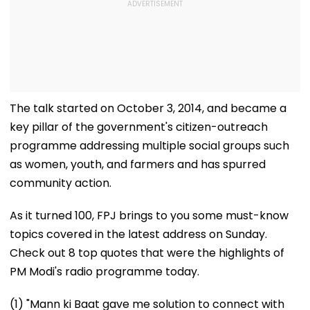
The talk started on October 3, 2014, and became a
key pillar of the government's citizen-outreach
programme addressing multiple social groups such
as women, youth, and farmers and has spurred
community action.
As it turned 100, FPJ brings to you some must-know
topics covered in the latest address on Sunday.
Check out 8 top quotes that were the highlights of
PM Modi's radio programme today.
(1) "Mann ki Baat gave me solution to connect with