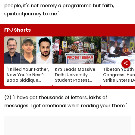
people, it's not merely a programme but faith,
spiritual journey to me."
FPJ Shorts
'I Killed Your Father,
KYS Leads Massive
Tibetan Youth
Now You're Next':
Delhi University
Congress' Hu
Baba Siddique
Student Protest
Strike Enters D
Murder Case
Over Fee Hikes,
Calls On UN T
Accused Allegedly
Faulty SOL Study
Hold China
Threatens NCP MLA
Material, PG Seat
Accountable 
(2) "I have got thousands of letters, lakhs of
Zeeshan Siddique
Crunch & NEP 2020
Ethnic Unity La
messages. I got emotional while reading your them."
In Viral Voice Note
Video