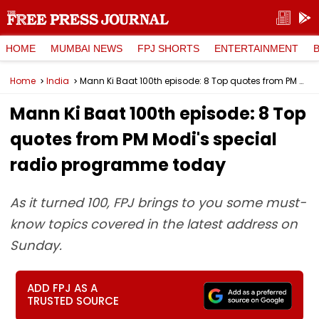
HOME
MUMBAI NEWS
FPJ SHORTS
ENTERTAINMENT
Home
India
Mann Ki Baat 100th episode: 8 Top quotes from PM Modi's special radio programme today
Mann Ki Baat 100th episode: 8 Top
quotes from PM Modi's special
radio programme today
As it turned 100, FPJ brings to you some must-
know topics covered in the latest address on
Sunday.
ADD FPJ AS A
TRUSTED SOURCE