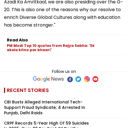
Azadi Ka Amritkaal, we are also presiding over the G-
20. This is also one of the reasons why our resolve to
enrich Diverse Global Cultures along with education
has become stronger."
Read Also
PM Modi Top 10 quotes from Rajya Sabha: 'Ek
akela kitno par bhaari'
Follow us on
RECENT STORIES
CBI Busts Alleged International Tech-
Support Fraud Syndicate; 4 Arrested In
Punjab, Delhi Raids
CRPF Records 5-Year High Of 59 Suicides