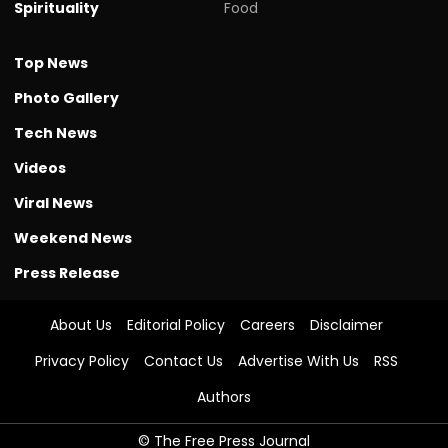
Spirituality
Food
Top News
Photo Gallery
Tech News
Videos
Viral News
Weekend News
Press Release
About Us
Editorial Policy
Careers
Disclaimer
Privacy Policy
Contact Us
Advertise With Us
RSS
Authors
© The Free Press Journal