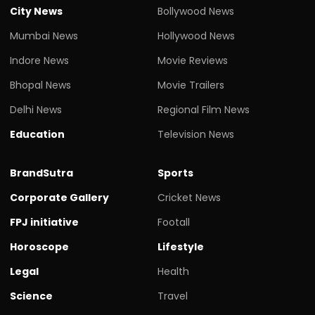
City News
Bollywood News
Mumbai News
Hollywood News
Indore News
Movie Reviews
Bhopal News
Movie Trailers
Delhi News
Regional Film News
Education
Television News
BrandSutra
Sports
Corporate Gallery
Cricket News
FPJ initiative
Footall
Horoscope
Lifestyle
Legal
Health
Science
Travel