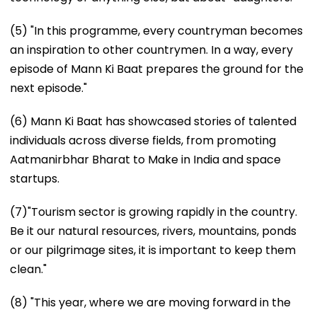
(5) "In this programme, every countryman becomes
an inspiration to other countrymen. In a way, every
episode of Mann Ki Baat prepares the ground for the
next episode."
(6) Mann Ki Baat has showcased stories of talented
individuals across diverse fields, from promoting
Aatmanirbhar Bharat to Make in India and space
startups.
(7)"Tourism sector is growing rapidly in the country.
Be it our natural resources, rivers, mountains, ponds
or our pilgrimage sites, it is important to keep them
clean."
(8) "This year, where we are moving forward in the