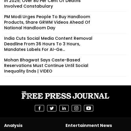
In 2025; Over 80 Per Cent Of Deaths
Involved Constabulary
PM Modi Urges People To Buy Handloom
Products, Share GRWM Videos Ahead Of
National Handloom Day
India Cuts Social Media Content Removal
Deadline From 36 Hours To 3 Hours,
Mandates Labels For AI-Ge...
Mohan Bhagwat Says Caste-Based
Reservations Must Continue Until Social
Inequality Ends | VIDEO
Analysis
Entertainment News