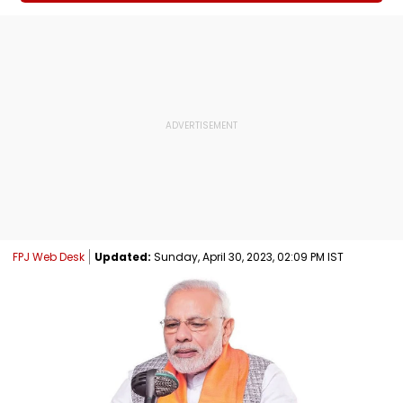
FPJ Web Desk
Updated:
Sunday, April 30, 2023, 02:09 PM IST