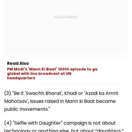
Read Also
PM Modi's 'Mann Ki Baat' 100th episode to go
global with live broadcast at UN
headquarters
(3) "Be it 'Swachh Bharat', Khadi or 'Azadi ka Amrit
Mahotsav', issues raised in Mann ki Baat became
public movements."
(4) "Selfie with Daughter" campaign is not about
technology or anything else, but about “daughters.”