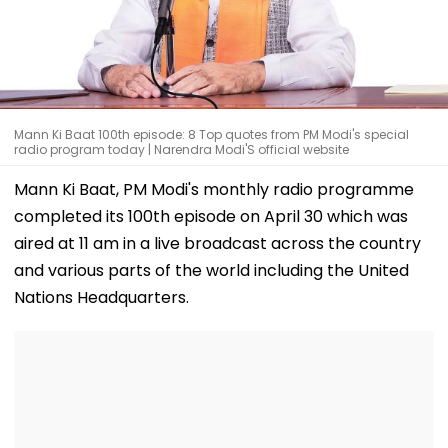
Mann Ki Baat 100th episode: 8 Top quotes from PM Modi's special
radio program today | Narendra Modi'S official website
Mann Ki Baat, PM Modi's monthly radio programme
completed its 100th episode on April 30 which was
aired at 11 am in a live broadcast across the country
and various parts of the world including the United
Nations Headquarters.