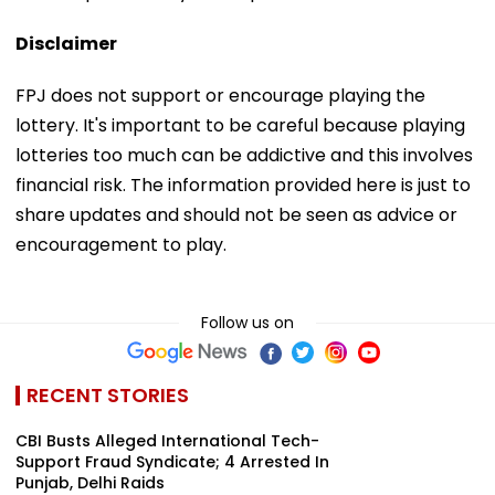
Disclaimer
FPJ does not support or encourage playing the
lottery. It's important to be careful because playing
lotteries too much can be addictive and this involves
financial risk. The information provided here is just to
share updates and should not be seen as advice or
encouragement to play.
Follow us on
RECENT STORIES
CBI Busts Alleged International Tech-
Support Fraud Syndicate; 4 Arrested In
Punjab, Delhi Raids