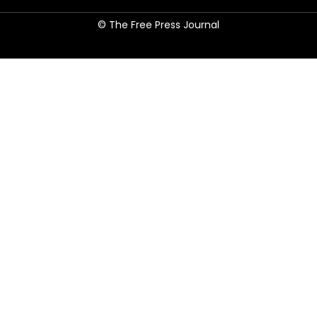
© The Free Press Journal