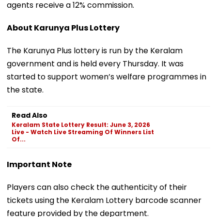
agents receive a 12% commission.
About Karunya Plus Lottery
The Karunya Plus lottery is run by the Keralam
government and is held every Thursday. It was
started to support women’s welfare programmes in
the state.
Read Also
Keralam State Lottery Result: June 3, 2026
Live - Watch Live Streaming Of Winners List
Of...
Important Note
Players can also check the authenticity of their
tickets using the Keralam Lottery barcode scanner
feature provided by the department.