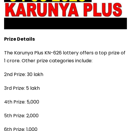
Prize Details
The Karunya Plus KN-626 lottery offers a top prize of
₹1 crore. Other prize categories include:
2nd Prize: ₹30 lakh
3rd Prize: ₹5 lakh
4th Prize: ₹5,000
5th Prize: ₹2,000
6th Prize: ₹1,000