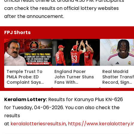
official result online at around 4:30 PM. Participants
can check the results on official lottery websites
after the announcement.
FPJ Shorts
Temple Trust To
England Pacer
Real Madrid
PMLA Probe: ED
John Turner Stuns
Shatter Transf
Complaint Says
Fans With
Record, Sign
Temple Trust Link
Retirement At Just
Wonderkid Ya
Led Chakankar
25 After Only 4
Diomande In 
Family To Follow
International
Million Deal
Keralam Lottery:
Results for Karunya Plus KN-626
Bhondu Baba
Matches
for Tuesday, 04-06-2026. You can also check the
Before Alleged KYC
Misuse
results
at
keralalotteriesresults.in
,
https://www.keralalottery.i