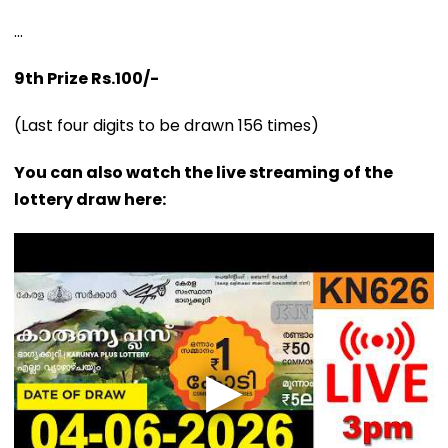
...
9th Prize Rs.100/-
(Last four digits to be drawn 156 times)
You can also watch the live streaming of the
lottery draw here: