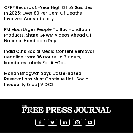
CRPF Records 5-Year High Of 59 Suicides
In 2025; Over 80 Per Cent Of Deaths
Involved Constabulary
PM Modi Urges People To Buy Handloom
Products, Share GRWM Videos Ahead Of
National Handloom Day
India Cuts Social Media Content Removal
Deadline From 36 Hours To 3 Hours,
Mandates Labels For AI-Ge...
Mohan Bhagwat Says Caste-Based
Reservations Must Continue Until Social
Inequality Ends | VIDEO