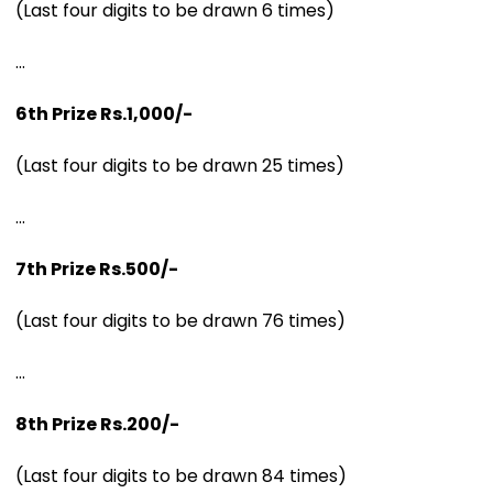
(Last four digits to be drawn 6 times)
...
6th Prize Rs.1,000/-
(Last four digits to be drawn 25 times)
...
7th Prize Rs.500/-
(Last four digits to be drawn 76 times)
...
8th Prize Rs.200/-
(Last four digits to be drawn 84 times)