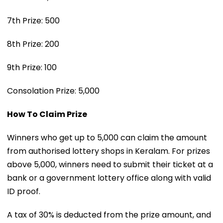
7th Prize: ₹500
8th Prize: ₹200
9th Prize: ₹100
Consolation Prize: ₹5,000
How To Claim Prize
Winners who get up to ₹5,000 can claim the amount
from authorised lottery shops in Keralam. For prizes
above ₹5,000, winners need to submit their ticket at a
bank or a government lottery office along with valid
ID proof.
A tax of 30% is deducted from the prize amount, and