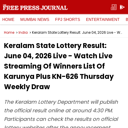
HOME
MUMBAI NEWS
FPJ SHORTS
ENTERTAINMENT
Home
India
Keralam State Lottery Result: June 04, 2026 Live - Watch Live Streaming Of Winners List Of Karunya Plus KN-626 Thursday Weekly Draw
Keralam State Lottery Result:
June 04, 2026 Live - Watch Live
Streaming Of Winners List Of
Karunya Plus KN-626 Thursday
Weekly Draw
The Keralam Lottery Department will publish
the official result online at around 4:30 PM.
Participants can check the results on official
lottery websites after the announcement.