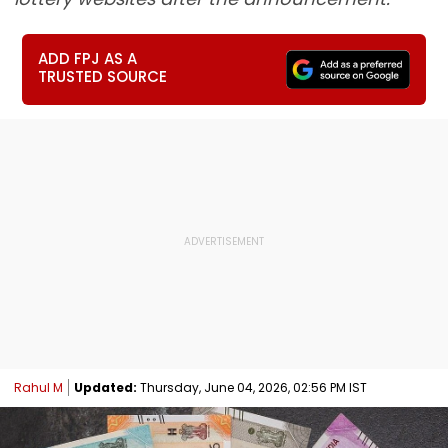
ADD FPJ AS A
TRUSTED SOURCE
Rahul M
Updated:
Thursday, June 04, 2026, 02:56 PM IST