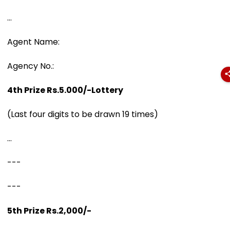
...
Agent Name:
Agency No.:
4th Prize Rs.5.000/-Lottery
(Last four digits to be drawn 19 times)
...
---
---
5th Prize Rs.2,000/-