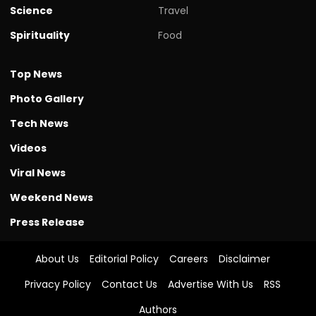
Science
Travel
Spirituality
Food
Top News
Photo Gallery
Tech News
Videos
Viral News
Weekend News
Press Release
About Us
Editorial Policy
Careers
Disclaimer
Privacy Policy
Contact Us
Advertise With Us
RSS
Authors