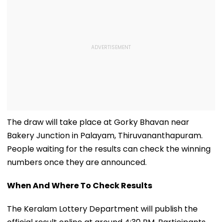
The draw will take place at Gorky Bhavan near
Bakery Junction in Palayam, Thiruvananthapuram.
People waiting for the results can check the winning
numbers once they are announced.
When And Where To Check Results
The Keralam Lottery Department will publish the