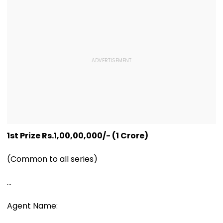
1st Prize Rs.1,00,00,000/- (1 Crore)
(Common to all series)
...
Agent Name: