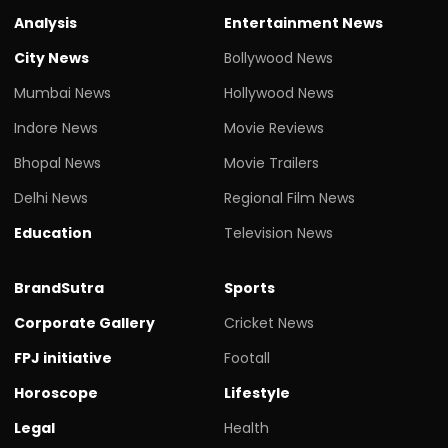
Analysis
Entertainment News
City News
Bollywood News
Mumbai News
Hollywood News
Indore News
Movie Reviews
Bhopal News
Movie Trailers
Delhi News
Regional Film News
Education
Television News
BrandSutra
Sports
Corporate Gallery
Cricket News
FPJ initiative
Footall
Horoscope
Lifestyle
Legal
Health