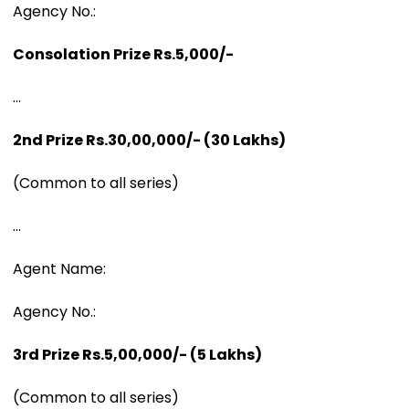
Agency No.:
Consolation Prize Rs.5,000/-
...
2nd Prize Rs.30,00,000/- (30 Lakhs)
(Common to all series)
...
Agent Name:
Agency No.:
3rd Prize Rs.5,00,000/- (5 Lakhs)
(Common to all series)