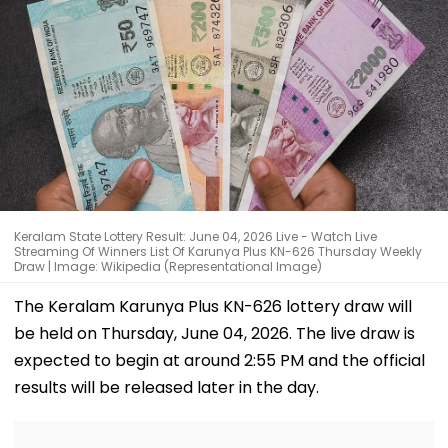
Keralam State Lottery Result: June 04, 2026 Live - Watch Live
Streaming Of Winners List Of Karunya Plus KN-626 Thursday Weekly
Draw | Image: Wikipedia (Representational Image)
The Keralam Karunya Plus KN-626 lottery draw will
be held on Thursday, June 04, 2026. The live draw is
expected to begin at around 2:55 PM and the official
results will be released later in the day.