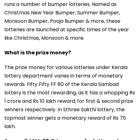
runs a number of bumper lotteries. Named as
Christmas New Year Bumper, Summer Bumper,
Monsoon Bumper, Pooja Bumper & more, these
lotteries are launched at specific times of the year
like Christmas, Monsoon & more.
What is the prize money?
The prize money for various lotteries under Kerala
lottery department varies in terms of monetary
rewards. Fifty Fifty FF 80 of the Kerala Sambad
lottery is the most rewarding, as it has a whopping Rs
1 crore and Rs 10 lakh reward, for first & second prize
winners respectively. In Sthree Sakthi lottery, the
topmost winner gets a monetary reward of Rs 75
lakh.