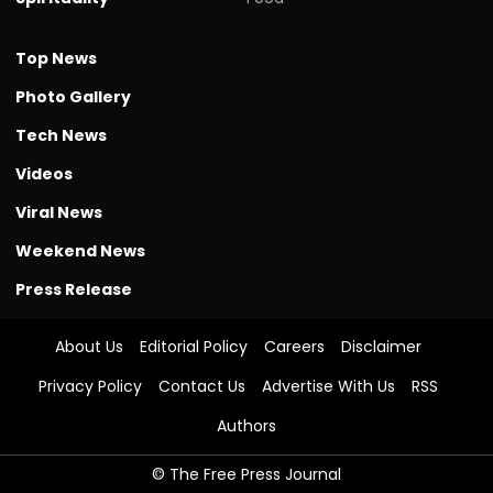
Top News
Photo Gallery
Tech News
Videos
Viral News
Weekend News
Press Release
About Us
Editorial Policy
Careers
Disclaimer
Privacy Policy
Contact Us
Advertise With Us
RSS
Authors
© The Free Press Journal