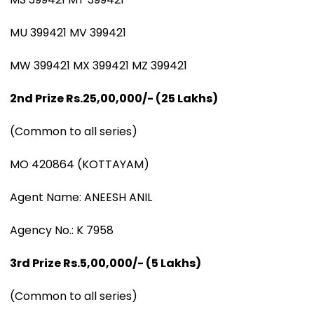
MU 399421 MV 399421
MW 399421 MX 399421 MZ 399421
2nd Prize Rs.25,00,000/- (25 Lakhs)
(Common to all series)
MO 420864 (KOTTAYAM)
Agent Name: ANEESH ANIL
Agency No.: K 7958
3rd Prize Rs.5,00,000/- (5 Lakhs)
(Common to all series)