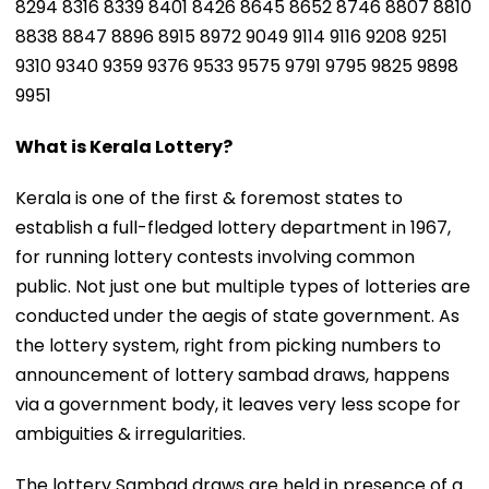
8294 8316 8339 8401 8426 8645 8652 8746 8807 8810
8838 8847 8896 8915 8972 9049 9114 9116 9208 9251
9310 9340 9359 9376 9533 9575 9791 9795 9825 9898
9951
What is Kerala Lottery?
Kerala is one of the first & foremost states to
establish a full-fledged lottery department in 1967,
for running lottery contests involving common
public. Not just one but multiple types of lotteries are
conducted under the aegis of state government. As
the lottery system, right from picking numbers to
announcement of lottery sambad draws, happens
via a government body, it leaves very less scope for
ambiguities & irregularities.
The lottery Sambad draws are held in presence of a