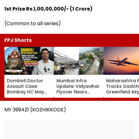
1st Prize Rs.1,00,00,000/- (1 Crore)
(Common to all series)
FPJ Shorts
Dombivli Doctor
Mumbai Infra
Maharashtra 
Assault Case:
Update: Vidyavihar
Tracks Gadchi
Bombay HC May
Flyover Nears
Greenfield Air
Release Shiv Sena
Completion, Likely
Hunt On For Fo
Corporator
To Open After
& Statutory
Ramesh Mhatre
September 8
Clearances
MY 399421 (KOZHIKKODE)
With Strict
Following Safety
Consultant
Conditions, Seeks
Tests
Swift Probe