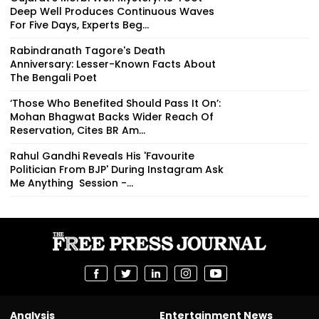
Deep Well Produces Continuous Waves
For Five Days, Experts Beg...
Rabindranath Tagore's Death
Anniversary: Lesser-Known Facts About
The Bengali Poet
‘Those Who Benefited Should Pass It On’:
Mohan Bhagwat Backs Wider Reach Of
Reservation, Cites BR Am...
Rahul Gandhi Reveals His 'Favourite
Politician From BJP' During Instagram Ask
Me Anything Session -...
Analysis
Entertainment News