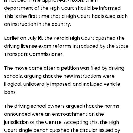
is noticed in the approved AI tools, the IT
department of the High Court should be informed.
This is the first time that a High Court has issued such
an instruction in the country.
Earlier on July 16, the Kerala High Court quashed the
driving license exam reforms introduced by the State
Transport Commissioner.
The move came after a petition was filed by driving
schools, arguing that the new instructions were
illogical, unilaterally imposed, and included vehicle
bans.
The driving school owners argued that the norms
announced were an encroachment on the
jurisdiction of the Centre. Accepting this, the High
Court single bench quashed the circular issued by