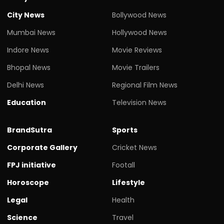
City News
Bollywood News
Mumbai News
Hollywood News
Indore News
Movie Reviews
Bhopal News
Movie Trailers
Delhi News
Regional Film News
Education
Television News
BrandSutra
Sports
Corporate Gallery
Cricket News
FPJ initiative
Footall
Horoscope
Lifestyle
Legal
Health
Science
Travel