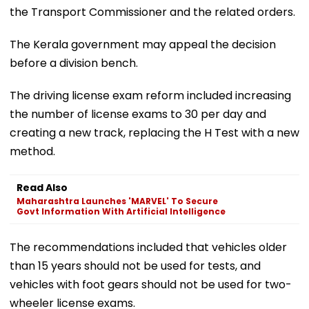
the Transport Commissioner and the related orders.
The Kerala government may appeal the decision
before a division bench.
The driving license exam reform included increasing
the number of license exams to 30 per day and
creating a new track, replacing the H Test with a new
method.
Read Also
Maharashtra Launches 'MARVEL' To Secure
Govt Information With Artificial Intelligence
The recommendations included that vehicles older
than 15 years should not be used for tests, and
vehicles with foot gears should not be used for two-
wheeler license exams.