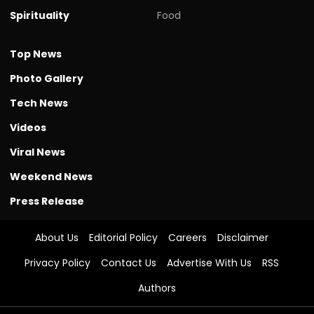
Spirituality
Food
Top News
Photo Gallery
Tech News
Videos
Viral News
Weekend News
Press Release
About Us
Editorial Policy
Careers
Disclaimer
Privacy Policy
Contact Us
Advertise With Us
RSS
Authors