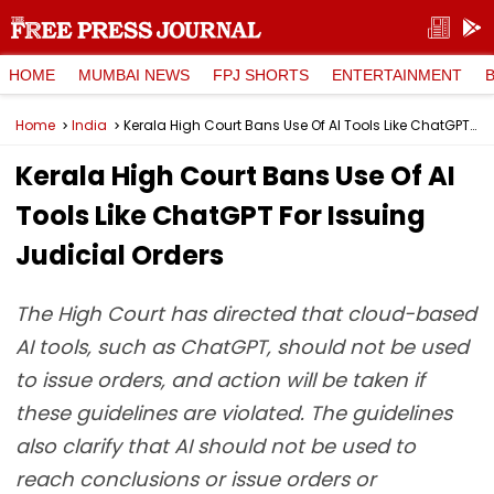
HOME
MUMBAI NEWS
FPJ SHORTS
ENTERTAINMENT
Home
India
Kerala High Court Bans Use Of AI Tools Like ChatGPT For Issuing Judicial Orders
Kerala High Court Bans Use Of AI
Tools Like ChatGPT For Issuing
Judicial Orders
The High Court has directed that cloud-based
AI tools, such as ChatGPT, should not be used
to issue orders, and action will be taken if
these guidelines are violated. The guidelines
also clarify that AI should not be used to
reach conclusions or issue orders or