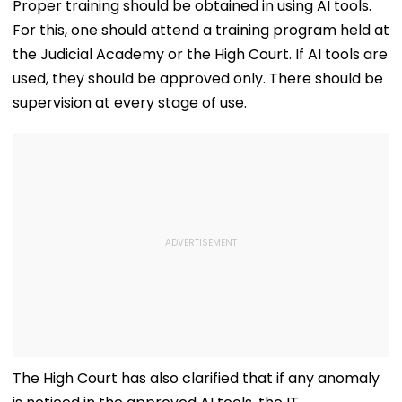
Proper training should be obtained in using AI tools.
For this, one should attend a training program held at
the Judicial Academy or the High Court. If AI tools are
used, they should be approved only. There should be
supervision at every stage of use.
The High Court has also clarified that if any anomaly