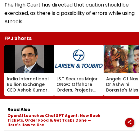
The High Court has directed that caution should be
exercised, as there is a possibility of errors while using
AI tools.
FPJ Shorts
India International
L&T Secures Major
Angels Of Nash
Bullion Exchange
ONGC Offshore
Dr Ashwini
CEO Ashok Kumar
Orders, Projects
Boraste's Miss
Gautam Resigns As
Valued Between
To Empower
Gold Trading
₹5,000 Crore And
Women
Platform Faces
₹10,000 Crore
Read Also
Growth Challenges
OpenAI Launches ChatGPT Agent: Now Book
Tickets, Order Food & Get Tasks Done —
Here’s How to Use...