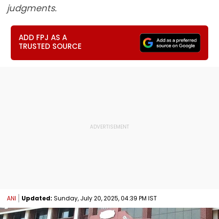
judgments.
ADD FPJ AS A
TRUSTED SOURCE
ANI
Updated:
Sunday, July 20, 2025, 04:39 PM IST