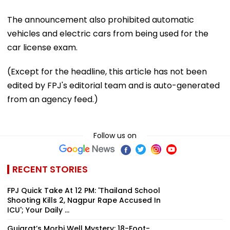
The announcement also prohibited automatic
vehicles and electric cars from being used for the
car license exam.
(Except for the headline, this article has not been
edited by FPJ's editorial team and is auto-generated
from an agency feed.)
Follow us on
RECENT STORIES
FPJ Quick Take At 12 PM: 'Thailand School
Shooting Kills 2, Nagpur Rape Accused In
ICU'; Your Daily ...
Gujarat’s Morbi Well Mystery: 18-Foot-