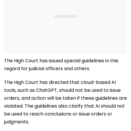
The High Court has issued special guidelines in this
regard for judicial officers and others.
The High Court has directed that cloud-based AI
tools, such as ChatGPT, should not be used to issue
orders, and action will be taken if these guidelines are
violated. The guidelines also clarify that AI should not
be used to reach conclusions or issue orders or
judgments.