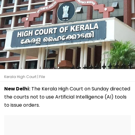
Kerala High Court | File
New Delhi:
The Kerala High Court on Sunday directed
the courts not to use Artificial Intelligence (AI) tools
to issue orders.