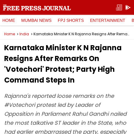
HOME
MUMBAI NEWS
FPJ SHORTS
ENTERTAINMENT
Home
India
Karnataka Minister K N Rajanna Resigns After Remarks On 'Votechori' Protest; Party High Command Steps In
Karnataka Minister K N Rajanna
Resigns After Remarks On
'Votechori' Protest; Party High
Command Steps In
Rajanna's reported loose remarks on the
#Votechori protest led by Leader of
Opposition in Parliament Rahul Gandhi nailed
the most talkative ST leader in the State, who
had earlier embarrassed the party, especially