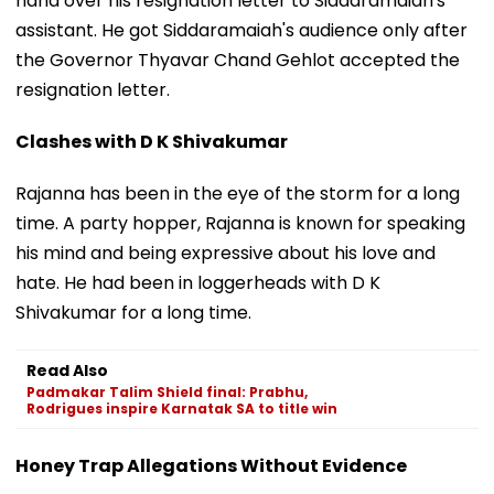
hand over his resignation letter to Siddaramaiah's
assistant. He got Siddaramaiah's audience only after
the Governor Thyavar Chand Gehlot accepted the
resignation letter.
Clashes with D K Shivakumar
Rajanna has been in the eye of the storm for a long
time. A party hopper, Rajanna is known for speaking
his mind and being expressive about his love and
hate. He had been in loggerheads with D K
Shivakumar for a long time.
Read Also
Padmakar Talim Shield final: Prabhu,
Rodrigues inspire Karnatak SA to title win
Honey Trap Allegations Without Evidence