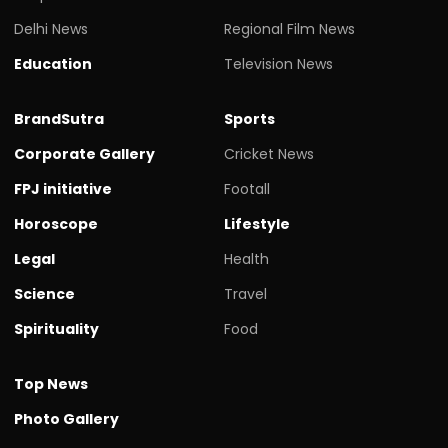
Delhi News
Regional Film News
Education
Television News
BrandSutra
Sports
Corporate Gallery
Cricket News
FPJ initiative
Footall
Horoscope
Lifestyle
Legal
Health
Science
Travel
Spirituality
Food
Top News
Photo Gallery