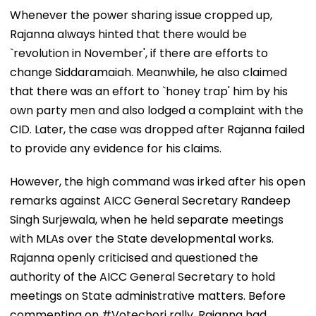
Whenever the power sharing issue cropped up,
Rajanna always hinted that there would be
`revolution in November', if there are efforts to
change Siddaramaiah. Meanwhile, he also claimed
that there was an effort to `honey trap' him by his
own party men and also lodged a complaint with the
CID. Later, the case was dropped after Rajanna failed
to provide any evidence for his claims.
However, the high command was irked after his open
remarks against AICC General Secretary Randeep
Singh Surjewala, when he held separate meetings
with MLAs over the State developmental works.
Rajanna openly criticised and questioned the
authority of the AICC General Secretary to hold
meetings on State administrative matters. Before
commenting on #Votechori rally, Rajanna had