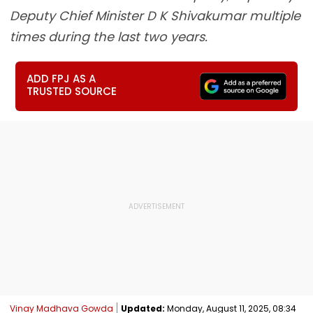
Deputy Chief Minister D K Shivakumar multiple
times during the last two years.
ADD FPJ AS A
TRUSTED SOURCE
Vinay Madhava Gowda
Updated:
Monday, August 11, 2025, 08:34