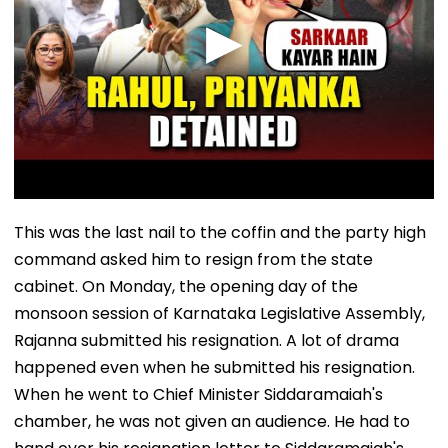
This was the last nail to the coffin and the party high
command asked him to resign from the state
cabinet. On Monday, the opening day of the
monsoon session of Karnataka Legislative Assembly,
Rajanna submitted his resignation. A lot of drama
happened even when he submitted his resignation.
When he went to Chief Minister Siddaramaiah's
chamber, he was not given an audience. He had to