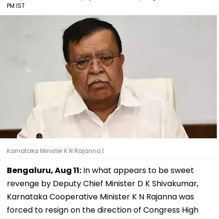
PM IST
Karnataka Minister K N Rajanna |
Bengaluru, Aug 11:
In what appears to be sweet
revenge by Deputy Chief Minister D K Shivakumar,
Karnataka Cooperative Minister K N Rajanna was
forced to resign on the direction of Congress High