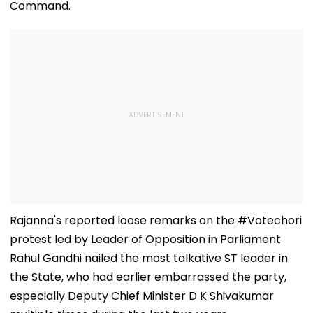
Command.
Rajanna's reported loose remarks on the #Votechori
protest led by Leader of Opposition in Parliament
Rahul Gandhi nailed the most talkative ST leader in
the State, who had earlier embarrassed the party,
especially Deputy Chief Minister D K Shivakumar