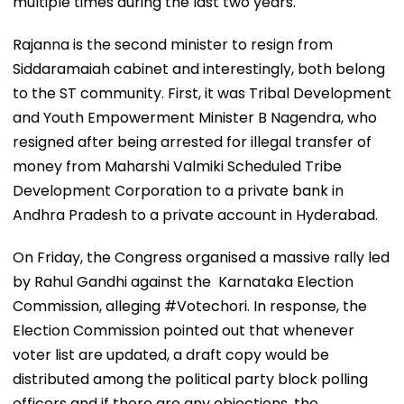
multiple times during the last two years.
Rajanna is the second minister to resign from
Siddaramaiah cabinet and interestingly, both belong
to the ST community. First, it was Tribal Development
and Youth Empowerment Minister B Nagendra, who
resigned after being arrested for illegal transfer of
money from Maharshi Valmiki Scheduled Tribe
Development Corporation to a private bank in
Andhra Pradesh to a private account in Hyderabad.
On Friday, the Congress organised a massive rally led
by Rahul Gandhi against the Karnataka Election
Commission, alleging #Votechori. In response, the
Election Commission pointed out that whenever
voter list are updated, a draft copy would be
distributed among the political party block polling
officers and if there are any objections, the