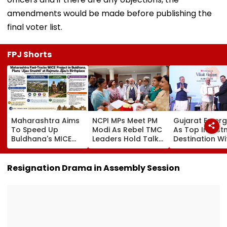
amendments would be made before publishing the
final voter list.
FPJ Shorts
Maharashtra Aims
NCPI MPs Meet PM
Gujarat Emer
To Speed Up
Modi As Rebel TMC
As Top Invest
Buldhana's MICE
Leaders Hold Talks
Destination Wi
Project &
With Suvendu
USD 73.9 Billion
Sindhkhed Raja's
Adhikari In Kolkata
Says CM
Jijau Srushti To
Bhupendra Pat
Resignation Drama in Assembly Session
Boost Vidarbha
Tourism