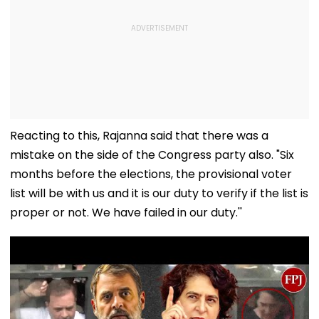
Reacting to this, Rajanna said that there was a
mistake on the side of the Congress party also. "Six
months before the elections, the provisional voter
list will be with us and it is our duty to verify if the list is
proper or not. We have failed in our duty.''