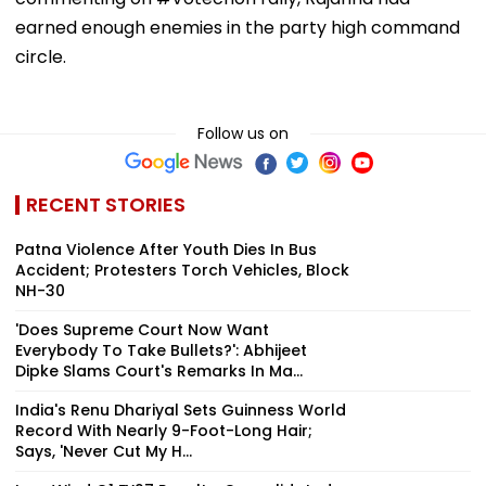
earned enough enemies in the party high command
circle.
Follow us on
RECENT STORIES
Patna Violence After Youth Dies In Bus
Accident; Protesters Torch Vehicles, Block
NH-30
'Does Supreme Court Now Want
Everybody To Take Bullets?': Abhijeet
Dipke Slams Court's Remarks In Ma...
India's Renu Dhariyal Sets Guinness World
Record With Nearly 9-Foot-Long Hair;
Says, 'Never Cut My H...