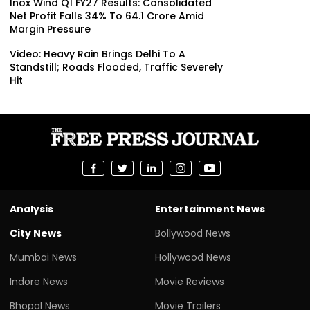
Inox Wind Q1 FY27 Results: Consolidated
Net Profit Falls 34% To ₹64.1 Crore Amid
Margin Pressure
Video: Heavy Rain Brings Delhi To A
Standstill; Roads Flooded, Traffic Severely
Hit
Analysis
Entertainment News
City News
Bollywood News
Mumbai News
Hollywood News
Indore News
Movie Reviews
Bhopal News
Movie Trailers