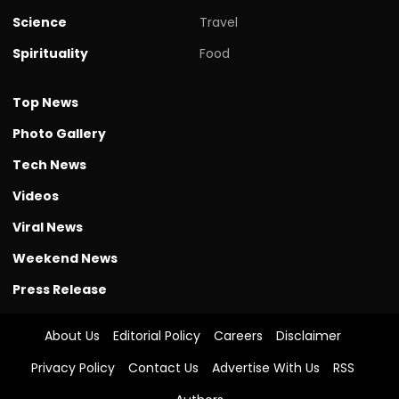
Science
Travel
Spirituality
Food
Top News
Photo Gallery
Tech News
Videos
Viral News
Weekend News
Press Release
About Us
Editorial Policy
Careers
Disclaimer
Privacy Policy
Contact Us
Advertise With Us
RSS