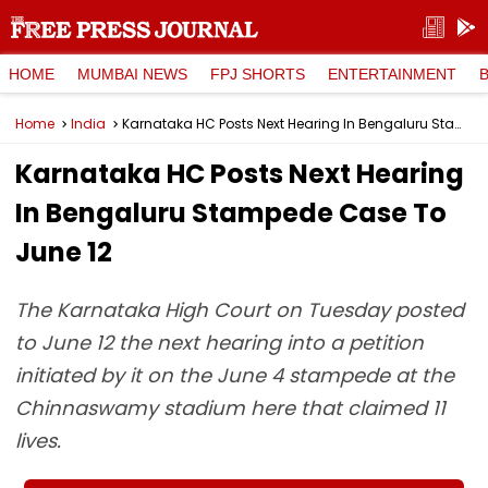
HOME
MUMBAI NEWS
FPJ SHORTS
ENTERTAINMENT
Home
India
Karnataka HC Posts Next Hearing In Bengaluru Stampede Case To June 12
Karnataka HC Posts Next Hearing
In Bengaluru Stampede Case To
June 12
The Karnataka High Court on Tuesday posted
to June 12 the next hearing into a petition
initiated by it on the June 4 stampede at the
Chinnaswamy stadium here that claimed 11
lives.