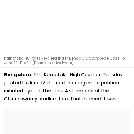
Karnataka HC Posts Next Hearing In Bengaluru Stampede Case To
June 12 | File Pic (Representative Photo)
Bengaluru:
The Karnataka High Court on Tuesday
posted to June 12 the next hearing into a petition
initiated by it on the June 4 stampede at the
Chinnaswamy stadium here that claimed 11 lives.