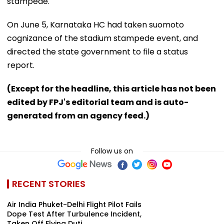
stampede.
On June 5, Karnataka HC had taken suomoto
cognizance of the stadium stampede event, and
directed the state government to file a status
report.
(Except for the headline, this article has not been
edited by FPJ's editorial team and is auto-
generated from an agency feed.)
Follow us on
RECENT STORIES
Air India Phuket-Delhi Flight Pilot Fails
Dope Test After Turbulence Incident,
Taken Off Flying Duti...