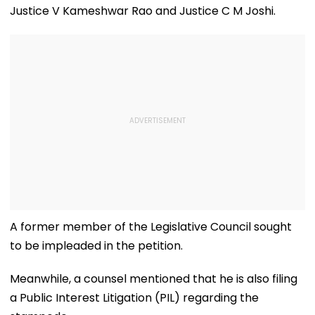
Justice V Kameshwar Rao and Justice C M Joshi.
A former member of the Legislative Council sought
to be impleaded in the petition.
Meanwhile, a counsel mentioned that he is also filing
a Public Interest Litigation (PIL) regarding the