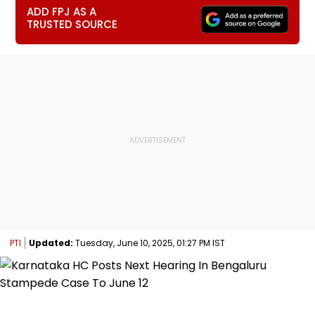
ADD FPJ AS A
TRUSTED SOURCE
PTI
Updated:
Tuesday, June 10, 2025, 01:27 PM IST