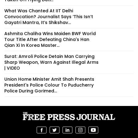
What Was Chanted At IIT Delhi
Convocation? Journalist Says ‘This Isn’t
Gayatri Mantra, It’s Shikshav...
Ashmita Chaliha Wins Maiden BWF World
Tour Title After Defeating China's Han
Qian Xi In Korea Master...
Surat: Amroli Police Detain Man Carrying
Sharp Weapon, Warn Against Illegal Arms
| VIDEO
Union Home Minister Amit Shah Presents
President's Police Colour To Puducherry
Police During Gorimed...