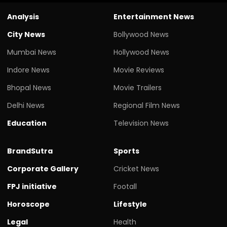
Analysis
Entertainment News
City News
Bollywood News
Mumbai News
Hollywood News
Indore News
Movie Reviews
Bhopal News
Movie Trailers
Delhi News
Regional Film News
Education
Television News
BrandSutra
Sports
Corporate Gallery
Cricket News
FPJ initiative
Footall
Horoscope
Lifestyle
Legal
Health