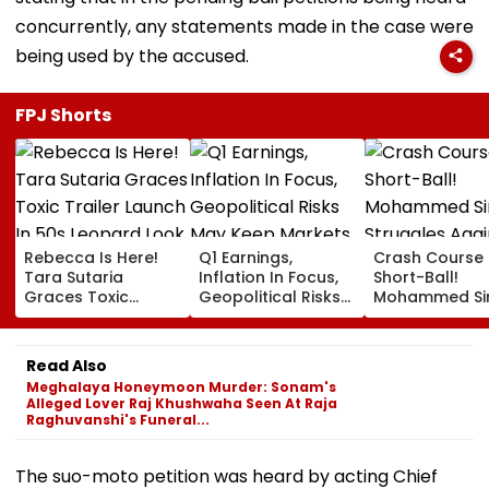
concurrently, any statements made in the case were
being used by the accused.
FPJ Shorts
Rebecca Is Here!
Q1 Earnings,
Crash Course 
Tara Sutaria
Inflation In Focus,
Short-Ball!
Graces Toxic
Geopolitical Risks
Mohammed Sir
Trailer Launch In
May Keep Markets
Struggles Aga
50s Leopard Look
Volatile
Bouncer While
Inspired By
Batting, KL Rah
Read Also
'Dangerous
Steps In With
Meghalaya Honeymoon Murder: Sonam's
Women'
Advice | Video
Alleged Lover Raj Khushwaha Seen At Raja
Raghuvanshi's Funeral...
The suo-moto petition was heard by acting Chief