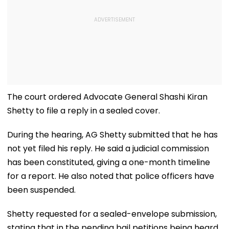
The court ordered Advocate General Shashi Kiran
Shetty to file a reply in a sealed cover.
During the hearing, AG Shetty submitted that he has
not yet filed his reply. He said a judicial commission
has been constituted, giving a one-month timeline
for a report. He also noted that police officers have
been suspended.
Shetty requested for a sealed-envelope submission,
stating that in the pending bail petitions being heard