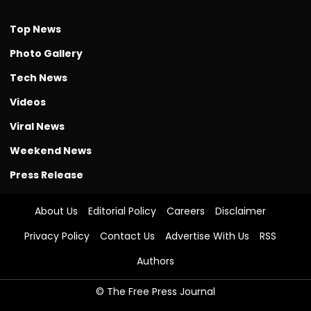
Top News
Photo Gallery
Tech News
Videos
Viral News
Weekend News
Press Release
About Us
Editorial Policy
Careers
Disclaimer
Privacy Policy
Contact Us
Advertise With Us
RSS
Authors
© The Free Press Journal