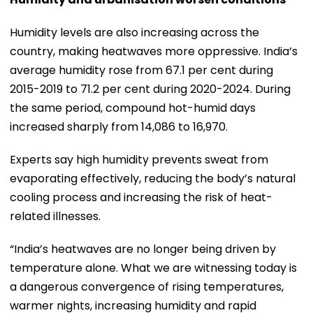
Humidity levels are also increasing across the
country, making heatwaves more oppressive. India’s
average humidity rose from 67.1 per cent during
2015-2019 to 71.2 per cent during 2020-2024. During
the same period, compound hot-humid days
increased sharply from 14,086 to 16,970.
Experts say high humidity prevents sweat from
evaporating effectively, reducing the body’s natural
cooling process and increasing the risk of heat-
related illnesses.
“India’s heatwaves are no longer being driven by
temperature alone. What we are witnessing today is
a dangerous convergence of rising temperatures,
warmer nights, increasing humidity and rapid