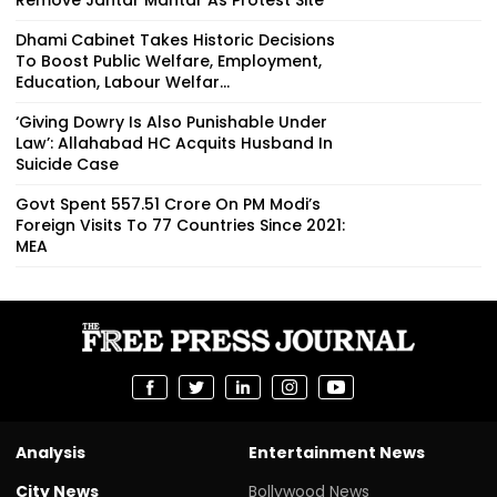
Dhami Cabinet Takes Historic Decisions
To Boost Public Welfare, Employment,
Education, Labour Welfar...
‘Giving Dowry Is Also Punishable Under
Law’: Allahabad HC Acquits Husband In
Suicide Case
Govt Spent ₹557.51 Crore On PM Modi’s
Foreign Visits To 77 Countries Since 2021:
MEA
Analysis
Entertainment News
City News
Bollywood News