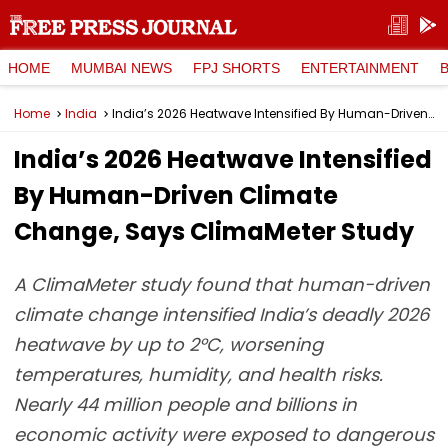
HOME
MUMBAI NEWS
FPJ SHORTS
ENTERTAINMENT
Home
India
India’s 2026 Heatwave Intensified By Human-Driven Climate Change, Says ClimaMeter Study
India’s 2026 Heatwave Intensified
By Human-Driven Climate
Change, Says ClimaMeter Study
A ClimaMeter study found that human-driven
climate change intensified India’s deadly 2026
heatwave by up to 2°C, worsening
temperatures, humidity, and health risks.
Nearly 44 million people and billions in
economic activity were exposed to dangerous