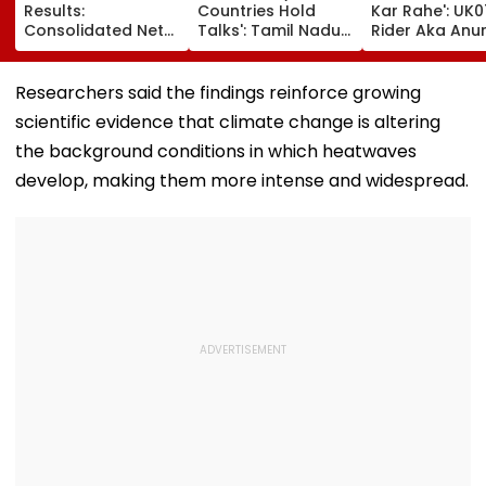
Results:
Countries Hold
Kar Rahe': UK0
Consolidated Net
Talks': Tamil Nadu
Rider Aka Anu
Profit Falls 34% To
CM Vijay Defends
Dobhal To La
₹64.1 Crore Amid
Karnataka
New TV Show 
Margin Pressure
Outreach On
₹10 Lakh Prize 
Researchers said the findings reinforce growing
Cauvery Issue
After Wife Ch
scientific evidence that climate change is altering
Row
the background conditions in which heatwaves
develop, making them more intense and widespread.