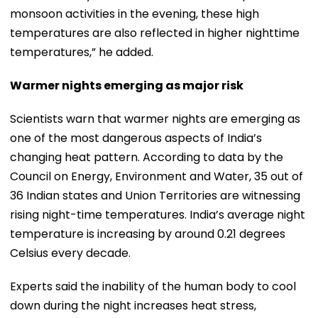
monsoon activities in the evening, these high
temperatures are also reflected in higher nighttime
temperatures,” he added.
Warmer nights emerging as major risk
Scientists warn that warmer nights are emerging as
one of the most dangerous aspects of India’s
changing heat pattern. According to data by the
Council on Energy, Environment and Water, 35 out of
36 Indian states and Union Territories are witnessing
rising night-time temperatures. India’s average night
temperature is increasing by around 0.21 degrees
Celsius every decade.
Experts said the inability of the human body to cool
down during the night increases heat stress,