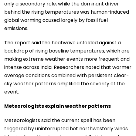
only a secondary role, while the dominant driver
behind the rising temperatures was human-induced
global warming caused largely by fossil fuel
emissions.
The report said the heatwave unfolded against a
backdrop of rising baseline temperatures, which are
making extreme weather events more frequent and
intense across India. Researchers noted that warmer
average conditions combined with persistent clear-
sky weather patterns amplified the severity of the
event.
Meteorologists explain weather patterns
Meteorologists said the current spell has been
triggered by uninterrupted hot northwesterly winds