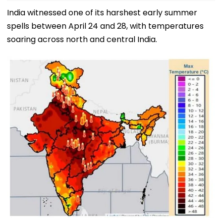
India witnessed one of its harshest early summer
spells between April 24 and 28, with temperatures
soaring across north and central India.