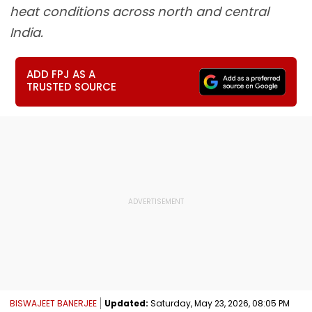
heat conditions across north and central
India.
ADD FPJ AS A
TRUSTED SOURCE
BISWAJEET BANERJEE
Updated:
Saturday, May 23, 2026, 08:05 PM