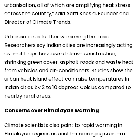
urbanisation, all of which are amplifying heat stress
across the country,” said Aarti Khosla, Founder and
Director of Climate Trends.
Urbanisation is further worsening the crisis.
Researchers say Indian cities are increasingly acting
as heat traps because of dense construction,
shrinking green cover, asphalt roads and waste heat
from vehicles and air-conditioners. Studies show the
urban heat island effect can raise temperatures in
Indian cities by 2 to 10 degrees Celsius compared to
nearby rural areas.
Concerns over Himalayan warming
Climate scientists also point to rapid warming in
Himalayan regions as another emerging concern.