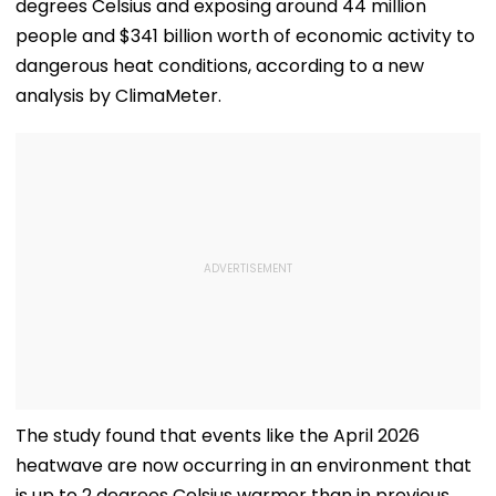
degrees Celsius and exposing around 44 million
people and $341 billion worth of economic activity to
dangerous heat conditions, according to a new
analysis by ClimaMeter.
The study found that events like the April 2026
heatwave are now occurring in an environment that
is up to 2 degrees Celsius warmer than in previous