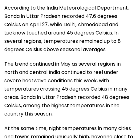
According to the India Meteorological Department,
Banda in Uttar Pradesh recorded 47.6 degrees
Celsius on April 27, while Delhi, Ahmedabad and
Lucknow touched around 45 degrees Celsius. In
several regions, temperatures remained up to 8
degrees Celsius above seasonal averages.
The trend continued in May as several regions in
north and central India continued to reel under
severe heatwave conditions this week, with
temperatures crossing 45 degrees Celsius in many
areas. Banda in Uttar Pradesh recorded 48 degrees
Celsius, among the highest temperatures in the
country this season.
At the same time, night temperatures in many cities
and towns remained unusually high, hovering close to