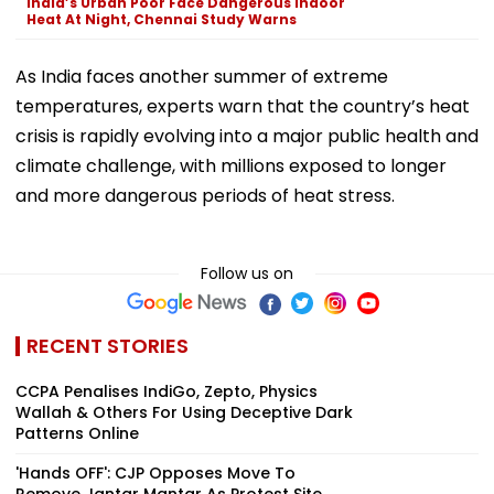
India’s Urban Poor Face Dangerous Indoor
Heat At Night, Chennai Study Warns
As India faces another summer of extreme
temperatures, experts warn that the country’s heat
crisis is rapidly evolving into a major public health and
climate challenge, with millions exposed to longer
and more dangerous periods of heat stress.
Follow us on
RECENT STORIES
CCPA Penalises IndiGo, Zepto, Physics
Wallah & Others For Using Deceptive Dark
Patterns Online
'Hands OFF': CJP Opposes Move To
Remove Jantar Mantar As Protest Site