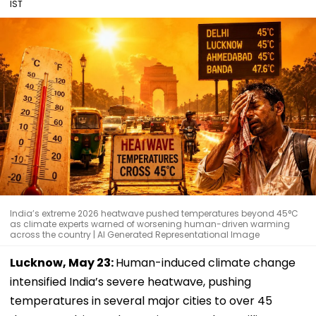
IST
India’s extreme 2026 heatwave pushed temperatures beyond 45°C
as climate experts warned of worsening human-driven warming
across the country | AI Generated Representational Image
Lucknow, May 23:
Human-induced climate change
intensified India’s severe heatwave, pushing
temperatures in several major cities to over 45