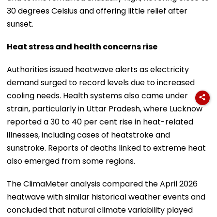
30 degrees Celsius and offering little relief after
sunset.
Heat stress and health concerns rise
Authorities issued heatwave alerts as electricity
demand surged to record levels due to increased
cooling needs. Health systems also came under
strain, particularly in Uttar Pradesh, where Lucknow
reported a 30 to 40 per cent rise in heat-related
illnesses, including cases of heatstroke and
sunstroke. Reports of deaths linked to extreme heat
also emerged from some regions.
The ClimaMeter analysis compared the April 2026
heatwave with similar historical weather events and
concluded that natural climate variability played