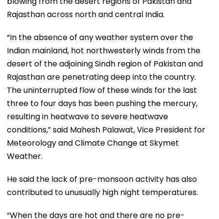
blowing from the desert regions of Pakistan and
Rajasthan across north and central India.
“In the absence of any weather system over the
Indian mainland, hot northwesterly winds from the
desert of the adjoining Sindh region of Pakistan and
Rajasthan are penetrating deep into the country.
The uninterrupted flow of these winds for the last
three to four days has been pushing the mercury,
resulting in heatwave to severe heatwave
conditions,” said Mahesh Palawat, Vice President for
Meteorology and Climate Change at Skymet
Weather.
He said the lack of pre-monsoon activity has also
contributed to unusually high night temperatures.
“When the days are hot and there are no pre-