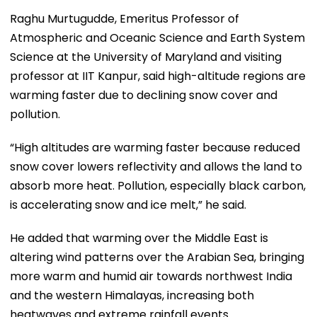
Raghu Murtugudde, Emeritus Professor of
Atmospheric and Oceanic Science and Earth System
Science at the University of Maryland and visiting
professor at IIT Kanpur, said high-altitude regions are
warming faster due to declining snow cover and
pollution.
“High altitudes are warming faster because reduced
snow cover lowers reflectivity and allows the land to
absorb more heat. Pollution, especially black carbon,
is accelerating snow and ice melt,” he said.
He added that warming over the Middle East is
altering wind patterns over the Arabian Sea, bringing
more warm and humid air towards northwest India
and the western Himalayas, increasing both
heatwaves and extreme rainfall events.