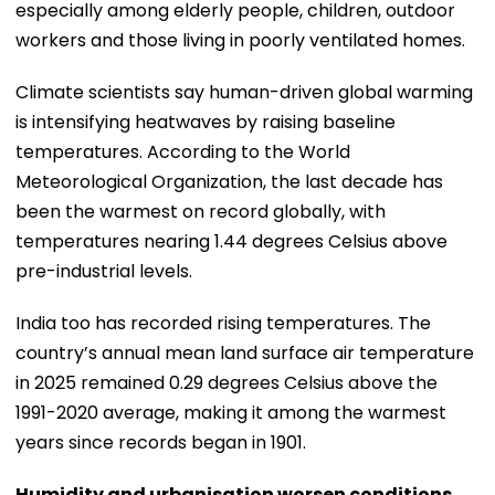
especially among elderly people, children, outdoor
workers and those living in poorly ventilated homes.
Climate scientists say human-driven global warming
is intensifying heatwaves by raising baseline
temperatures. According to the World
Meteorological Organization, the last decade has
been the warmest on record globally, with
temperatures nearing 1.44 degrees Celsius above
pre-industrial levels.
India too has recorded rising temperatures. The
country’s annual mean land surface air temperature
in 2025 remained 0.29 degrees Celsius above the
1991-2020 average, making it among the warmest
years since records began in 1901.
Humidity and urbanisation worsen conditions