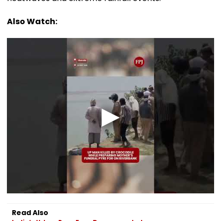
Also Watch:
Read Also