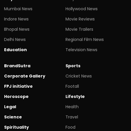
Mumbai News
Hollywood News
Indore News
Movie Reviews
Bhopal News
Movie Trailers
Delhi News
Regional Film News
Education
Television News
BrandSutra
Sports
Corporate Gallery
Cricket News
FPJ initiative
Footall
Horoscope
Lifestyle
Legal
Health
Science
Travel
Spirituality
Food