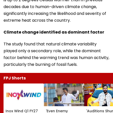
decades due to human-driven climate change,
significantly increasing the likelihood and severity of
extreme heat across the country.
Climate change identified as dominant factor
The study found that natural climate variability
played only a secondary role, while the dominant
factor behind the warming trend was human activity,
particularly the burning of fossil fuels.
FPJ Shorts
Inox Wind Q1 FY27
'Even Enemy
'Auditions Shu