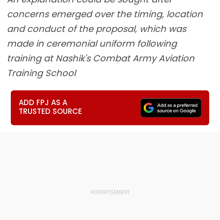
concerns emerged over the timing, location
and conduct of the proposal, which was
made in ceremonial uniform following
training at Nashik's Combat Army Aviation
Training School
ADD FPJ AS A
TRUSTED SOURCE