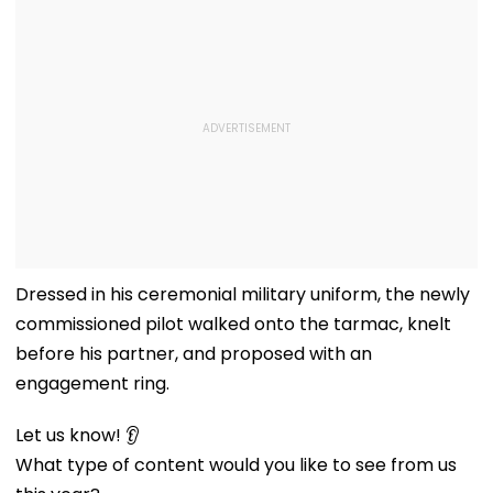
Dressed in his ceremonial military uniform, the newly
commissioned pilot walked onto the tarmac, knelt
before his partner, and proposed with an
engagement ring.
Let us know! 👂
What type of content would you like to see from us