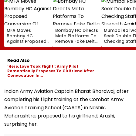
MFA Moves
Bombay HC Directs
Mumbai Railw
Bombay HC
Meta Platforms To
Seek Double T
Against Proposed
Remove Fake Delta
Checking Staf
Conversion Of
Corp Social Media
Strength Amid
Bandra’s Neville
Accounts And AI-
In AI-Generat
D’Souza Football
Generated
Fake Tickets
Read Also
Ground Into
Deepfake Video
'Here, Love Took Flight': Army Pilot
Convention Centre
Romantically Proposes To Girlfriend After
Convocation In...
Indian Army Aviation Captain Bharat Bhardwaj, after
completing his flight training at the Combat Army
Aviation Training School (CAATS) in Nashik,
Maharashtra, proposed to his girlfriend, Arushi,
surprising her.