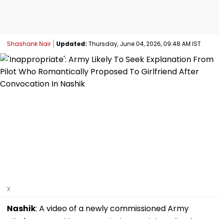
Shashank Nair
Updated:
Thursday, June 04, 2026, 09:48 AM IST
X
Nashik
: A video of a newly commissioned Army