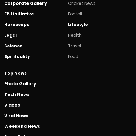
Corporate Gallery
Cricket News
FPJ initiative
Footall
Horoscope
Lifestyle
Legal
Health
Science
Travel
Spirituality
Food
Top News
Photo Gallery
Tech News
Videos
Viral News
Weekend News