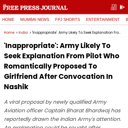
HOME
MUMBAI NEWS
FPJ SHORTS
ENTERTAINMENT
Home
India
'Inappropriate': Army Likely To Seek Explanation From Pilot Who Romantically Proposed To Girlfriend After Convocation In Nashik
'Inappropriate': Army Likely To
Seek Explanation From Pilot Who
Romantically Proposed To
Girlfriend After Convocation In
Nashik
A viral proposal by newly qualified Army
Aviation officer Captain Bharat Bhardwaj has
reportedly drawn the Indian Army's attention.
An explanation could be sought after