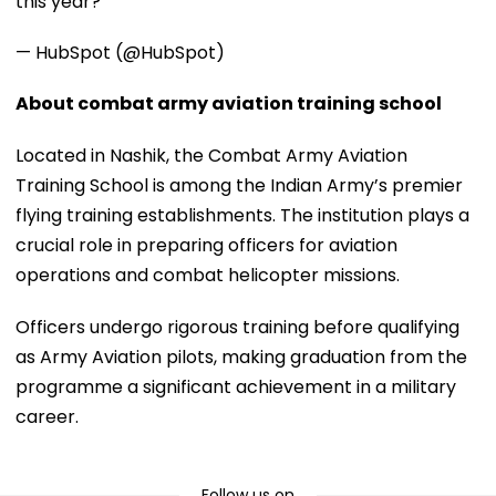
this year?
— HubSpot (@HubSpot)
About combat army aviation training school
Located in Nashik, the Combat Army Aviation
Training School is among the Indian Army’s premier
flying training establishments. The institution plays a
crucial role in preparing officers for aviation
operations and combat helicopter missions.
Officers undergo rigorous training before qualifying
as Army Aviation pilots, making graduation from the
programme a significant achievement in a military
career.
Follow us on