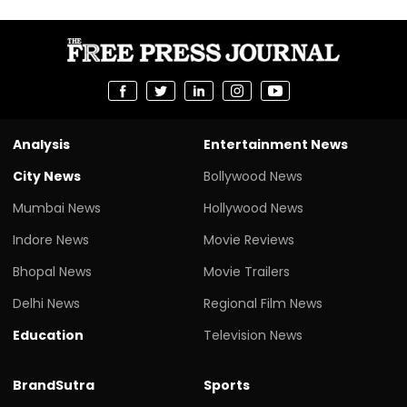
Analysis
Entertainment News
City News
Bollywood News
Mumbai News
Hollywood News
Indore News
Movie Reviews
Bhopal News
Movie Trailers
Delhi News
Regional Film News
Education
Television News
BrandSutra
Sports