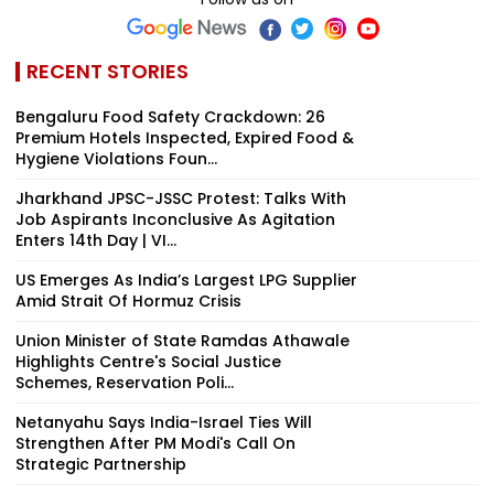
RECENT STORIES
Bengaluru Food Safety Crackdown: 26
Premium Hotels Inspected, Expired Food &
Hygiene Violations Foun...
Jharkhand JPSC-JSSC Protest: Talks With
Job Aspirants Inconclusive As Agitation
Enters 14th Day | VI...
US Emerges As India’s Largest LPG Supplier
Amid Strait Of Hormuz Crisis
Union Minister of State Ramdas Athawale
Highlights Centre's Social Justice
Schemes, Reservation Poli...
Netanyahu Says India-Israel Ties Will
Strengthen After PM Modi's Call On
Strategic Partnership