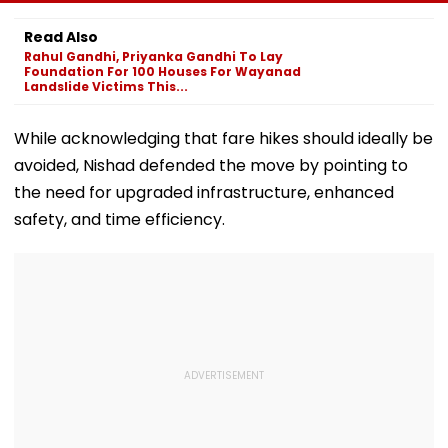
Passenger To
Guilty Of Delaying
Raj Purohit To
Safety At Dombivli
Newborn's
Judicial Custo
Read Also
Station
Discharge Over
Rejects Bail In
Rahul Gandhi, Priyanka Gandhi To Lay
Insurance
Protest Case
Foundation For 100 Houses For Wayanad
Clearance, Awards
Landslide Victims This...
Compensation
While acknowledging that fare hikes should ideally be
avoided, Nishad defended the move by pointing to
the need for upgraded infrastructure, enhanced
safety, and time efficiency.