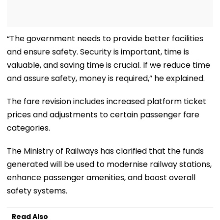
“The government needs to provide better facilities
and ensure safety. Security is important, time is
valuable, and saving time is crucial. If we reduce time
and assure safety, money is required,” he explained.
The fare revision includes increased platform ticket
prices and adjustments to certain passenger fare
categories.
The Ministry of Railways has clarified that the funds
generated will be used to modernise railway stations,
enhance passenger amenities, and boost overall
safety systems.
Read Also