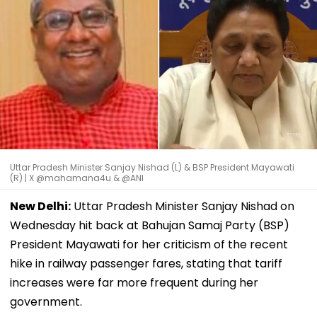
Uttar Pradesh Minister Sanjay Nishad (L) & BSP President Mayawati
(R) | X @mahamana4u & @ANI
New Delhi:
Uttar Pradesh Minister Sanjay Nishad on
Wednesday hit back at Bahujan Samaj Party (BSP)
President Mayawati for her criticism of the recent
hike in railway passenger fares, stating that tariff
increases were far more frequent during her
government.