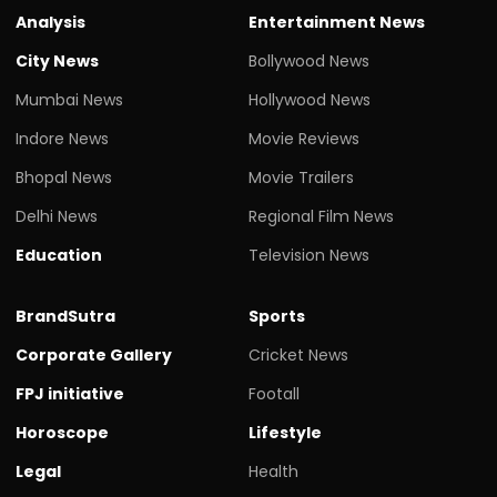
Analysis
Entertainment News
City News
Bollywood News
Mumbai News
Hollywood News
Indore News
Movie Reviews
Bhopal News
Movie Trailers
Delhi News
Regional Film News
Education
Television News
BrandSutra
Sports
Corporate Gallery
Cricket News
FPJ initiative
Footall
Horoscope
Lifestyle
Legal
Health