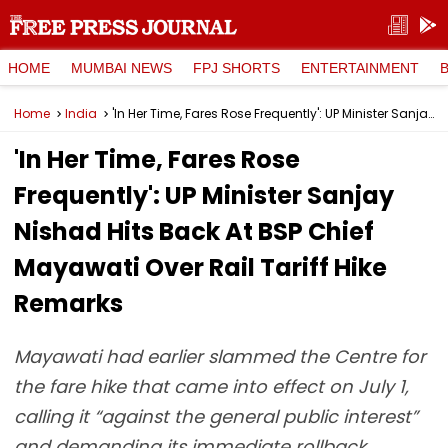
HOME
MUMBAI NEWS
FPJ SHORTS
ENTERTAINMENT
Home
India
'In Her Time, Fares Rose Frequently': UP Minister Sanjay Nishad Hits Back At BSP Chief Mayawati Over Rail Tariff Hike Remarks
'In Her Time, Fares Rose
Frequently': UP Minister Sanjay
Nishad Hits Back At BSP Chief
Mayawati Over Rail Tariff Hike
Remarks
Mayawati had earlier slammed the Centre for
the fare hike that came into effect on July 1,
calling it “against the general public interest”
and demanding its immediate rollback.