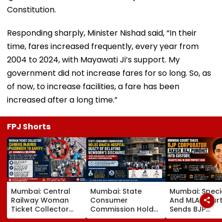
Constitution.
Responding sharply, Minister Nishad said, “In their
time, fares increased frequently, every year from
2004 to 2024, with Mayawati Ji’s support. My
government did not increase fares for so long. So, as
of now, to increase facilities, a fare has been
increased after a long time.”
FPJ Shorts
Mumbai: Central
Mumbai: State
Mumbai: Speci
Railway Woman
Consumer
And MLA Cour
Ticket Collector
Commission Holds
Sends BJP
Carries Injured
Bhatia Hospital
Corporator A