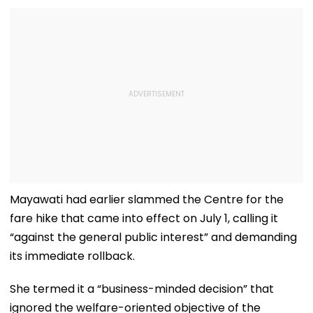
Mayawati had earlier slammed the Centre for the
fare hike that came into effect on July 1, calling it
“against the general public interest” and demanding
its immediate rollback.
She termed it a “business-minded decision” that
ignored the welfare-oriented objective of the