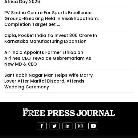
Africa Day 2026
PV Sindhu Centre For Sports Excellence
Ground-Breaking Held In Visakhapatnam;
Completion Target Set ...
Cipla, Rocket India To Invest ₹300 Crore In
Karnataka Manufacturing Expansion
Air India Appoints Former Ethiopian
Airlines CEO Tewolde Gebremariam As
New MD & CEO
Sant Kabir Nagar Man Helps Wife Marry
Lover After Marital Discord, Attends
Wedding Ceremony