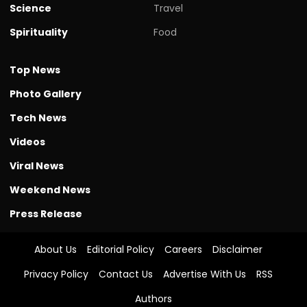
Science
Travel
Spirituality
Food
Top News
Photo Gallery
Tech News
Videos
Viral News
Weekend News
Press Release
About Us
Editorial Policy
Careers
Disclaimer
Privacy Policy
Contact Us
Advertise With Us
RSS
Authors