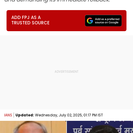
ADD FPJ AS A
TRUSTED SOURCE
IANS
Updated:
Wednesday, July 02, 2025, 01:17 PM IST