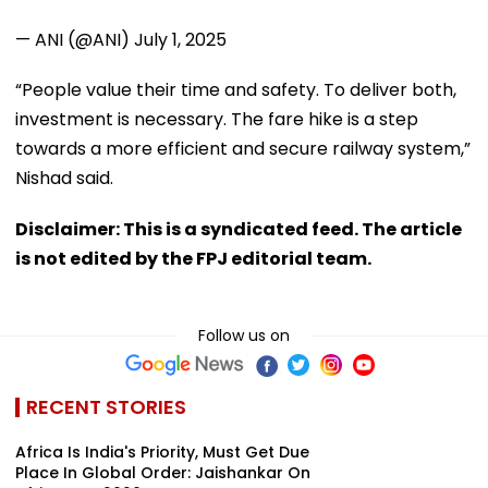
— ANI (@ANI)
July 1, 2025
“People value their time and safety. To deliver both,
investment is necessary. The fare hike is a step
towards a more efficient and secure railway system,”
Nishad said.
Disclaimer: This is a syndicated feed. The article
is not edited by the FPJ editorial team.
Follow us on
RECENT STORIES
Africa Is India's Priority, Must Get Due
Place In Global Order: Jaishankar On