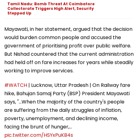
Tamil Nadu: Bomb Threat At Coimbatore
Collectorate Triggers High Alert, Security
Stepped Up
Mayawati, in her statement, argued that the decision
would burden common people and accused the
government of prioritising profit over public welfare.
But Nishad countered that the current administration
had held off on fare increases for years while steadily
working to improve services.
#WATCH
| Lucknow, Uttar Pradesh | On Railway fare
hike, Bahujan Samaj Party (BSP) President Mayawati
says, "...When the majority of the country's people
are suffering from the daily struggles of inflation,
poverty, unemployment, and declining income,
facing the brunt of hunger,…
pic.twitter.com/HSYxPuKB4s