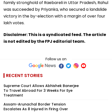
family stronghold of Raebareli in Uttar Pradesh, Rahul
was succeeded by Priyanka, who secured a landslide
victory in the by-election with a margin of over four
lakh votes.
Disclaimer: This is a syndicated feed. The article
is not edited by the FPJ editorial team.
Follow us on
RECENT STORIES
Supreme Court Allows Abhishek Banerjee
To Travel Abroad For 3 Weeks For Eye
Treatment
Assam-Arunachal Border Tension
Escalates As 8 Injured In Firing Over