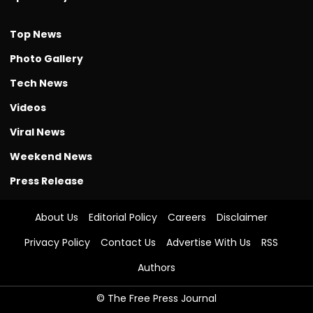
Top News
Photo Gallery
Tech News
Videos
Viral News
Weekend News
Press Release
About Us
Editorial Policy
Careers
Disclaimer
Privacy Policy
Contact Us
Advertise With Us
RSS
Authors
© The Free Press Journal