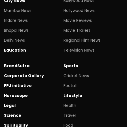
City News
Bollywood News
Mumbai News
Hollywood News
Indore News
Movie Reviews
Bhopal News
Movie Trailers
Delhi News
Regional Film News
Education
Television News
BrandSutra
Sports
Corporate Gallery
Cricket News
FPJ initiative
Footall
Horoscope
Lifestyle
Legal
Health
Science
Travel
Spirituality
Food