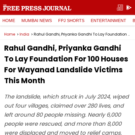
HOME
MUMBAI NEWS
FPJ SHORTS
ENTERTAINMENT
Home
India
Rahul Gandhi, Priyanka Gandhi To Lay Foundation For 100 Houses For Wayanad Landslide Victims This Month
Rahul Gandhi, Priyanka Gandhi
To Lay Foundation For 100 Houses
For Wayanad Landslide Victims
This Month
The landslide, which struck in July 2024, wiped
out four villages, claimed over 280 lives, and
left around 80 people missing. Nearly 6,000
people were rescued, and more than 8,000
were displaced and moved to relief camps.