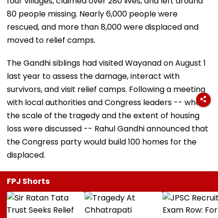
four villages, claimed over 280 lives, and left around
80 people missing. Nearly 6,000 people were
rescued, and more than 8,000 were displaced and
moved to relief camps.
The Gandhi siblings had visited Wayanad on August 1
last year to assess the damage, interact with
survivors, and visit relief camps. Following a meeting
with local authorities and Congress leaders -- where
the scale of the tragedy and the extent of housing
loss were discussed -- Rahul Gandhi announced that
the Congress party would build 100 homes for the
displaced.
FPJ Shorts