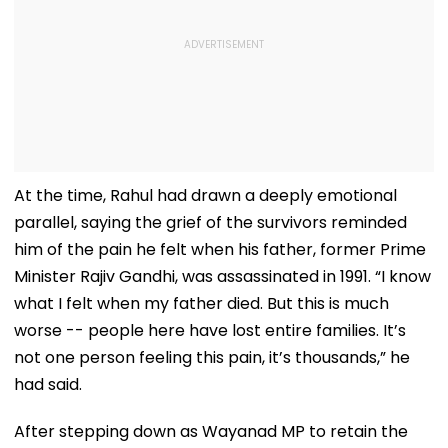
At the time, Rahul had drawn a deeply emotional
parallel, saying the grief of the survivors reminded
him of the pain he felt when his father, former Prime
Minister Rajiv Gandhi, was assassinated in 1991. “I know
what I felt when my father died. But this is much
worse -- people here have lost entire families. It’s
not one person feeling this pain, it’s thousands,” he
had said.
After stepping down as Wayanad MP to retain the