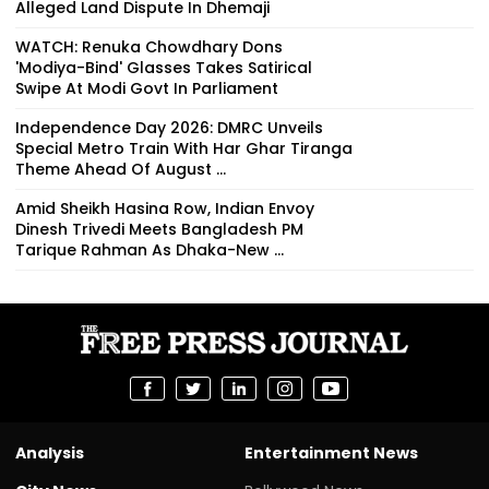
Alleged Land Dispute In Dhemaji
WATCH: Renuka Chowdhary Dons
'Modiya-Bind' Glasses Takes Satirical
Swipe At Modi Govt In Parliament
Independence Day 2026: DMRC Unveils
Special Metro Train With Har Ghar Tiranga
Theme Ahead Of August ...
Amid Sheikh Hasina Row, Indian Envoy
Dinesh Trivedi Meets Bangladesh PM
Tarique Rahman As Dhaka-New ...
Analysis
Entertainment News