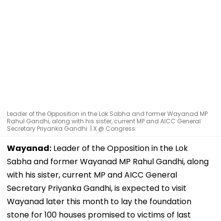
Leader of the Opposition in the Lok Sabha and former Wayanad MP
Rahul Gandhi, along with his sister, current MP and AICC General
Secretary Priyanka Gandhi. | X @ Congress
Wayanad:
Leader of the Opposition in the Lok
Sabha and former Wayanad MP Rahul Gandhi, along
with his sister, current MP and AICC General
Secretary Priyanka Gandhi, is expected to visit
Wayanad later this month to lay the foundation
stone for 100 houses promised to victims of last