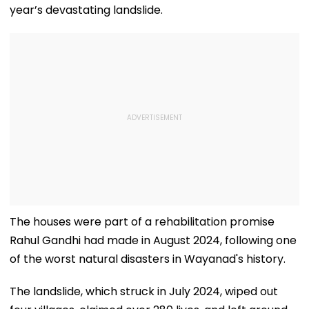
year’s devastating landslide.
The houses were part of a rehabilitation promise
Rahul Gandhi had made in August 2024, following one
of the worst natural disasters in Wayanad's history.
The landslide, which struck in July 2024, wiped out