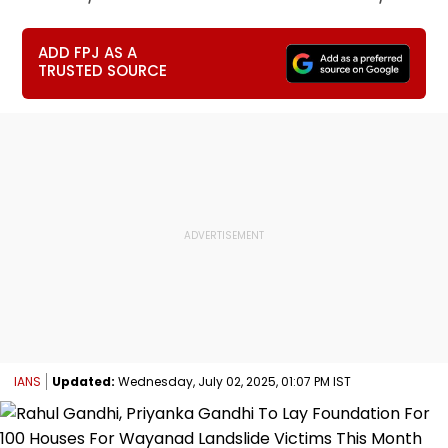
ADD FPJ AS A
TRUSTED SOURCE
IANS
Updated:
Wednesday, July 02, 2025, 01:07 PM IST