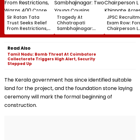
Sir Ratan Tata
Tragedy At
JPSC Recruitm
Trust Seeks Relief
Chhatrapati
Exam Row: Fo
From Restrictions,
Sambhajinagar:
Chairperson L
Warns ₹400 Crore
Two Young Cousins
Khiangte Arre
Grants Could Be
Drown In Godavari
By Jharkhand 
Delayed
Number Of Arr
Read Also
Rises To 20
Tamil Nadu: Bomb Threat At Coimbatore
Collectorate Triggers High Alert, Security
Stepped Up
The Kerala government has since identified suitable
land for the project, and the foundation stone laying
ceremony will mark the formal beginning of
construction.