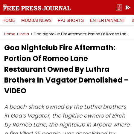
HOME
MUMBAI NEWS
FPJ SHORTS
ENTERTAINMENT
Home
India
Goa Nightclub Fire Aftermath: Portion Of Romeo Lane Restaurant Owned By Luthra Brothers In Vagator Demolished - VIDEO
Goa Nightclub Fire Aftermath:
Portion Of Romeo Lane
Restaurant Owned By Luthra
Brothers In Vagator Demolished -
VIDEO
A beach shack owned by the Luthra brothers
in Goa’s Vagator, the fugitive owners of Birch
by Romeo Lane, the nightclub in Arpora where
a fire killed 25 people, was demolished by