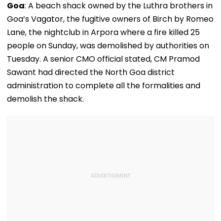
Goa
: A beach shack owned by the Luthra brothers in
Goa’s Vagator, the fugitive owners of Birch by Romeo
Lane, the nightclub in Arpora where a fire killed 25
people on Sunday, was demolished by authorities on
Tuesday. A senior CMO official stated, CM Pramod
Sawant had directed the North Goa district
administration to complete all the formalities and
demolish the shack.