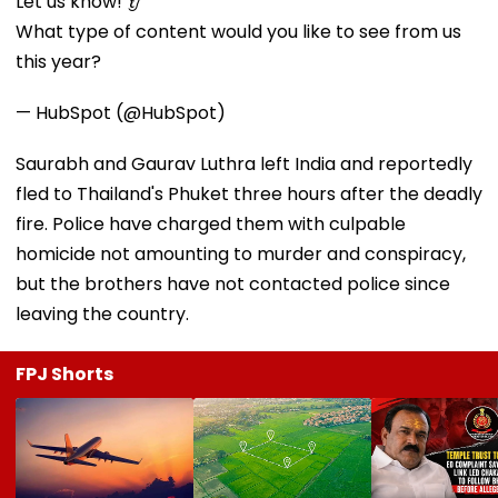
Let us know! 👂
What type of content would you like to see from us
this year?
— HubSpot (@HubSpot)
Saurabh and Gaurav Luthra left India and reportedly
fled to Thailand's Phuket three hours after the deadly
fire. Police have charged them with culpable
homicide not amounting to murder and conspiracy,
but the brothers have not contacted police since
leaving the country.
FPJ Shorts