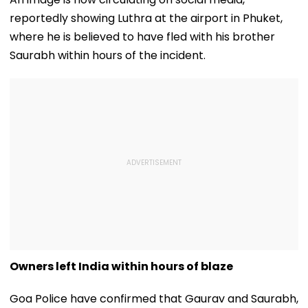
reportedly showing Luthra at the airport in Phuket,
where he is believed to have fled with his brother
Saurabh within hours of the incident.
Owners left India within hours of blaze
Goa Police have confirmed that Gaurav and Saurabh,