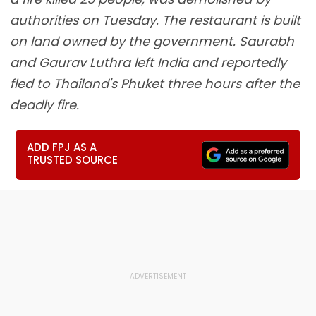
authorities on Tuesday. The restaurant is built
on land owned by the government. Saurabh
and Gaurav Luthra left India and reportedly
fled to Thailand's Phuket three hours after the
deadly fire.
ADD FPJ AS A
TRUSTED SOURCE