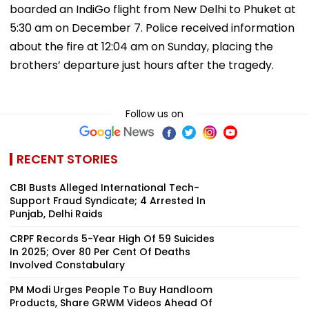
boarded an IndiGo flight from New Delhi to Phuket at
5:30 am on December 7. Police received information
about the fire at 12:04 am on Sunday, placing the
brothers’ departure just hours after the tragedy.
Follow us on
RECENT STORIES
CBI Busts Alleged International Tech-
Support Fraud Syndicate; 4 Arrested In
Punjab, Delhi Raids
CRPF Records 5-Year High Of 59 Suicides
In 2025; Over 80 Per Cent Of Deaths
Involved Constabulary
PM Modi Urges People To Buy Handloom
Products, Share GRWM Videos Ahead Of