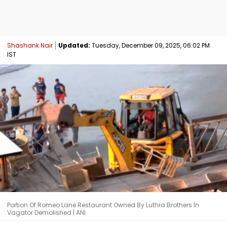
Shashank Nair
Updated:
Tuesday, December 09, 2025, 06:02 PM
IST
Portion Of Romeo Lane Restaurant Owned By Luthra Brothers In
Vagator Demolished | ANI