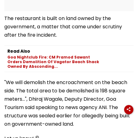
The restaurant is built on land owned by the
government, a matter that came under scrutiny
after the fire incident.
Read Also
Goa Nightclub Fire: CM Pramod Sawant
Orders Demolition Of Vagator Beach Shack
Owned By Absconding...
"We will demolish the encroachment on the beach
side. The total area to be demolished is 198 square
meters...", Dhiraj Wagale, Deputy Director, Goa
Tourism said speaking to news agency ANI. The
structure was sealed earlier for allegedly being built
on government-owned land.