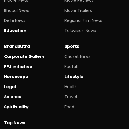
Indore News
Movie Reviews
Bhopal News
Movie Trailers
Delhi News
Regional Film News
Education
Television News
BrandSutra
Sports
Corporate Gallery
Cricket News
FPJ initiative
Footall
Horoscope
Lifestyle
Legal
Health
Science
Travel
Spirituality
Food
Top News