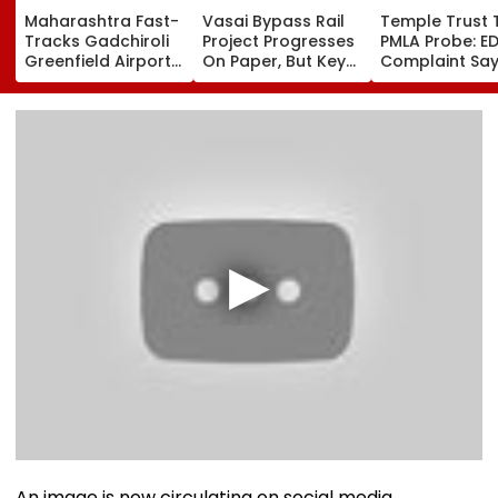
Maharashtra Fast-
Vasai Bypass Rail
Temple Trust 
Tracks Gadchiroli
Project Progresses
PMLA Probe: E
Greenfield Airport;
On Paper, But Key
Complaint Sa
Hunt On For Forest
Survey Delays Keep
Temple Trust L
& Statutory
Land Acquisition
Led Chakanka
Clearances
Stuck
Family To Foll
Consultant
Bhondu Baba
Before Allege
Misuse
An image is now circulating on social media,