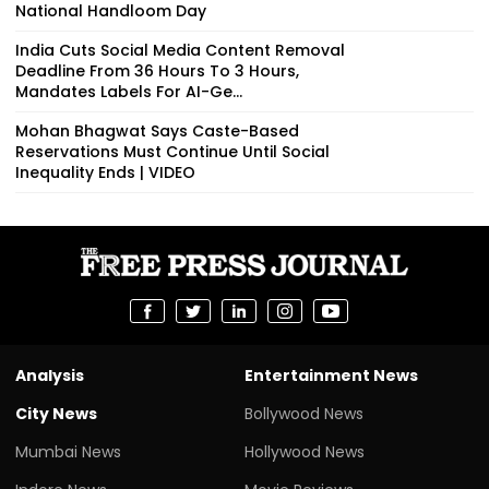
National Handloom Day
India Cuts Social Media Content Removal
Deadline From 36 Hours To 3 Hours,
Mandates Labels For AI-Ge...
Mohan Bhagwat Says Caste-Based
Reservations Must Continue Until Social
Inequality Ends | VIDEO
Analysis
Entertainment News
City News
Bollywood News
Mumbai News
Hollywood News