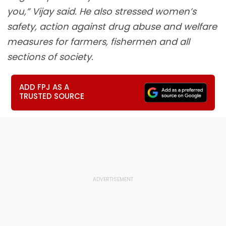
you,” Vijay said. He also stressed women’s
safety, action against drug abuse and welfare
measures for farmers, fishermen and all
sections of society.
ADD FPJ AS A
TRUSTED SOURCE