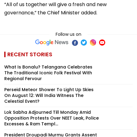
“All of us together will give a fresh and new
governance,” the Chief Minister added.
Follow us on
RECENT STORIES
What Is Bonalu? Telangana Celebrates
The Traditional Iconic Folk Festival With
Regional Fervour
Perseid Meteor Shower To Light Up Skies
On August 12: Will India Witness The
Celestial Event?
Lok Sabha Adjourned Till Monday Amid
Opposition Protests Over NEET Leak, Police
Excesses & Ram Templ...
President Droupadi Murmu Grants Assent