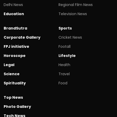
Delhi News
Regional Film News
Education
Television News
BrandSutra
Sports
Corporate Gallery
Cricket News
FPJ initiative
Footall
Horoscope
Lifestyle
Legal
Health
Science
Travel
Spirituality
Food
Top News
Photo Gallery
Tech News