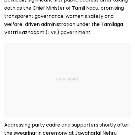
oath as the Chief Minister of Tamil Nadu, promising
transparent governance, women’s safety and
welfare-driven administration under the Tamilaga
Vettri Kazhagam (TVK) government.
Addressing party cadre and supporters shortly after
the swearing-in ceremony at Jawaharlal Nehru