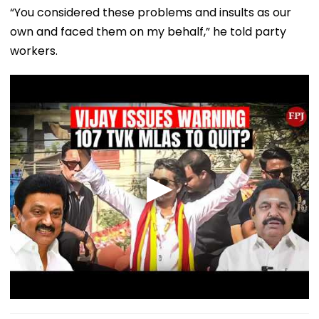
“You considered these problems and insults as our
own and faced them on my behalf,” he told party
workers.