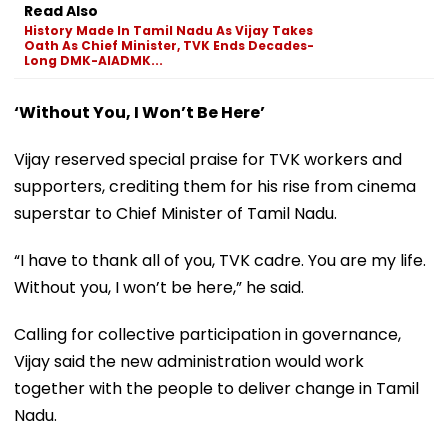
Read Also
History Made In Tamil Nadu As Vijay Takes
Oath As Chief Minister, TVK Ends Decades-
Long DMK-AIADMK...
‘Without You, I Won’t Be Here’
Vijay reserved special praise for TVK workers and
supporters, crediting them for his rise from cinema
superstar to Chief Minister of Tamil Nadu.
“I have to thank all of you, TVK cadre. You are my life.
Without you, I won’t be here,” he said.
Calling for collective participation in governance,
Vijay said the new administration would work
together with the people to deliver change in Tamil
Nadu.