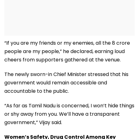
“If you are my friends or my enemies, all the 8 crore
people are my people,” he declared, earning loud
cheers from supporters gathered at the venue.
The newly sworn-in Chief Minister stressed that his
government would remain accessible and
accountable to the public.
“As far as Tamil Nadu is concerned, I won’t hide things
or shy away from you. We’ll have a transparent
government,” Vijay said.
Women’s Safety, Drug Control Among Key