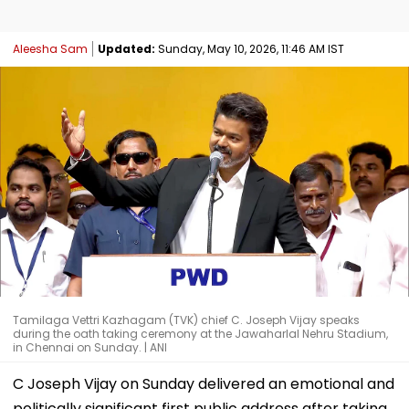
Aleesha Sam
Updated:
Sunday, May 10, 2026, 11:46 AM IST
Tamilaga Vettri Kazhagam (TVK) chief C. Joseph Vijay speaks
during the oath taking ceremony at the Jawaharlal Nehru Stadium,
in Chennai on Sunday. | ANI
C Joseph Vijay on Sunday delivered an emotional and
politically significant first public address after taking