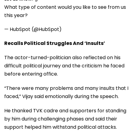
What type of content would you like to see from us
this year?
— HubSpot (@HubSpot)
Recalls Political Struggles And ‘Insults’
The actor-turned-politician also reflected on his
difficult political journey and the criticism he faced
before entering office.
“There were many problems and many insults that I
faced,” Vijay said emotionally during the speech.
He thanked TVK cadre and supporters for standing
by him during challenging phases and said their
support helped him withstand political attacks.