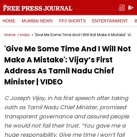
HOME
MUMBAI NEWS
FPJ SHORTS
ENTERTAINMENT
Home
India
'Give Me Some Time And I Will Not Make A Mistake': Vijay’s First Address As Tamil Nadu Chief Minister | VIDEO
'Give Me Some Time And I Will Not
Make A Mistake': Vijay’s First
Address As Tamil Nadu Chief
Minister | VIDEO
C Joseph Vijay, in his first speech after taking
oath as Tamil Nadu Chief Minister, promised
transparent governance and assured people
he would not fail their trust. “You gave me a
huge responsibility. Give me time I won’t fail