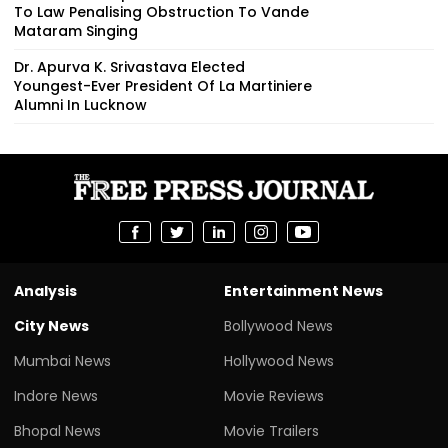
To Law Penalising Obstruction To Vande
Mataram Singing
Dr. Apurva K. Srivastava Elected
Youngest-Ever President Of La Martiniere
Alumni In Lucknow
Analysis
Entertainment News
City News
Bollywood News
Mumbai News
Hollywood News
Indore News
Movie Reviews
Bhopal News
Movie Trailers