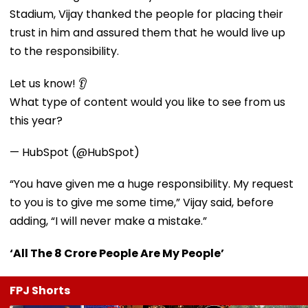
Stadium, Vijay thanked the people for placing their
trust in him and assured them that he would live up
to the responsibility.
Let us know! 👂
What type of content would you like to see from us
this year?
— HubSpot (@HubSpot)
“You have given me a huge responsibility. My request
to you is to give me some time,” Vijay said, before
adding, “I will never make a mistake.”
‘All The 8 Crore People Are My People’
FPJ Shorts