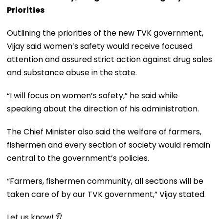
Priorities
Outlining the priorities of the new TVK government,
Vijay said women’s safety would receive focused
attention and assured strict action against drug sales
and substance abuse in the state.
“I will focus on women’s safety,” he said while
speaking about the direction of his administration.
The Chief Minister also said the welfare of farmers,
fishermen and every section of society would remain
central to the government’s policies.
“Farmers, fishermen community, all sections will be
taken care of by our TVK government,” Vijay stated.
Let us know! 👂