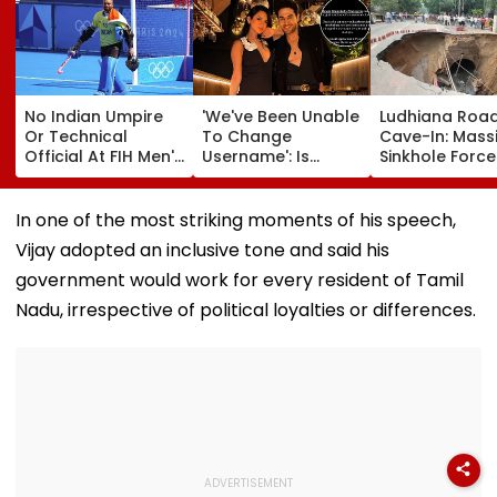
No Indian Umpire
'We've Been Unable
Ludhiana Roa
Or Technical
To Change
Cave-In: Mass
Official At FIH Men's
Username': Is
Sinkhole Force
Hockey World Cup
Akanksha Chamola
House Evacuat
For First Time Since
Planning To Drop
Optical Fibre
1998, Veterans Seek
Gaurav Khanna's
Cables Suspe
In one of the most striking moments of his speech,
Reforms
Surname Amid
Behind Collaps
Vijay adopted an inclusive tone and said his
Ongoing Divorce
Video
Proceedings?
government would work for every resident of Tamil
Nadu, irrespective of political loyalties or differences.