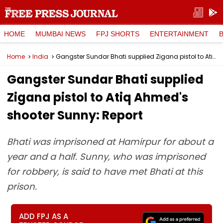
HOME
MUMBAI NEWS
FPJ SHORTS
ENTERTAINMENT
Home
India
Gangster Sundar Bhati supplied Zigana pistol to Atiq Ahmed's shooter Sunny: Report
Gangster Sundar Bhati supplied
Zigana pistol to Atiq Ahmed's
shooter Sunny: Report
Bhati was imprisoned at Hamirpur for about a
year and a half. Sunny, who was imprisoned
for robbery, is said to have met Bhati at this
prison.
ADD FPJ AS A