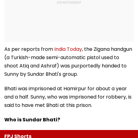
As per reports from
India Today
, the Zigana handgun
(a Turkish-made semi-automatic pistol used to
shoot Atiq and Ashraf) was purportedly handed to
Sunny by Sundar Bhati's group.
Bhati was imprisoned at Hamirpur for about a year
and a half. Sunny, who was imprisoned for robbery, is
said to have met Bhati at this prison.
Who is Sundar Bhati?
FPJ Shorts