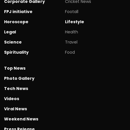
Corporate Gallery
Cricket News
FPJ initiative
Footall
Horoscope
Lifestyle
Legal
Health
Science
Travel
Spirituality
Food
Top News
Photo Gallery
Tech News
Videos
Viral News
Weekend News
Press Release