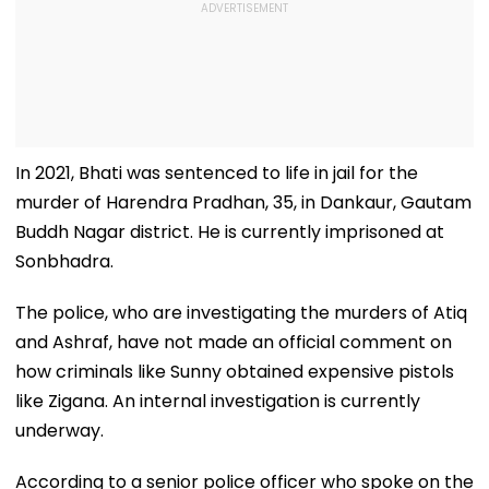
In 2021, Bhati was sentenced to life in jail for the
murder of Harendra Pradhan, 35, in Dankaur, Gautam
Buddh Nagar district. He is currently imprisoned at
Sonbhadra.
The police, who are investigating the murders of Atiq
and Ashraf, have not made an official comment on
how criminals like Sunny obtained expensive pistols
like Zigana. An internal investigation is currently
underway.
According to a senior police officer who spoke on the