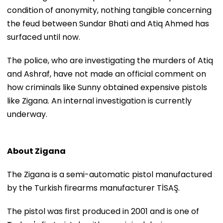
condition of anonymity, nothing tangible concerning
the feud between Sundar Bhati and Atiq Ahmed has
surfaced until now.
The police, who are investigating the murders of Atiq
and Ashraf, have not made an official comment on
how criminals like Sunny obtained expensive pistols
like Zigana. An internal investigation is currently
underway.
About Zigana
The Zigana is a semi-automatic pistol manufactured
by the Turkish firearms manufacturer TİSAŞ.
The pistol was first produced in 2001 and is one of