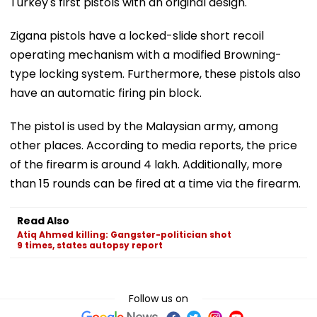
Turkey's first pistols with an original design.
Zigana pistols have a locked-slide short recoil
operating mechanism with a modified Browning-
type locking system. Furthermore, these pistols also
have an automatic firing pin block.
The pistol is used by the Malaysian army, among
other places. According to media reports, the price
of the firearm is around ₹4 lakh. Additionally, more
than 15 rounds can be fired at a time via the firearm.
Read Also
Atiq Ahmed killing: Gangster-politician shot
9 times, states autopsy report
Follow us on