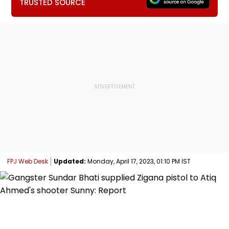
TRUSTED SOURCE
FPJ Web Desk
Updated:
Monday, April 17, 2023, 01:10 PM IST