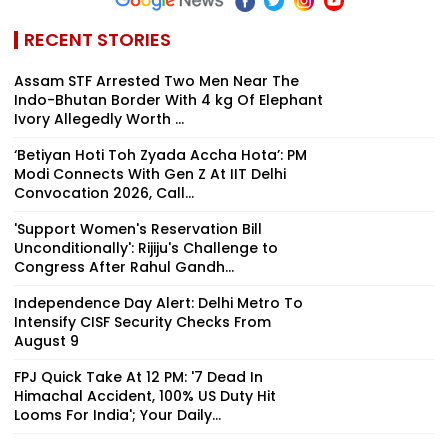
RECENT STORIES
Assam STF Arrested Two Men Near The
Indo-Bhutan Border With 4 kg Of Elephant
Ivory Allegedly Worth ₹...
‘Betiyan Hoti Toh Zyada Accha Hota’: PM
Modi Connects With Gen Z At IIT Delhi
Convocation 2026, Call...
'Support Women's Reservation Bill
Unconditionally': Rijiju's Challenge to
Congress After Rahul Gandh...
Independence Day Alert: Delhi Metro To
Intensify CISF Security Checks From
August 9
FPJ Quick Take At 12 PM: '7 Dead In
Himachal Accident, 100% US Duty Hit
Looms For India'; Your Daily...