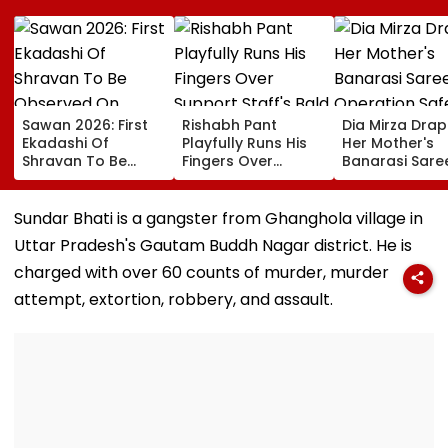
Sawan 2026: First
Rishabh Pant
Dia Mirza Dra
Ekadashi Of
Playfully Runs His
Her Mother's
Shravan To Be
Fingers Over
Banarasi Sare
Observed On
Support Staff's
Operation Saf
August 8; Know
Bald Head During
Sagar Delhi Ev
Kamika Ekadashi's
IND vs SLC XI
Honours Natio
Sundar Bhati is a gangster from Ghanghola village in
Vrat Katha, Rituals,
Warm-Up Match,
Handloom Da
Uttar Pradesh's Gautam Buddh Nagar district. He is
Significance And
Video Goes Viral
More
charged with over 60 counts of murder, murder
attempt, extortion, robbery, and assault.