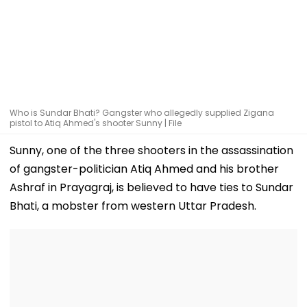
Who is Sundar Bhati? Gangster who allegedly supplied Zigana
pistol to Atiq Ahmed's shooter Sunny | File
Sunny, one of the three shooters in the assassination
of gangster-politician Atiq Ahmed and his brother
Ashraf in Prayagraj, is believed to have ties to Sundar
Bhati, a mobster from western Uttar Pradesh.