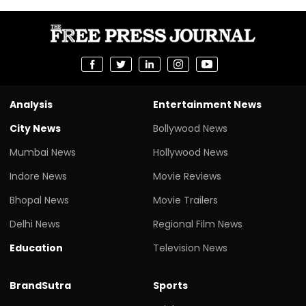
Analysis
Entertainment News
City News
Bollywood News
Mumbai News
Hollywood News
Indore News
Movie Reviews
Bhopal News
Movie Trailers
Delhi News
Regional Film News
Education
Television News
BrandSutra
Sports