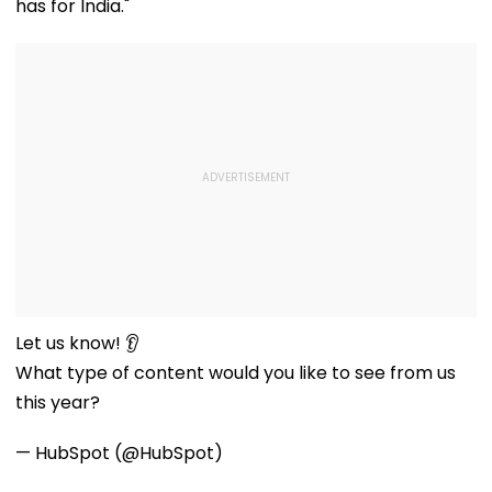
has for India."
Let us know! 👂
What type of content would you like to see from us
this year?
— HubSpot (@HubSpot)