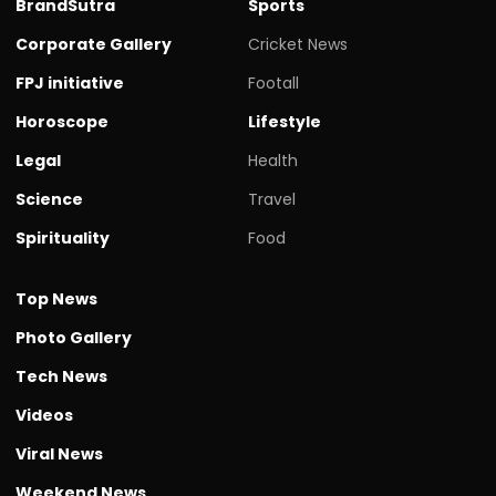
BrandSutra
Sports
Corporate Gallery
Cricket News
FPJ initiative
Footall
Horoscope
Lifestyle
Legal
Health
Science
Travel
Spirituality
Food
Top News
Photo Gallery
Tech News
Videos
Viral News
Weekend News