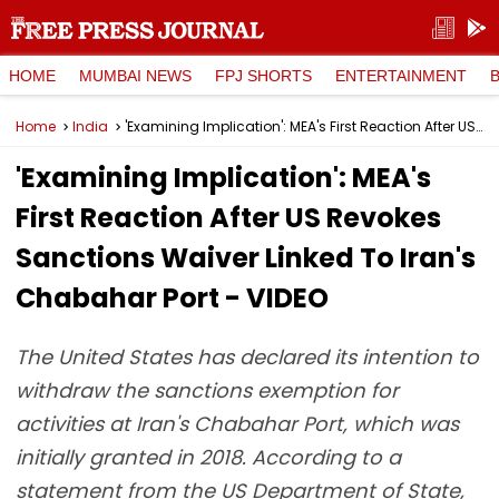
HOME
MUMBAI NEWS
FPJ SHORTS
ENTERTAINMENT
Home
India
'Examining Implication': MEA's First Reaction After US Revokes Sanctions Waiver Linked To Iran's Chabahar Port - VIDEO
'Examining Implication': MEA's
First Reaction After US Revokes
Sanctions Waiver Linked To Iran's
Chabahar Port - VIDEO
The United States has declared its intention to
withdraw the sanctions exemption for
activities at Iran's Chabahar Port, which was
initially granted in 2018. According to a
statement from the US Department of State,