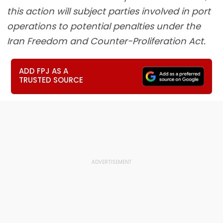
this action will subject parties involved in port
operations to potential penalties under the
Iran Freedom and Counter-Proliferation Act.
ADD FPJ AS A
TRUSTED SOURCE