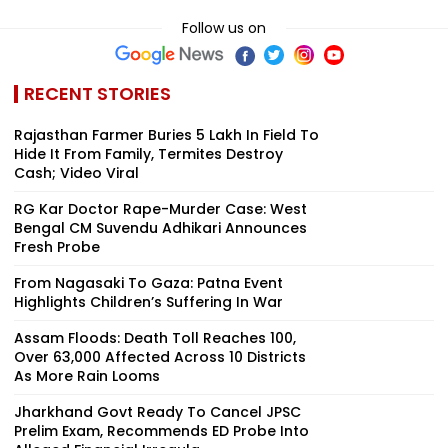
Follow us on
RECENT STORIES
Rajasthan Farmer Buries ₹5 Lakh In Field To
Hide It From Family, Termites Destroy
Cash; Video Viral
RG Kar Doctor Rape-Murder Case: West
Bengal CM Suvendu Adhikari Announces
Fresh Probe
From Nagasaki To Gaza: Patna Event
Highlights Children’s Suffering In War
Assam Floods: Death Toll Reaches 100,
Over 63,000 Affected Across 10 Districts
As More Rain Looms
Jharkhand Govt Ready To Cancel JPSC
Prelim Exam, Recommends ED Probe Into