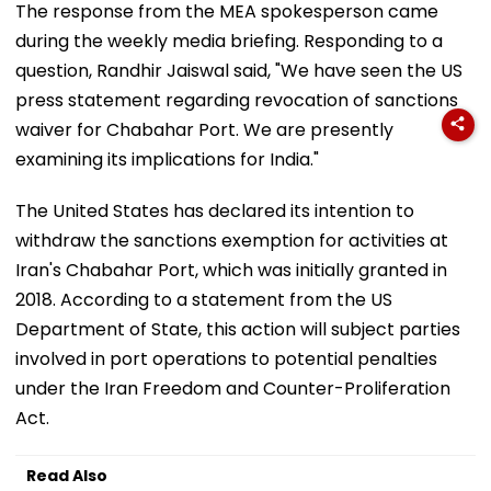
The response from the MEA spokesperson came
during the weekly media briefing. Responding to a
question, Randhir Jaiswal said, "We have seen the US
press statement regarding revocation of sanctions
waiver for Chabahar Port. We are presently
examining its implications for India."
The United States has declared its intention to
withdraw the sanctions exemption for activities at
Iran's Chabahar Port, which was initially granted in
2018. According to a statement from the US
Department of State, this action will subject parties
involved in port operations to potential penalties
under the Iran Freedom and Counter-Proliferation
Act.
Read Also