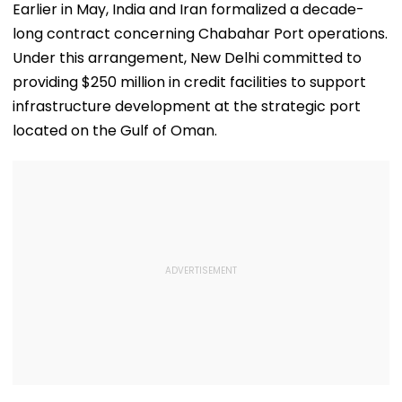
This Week
Top Prizes
Earlier in May, India and Iran formalized a decade-
long contract concerning Chabahar Port operations.
Under this arrangement, New Delhi committed to
providing $250 million in credit facilities to support
infrastructure development at the strategic port
located on the Gulf of Oman.