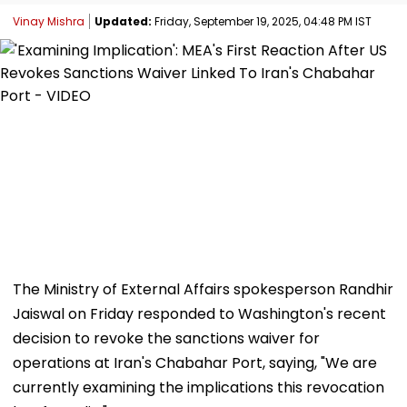
Vinay Mishra
Updated:
Friday, September 19, 2025, 04:48 PM IST
The Ministry of External Affairs spokesperson Randhir
Jaiswal on Friday responded to Washington's recent
decision to revoke the sanctions waiver for
operations at Iran's Chabahar Port, saying, "We are
currently examining the implications this revocation