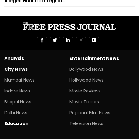
Alleged Financial Irregula...
Analysis
Entertainment News
City News
Bollywood News
Mumbai News
Hollywood News
Indore News
Movie Reviews
Bhopal News
Movie Trailers
Delhi News
Regional Film News
Education
Television News