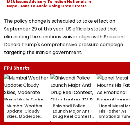
MEA Issues Advisory To Indian Nationals In
Nepal, Asks To Avoid Going Onto Streets
The policy change is scheduled to take effect on
September 29 of this year. US officials stated that
eliminating the sanctions waiver aligns with President
Donald Trump's comprehensive pressure campaign
targeting the Iranian government.
FPJ Shorts
Mumbai Weather
Bhiwandi Police
Lionel Messi M
Update: Cloudy
Launch Major Anti-
His Father As
Skies, Moderate
Drug Reel Contest,
Emotional Fun
Rains Likely Today;
Offer Laptop, TV &
Images Go Vir
No IMD Alert For
Mobile Phone As