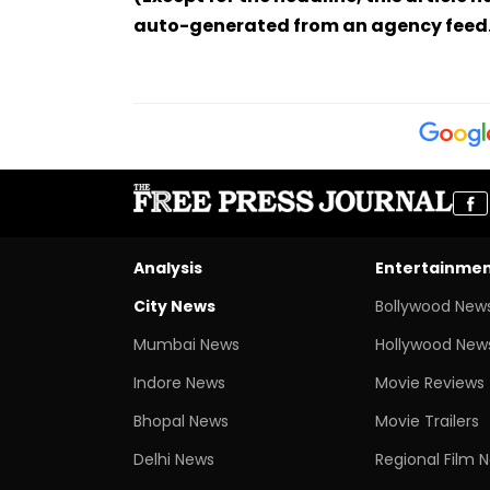
auto-generated from an agency feed
Analysis
Entertainme
City News
Bollywood New
Mumbai News
Hollywood New
Indore News
Movie Reviews
Bhopal News
Movie Trailers
Delhi News
Regional Film 