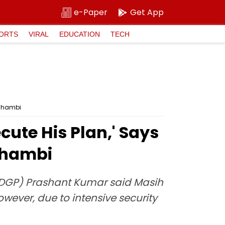
e-Paper
Get App
ORTS
VIRAL
EDUCATION
TECH
aushambi
cute His Plan,' Says
ushambi
 (DGP) Prashant Kumar said Masih
wever, due to intensive security