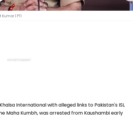
t Kumar | PTI
halsa International with alleged links to Pakistan's ISI,
 the Maha Kumbh, was arrested from Kaushambi early