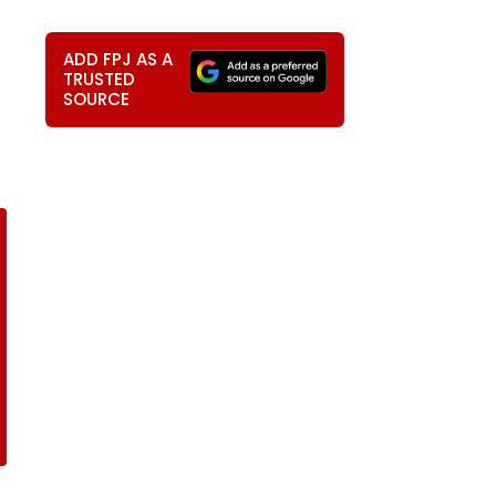
ADD FPJ AS A
TRUSTED
SOURCE