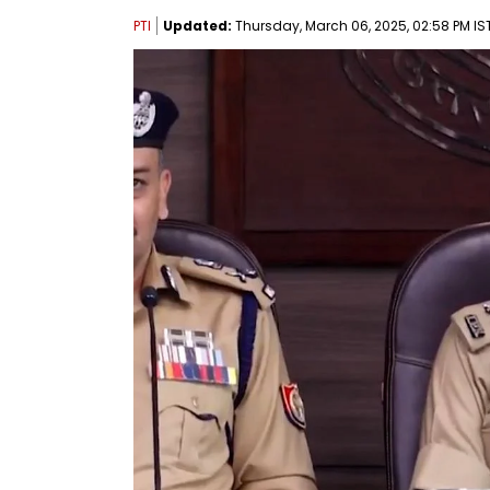
PTI
Updated:
Thursday, March 06, 2025, 02:58 PM IS