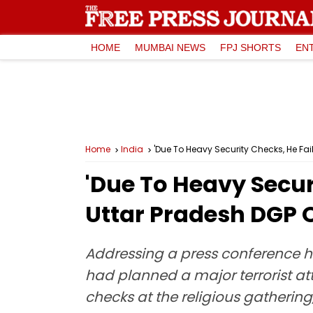
HOME
MUMBAI NEWS
FPJ SHORTS
EN
Home
India
'Due To Heavy Security Checks, He Fail
'Due To Heavy Securi
Uttar Pradesh DGP O
Addressing a press conference he
had planned a major terrorist at
checks at the religious gathering,