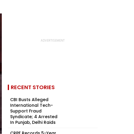
RECENT STORIES
CBI Busts Alleged
International Tech-
Support Fraud
Syndicate; 4 Arrested
In Punjab, Delhi Raids
CRPF Records 5-Year