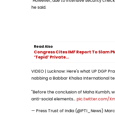
"However, due to intensive security checks 
Misuse
he said.
Read Also
Congress Cites IMF Report To Slam PM
‘Tepid’ Private...
VIDEO | Lucknow: Here's what UP DGP Pr
nabbing a Babbar Khalsa International ter
"Before the conclusion of Maha Kumbh, w
anti-social elements…
pic.twitter.com/
— Press Trust of India (@PTI_News)
Marc