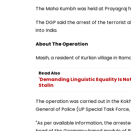
The Maha Kumbh was held at Prayagraj fr
The DGP said the arrest of the terrorist 
into India.
About The Operation
Masih, a resident of Kurlian village in R
Read Also
'Demanding Linguistic Equality Is N
Stalin
The operation was carried out in the Kokh
General of Police (UP Special Task Force,
"As per available information, the arreste
head of the Germany-based module of Babb