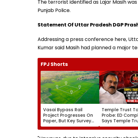
The terrorist identified as Lajar Masih wa
Punjab Police.
Statement Of Uttar Pradesh DGP Pra
Addressing a press conference here, Utt
Kumar said Masih had planned a major ter
FPJ Shorts
Vasai Bypass Rail
Temple Trust T
Project Progresses On
Probe: ED Compl
Paper, But Key Survey
Says Temple Tru
Delays Keep Land
Led Chakankar 
Acquisition Stuck
To Follow Bhon
Before Alleged 