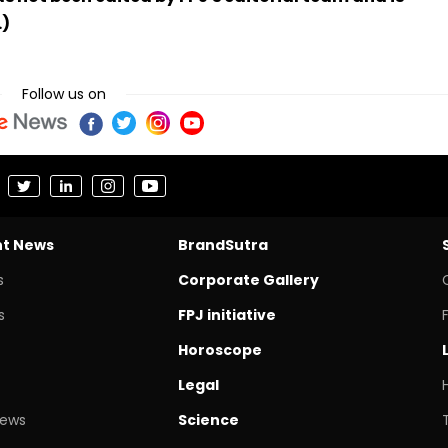
.)
Follow us on
nt News
BrandSutra
s
Corporate Gallery
s
FPJ initiative
Horoscope
Legal
News
Science