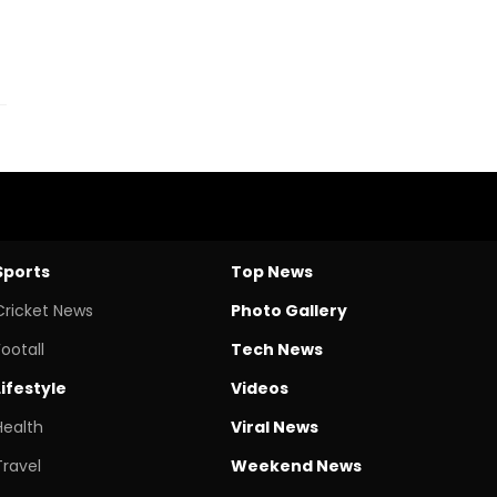
Sports
Top News
Cricket News
Photo Gallery
Footall
Tech News
Lifestyle
Videos
Health
Viral News
Travel
Weekend News