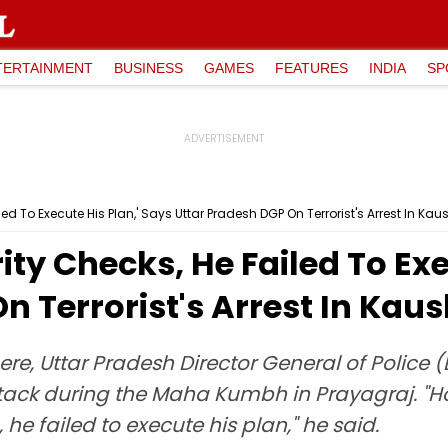
TERTAINMENT
BUSINESS
GAMES
FEATURES
INDIA
SP
ed To Execute His Plan,' Says Uttar Pradesh DGP On Terrorist's Arrest In K
ty Checks, He Failed To Exe
n Terrorist's Arrest In Ka
re, Uttar Pradesh Director General of Police
tack during the Maha Kumbh in Prayagraj. "Ho
 he failed to execute his plan," he said.