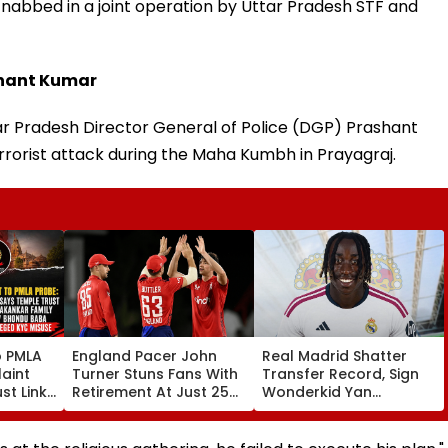
s nabbed in a joint operation by Uttar Pradesh STF and
shant Kumar
ar Pradesh Director General of Police (DGP) Prashant
rorist attack during the Maha Kumbh in Prayagraj.
o PMLA
England Pacer John
Real Madrid Shatter
aint
Turner Stuns Fans With
Transfer Record, Sign
st Link
Retirement At Just 25
Wonderkid Yan
Family
After Only 4
Diomande In €130
du Baba
International Matches
Million Deal
KYC