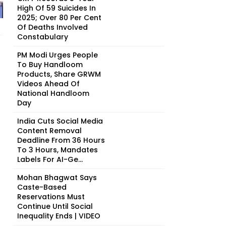
High Of 59 Suicides In
2025; Over 80 Per Cent
Of Deaths Involved
Constabulary
PM Modi Urges People
To Buy Handloom
Products, Share GRWM
Videos Ahead Of
National Handloom
Day
India Cuts Social Media
Content Removal
Deadline From 36 Hours
To 3 Hours, Mandates
Labels For AI-Ge...
Mohan Bhagwat Says
Caste-Based
Reservations Must
Continue Until Social
Inequality Ends | VIDEO