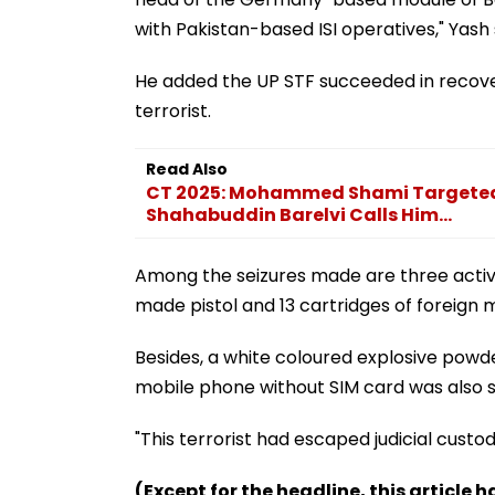
with Pakistan-based ISI operatives," Yash 
He added the UP STF succeeded in recove
terrorist.
Read Also
CT 2025: Mohammed Shami Targeted 
Shahabuddin Barelvi Calls Him...
Among the seizures made are three activ
made pistol and 13 cartridges of foreign m
Besides, a white coloured explosive powd
mobile phone without SIM card was also se
"This terrorist had escaped judicial cust
(Except for the headline, this article 