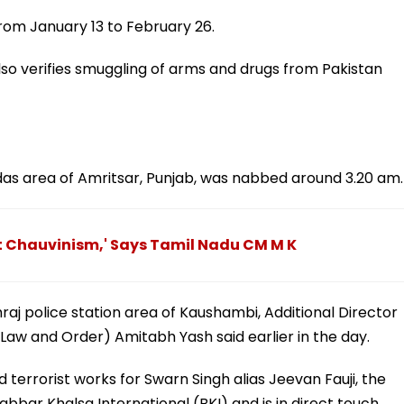
om January 13 to February 26.
also verifies smuggling of arms and drugs from Pakistan
amdas area of Amritsar, Punjab, was nabbed around 3.20 am.
ot Chauvinism,' Says Tamil Nadu CM M K
raj police station area of Kaushambi, Additional Director
 Law and Order) Amitabh Yash said earlier in the day.
d terrorist works for Swarn Singh alias Jeevan Fauji, the
ar Khalsa International (BKI) and is in direct touch