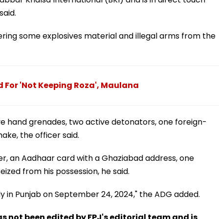
said.
ring some explosives material and illegal arms from the
For 'Not Keeping Roza', Maulana
e hand grenades, two active detonators, one foreign-
ake, the officer said.
er, an Aadhaar card with a Ghaziabad address, one
ized from his possession, he said.
ody in Punjab on September 24, 2024," the ADG added.
has not been edited by FPJ's editorial team and is