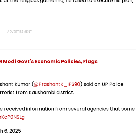
at the religious gathering, he failed to execute his plan,"
 Modi Govt's Economic Policies, Flags
ashant Kumar (
@PrashantK_IPS90
) said on UP Police
rorist from Kaushambi district.
e received information from several agencies that some
XmKcP0NSLg
h 6, 2025