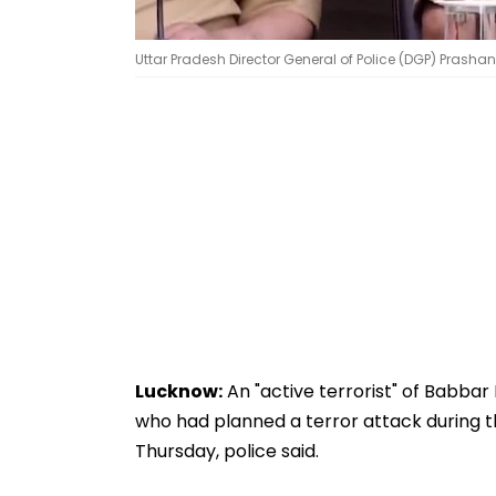
Uttar Pradesh Director General of Police (DGP) Prashan
Lucknow:
An "active terrorist" of Babbar K
who had planned a terror attack during
Thursday, police said.