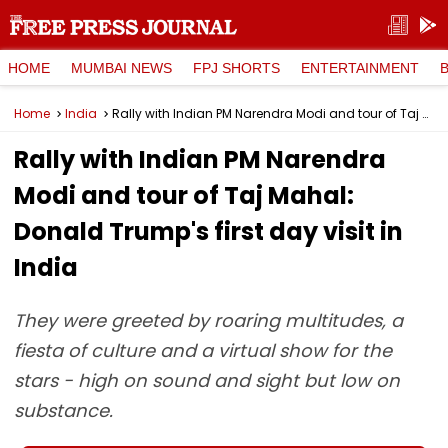
HOME
MUMBAI NEWS
FPJ SHORTS
ENTERTAINMENT
Home
India
Rally with Indian PM Narendra Modi and tour of Taj Mahal: Donald Trump's first day visit in India
Rally with Indian PM Narendra
Modi and tour of Taj Mahal:
Donald Trump's first day visit in
India
They were greeted by roaring multitudes, a
fiesta of culture and a virtual show for the
stars - high on sound and sight but low on
substance.