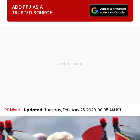
ADD FPJ AS A
TRUSTED SOURCE
RK Misra
Updated:
Tuesday, February 25, 2020, 08:05 AM IST