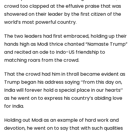
crowd too clapped at the effusive praise that was
showered on their leader by the first citizen of the
world’s most powerful country.
The two leaders had first embraced, holding up their
hands high as Modi thrice chanted “Namaste Trump”
and recited an ode to Indo-US friendship to
matching roars from the crowd.
That the crowd had him in thrall became evident as
Trump began his address saying ‘‘from this day on,
India will forever hold a special place in our hearts’’
as he went on to express his country’s abiding love
for India.
Holding out Modi as an example of hard work and
devotion, he went on to say that with such qualities