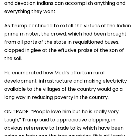
and devotion Indians can accomplish anything and
everything they want.
As Trump continued to extoll the virtues of the Indian
prime minister, the crowd, which had been brought
from all parts of the state in requisitioned buses,
clapped in glee at the effusive praise of the son of
the soil.
He enumerated how Modi’s efforts in rural
development, infrastructure and making electricity
available to the villages of the country would go a
long way in reducing poverty in the country.
ON TRADE: ‘‘People love him but he is really very
tough,” Trump said to appreciative clapping, in
obvious reference to trade talks which have been