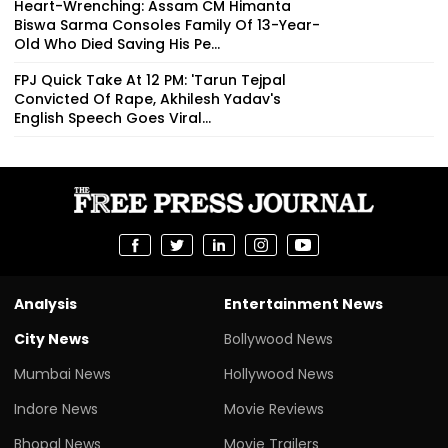
Heart-Wrenching: Assam CM Himanta
Biswa Sarma Consoles Family Of 13-Year-
Old Who Died Saving His Pe...
FPJ Quick Take At 12 PM: 'Tarun Tejpal
Convicted Of Rape, Akhilesh Yadav's
English Speech Goes Viral...
Analysis
Entertainment News
City News
Bollywood News
Mumbai News
Hollywood News
Indore News
Movie Reviews
Bhopal News
Movie Trailers