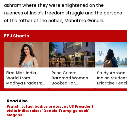
ashram where they were enlightened on the
nuances of India’s freedom struggle and the persona
of the father of the nation, Mahatma Gandhi.
FPJ Shorts
First Miss India
Pune Crime:
Study Abroad
World from
Baramati Woman
Indian Studen
Madhya Pradesh:
Booked For
Prioritise Teac
Meet Nikita Porwal
Drugging,
Methodology,
Who Reveals Why
Assaulting
Seek Postgra
Priyanka Chopra Is
Husband, Trying To
Courses
Read Also
Her Biggest
Bury Him Alive
Watch: Leftist bodies protest as US President
Inspiration| FPJ
visits India; raises 'Donald Trump go back'
Exclusive
slogans