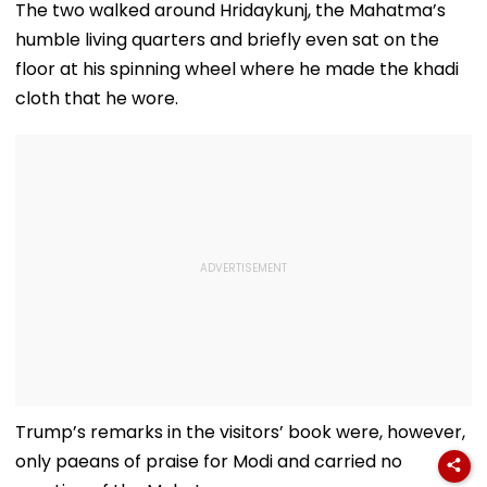
The two walked around Hridaykunj, the Mahatma’s
humble living quarters and briefly even sat on the
floor at his spinning wheel where he made the khadi
cloth that he wore.
Trump’s remarks in the visitors’ book were, however,
only paeans of praise for Modi and carried no