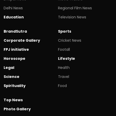
Delhi News
Regional Film News
Education
Television News
BrandSutra
Sports
Corporate Gallery
Cricket News
FPJ initiative
Footall
Horoscope
Lifestyle
Legal
Health
Science
Travel
Spirituality
Food
Top News
Photo Gallery