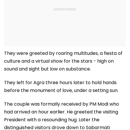
They were greeted by roaring multitudes, a fiesta of
culture and a virtual show for the stars - high on
sound and sight but low on substance.
They left for Agra three hours later to hold hands
before the monument of love, under a setting sun.
The couple was formally received by PM Modi who
had arrived an hour earlier. He greeted the visiting
President with a resounding hug. Later the
distinguished visitors drove down to Sabarmati