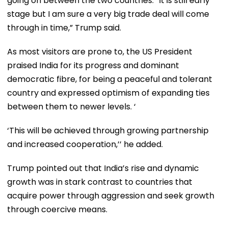
going on between the two countries. “It is still early
stage but I am sure a very big trade deal will come
through in time,” Trump said.
As most visitors are prone to, the US President
praised India for its progress and dominant
democratic fibre, for being a peaceful and tolerant
country and expressed optimism of expanding ties
between them to newer levels. ‘
‘This will be achieved through growing partnership
and increased cooperation,’’ he added.
Trump pointed out that India’s rise and dynamic
growth was in stark contrast to countries that
acquire power through aggression and seek growth
through coercive means.