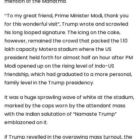
mention of the Mahatma.
‘‘To my great friend, Prime Minister Modi, thank you
for this wonderful visit”, Trump wrote and scrawled
his long looped signature. The icing on the cake,
however, remained the crowd that packed the 1.10
lakh capacity Motera stadium where the US
president held forth for almost half an hour after PM
Modi opened up on the rising level of Indo-US
friendship, which had graduated to a more personal,
family level in the Trump presidency.
It was a huge sprawling wave of white at the stadium,
marked by the caps worn by the attendant mass
with the Indian salutation of “Namaste Trump”
emblazoned on it.
If Trump revelled in the overawing mass turnout, the