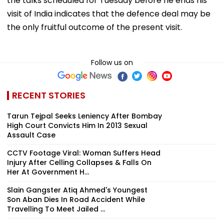
the talks scheduled for Tuesday before he ends his
visit of India indicates that the defence deal may be
the only fruitful outcome of the present visit.
Follow us on
RECENT STORIES
Tarun Tejpal Seeks Leniency After Bombay
High Court Convicts Him In 2013 Sexual
Assault Case
CCTV Footage Viral: Woman Suffers Head
Injury After Celling Collapses & Falls On
Her At Government H...
Slain Gangster Atiq Ahmed's Youngest
Son Aban Dies In Road Accident While
Travelling To Meet Jailed ...