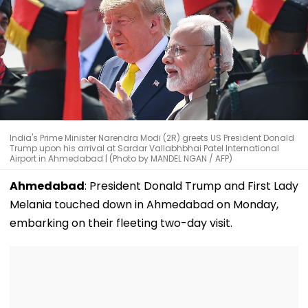
India's Prime Minister Narendra Modi (2R) greets US President Donald
Trump upon his arrival at Sardar Vallabhbhai Patel International
Airport in Ahmedabad | (Photo by MANDEL NGAN / AFP)
Ahmedabad
: President Donald Trump and First Lady
Melania touched down in Ahmedabad on Monday,
embarking on their fleeting two-day visit.