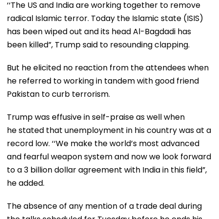
‘‘The US and India are working together to remove
radical Islamic terror. Today the Islamic state (ISIS)
has been wiped out and its head Al-Bagdadi has
been killed”, Trump said to resounding clapping.
But he elicited no reaction from the attendees when
he referred to working in tandem with good friend
Pakistan to curb terrorism.
Trump was effusive in self-praise as well when
he stated that unemployment in his country was at a
record low. ‘‘We make the world’s most advanced
and fearful weapon system and now we look forward
to a 3 billion dollar agreement with India in this field”,
he added.
The absence of any mention of a trade deal during