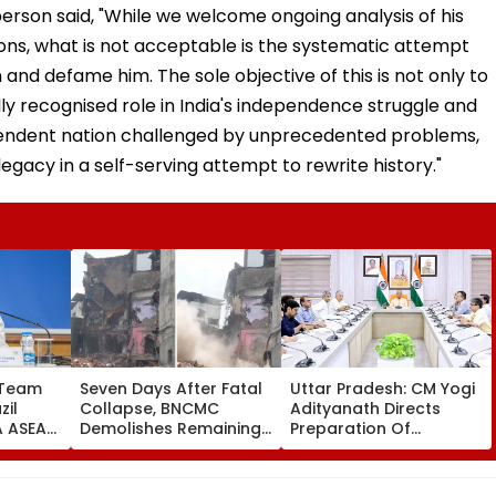
ons, what is not acceptable is the systematic attempt
and defame him. The sole objective of this is not only to
ally recognised role in India's independence struggle and
ependent nation challenged by unprecedented problems,
 legacy in a self-serving attempt to rewrite history."
 Team
Seven Days After Fatal
Uttar Pradesh: CM Yogi
zil
Collapse, BNCMC
Adityanath Directs
FA ASEAN
Demolishes Remaining
Preparation Of
o Field
Portion Of Kohinoor
Integrated Youth Policy
ads
Apartment In Bhiwandi
For Uttar Pradesh
Development
ity On 33rd Babri Demolition