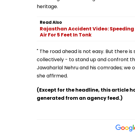
Read Also
Rajasthan Accident Video: Speeding 
Air For 5 Feet In Tonk
" The road ahead is not easy. But there is 
collectively - to stand up and confront t
Jawaharlal Nehru and his comrades; we o
she affirmed.
(Except for the headline, this article 
generated from an agency feed.)