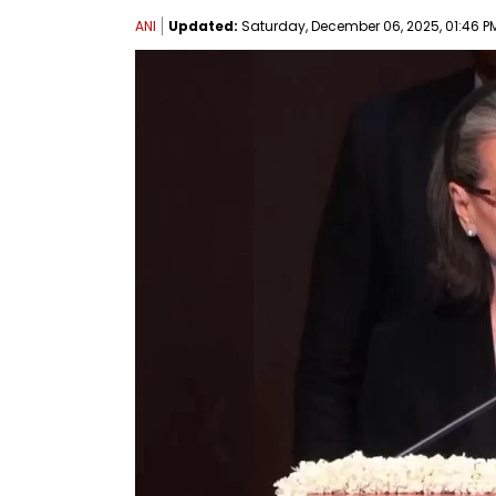
ANI
Updated:
Saturday, December 06, 2025, 01:46 PM