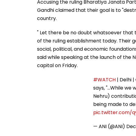
Accusing the ruling Bharatiya Janata Party
Gandhi claimed that their goal is to "dest
country.
" Let there be no doubt whatsoever that t
of the ruling establishment today. Their goa
social, political, and economic foundatio
said while speaking at the launch of the 
capital on Friday.
#WATCH
| Delhi | Congress Parliamentary
welcome ongoing analysis of his (former 
acceptable is the systematic attempt be
The sole…
pic.twitter.com/qyj5osmOeN
— ANI (@ANI)
December 6, 2025
The Congress Parliamentary Party chairpe