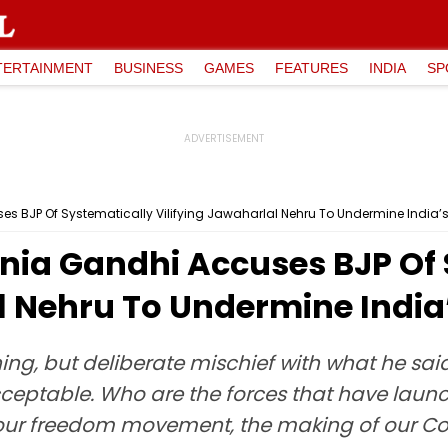
TERTAINMENT
BUSINESS
GAMES
FEATURES
INDIA
SP
s BJP Of Systematically Vilifying Jawaharlal Nehru To Undermine India’
nia Gandhi Accuses BJP Of 
al Nehru To Undermine Indi
thing, but deliberate mischief with what he sa
cceptable. Who are the forces that have launc
 our freedom movement, the making of our Con