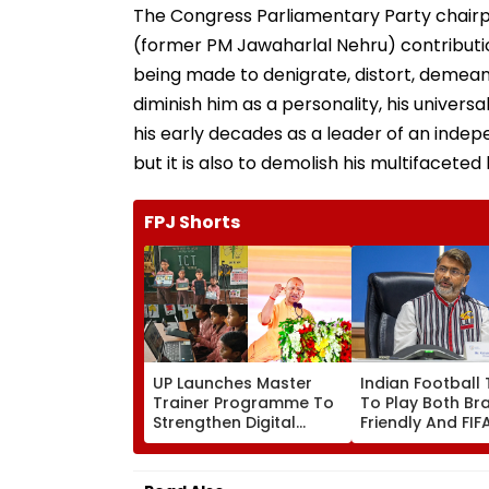
(former PM Jawaharlal Nehru) contributi
being made to denigrate, distort, demean 
diminish him as a personality, his univers
his early decades as a leader of an ind
but it is also to demolish his multifaceted
FPJ Shorts
UP Launches Master
Indian Football
Trainer Programme To
To Play Both Bra
Strengthen Digital
Friendly And FI
Education In
Cup 2026; AIFF T
Parishadiya Vidyalaya
2 Separate Squ
Read Also
UP: Ayodhya, Varanasi Tighten Secur