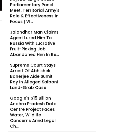
Parliamentary Panel
Meet, Territorial Army's
Role & Effectiveness In
Focus | VI...
Jalandhar Man Claims
Agent Lured Him To
Russia With Lucrative
Fruit-Picking Job,
Abandoned Him In Re...
Supreme Court Stays
Arrest Of Abhishek
Banerjee Aide Sumit
Roy In Alleged Salboni
Land-Grab Case
Google's $15 Billion
Andhra Pradesh Data
Centre Project Faces
Water, Wildlife
Concerns Amid Legal
Ch...