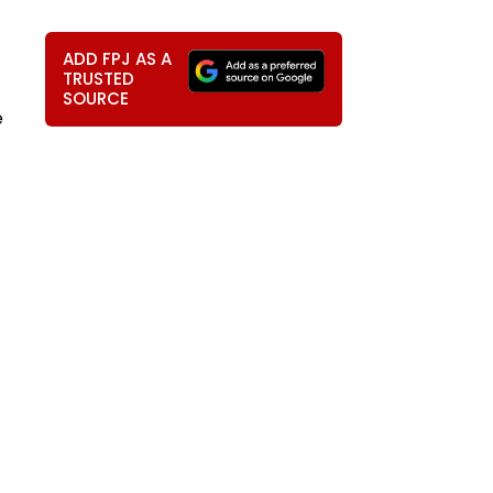
ADD FPJ AS A
TRUSTED
SOURCE
e