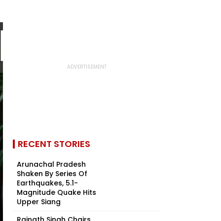
RECENT STORIES
Arunachal Pradesh
Shaken By Series Of
Earthquakes, 5.1-
Magnitude Quake Hits
Upper Siang
Rajnath Singh Chairs