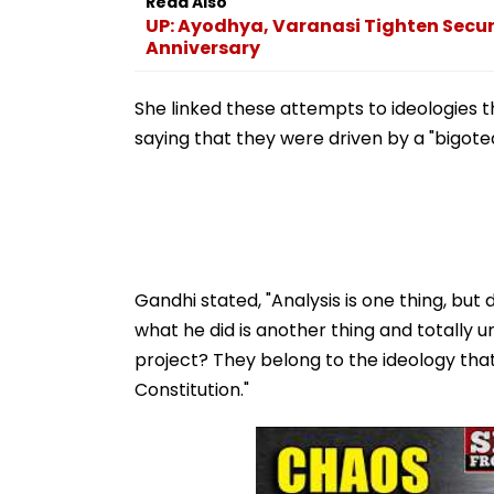
Anniversary
She linked these attempts to ideologies
saying that they were driven by a "bigote
Gandhi stated, "Analysis is one thing, but
what he did is another thing and totally
project? They belong to the ideology tha
Constitution."