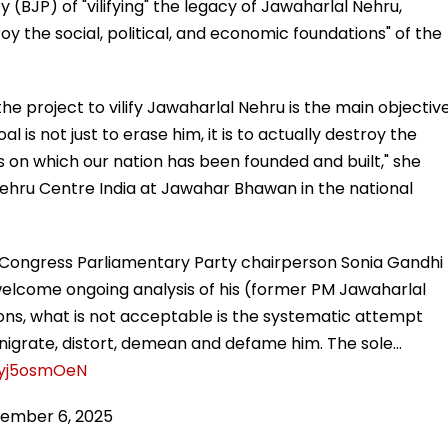
 (BJP) of "vilifying" the legacy of Jawaharlal Nehru,
roy the social, political, and economic foundations" of the
he project to vilify Jawaharlal Nehru is the main objectiv
l is not just to erase him, it is to actually destroy the
ns on which our nation has been founded and built," she
Nehru Centre India at Jawahar Bhawan in the national
 Party chairperson Sonia Gandhi says, "...While we
PM Jawaharlal Nehru) contributions, what is not
ing made to denigrate, distort, demean and defame him.
rson said, "While we welcome ongoing analysis of his