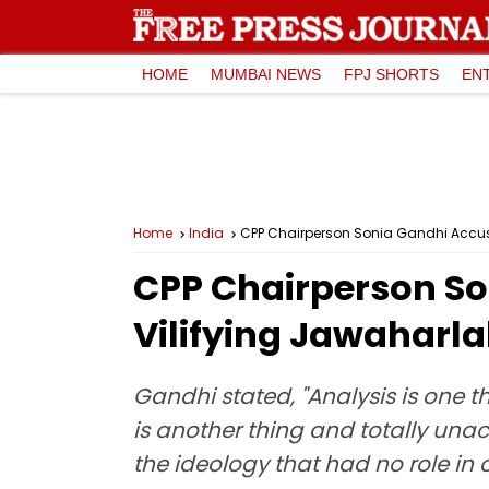
HOME
MUMBAI NEWS
FPJ SHORTS
EN
Home
India
CPP Chairperson Sonia Gandhi Accuse
CPP Chairperson So
Vilifying Jawaharl
Gandhi stated, "Analysis is one 
is another thing and totally una
the ideology that had no role in