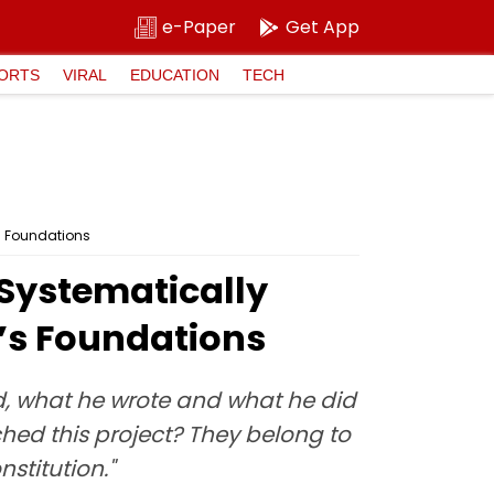
e-Paper
Get App
ORTS
VIRAL
EDUCATION
TECH
s Foundations
Systematically
a’s Foundations
id, what he wrote and what he did
hed this project? They belong to
stitution."