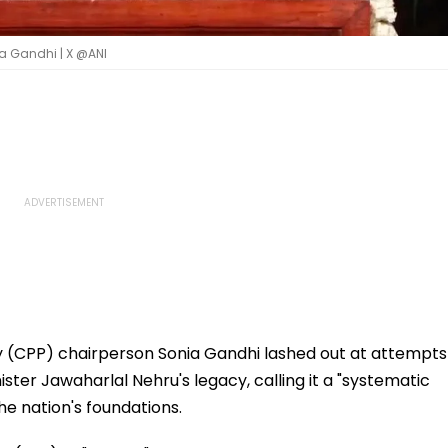
a Gandhi | X @ANI
 (CPP) chairperson Sonia Gandhi lashed out at attempts
ster Jawaharlal Nehru's legacy, calling it a "systematic
he nation's foundations.