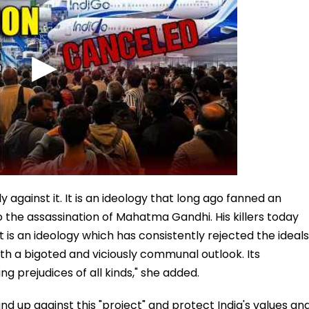
ly against it. It is an ideology that long ago fanned an
 the assassination of Mahatma Gandhi. His killers today
It is an ideology which has consistently rejected the ideals
with a bigoted and viciously communal outlook. Its
g prejudices of all kinds," she added.
nd up against this "project" and protect India's values an