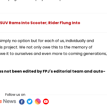
SUV Rams Into Scooter; Rider Flung Into
simply no option but for each of us, individually and
his project. We not only owe this to the memory of
we it to ourselves and even more to coming generations,
has not been edited by FPJ's editorial team and auto-
Follow us on