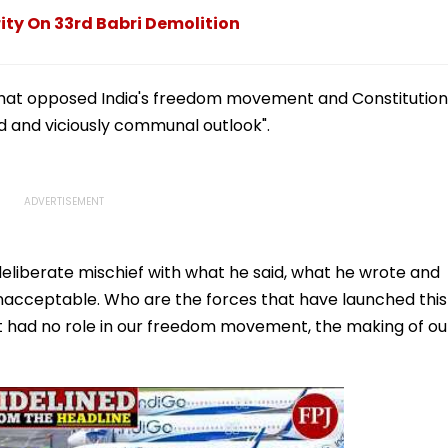
 that opposed India's freedom movement and Constitution
d and viciously communal outlook".
 deliberate mischief with what he said, what he wrote and
 unacceptable. Who are the forces that have launched this
t had no role in our freedom movement, the making of ou