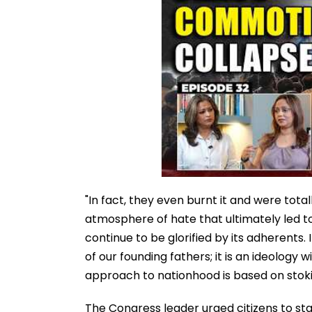
"In fact, they even burnt it and were total
atmosphere of hate that ultimately led to
continue to be glorified by its adherents. 
of our founding fathers; it is an ideology 
approach to nationhood is based on stokin
The Congress leader urged citizens to sta
heritage.