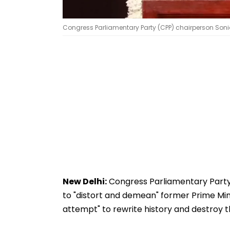
Congress Parliamentary Party (CPP) chairperson Soni
New Delhi:
Congress Parliamentary Party
to "distort and demean" former Prime Mini
attempt" to rewrite history and destroy t