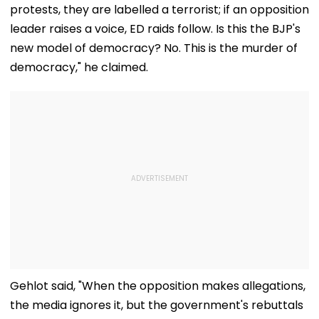
protests, they are labelled a terrorist; if an opposition
leader raises a voice, ED raids follow. Is this the BJP's
new model of democracy? No. This is the murder of
democracy," he claimed.
Gehlot said, "When the opposition makes allegations,
the media ignores it, but the government's rebuttals