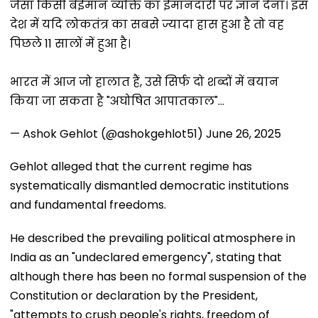
जैसा किसी बेईमान व्यक्ति का ईमानदारी पर ज्ञान देना। इस
देश में यदि लोकतंत्र का सबसे ज्यादा ह्रास हुआ है तो वह
पिछले 11 सालों में हुआ है।
भारत में आज जो हालात हैं, उसे सिर्फ दो शब्दों में बयान
किया जा सकता है "अघोषित आपातकाल"…
— Ashok Gehlot (@ashokgehlot51)
June 26, 2025
Gehlot alleged that the current regime has
systematically dismantled democratic institutions
and fundamental freedoms.
He described the prevailing political atmosphere in
India as an "undeclared emergency", stating that
although there has been no formal suspension of the
Constitution or declaration by the President,
"attempts to crush people's rights, freedom of