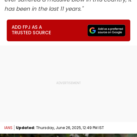
has been in the last 11 years."
ADD FPJ AS A
TRUSTED SOURCE
IANS
Updated:
Thursday, June 26, 2025, 12:49 PM IST