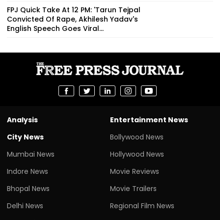
FPJ Quick Take At 12 PM: 'Tarun Tejpal
Convicted Of Rape, Akhilesh Yadav's
English Speech Goes Viral...
Analysis
Entertainment News
City News
Bollywood News
Mumbai News
Hollywood News
Indore News
Movie Reviews
Bhopal News
Movie Trailers
Delhi News
Regional Film News