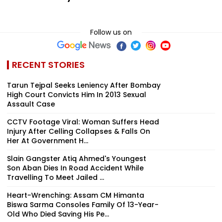
Follow us on
RECENT STORIES
Tarun Tejpal Seeks Leniency After Bombay
High Court Convicts Him In 2013 Sexual
Assault Case
CCTV Footage Viral: Woman Suffers Head
Injury After Celling Collapses & Falls On
Her At Government H...
Slain Gangster Atiq Ahmed's Youngest
Son Aban Dies In Road Accident While
Travelling To Meet Jailed ...
Heart-Wrenching: Assam CM Himanta
Biswa Sarma Consoles Family Of 13-Year-
Old Who Died Saving His Pe...