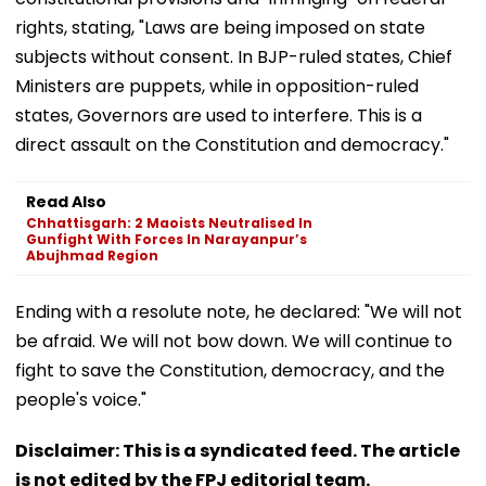
rights, stating, "Laws are being imposed on state
subjects without consent. In BJP-ruled states, Chief
Ministers are puppets, while in opposition-ruled
states, Governors are used to interfere. This is a
direct assault on the Constitution and democracy."
Read Also
Chhattisgarh: 2 Maoists Neutralised In
Gunfight With Forces In Narayanpur’s
Abujhmad Region
Ending with a resolute note, he declared: "We will not
be afraid. We will not bow down. We will continue to
fight to save the Constitution, democracy, and the
people's voice."
Disclaimer: This is a syndicated feed. The article
is not edited by the FPJ editorial team.