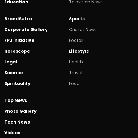
Education
Television News
BrandSutra
Sports
Corporate Gallery
Cricket News
FPJ initiative
Footall
Horoscope
Lifestyle
Legal
Health
Science
Travel
Spirituality
Food
Top News
Photo Gallery
Tech News
Videos