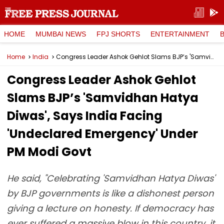
HOME
MUMBAI NEWS
FPJ SHORTS
ENTERTAINMENT
Home
India
Congress Leader Ashok Gehlot Slams BJP’s 'Samvidhan Hatya Diwas', Says India Facing 'Undeclared Emergency' Under PM Modi Govt
Congress Leader Ashok Gehlot
Slams BJP’s 'Samvidhan Hatya
Diwas', Says India Facing
'Undeclared Emergency' Under
PM Modi Govt
He said, "Celebrating 'Samvidhan Hatya Diwas'
by BJP governments is like a dishonest person
giving a lecture on honesty. If democracy has
ever suffered a massive blow in this country, it