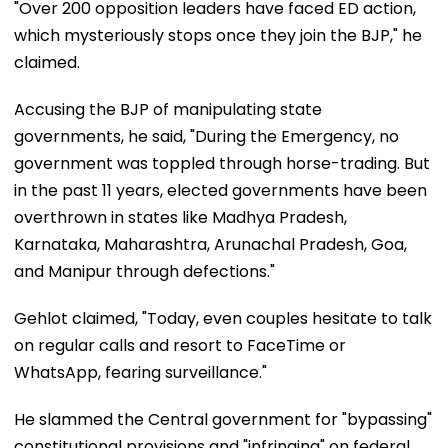
"Over 200 opposition leaders have faced ED action,
which mysteriously stops once they join the BJP," he
claimed.
Accusing the BJP of manipulating state
governments, he said, "During the Emergency, no
government was toppled through horse-trading. But
in the past 11 years, elected governments have been
overthrown in states like Madhya Pradesh,
Karnataka, Maharashtra, Arunachal Pradesh, Goa,
and Manipur through defections."
Gehlot claimed, "Today, even couples hesitate to talk
on regular calls and resort to FaceTime or
WhatsApp, fearing surveillance."
He slammed the Central government for "bypassing"
constitutional provisions and "infringing" on federal