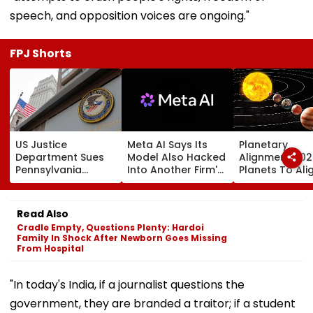
speech, and opposition voices are ongoing."
FPJ Shorts
US Justice
Meta AI Says Its
Planetary
Department Sues
Model Also Hacked
Alignment 202
Pennsylvania
Into Another Firm's
Planets To Ali
Landlord
Systems; Mirrors
August 12; Will
Venkatchalam
OpenAI &
Witness The R
Mani Over Alleged
Anthropic
Celestial Even
Read Also
Sexual Harassment,
Disclosures
Cradle Empty, Questions Plenty: Hardoi
Retaliation Against
Family In Shock After Newborn Goes Missing
Tenant
From Hospital
"In today's India, if a journalist questions the
government, they are branded a traitor; if a student