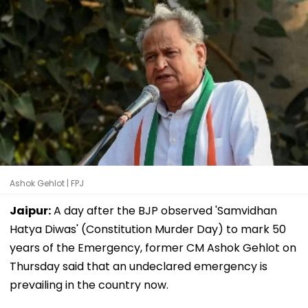
Ashok Gehlot | FPJ
Jaipur:
A day after the BJP observed 'Samvidhan
Hatya Diwas' (Constitution Murder Day) to mark 50
years of the Emergency, former CM Ashok Gehlot on
Thursday said that an undeclared emergency is
prevailing in the country now.