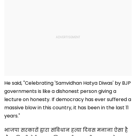
He said, "Celebrating 'Samvidhan Hatya Diwas' by BJP
governments is like a dishonest person giving a
lecture on honesty. If democracy has ever suffered a
massive blow in this country, it has been in the last 11
years."
भाजपा सरकारों द्वारा संविधान हत्या दिवस मनाना ऐसा है