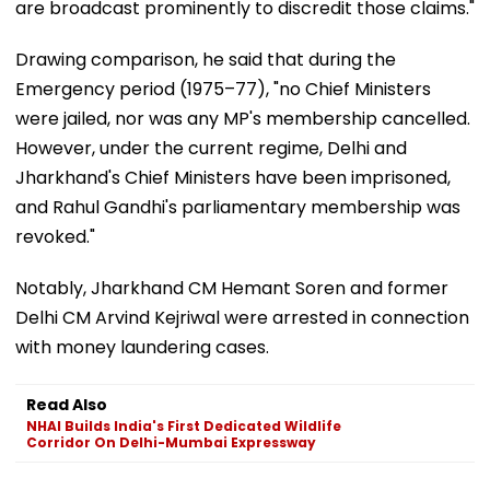
are broadcast prominently to discredit those claims."
Drawing comparison, he said that during the
Emergency period (1975–77), "no Chief Ministers
were jailed, nor was any MP's membership cancelled.
However, under the current regime, Delhi and
Jharkhand's Chief Ministers have been imprisoned,
and Rahul Gandhi's parliamentary membership was
revoked."
Notably, Jharkhand CM Hemant Soren and former
Delhi CM Arvind Kejriwal were arrested in connection
with money laundering cases.
Read Also
NHAI Builds India's First Dedicated Wildlife
Corridor On Delhi-Mumbai Expressway