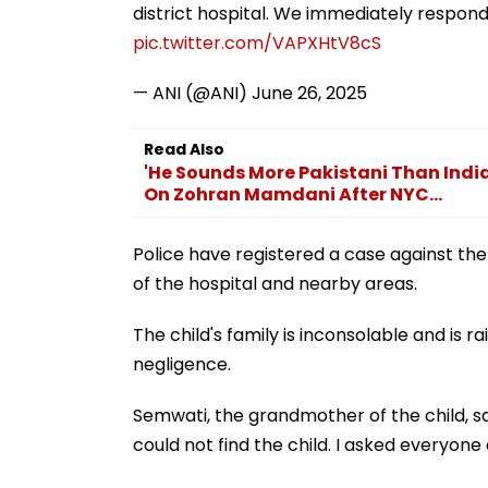
district hospital. We immediately respond
pic.twitter.com/VAPXHtV8cS
— ANI (@ANI)
June 26, 2025
Read Also
'He Sounds More Pakistani Than Ind
On Zohran Mamdani After NYC...
Police have registered a case against th
of the hospital and nearby areas.
The child's family is inconsolable and is r
negligence.
Semwati, the grandmother of the child, sa
could not find the child. I asked everyone