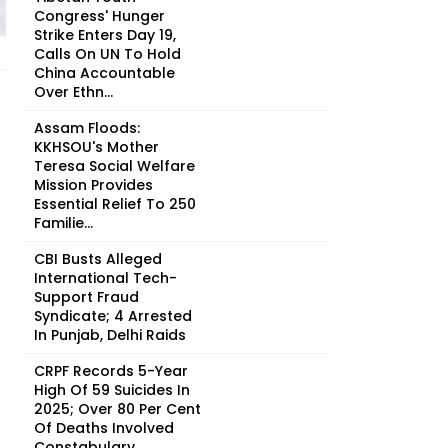
Congress' Hunger
Strike Enters Day 19,
Calls On UN To Hold
China Accountable
Over Ethn...
Assam Floods:
KKHSOU's Mother
Teresa Social Welfare
Mission Provides
Essential Relief To 250
Familie...
CBI Busts Alleged
International Tech-
Support Fraud
Syndicate; 4 Arrested
In Punjab, Delhi Raids
CRPF Records 5-Year
High Of 59 Suicides In
2025; Over 80 Per Cent
Of Deaths Involved
Constabulary