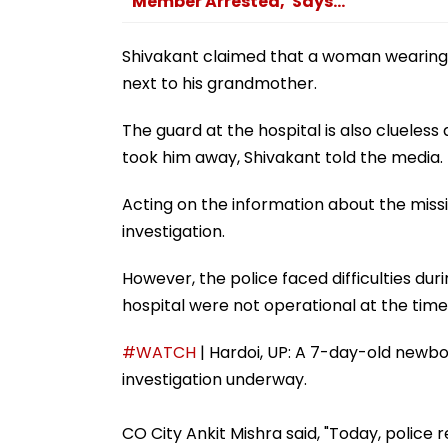
Member Arrested,' Says...
Shivakant claimed that a woman wearing
next to his grandmother.
The guard at the hospital is also cluel
took him away, Shivakant told the media.
Acting on the information about the missi
investigation.
However, the police faced difficulties du
hospital were not operational at the time 
#WATCH
| Hardoi, UP: A 7-day-old newbo
investigation underway.
CO City Ankit Mishra said, "Today, police