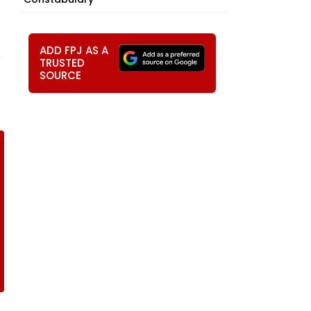
ADD FPJ AS A
e
TRUSTED
SOURCE