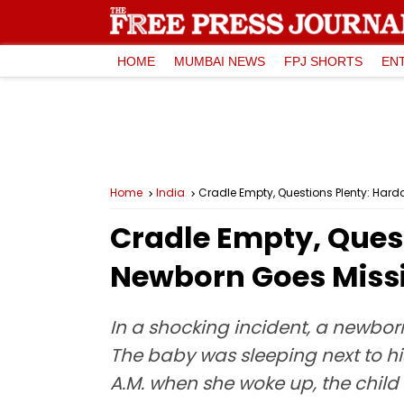
HOME
MUMBAI NEWS
FPJ SHORTS
EN
Home
India
Cradle Empty, Questions Plenty: Hard
Cradle Empty, Quest
Newborn Goes Missi
In a shocking incident, a newborn
The baby was sleeping next to hi
A.M. when she woke up, the child