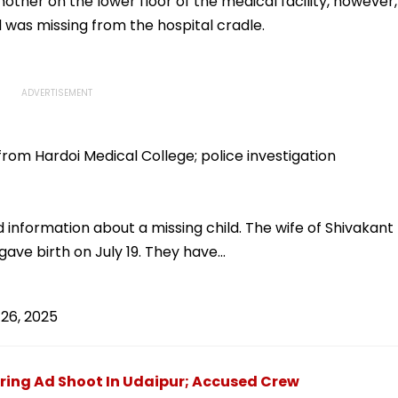
ther on the lower floor of the medical facility, however,
 was missing from the hospital cradle.
rom Hardoi Medical College; police investigation
 information about a missing child. The wife of Shivakant
i, gave birth on July 19. They have…
26, 2025
ing Ad Shoot In Udaipur; Accused Crew