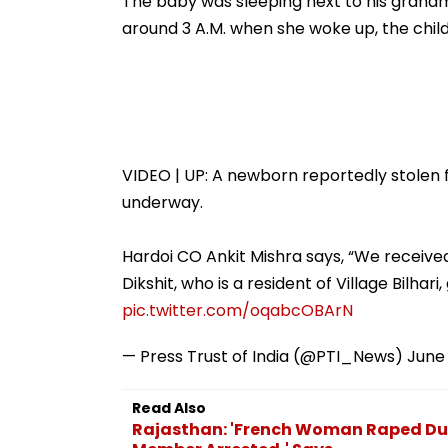
The baby was sleeping next to his grandmo
Weekday Dip
around 3 A.M. when she woke up, the child
VIDEO | UP: A newborn reportedly stolen f
underway.
Hardoi CO Ankit Mishra says, “We received
Dikshit, who is a resident of Village Bilhar
pic.twitter.com/oqabcOBArN
— Press Trust of India (@PTI_News)
June 
Read Also
Rajasthan: 'French Woman Raped Dur