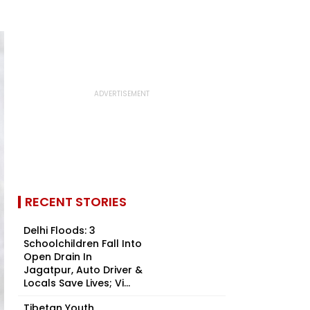
RECENT STORIES
Delhi Floods: 3
Schoolchildren Fall Into
Open Drain In
Jagatpur, Auto Driver &
Locals Save Lives; Vi...
Tibetan Youth