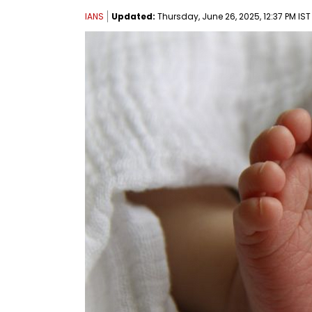
IANS
Updated:
Thursday, June 26, 2025, 12:37 PM IST