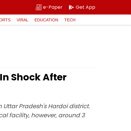
e-Paper
Get App
ORTS
VIRAL
EDUCATION
TECH
In Shock After
Uttar Pradesh's Hardoi district.
al facility, however, around 3