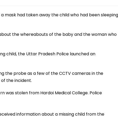
 a mask had taken away the child who had been sleepin
ess about the whereabouts of the baby and the woman who
ng child, the Uttar Pradesh Police launched an
ring the probe as a few of the CCTV cameras in the
of the incident.
rn was stolen from Hardoi Medical College. Police
 received information about a missing child from the