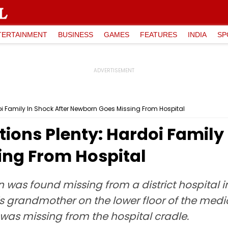
TERTAINMENT
BUSINESS
GAMES
FEATURES
INDIA
SP
oi Family In Shock After Newborn Goes Missing From Hospital
ions Plenty: Hardoi Family 
ng From Hospital
 was found missing from a district hospital in 
s grandmother on the lower floor of the medic
 was missing from the hospital cradle.