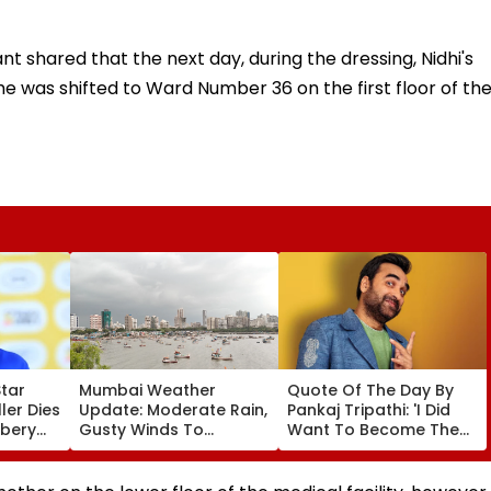
t shared that the next day, during the dressing, Nidhi's
he was shifted to Ward Number 36 on the first floor of th
Star
Mumbai Weather
Quote Of The Day By
er Dies
Update: Moderate Rain,
Pankaj Tripathi: 'I Did
bbery
Gusty Winds To
Want To Become The
ng
Continue; No IMD Alert
Hero, But I Wasn't
f &
For City This Weekend
Desperate For It'