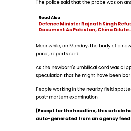
The police said that the probe was on an
Read Also
Defence Minister Rajnath Singh Refu
Document As Pakistan, China Dilute..
Meanwhile, on Monday, the body of a newb
panic, reports said.
As the newborn's umbilical cord was clipp
speculation that he might have been born 
People working in the nearby field spotte
post-mortem examination.
(Except for the headline, this article 
auto-generated from an agency feed