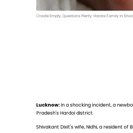
Cradle Empty, Questions Plenty: Hardoi Family In Shoc
Lucknow:
In a shocking incident, a newbo
Pradesh's Hardoi district.
Shivakant Dixit's wife, Nidhi, a resident o