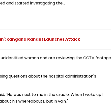
ed and started investigating the…
ian': Kangana Ranaut Launches Attack
e unidentified woman and are reviewing the CCTV footage
aising questions about the hospital administration's
id, "He was next to me in the cradle. When I woke up I
 about his whereabouts, but in vain."