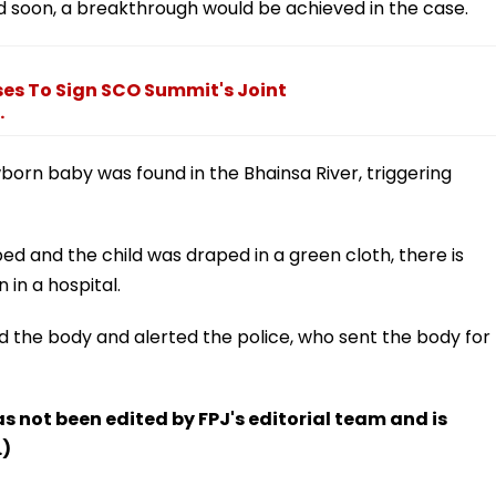
d soon, a breakthrough would be achieved in the case.
ses To Sign SCO Summit's Joint
.
orn baby was found in the Bhainsa River, triggering
ed and the child was draped in a green cloth, there is
in a hospital.
d the body and alerted the police, who sent the body for
has not been edited by FPJ's editorial team and is
.)