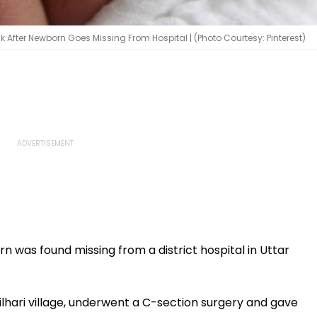
k After Newborn Goes Missing From Hospital | (Photo Courtesy: Pinterest)
rn was found missing from a district hospital in Uttar
f Bilhari village, underwent a C-section surgery and gave