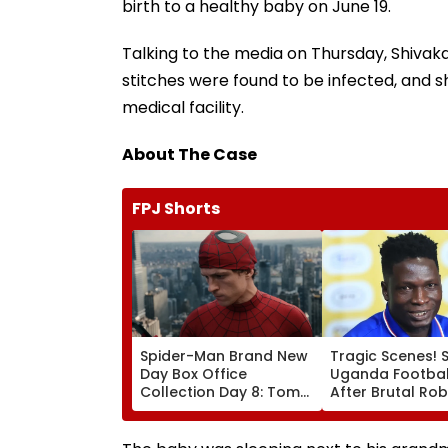
birth to a healthy baby on June 19.
Talking to the media on Thursday, Shivakan
stitches were found to be infected, and s
medical facility.
About The Case
FPJ Shorts
Spider-Man Brand New
Tragic Scenes! 
Day Box Office
Uganda Football
Collection Day 8: Tom
After Brutal Ro
Holland & Zendaya's
Attack, Triggeri
Film Crosses ₹400 Crore
Nationwide Grie
Gross In India Despite
Outrage