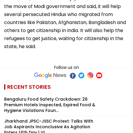
the move of Modi government and said, it will help
several persecuted Hindus who migrated from
countries like Pakistan, Afghanistan, Bangladesh and
others to get citizenship in India. It will also help the
refugees to get justice, waiting for citizenship in the
state, he said.
Follow us on
RECENT STORIES
Bengaluru Food Safety Crackdown: 26
Premium Hotels Inspected, Expired Food &
Hygiene Violations Foun...
Jharkhand JPSC-JSSC Protest: Talks With
Job Aspirants Inconclusive As Agitation
Enters 14th Day | VI...