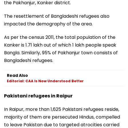
the Pakhanjur, Kanker district.
The resettlement of Bangladeshi refugees also
impacted the demography of the area.
As per the census 2011, the total population of the
Kanker is 1.71 lakh out of which 1 lakh people speak
Bangla. Similarly, 95% of Pakhanjur town consists of
Bangladeshi refugees.
Read Also
Editorial: CAA Is Now Understood Better
Pakistani refugees in Raipur
In Raipur, more than 1,625 Pakistani refugees reside,
majority of them are persecuted Hindus, compelled
to leave Pakistan due to targeted atrocities carried