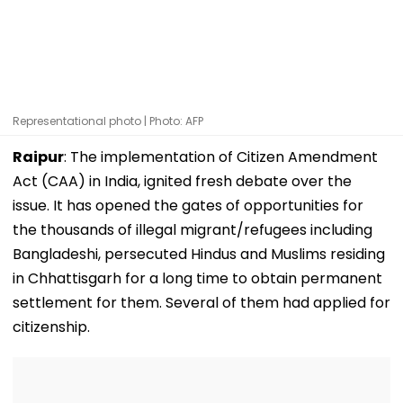
Representational photo | Photo: AFP
Raipur
: The implementation of Citizen Amendment
Act (CAA) in India, ignited fresh debate over the
issue. It has opened the gates of opportunities for
the thousands of illegal migrant/refugees including
Bangladeshi, persecuted Hindus and Muslims residing
in Chhattisgarh for a long time to obtain permanent
settlement for them. Several of them had applied for
citizenship.