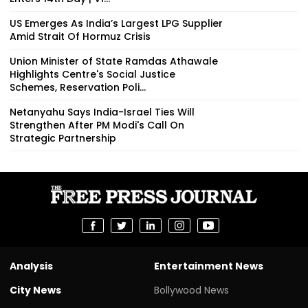
US Emerges As India’s Largest LPG Supplier
Amid Strait Of Hormuz Crisis
Union Minister of State Ramdas Athawale
Highlights Centre's Social Justice
Schemes, Reservation Poli...
Netanyahu Says India-Israel Ties Will
Strengthen After PM Modi's Call On
Strategic Partnership
Analysis
Entertainment News
City News
Bollywood News