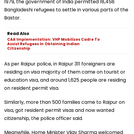
1979, the government of India permitted 18,458
Bangladeshi refugees to settle in various parts of the
Bastar.
Read Also
CAA Implementation: VHP Mobilizes Cadre To
Assist Refugees In Obtaining Indian
Citizenship
As per Raipur police, in Raipur 311 foreigners are
residing on visa majority of them came on tourist or
education visa, and around 1,625 people are residing
on resident permit visa.
Similarly, more than 500 families came to Raipur on
visa, got resident permit visas and now wanted
citizenship, the police officer said.
Meanwhile, Home Minister Vijay Sharma welcomed