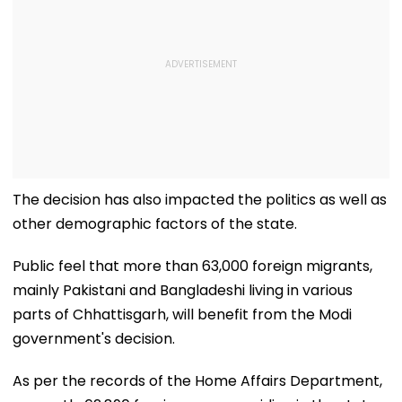
The decision has also impacted the politics as well as
other demographic factors of the state.
Public feel that more than 63,000 foreign migrants,
mainly Pakistani and Bangladeshi living in various
parts of Chhattisgarh, will benefit from the Modi
government's decision.
As per the records of the Home Affairs Department,