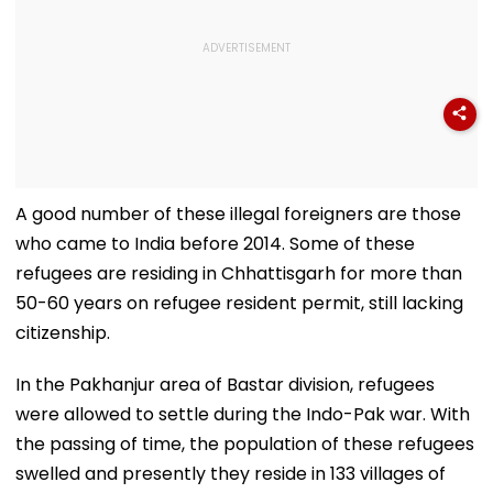
A good number of these illegal foreigners are those
who came to India before 2014. Some of these
refugees are residing in Chhattisgarh for more than
50-60 years on refugee resident permit, still lacking
citizenship.
In the Pakhanjur area of Bastar division, refugees
were allowed to settle during the Indo-Pak war. With
the passing of time, the population of these refugees
swelled and presently they reside in 133 villages of