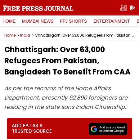
HOME
MUMBAI NEWS
FPJ SHORTS
ENTERTAINMENT
Home
India
Chhattisgarh: Over 63,000 Refugees From Pakistan, Bangladesh To Benefit From CAA
Chhattisgarh: Over 63,000
Refugees From Pakistan,
Bangladesh To Benefit From CAA
As per the records of the Home Affairs
Department, presently 62,890 foreigners are
residing in the state sans Indian Citizenship.
ADD FPJ AS A
TRUSTED SOURCE