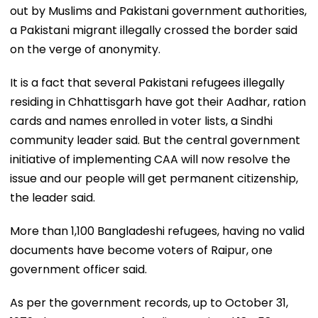
out by Muslims and Pakistani government authorities,
a Pakistani migrant illegally crossed the border said
on the verge of anonymity.
It is a fact that several Pakistani refugees illegally
residing in Chhattisgarh have got their Aadhar, ration
cards and names enrolled in voter lists, a Sindhi
community leader said. But the central government
initiative of implementing CAA will now resolve the
issue and our people will get permanent citizenship,
the leader said.
More than 1,100 Bangladeshi refugees, having no valid
documents have become voters of Raipur, one
government officer said.
As per the government records, up to October 31,