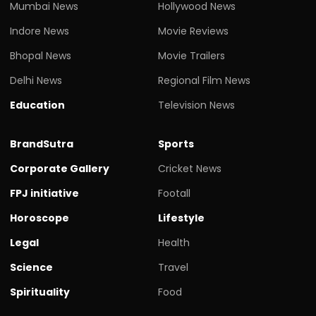
Mumbai News
Hollywood News
Indore News
Movie Reviews
Bhopal News
Movie Trailers
Delhi News
Regional Film News
Education
Television News
BrandSutra
Sports
Corporate Gallery
Cricket News
FPJ initiative
Footall
Horoscope
Lifestyle
Legal
Health
Science
Travel
Spirituality
Food