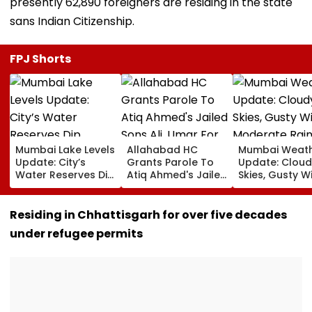
presently 62,890 foreigners are residing in the state
sans Indian Citizenship.
FPJ Shorts
Mumbai Lake Levels
Allahabad HC
Mumbai Weat
Update: City’s
Grants Parole To
Update: Cloud
Water Reserves Dip
Atiq Ahmed's Jailed
Skies, Gusty W
Slightly To 88.40%;
Sons Ali, Umar For
Moderate Rai
7 Reservoirs Hold
Brother Abaan's
Likely, No Aler
12,793.97 Million
Funeral In
Weekend
Residing in Chhattisgarh for over five decades
Litres Now
Prayagraj | Video
under refugee permits