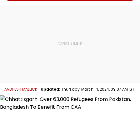
AVDHESH MALLICK
Updated:
Thursday, March 14, 2024, 09:07 AM IST