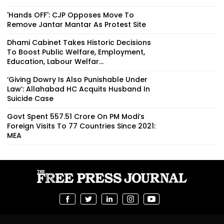
'Hands OFF': CJP Opposes Move To
Remove Jantar Mantar As Protest Site
Dhami Cabinet Takes Historic Decisions
To Boost Public Welfare, Employment,
Education, Labour Welfar...
‘Giving Dowry Is Also Punishable Under
Law’: Allahabad HC Acquits Husband In
Suicide Case
Govt Spent ₹557.51 Crore On PM Modi’s
Foreign Visits To 77 Countries Since 2021:
MEA