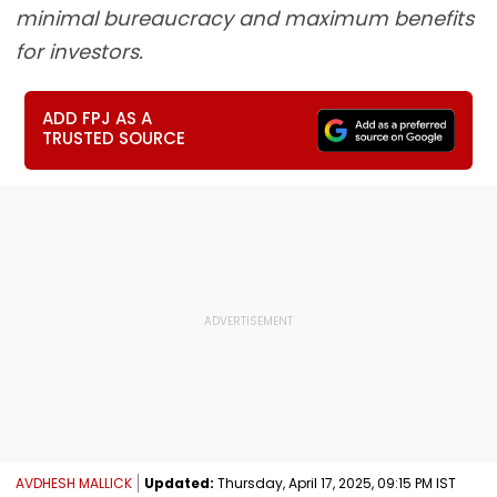
minimal bureaucracy and maximum benefits
for investors.
ADD FPJ AS A
TRUSTED SOURCE
AVDHESH MALLICK
Updated:
Thursday, April 17, 2025, 09:15 PM IST