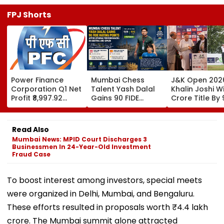
FPJ Shorts
Power Finance
Mumbai Chess
J&K Open 202
Corporation Q1 Net
Talent Yash Dalal
Khalin Joshi Wi
Profit ₹8,997.92
Gains 90 FIDE
Crore Title By 
Crore, Up 0.18%;
Rating Points After
Shots For Sec
Declares ₹3.90
Strong
DP World PGTI
Interim Dividend
Performances In
Victory Of The
Read Also
Austria And Spain
Season
Mumbai News: MPID Court Discharges 3
Businessmen In 24-Year-Old Investment
Fraud Case
To boost interest among investors, special meets
were organized in Delhi, Mumbai, and Bengaluru.
These efforts resulted in proposals worth ₹4.4 lakh
crore. The Mumbai summit alone attracted