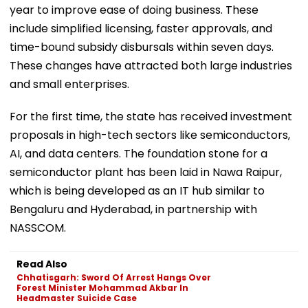
year to improve ease of doing business. These
include simplified licensing, faster approvals, and
time-bound subsidy disbursals within seven days.
These changes have attracted both large industries
and small enterprises.
For the first time, the state has received investment
proposals in high-tech sectors like semiconductors,
AI, and data centers. The foundation stone for a
semiconductor plant has been laid in Nawa Raipur,
which is being developed as an IT hub similar to
Bengaluru and Hyderabad, in partnership with
NASSCOM.
Read Also
Chhatisgarh: Sword Of Arrest Hangs Over
Forest Minister Mohammad Akbar In
Headmaster Suicide Case