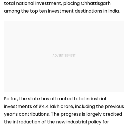
total national investment, placing Chhattisgarh
among the top ten investment destinations in India.
So far, the state has attracted total industrial
investments of ₹4.4 lakh crore, including the previous
year’s contributions. The progress is largely credited
the introduction of the new industrial policy for