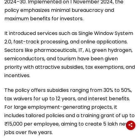
2024–30. Implemented on 1 November 2024, the
policy emphasizes minimal bureaucracy and
maximum benefits for investors.
It introduced services such as Single Window System
2.0, fast-track processing, and online applications.
Sectors like pharmaceuticals, IT, AI, green hydrogen,
semiconductors, and tourism have been given
priority with attractive subsidies, tax exemptions, and
incentives.
The policy offers subsidies ranging from 30% to 50%,
tax waivers for up to 12 years, and interest benefits.
For large employment-generating projects, it
includes tailored policies and a training grant of up to
₹15,000 per employee, aiming to create 5 lakh new
jobs over five years.