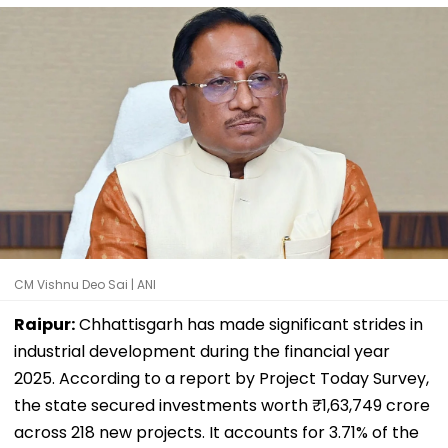
CM Vishnu Deo Sai | ANI
Raipur:
Chhattisgarh has made significant strides in
industrial development during the financial year
2025. According to a report by Project Today Survey,
the state secured investments worth ₹1,63,749 crore
across 218 new projects. It accounts for 3.71% of the