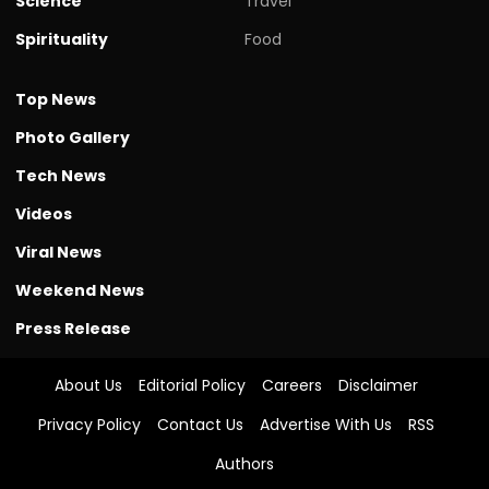
Science
Travel
Spirituality
Food
Top News
Photo Gallery
Tech News
Videos
Viral News
Weekend News
Press Release
About Us
Editorial Policy
Careers
Disclaimer
Privacy Policy
Contact Us
Advertise With Us
RSS
Authors