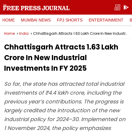
HOME
MUMBAI NEWS
FPJ SHORTS
ENTERTAINMENT
Home
India
Chhattisgarh Attracts ₹1.63 Lakh Crore In New Industrial Investments In FY 2025
Chhattisgarh Attracts ₹1.63 Lakh
Crore In New Industrial
Investments In FY 2025
So far, the state has attracted total industrial
investments of ₹4.4 lakh crore, including the
previous year’s contributions. The progress is
largely credited the introduction of the new
industrial policy for 2024–30. Implemented on
1 November 2024, the policy emphasizes