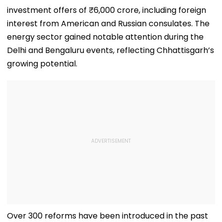
investment offers of ₹6,000 crore, including foreign
interest from American and Russian consulates. The
energy sector gained notable attention during the
Delhi and Bengaluru events, reflecting Chhattisgarh’s
growing potential.
Over 300 reforms have been introduced in the past