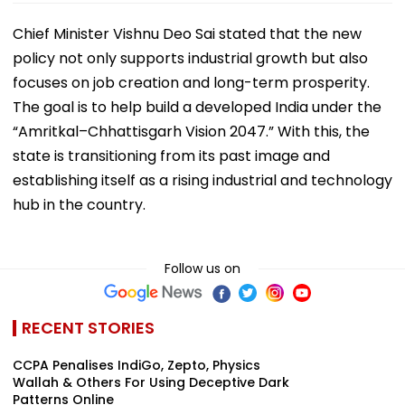
Chief Minister Vishnu Deo Sai stated that the new
policy not only supports industrial growth but also
focuses on job creation and long-term prosperity.
The goal is to help build a developed India under the
“Amritkal–Chhattisgarh Vision 2047.” With this, the
state is transitioning from its past image and
establishing itself as a rising industrial and technology
hub in the country.
Follow us on
RECENT STORIES
CCPA Penalises IndiGo, Zepto, Physics
Wallah & Others For Using Deceptive Dark
Patterns Online