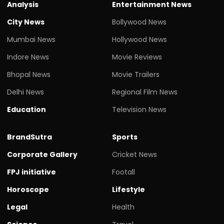
Analysis
Entertainment News
City News
Bollywood News
Mumbai News
Hollywood News
Indore News
Movie Reviews
Bhopal News
Movie Trailers
Delhi News
Regional Film News
Education
Television News
BrandSutra
Sports
Corporate Gallery
Cricket News
FPJ initiative
Footall
Horoscope
Lifestyle
Legal
Health