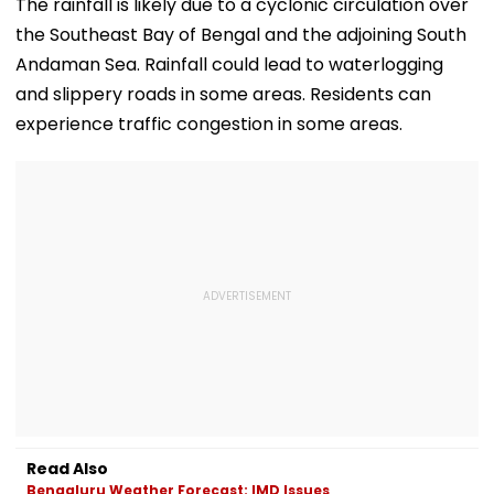
Intensifies
Allow Exams
Safety At Domb
The rainfall is likely due to a cyclonic circulation over
Station
the Southeast Bay of Bengal and the adjoining South
Andaman Sea. Rainfall could lead to waterlogging
and slippery roads in some areas. Residents can
experience traffic congestion in some areas.
Read Also
Bengaluru Weather Forecast: IMD Issues