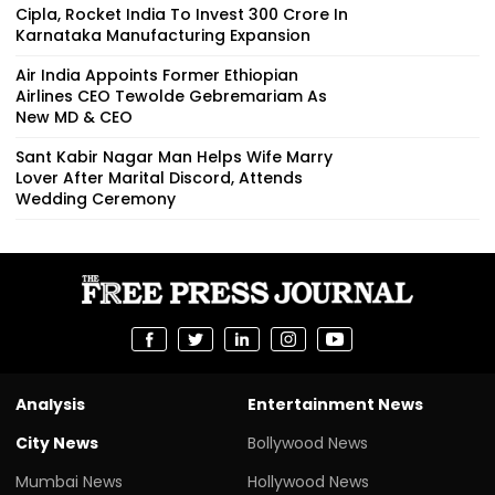
Cipla, Rocket India To Invest ₹300 Crore In
Karnataka Manufacturing Expansion
Air India Appoints Former Ethiopian
Airlines CEO Tewolde Gebremariam As
New MD & CEO
Sant Kabir Nagar Man Helps Wife Marry
Lover After Marital Discord, Attends
Wedding Ceremony
Analysis
Entertainment News
City News
Bollywood News
Mumbai News
Hollywood News