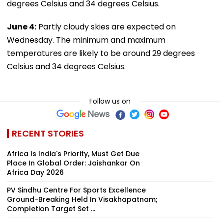
degrees Celsius and 34 degrees Celsius.
June 4:
Partly cloudy skies are expected on
Wednesday. The minimum and maximum
temperatures are likely to be around 29 degrees
Celsius and 34 degrees Celsius.
Follow us on
RECENT STORIES
Africa Is India's Priority, Must Get Due
Place In Global Order: Jaishankar On
Africa Day 2026
PV Sindhu Centre For Sports Excellence
Ground-Breaking Held In Visakhapatnam;
Completion Target Set ...