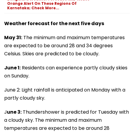
Orange Alert On These Regions Of
Karnataka; Check More...
Weather forecast for the next five days
May 31:
The minimum and maximum temperatures
are expected to be around 28 and 34 degrees
Celsius. Skies are predicted to be cloudy.
June 1:
Residents can experience partly cloudy skies
on Sunday.
June 2: Light rainfall is anticipated on Monday with a
partly cloudy sky.
J
une 3:
Thundershower is predicted for Tuesday with
a cloudy sky. The minimum and maximum
temperatures are expected to be around 28