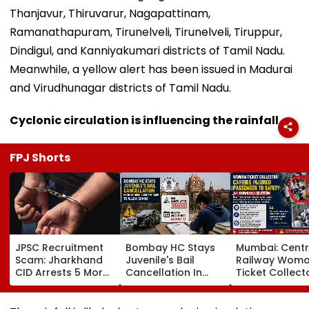
Thanjavur, Thiruvarur, Nagapattinam,
Ramanathapuram, Tirunelveli, Tirunelveli, Tiruppur,
Dindigul, and Kanniyakumari districts of Tamil Nadu.
Meanwhile, a yellow alert has been issued in Madurai
and Virudhunagar districts of Tamil Nadu.
Cyclonic circulation is influencing the rainfall
FPJ Shorts
JPSC Recruitment
Bombay HC Stays
Mumbai: Centr
Scam: Jharkhand
Juvenile's Bail
Railway Wom
CID Arrests 5 More,
Cancellation In
Ticket Collect
Total Arrests Rise
Ghatkopar
Carries Injure
To 19 As SIT Probe
Accident Case To
Passenger To