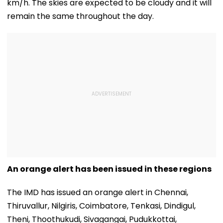
km/h. The skies are expected to be cloudy and it will
remain the same throughout the day.
An orange alert has been issued in these regions
The IMD has issued an orange alert in Chennai,
Thiruvallur, Nilgiris, Coimbatore, Tenkasi, Dindigul,
Theni, Thoothukudi, Sivagangai, Pudukkottai,