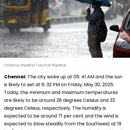
Chennai Weather | Skymet Weather
Chennai:
The city woke up at 05: 41 AM and the sun
is likely to set at 6: 32 PM on Friday, May 30, 2025.
Today, the minimum and maximum temperatures
are likely to be around 28 degrees Celsius and 33
degrees Celsius, respectively. The humidity is
expected to be around 71 per cent and the wind is
expected to blow steadily from the Southwest at 19