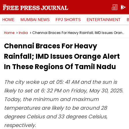
HOME
MUMBAI NEWS
FPJ SHORTS
ENTERTAINMENT
Home
India
Chennai Braces For Heavy Rainfall; IMD Issues Orange Alert In These Regions Of Tamil Nadu
Chennai Braces For Heavy
Rainfall; IMD Issues Orange Alert
In These Regions Of Tamil Nadu
The city woke up at 05: 41 AM and the sun is
likely to set at 6: 32 PM on Friday, May 30, 2025.
Today, the minimum and maximum
temperatures are likely to be around 28
degrees Celsius and 33 degrees Celsius,
respectively.