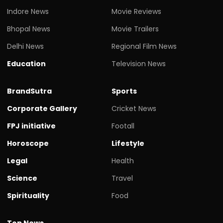
Indore News
Movie Reviews
Bhopal News
Movie Trailers
Delhi News
Regional Film News
Education
Television News
BrandSutra
Sports
Corporate Gallery
Cricket News
FPJ initiative
Footall
Horoscope
Lifestyle
Legal
Health
Science
Travel
Spirituality
Food
Top News