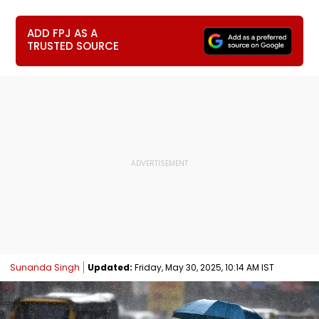
ADD FPJ AS A
TRUSTED SOURCE
Sunanda Singh
Updated:
Friday, May 30, 2025, 10:14 AM IST