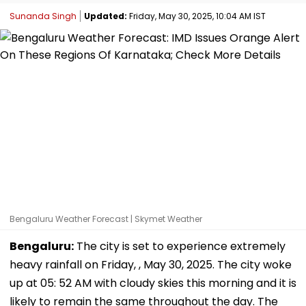
Sunanda Singh
Updated:
Friday, May 30, 2025, 10:04 AM IST
Bengaluru Weather Forecast | Skymet Weather
Bengaluru:
The city is set to experience extremely
heavy rainfall on Friday, , May 30, 2025. The city woke
up at 05: 52 AM with cloudy skies this morning and it is
likely to remain the same throughout the day. The