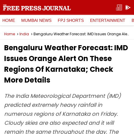
HOME
MUMBAI NEWS
FPJ SHORTS
ENTERTAINMENT
Home
India
Bengaluru Weather Forecast: IMD Issues Orange Alert On These Regions Of Karnataka; Check More Details
Bengaluru Weather Forecast: IMD
Issues Orange Alert On These
Regions Of Karnataka; Check
More Details
The India Meteorological Department (IMD)
predicted extremely heavy rainfall in
numerous regions of Karnataka on Friday.
Cloudy skies are also expected and it will
remain the same throughout the day. The