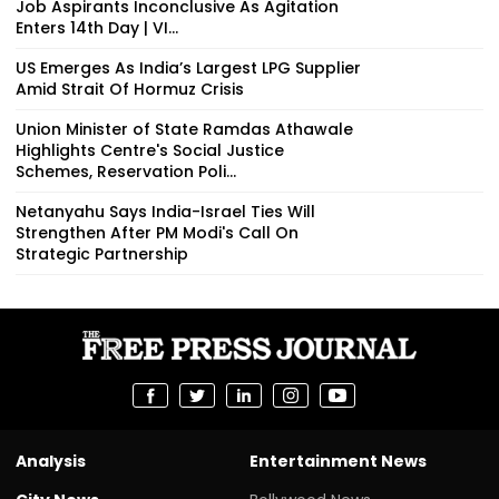
Job Aspirants Inconclusive As Agitation
Enters 14th Day | VI...
US Emerges As India’s Largest LPG Supplier
Amid Strait Of Hormuz Crisis
Union Minister of State Ramdas Athawale
Highlights Centre's Social Justice
Schemes, Reservation Poli...
Netanyahu Says India-Israel Ties Will
Strengthen After PM Modi's Call On
Strategic Partnership
Analysis
Entertainment News