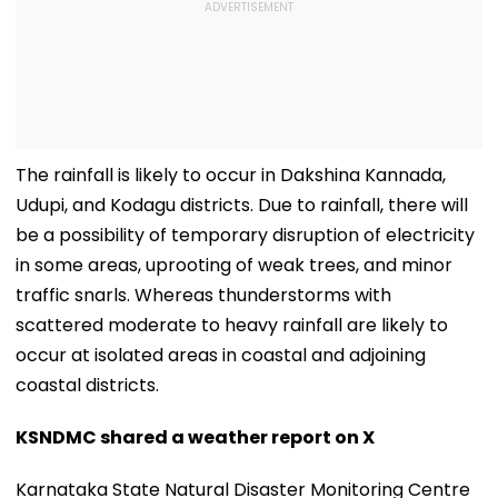
The rainfall is likely to occur in Dakshina Kannada,
Udupi, and Kodagu districts. Due to rainfall, there will
be a possibility of temporary disruption of electricity
in some areas, uprooting of weak trees, and minor
traffic snarls. Whereas thunderstorms with
scattered moderate to heavy rainfall are likely to
occur at isolated areas in coastal and adjoining
coastal districts.
KSNDMC shared a weather report on X
Karnataka State Natural Disaster Monitoring Centre