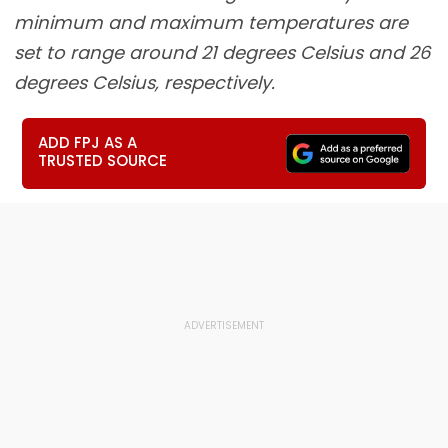
minimum and maximum temperatures are
set to range around 21 degrees Celsius and 26
degrees Celsius, respectively.
ADD FPJ AS A
TRUSTED SOURCE