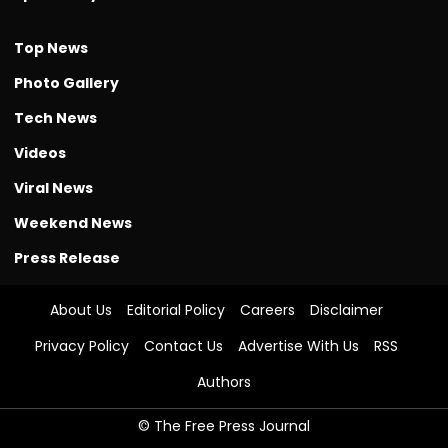
Top News
Photo Gallery
Tech News
Videos
Viral News
Weekend News
Press Release
About Us
Editorial Policy
Careers
Disclaimer
Privacy Policy
Contact Us
Advertise With Us
RSS
Authors
© The Free Press Journal