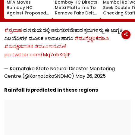
MFA Moves
Bombay HC Directs
Mumbai Railw
Bombay HC
Meta Platforms To
Seek Double T
Against Proposed
Remove Fake Delta
Checking Staf
Conversion Of
Corp Social Media
Strength Amid
Bandra’s Neville
Accounts And AI-
In AI-Generat
D’Souza Football
Generated
Fake Tickets
#ಪ್ರವಾಹ
ದ ಸಮಯದಲ್ಲಿ ಅನುಸರಿಸಬೇಕಾದ ಕ್ರಮಗಳನ್ನು ಈ ಜಾಗೃತಿ
Ground Into
Deepfake Video
ವಿಡಿಯೋಗಳ ಮೂಲಕ ತಿಳಿಯಿರಿ ಹಾಗೂ
#ಮುನ್ನೆಚ್ಚರಿಕೆವಹಿಸಿ
Convention Centre
#ಸುರಕ್ಷಿತವಾಗಿರಿ
#ಮುಂಗಾರುಮಳೆ
pic.twitter.com/Mq7obK0j1F
— Karnataka State Natural Disaster Monitoring
Centre (@KarnatakaSNDMC)
May 26, 2025
Rainfall is predicted in these regions