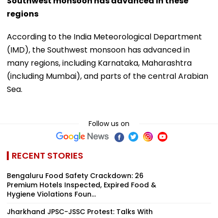
Southwest monsoon has advanced in these
regions
According to the India Meteorological Department
(IMD), the Southwest monsoon has advanced in
many regions, including Karnataka, Maharashtra
(including Mumbai), and parts of the central Arabian
Sea.
Follow us on
RECENT STORIES
Bengaluru Food Safety Crackdown: 26
Premium Hotels Inspected, Expired Food &
Hygiene Violations Foun...
Jharkhand JPSC-JSSC Protest: Talks With