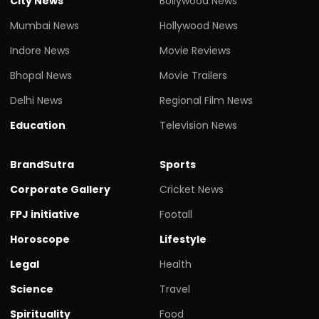
City News
Bollywood News
Mumbai News
Hollywood News
Indore News
Movie Reviews
Bhopal News
Movie Trailers
Delhi News
Regional Film News
Education
Television News
BrandSutra
Sports
Corporate Gallery
Cricket News
FPJ initiative
Footall
Horoscope
Lifestyle
Legal
Health
Science
Travel
Spirituality
Food