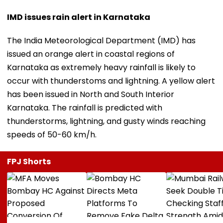
IMD issues rain alert in Karnataka
The India Meteorological Department (IMD) has
issued an orange alert in coastal regions of
Karnataka as extremely heavy rainfall is likely to
occur with thunderstoms and lightning. A yellow alert
has been issued in North and South Interior
Karnataka. The rainfall is predicted with
thunderstorms, lightning, and gusty winds reaching
speeds of 50-60 km/h.
FPJ Shorts