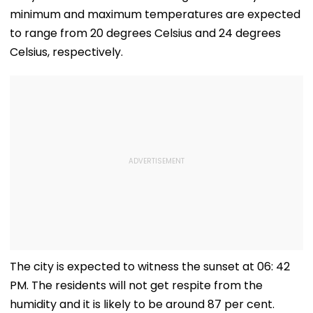
minimum and maximum temperatures are expected
to range from 20 degrees Celsius and 24 degrees
Celsius, respectively.
The city is expected to witness the sunset at 06: 42
PM. The residents will not get respite from the
humidity and it is likely to be around 87 per cent.