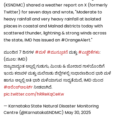
(KSNDMC) shared a weather report on X (formerly
Twitter) for seven days and wrote, "Moderate to
heavy rainfall and very heavy rainfall at isolated
places in coastal and Malnad districts today with
scattered thunder, lightning & strong winds across
the state, IMD has issued an #OrangeAlert."
ಮುಂದಿನ 7 ದಿನಗಳ
#ಮಳೆ
#ಮುನ್ಸೂಚನೆ
ಮತ್ತು
#ಎಚ್ಚರಿಕೆಗಳು
:
(ಮೂಲ: IMD)
ರಾಜ್ಯದಾದ್ಯಂತ ಅಲ್ಲಲ್ಲಿ ಗುಡುಗು, ಮಿಂಚು & ಜೋರಾದ ಗಾಳಿಯೊಂದಿಗೆ
ಇಂದು ಕರಾವಳಿ ಮತ್ತು ಮಲೆನಾಡು ಜಿಲ್ಲೆಗಳಲ್ಲಿ ಸಾಧಾರಣದಿಂದ ಭಾರಿ ಮಳೆ
ಹಾಗೂ ಅಲ್ಲಲ್ಲಿ ಅತಿ ಭಾರಿ ಮಳೆಯಾಗುವ ಸಾಧ್ಯತೆಯಿದೆ, IMD ಯಿಂದ
#ಆರೆಂಜ್ಅಲರ್ಟ್
ನೀಡಲಾಗಿದೆ.
pic.twitter.com/hRReKqCeKw
— Karnataka State Natural Disaster Monitoring
Centre (@KarnatakaSNDMC)
May 30, 2025