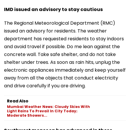
IMD issued an advisory to stay cautious
The Regional Meteorological Department (RMC)
issued an advisory for residents. The weather
department has requested residents to stay indoors
and avoid travel if possible. Do me lean against the
concrete wall. Take safe shelter, and do not take
shelter under trees. As soon as rain hits, unplug the
electronic appliances immediately and keep yourself
away from all the objects that conduct electricity
and drive carefully if you are driving.
Read Also
Mumbai Weather News: Cloudy Skies With
Light Rains To Prevail In City Today;
Moderate Showers...