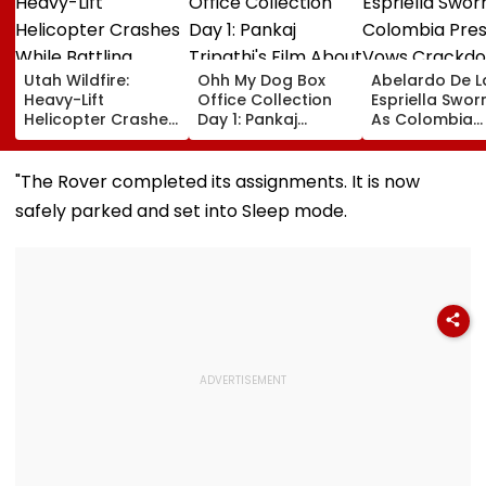
Utah Wildfire:
Ohh My Dog Box
Abelardo De L
Heavy-Lift
Office Collection
Espriella Sworn
Helicopter Crashes
Day 1: Pankaj
As Colombia
While Battling
Tripathi's Film
President, Vo
Massive Blaze, Fate
About Fur Babies
Crackdown O
Of 2 Crew Unknown
Takes Modest
Armed Groups
"The Rover completed its assignments. It is now
Opening With
Revival Of Oil
safely parked and set into Sleep mode.
Approximately ₹85
Sector | Video
Lakh