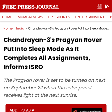
HOME
MUMBAI NEWS
FPJ SHORTS
ENTERTAINMENT
Home
India
Chandrayan-3's Pragyan Rover Put Into Sleep Mode As It Completes All Assignments, Informs ISRO
Chandrayan-3's Pragyan Rover
Put Into Sleep Mode As It
Completes All Assignments,
Informs ISRO
The Pragyan rover is set to be turned on next
on September 22 when the solar panel
receives light at the next sunrise.
ADD FPJ AS A