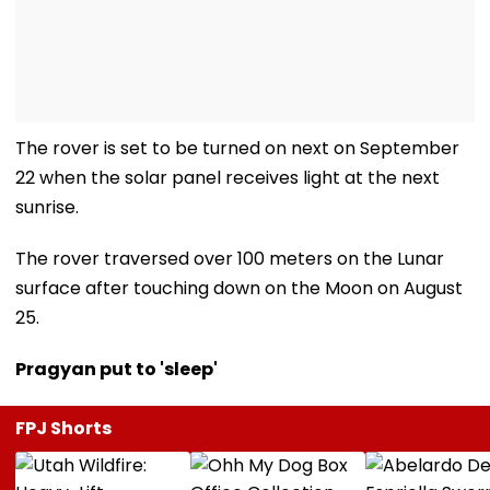
The rover is set to be turned on next on September
22 when the solar panel receives light at the next
sunrise.
The rover traversed over 100 meters on the Lunar
surface after touching down on the Moon on August
25.
Pragyan put to 'sleep'
FPJ Shorts