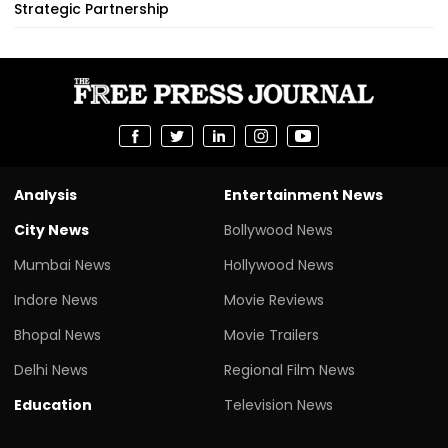
Strategic Partnership
Analysis
Entertainment News
City News
Bollywood News
Mumbai News
Hollywood News
Indore News
Movie Reviews
Bhopal News
Movie Trailers
Delhi News
Regional Film News
Education
Television News