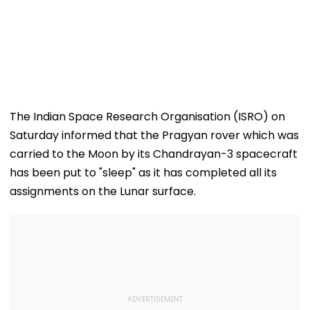
The Indian Space Research Organisation (ISRO) on
Saturday informed that the Pragyan rover which was
carried to the Moon by its Chandrayan-3 spacecraft
has been put to "sleep" as it has completed all its
assignments on the Lunar surface.