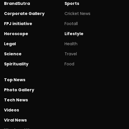
BrandSutra
Sports
Corporate Gallery
Cricket News
FPJ initiative
Footall
Horoscope
Lifestyle
Legal
Health
Science
Travel
Spirituality
Food
Top News
Photo Gallery
Tech News
Videos
Viral News