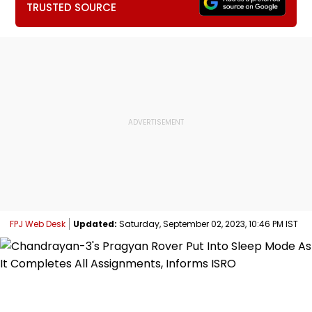
TRUSTED SOURCE
FPJ Web Desk
Updated:
Saturday, September 02, 2023, 10:46 PM IST