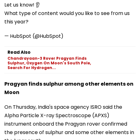
Let us know! 👂
What type of content would you like to see from us
this year?
— HubSpot (@HubSpot)
Read Also
Chandrayaan-3 Rover Pragyan Finds
Sulphur, Oxygen On Moon's South Pole,
Search For Hydrogen...
Pragyan finds sulphur among other elements on
Moon
On Thursday, India's space agency ISRO said the
Alpha Particle X-ray Spectroscope (APXS)
instrument onboard the Pragyan rover confirmed
the presence of sulphur and some other elements in