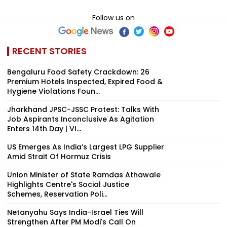
Follow us on
RECENT STORIES
Bengaluru Food Safety Crackdown: 26
Premium Hotels Inspected, Expired Food &
Hygiene Violations Foun...
Jharkhand JPSC-JSSC Protest: Talks With
Job Aspirants Inconclusive As Agitation
Enters 14th Day | VI...
US Emerges As India’s Largest LPG Supplier
Amid Strait Of Hormuz Crisis
Union Minister of State Ramdas Athawale
Highlights Centre's Social Justice
Schemes, Reservation Poli...
Netanyahu Says India-Israel Ties Will
Strengthen After PM Modi's Call On