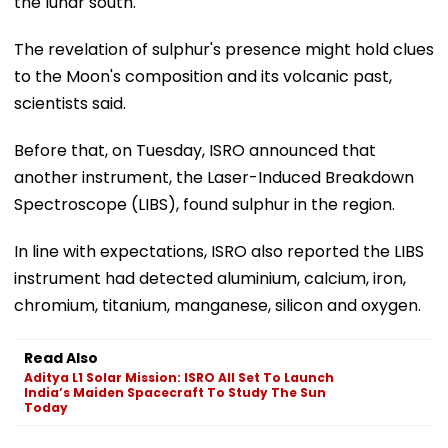
the lunar south.
The revelation of sulphur's presence might hold clues
to the Moon's composition and its volcanic past,
scientists said.
Before that, on Tuesday, ISRO announced that
another instrument, the Laser-Induced Breakdown
Spectroscope (LIBS), found sulphur in the region.
In line with expectations, ISRO also reported the LIBS
instrument had detected aluminium, calcium, iron,
chromium, titanium, manganese, silicon and oxygen.
Read Also
Aditya L1 Solar Mission: ISRO All Set To Launch
India’s Maiden Spacecraft To Study The Sun
Today