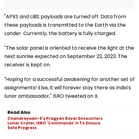
"APXS and LIBS payloads are turned off. Data from
these payloads is transmitted to the Earth via the
Lander. Currently, the battery is fully charged.
"The solar panel is oriented to receive the light at the
next sunrise expected on September 22, 2023. The
receiver is kept on.
"Hoping for a successful awakening for another set of
assignments! Else, it will forever stay there as India's
lunar ambassador," ISRO tweeted on X.
Read Also
Chandrayaan-3's Pragyan Rover Encounters
Lunar Crater, ISRO 'Commands' It To Ensure
Safe Progress