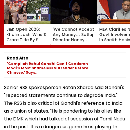
J&K Open 2026:
'We Cannot Accept
MEA Clarifies 
Khalin Joshi Wins ₹1
Any Money...': Satluj
Govt Involvem
Crore Title By 9
Director Honey
In Sheikh Hasi
Shots For Second
Trehan Reveals
New Delhi Virt
DP World PGTI
Gullaks Are Kept At
Briefing | VIDE
Victory Of The
Gurudwaras To
Read Also
Season
Help Film's Team
'Complicit Rahul Gandhi Can't Condemn
Recover Losses
Modi’s Most Shameless Surrender Before
Chinese,' Says...
Senior RSS spokesperson Ratan Sharda said Gandhi's
"repeated statements continue to degrade India."
The RSS is also critical of Gandhi's reference to India
as a union of states. "He is pandering to his allies like
the DMK which had talked of secession of Tamil Nadu
in the past. It is a dangerous game he is playing. In