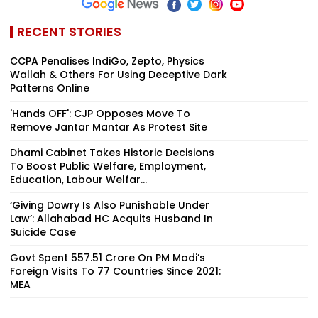
RECENT STORIES
CCPA Penalises IndiGo, Zepto, Physics
Wallah & Others For Using Deceptive Dark
Patterns Online
'Hands OFF': CJP Opposes Move To
Remove Jantar Mantar As Protest Site
Dhami Cabinet Takes Historic Decisions
To Boost Public Welfare, Employment,
Education, Labour Welfar...
‘Giving Dowry Is Also Punishable Under
Law’: Allahabad HC Acquits Husband In
Suicide Case
Govt Spent ₹557.51 Crore On PM Modi’s
Foreign Visits To 77 Countries Since 2021:
MEA