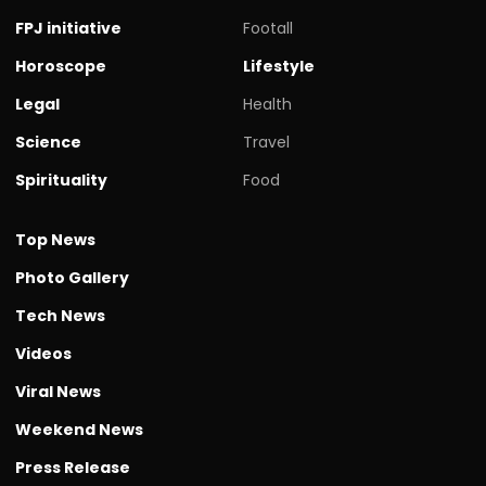
FPJ initiative
Footall
Horoscope
Lifestyle
Legal
Health
Science
Travel
Spirituality
Food
Top News
Photo Gallery
Tech News
Videos
Viral News
Weekend News
Press Release