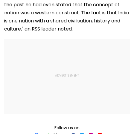
the past he had even stated that the concept of
nation was a western construct. The fact is that India
is one nation with a shared civilisation, history and
culture," an RSS leader noted.
Follow us on