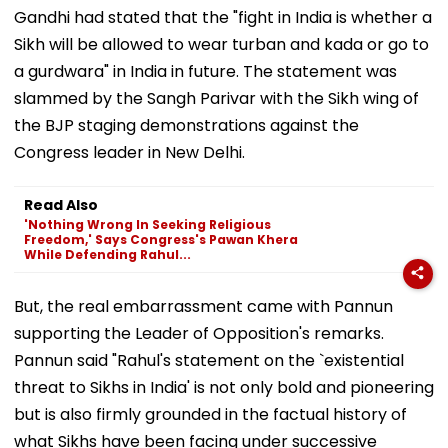
Gandhi had stated that the "fight in India is whether a
Sikh will be allowed to wear turban and kada or go to
a gurdwara" in India in future. The statement was
slammed by the Sangh Parivar with the Sikh wing of
the BJP staging demonstrations against the
Congress leader in New Delhi.
Read Also
'Nothing Wrong In Seeking Religious
Freedom,' Says Congress's Pawan Khera
While Defending Rahul...
But, the real embarrassment came with Pannun
supporting the Leader of Opposition's remarks.
Pannun said "Rahul's statement on the `existential
threat to Sikhs in India' is not only bold and pioneering
but is also firmly grounded in the factual history of
what Sikhs have been facing under successive