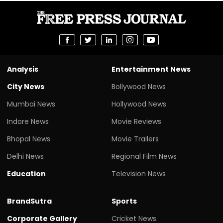
Analysis
Entertainment News
City News
Bollywood News
Mumbai News
Hollywood News
Indore News
Movie Reviews
Bhopal News
Movie Trailers
Delhi News
Regional Film News
Education
Television News
BrandSutra
Sports
Corporate Gallery
Cricket News