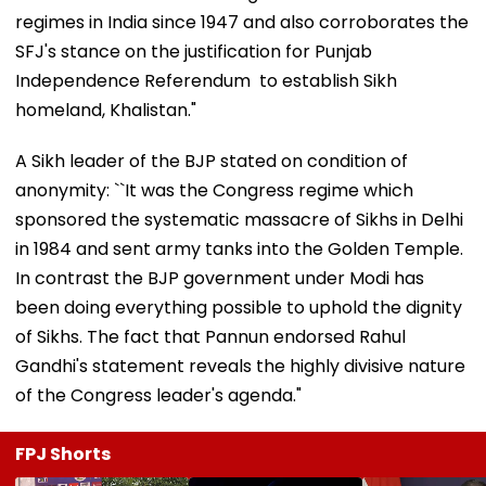
regimes in India since 1947 and also corroborates the
SFJ's stance on the justification for Punjab
Independence Referendum to establish Sikh
homeland, Khalistan."
A Sikh leader of the BJP stated on condition of
anonymity: ``It was the Congress regime which
sponsored the systematic massacre of Sikhs in Delhi
in 1984 and sent army tanks into the Golden Temple.
In contrast the BJP government under Modi has
been doing everything possible to uphold the dignity
of Sikhs. The fact that Pannun endorsed Rahul
Gandhi's statement reveals the highly divisive nature
of the Congress leader's agenda."
FPJ Shorts