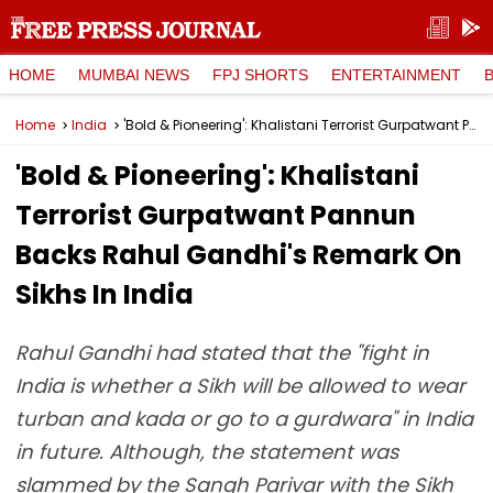
HOME
MUMBAI NEWS
FPJ SHORTS
ENTERTAINMENT
Home
India
'Bold & Pioneering': Khalistani Terrorist Gurpatwant Pannun Backs Rahul Gandhi's Remark On Sikhs In India
'Bold & Pioneering': Khalistani
Terrorist Gurpatwant Pannun
Backs Rahul Gandhi's Remark On
Sikhs In India
Rahul Gandhi had stated that the "fight in
India is whether a Sikh will be allowed to wear
turban and kada or go to a gurdwara" in India
in future. Although, the statement was
slammed by the Sangh Parivar with the Sikh