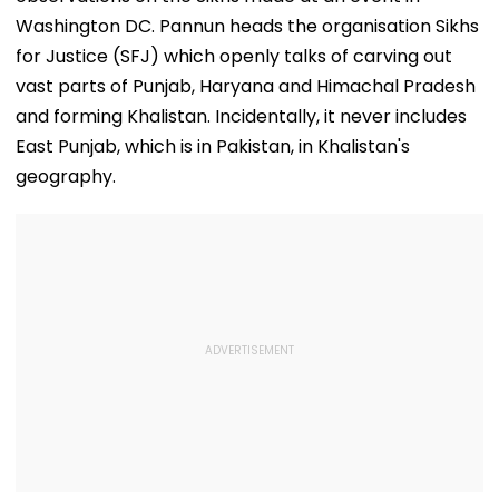
Washington DC. Pannun heads the organisation Sikhs
for Justice (SFJ) which openly talks of carving out
vast parts of Punjab, Haryana and Himachal Pradesh
and forming Khalistan. Incidentally, it never includes
East Punjab, which is in Pakistan, in Khalistan's
geography.