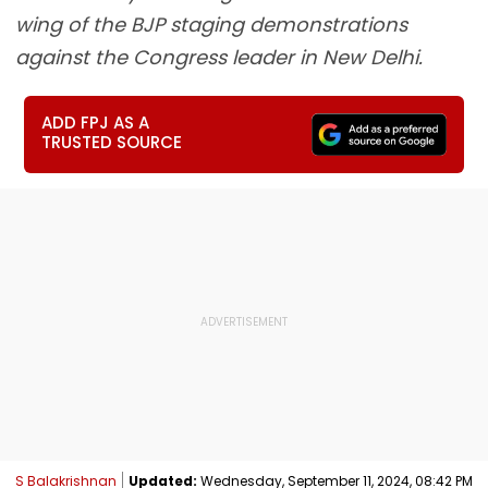
wing of the BJP staging demonstrations
against the Congress leader in New Delhi.
ADD FPJ AS A
TRUSTED SOURCE
S Balakrishnan
Updated:
Wednesday, September 11, 2024, 08:42 PM