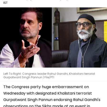
IST
Left To Right: Congress leader Rahul Gandhi, Khalistani terrorist
Gurpatwant Singh Pannun | File/PTI
The Congress party huge embarrassment on
Wednesday with designated Khalistani terrorist
Gurpatwant Singh Pannun endorsing Rahul Gandhi's
observations on the Sikhs made at an event in