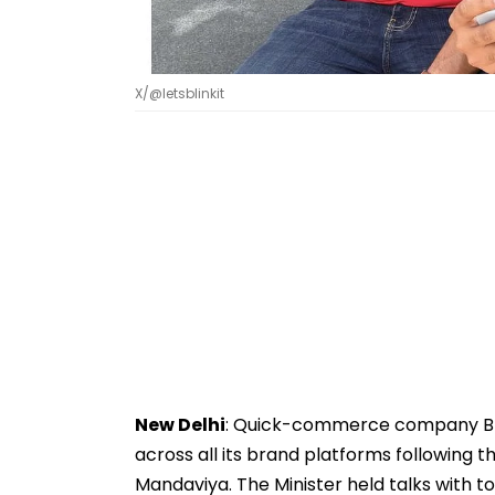
X/@letsblinkit
New Delhi
: Quick-commerce company Blin
across all its brand platforms following 
Mandaviya. The Minister held talks with to