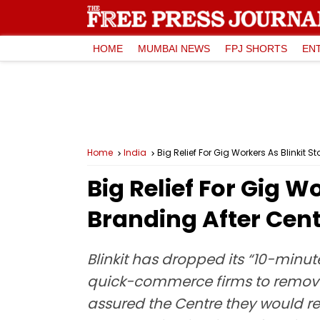
HOME
MUMBAI NEWS
FPJ SHORTS
EN
Home
India
Big Relief For Gig Workers As Blinkit S
Big Relief For Gig W
Branding After Cent
Blinkit has dropped its “10-minu
quick-commerce firms to remove s
assured the Centre they would re