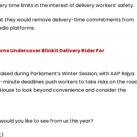
ry time limits in the interest of delivery workers’ safety.
hat they would remove delivery-time commitments from
dia platforms.
rns Undercover Blinkit Delivery Rider For
raised during Parliament’s Winter Session, with AAP Rajya
minute deadlines push workers to take risks on the roa
e House to look beyond convenience and consider the
ould you like to see from us this year?
t)