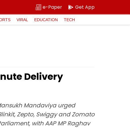
e-Paper
Get App
ORTS
VIRAL
EDUCATION
TECH
inute Delivery
er Mansukh Mandaviya urged
Blinkit, Zepto, Swiggy and Zomato
 Parliament, with AAP MP Raghav