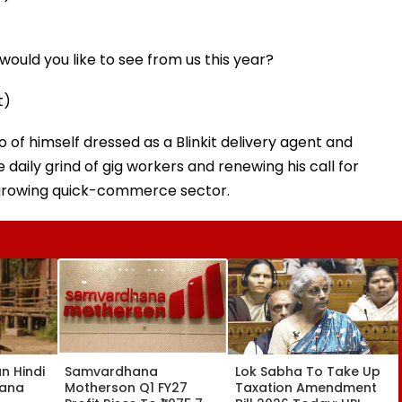
ould you like to see from us this year?
t)
of himself dressed as a Blinkit delivery agent and
 daily grind of gig workers and renewing his call for
t-growing quick-commerce sector.
an Hindi
Samvardhana
Lok Sabha To Take Up
yana
Motherson Q1 FY27
Taxation Amendment