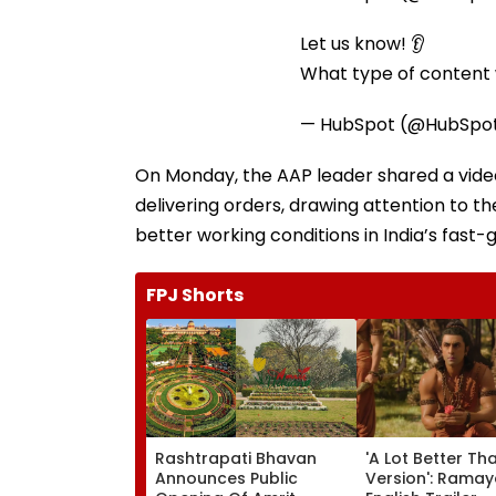
Let us know! 👂
What type of content w
— HubSpot (@HubSpo
On Monday, the AAP leader shared a video 
delivering orders, drawing attention to the
better working conditions in India’s fas
FPJ Shorts
Rashtrapati Bhavan
'A Lot Better Th
Announces Public
Version': Rama