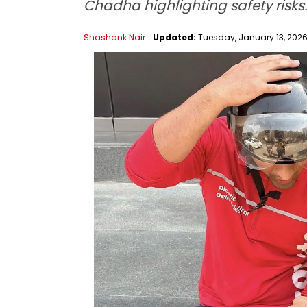
Chadha highlighting safety risks.
Shashank Nair
Updated:
Tuesday, January 13, 2026,