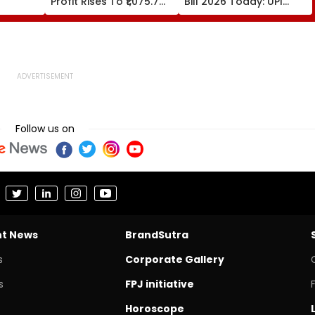
Profit Rises To ₹1,075.7
Bill 2026 Today: UPI
ens;
Crore, Revenue Climbs
MDR Return, FDI
 Leaves
To ₹35,244 Crore
Incentives Proposed
sed -
Follow us on
nt News
BrandSutra
s
Corporate Gallery
s
FPJ initiative
Horoscope