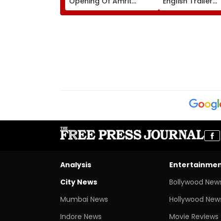
Opening Of Amrit
English Trailer
Udyan From August 16
Impresses Netiz
Perfect Lip Sync
Everyone Surpri
Watch
Analysis
Entertainme
City News
Bollywood New
Mumbai News
Hollywood New
Indore News
Movie Reviews