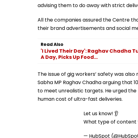
advising them to do away with strict delive
All the companies assured the Centre t
their brand advertisements and social me
Read Also
'I Lived Their Day': Raghav Chadha Tu
A Day, Picks Up Food...
The issue of gig workers’ safety was also 
Sabha MP Raghav Chadha arguing that 10-
to meet unrealistic targets. He urged th
human cost of ultra-fast deliveries.
Let us know! 👂
What type of content w
— HubSpot (@HubSpo