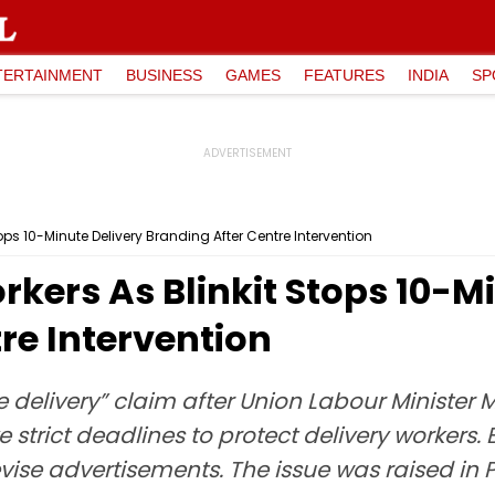
TERTAINMENT
BUSINESS
GAMES
FEATURES
INDIA
SP
tops 10-Minute Delivery Branding After Centre Intervention
orkers As Blinkit Stops 10-M
re Intervention
te delivery” claim after Union Labour Minist
trict deadlines to protect delivery workers. 
vise advertisements. The issue was raised in