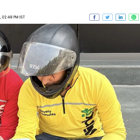
 02:48 PM IST