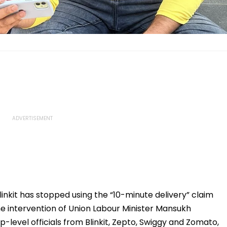
kit has stopped using the “10-minute delivery” claim
the intervention of Union Labour Minister Mansukh
p-level officials from Blinkit, Zepto, Swiggy and Zomato,