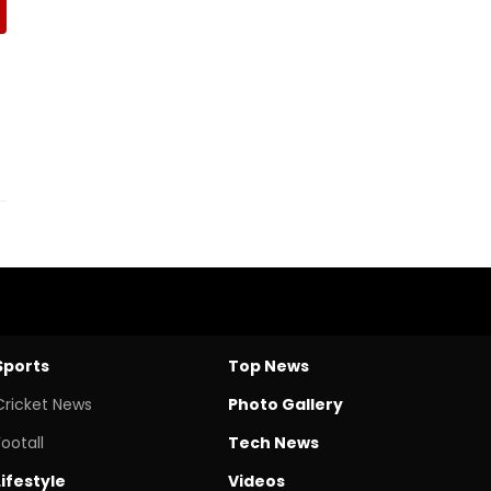
Sports
Top News
Cricket News
Photo Gallery
Footall
Tech News
Lifestyle
Videos