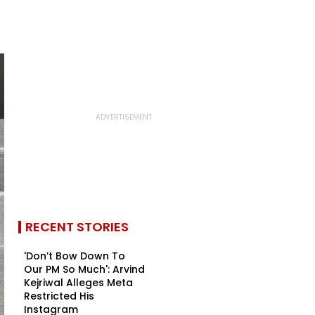
RECENT STORIES
'Don’t Bow Down To
Our PM So Much': Arvind
Kejriwal Alleges Meta
Restricted His
Instagram