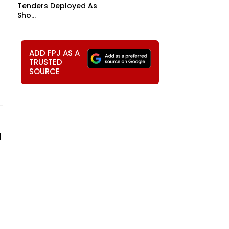
Tenders Deployed As
Sho...
ADD FPJ AS A
TRUSTED
SOURCE
d