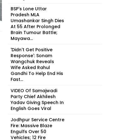
BSP's Lone Uttar
Pradesh MLA
Umashankar Singh Dies
At 55 After Prolonged
Brain Tumour Battle;
Mayawa...
'Didn't Get Positive
Response': Sonam
Wangchuk Reveals
Wife Asked Rahul
Gandhi To Help End His
Fast...
VIDEO Of Samajwadi
Party Chief Akhilesh
Yadav Giving Speech In
English Goes Viral
Jodhpur Service Centre
Fire: Massive Blaze
Engulfs Over 50
Vehicles; 12 Fire