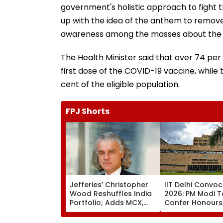
government's holistic approach to fight
up with the idea of the anthem to remove
awareness among the masses about the e
The Health Minister said that over 74 per 
first dose of the COVID-19 vaccine, whil
cent of the eligible population.
FPJ Shorts
Jefferies’ Christopher
IIT Delhi Convo
Wood Reshuffles India
2026: PM Modi T
Portfolio; Adds MCX,
Confer Honours
Lenskart, Bajaj Finance
Inaugurate AI-
Supercomputin