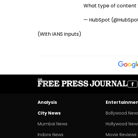
What type of content w
— HubSpot (@HubSpo
(With IANS inputs)
Analysis
Entertainme
City News
Bollywood New
Mumbai News
Hollywood New
Indore News
Movie Reviews