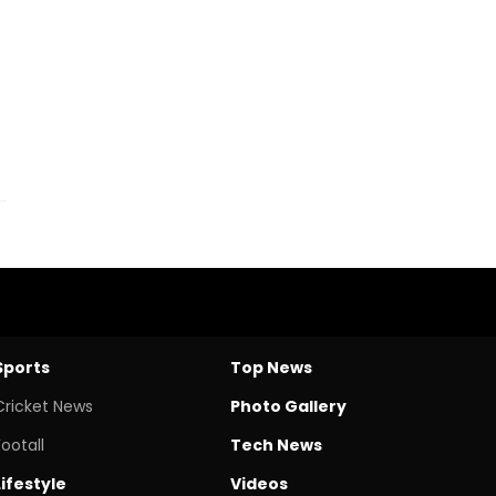
Sports
Top News
Cricket News
Photo Gallery
Footall
Tech News
Lifestyle
Videos