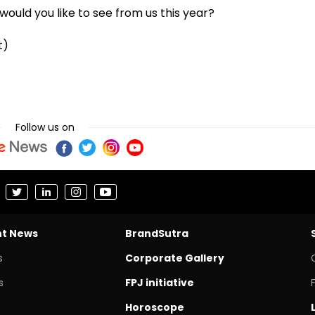
ould you like to see from us this year?
t)
Follow us on
nt News
BrandSutra
s
Corporate Gallery
s
FPJ initiative
Horoscope