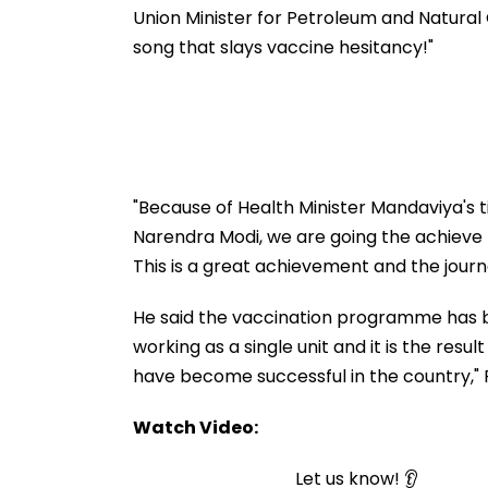
Facility Tomorr
Union Minister for Petroleum and Natural G
song that slays vaccine hesitancy!"
"Because of Health Minister Mandaviya's t
Narendra Modi, we are going the achieve t
This is a great achievement and the journey
He said the vaccination programme has b
working as a single unit and it is the res
have become successful in the country," Pu
Watch Video:
Let us know! 👂