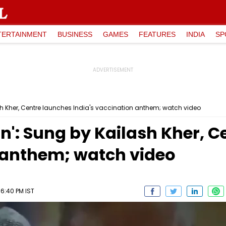
TERTAINMENT
BUSINESS
GAMES
FEATURES
INDIA
SP
sh Kher, Centre launches India's vaccination anthem; watch video
n': Sung by Kailash Kher, 
n anthem; watch video
06:40 PM IST