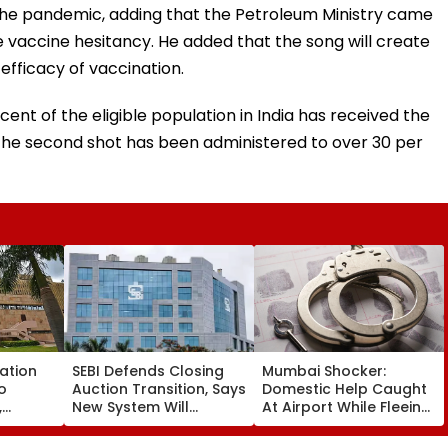
 the pandemic, adding that the Petroleum Ministry came
 vaccine hesitancy. He added that the song will create
fficacy of vaccination.
cent of the eligible population in India has received the
e the second shot has been administered to over 30 per
cation
SEBI Defends Closing
Mumbai Shocker:
o
Auction Transition, Says
Domestic Help Caught
,
New System Will
At Airport While Fleeing
Powered
Improve Price
With ₹46.8 Lakh Gold &
g
Discovery & Market
120-Year-Old British-