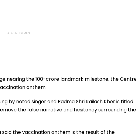
age nearing the 100-crore landmark milestone, the Centr
vaccination anthem.
g by noted singer and Padma Shri Kailash Kher is titled
 remove the false narrative and hesitancy surrounding the
said the vaccination anthem is the result of the