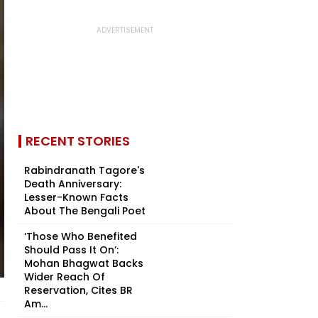
RECENT STORIES
Rabindranath Tagore's
Death Anniversary:
Lesser-Known Facts
About The Bengali Poet
‘Those Who Benefited
Should Pass It On’:
Mohan Bhagwat Backs
Wider Reach Of
Reservation, Cites BR
Am...