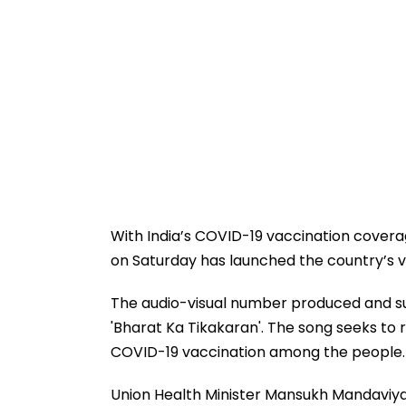
With India’s COVID-19 vaccination cover
on Saturday has launched the country’s 
The audio-visual number produced and sun
'Bharat Ka Tikakaran'. The song seeks to
COVID-19 vaccination among the people.
Union Health Minister Mansukh Mandaviya 