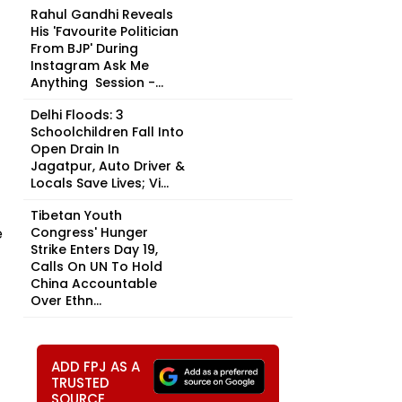
Rahul Gandhi Reveals
His 'Favourite Politician
From BJP' During
Instagram Ask Me
Anything Session -...
Delhi Floods: 3
Schoolchildren Fall Into
Open Drain In
Jagatpur, Auto Driver &
Locals Save Lives; Vi...
Tibetan Youth
e
Congress' Hunger
Strike Enters Day 19,
Calls On UN To Hold
China Accountable
Over Ethn...
ADD FPJ AS A
TRUSTED
SOURCE