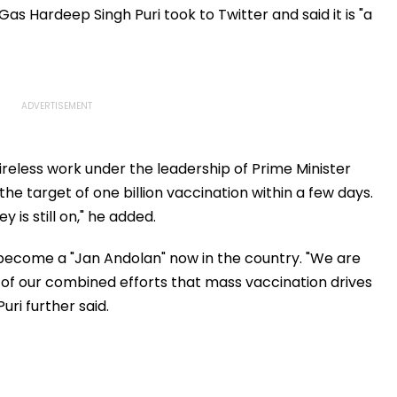
ow
Consistency
Era Family Treasures
as Hardeep Singh Puri took to Twitter and said it is "a
ireless work under the leadership of Prime Minister
he target of one billion vaccination within a few days.
 is still on," he added.
ecome a "Jan Andolan" now in the country. "We are
ult of our combined efforts that mass vaccination drives
ri further said.