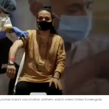
launches India's vaccination anthem; watch video | Video Screengrab