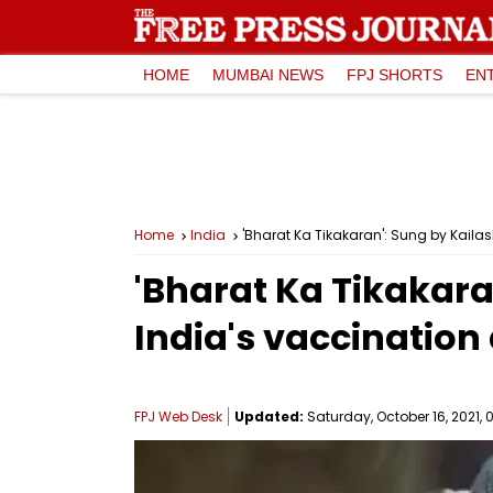
HOME
MUMBAI NEWS
FPJ SHORTS
EN
Home
India
'Bharat Ka Tikakaran': Sung by Kaila
'Bharat Ka Tikakara
India's vaccinatio
FPJ Web Desk
Updated:
Saturday, October 16, 2021, 