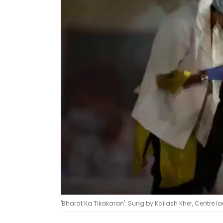
'Bharat Ka Tikakaran': Sung by Kailash Kher, Centre 