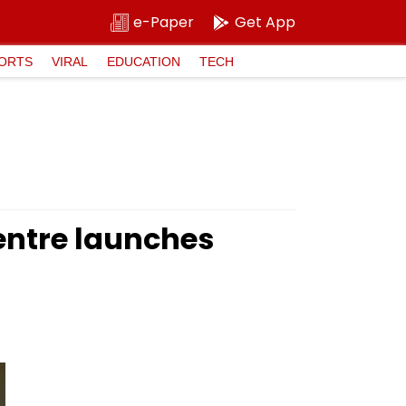
e-Paper
Get App
ORTS
VIRAL
EDUCATION
TECH
Centre launches