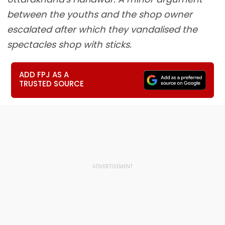
between the youths and the shop owner
escalated after which they vandalised the
spectacles shop with sticks.
ADD FPJ AS A
TRUSTED SOURCE