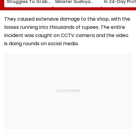
Struggles To Grab
Minister Sudivya
In 34-Day Pro
Energy Drink From
Kumar Sonu
Over Delay In
Drone, Fans React
Launches Email ID
Appointment
Hilariously | Video
To Seek Aspirants’
Orders | Video
They caused extensive damage to the shop, with the
Suggestions On
losses running into thousands of rupees. The entire
Reforms | Video
incident was caught on CCTV camera and the video
is doing rounds on social media.