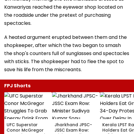
Kanwariyas reached the eyewear shop located on
the roadside under the pretext of purchasing
spectacles.
A heated argument erupted between them and the
shopkeeper, after which the two began to smash
the shop's counters full of sunglasses and spectacles
with sticks. The shopkeeper had to flee the spot to
save his life from the miscreants.
FPJ Shorts
UFC Superstar
Jharkhand JPSC-
Kerala LPST R
Conor McGregor
JSSC Exam Row:
Holders Eat G