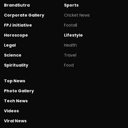
BrandSutra
Sports
Corporate Gallery
Cricket News
FPJ initiative
Footall
Horoscope
Lifestyle
Legal
Health
Science
Travel
Spirituality
Food
Top News
Photo Gallery
Tech News
Videos
Viral News