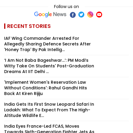
Follow us on
RECENT STORIES
IAF Wing Commander Arrested For
Allegedly Sharing Defence Secrets After
'Honey Trap' By Pak Intellig...
‘I Am Not Baba Bageshwar...’: PM Modi’s
Witty Take On Students' Post-Graduation
Dreams At IIT Delhi ...
'Implement Women's Reservation Law
Without Conditions': Rahul Gandhi Hits
Back At Kiren Rijiju
India Gets Its First Snow Leopard Safari In
Ladakh: What To Expect From The High-
Altitude Wildlife E...
India Eyes France-Led FCAS, Moves
Towards Sixth-Generation Fighter Jets As