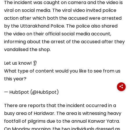
The incident was caught on camera and the video is
viral on social media. The viral video invited police
action after which both the accused were arrested
by the Uttarakhand Police. The police also shared
the video on their official social media account,
informing about the arrest of the accused after they
vandalised the shop.
Let us know! 👂
What type of content would you like to see from us
this year?
— HubSpot (@HubSpot)
There are reports that the incident occurred in a
busy area of Haridwar. The area is witnessing heavy
footfall of pilgrims due to the annual Kanwar Yatra.
On Monday morning, the two individuals dressed as