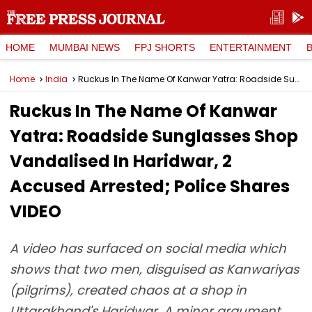
HOME
MUMBAI NEWS
FPJ SHORTS
ENTERTAINMENT
Home
India
Ruckus In The Name Of Kanwar Yatra: Roadside Sunglasses Shop Vandalised In Haridwar, 2 Accused Arrested; Police Shares VIDEO
Ruckus In The Name Of Kanwar
Yatra: Roadside Sunglasses Shop
Vandalised In Haridwar, 2
Accused Arrested; Police Shares
VIDEO
A video has surfaced on social media which
shows that two men, disguised as Kanwariyas
(pilgrims), created chaos at a shop in
Uttarakhand's Haridwar. A minor argument