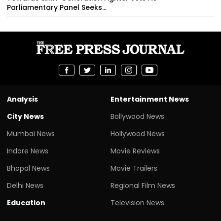
Parliamentary Panel Seeks...
Analysis
Entertainment News
City News
Bollywood News
Mumbai News
Hollywood News
Indore News
Movie Reviews
Bhopal News
Movie Trailers
Delhi News
Regional Film News
Education
Television News