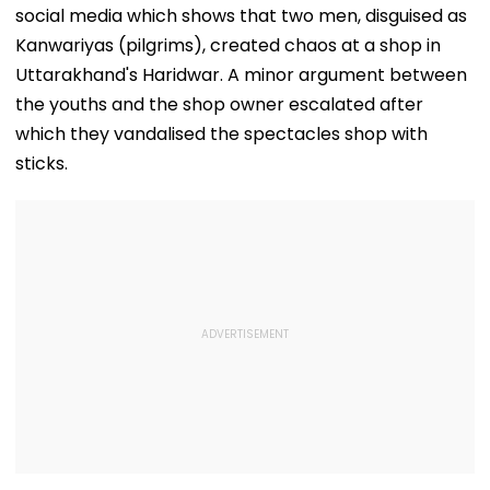
social media which shows that two men, disguised as
Kanwariyas (pilgrims), created chaos at a shop in
Uttarakhand's Haridwar. A minor argument between
the youths and the shop owner escalated after
which they vandalised the spectacles shop with
sticks.