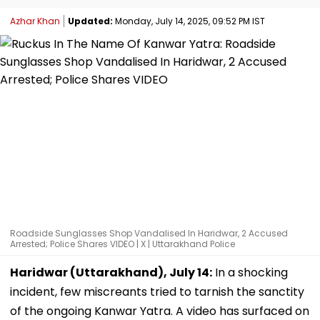
Azhar Khan
Updated:
Monday, July 14, 2025, 09:52 PM IST
Roadside Sunglasses Shop Vandalised In Haridwar, 2 Accused
Arrested; Police Shares VIDEO | X | Uttarakhand Police
Haridwar (Uttarakhand), July 14:
In a shocking
incident, few miscreants tried to tarnish the sanctity
of the ongoing Kanwar Yatra. A video has surfaced on