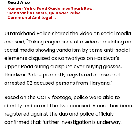
Read Also
Kanwar Yatra Food Guidelines Spark Row:
‘Sanatani’ Stickers, QR Codes Raise
Communal And Legal...
Uttarakhand Police shared the video on social media
and said, "Taking cognizance of a video circulating on
social media showing vandalism by some anti-social
elements disguised as Kanwariyas on Haridwar's
Upper Road during a dispute over buying glasses,
Haridwar Police promptly registered a case and
arrested 02 accused persons from Haryana."
Based on the CCTV footage, police were able to
identify and arrest the two accused. A case has been
registered against the duo and police officials
confirmed that further investigation is underway.