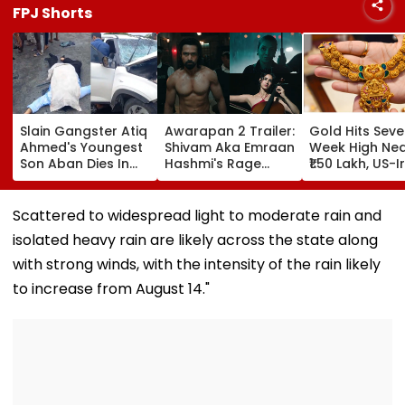
FPJ Shorts
Slain Gangster Atiq
Awarapan 2 Trailer:
Gold Hits Sev
Ahmed's Youngest
Shivam Aka Emraan
Week High Ne
Son Aban Dies In
Hashmi's Rage
₹1.50 Lakh, US-I
Road Accident
Looks Intense;
Deal Hopes Fai
While Travelling To
Shabana Azmi &
Halt Rally
Meet Jailed Brother
Disha Patani Also
Scattered to widespread light to moderate rain and
- Video
Grab Attention -
isolated heavy rain are likely across the state along
Watch
with strong winds, with the intensity of the rain likely
to increase from August 14."