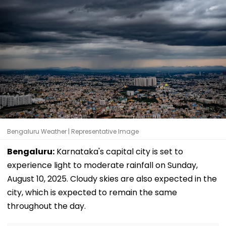
Bengaluru Weather | Representative Image
Bengaluru:
Karnataka's capital city is set to
experience light to moderate rainfall on Sunday,
August 10, 2025. Cloudy skies are also expected in the
city, which is expected to remain the same
throughout the day.