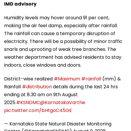
IMD advisory
Humidity levels may hover around 91 per cent,
making the air feel damp, especially after rainfall.
The rainfall can cause a temporary disruption of
electricity. There will be a possibility of minor traffic
snarls and uprooting of weak tree branches. The
weather department has advised residents to stay
indoors, close windows and doors.
District-wise realized
#Maximum
#rainfall
(mm) &
Rainfall
#distribution
details during the last 24 hrs
ending at 8.30 am on 9th August
2025.
#KSNDMC
@KarnatakaVarthe
pic.twitter.com/bHtgoC45GE
— Karnataka State Natural Disaster Monitoring