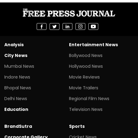
Analysis
Entertainment News
City News
Bollywood News
Mumbai News
Hollywood News
Indore News
Movie Reviews
Bhopal News
Movie Trailers
Delhi News
Regional Film News
Education
Television News
BrandSutra
Sports
Corporate Gallery
Cricket News