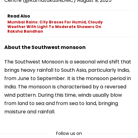
Centre (@KarnatakaSNDMC)
August 9, 2025
Read Also
Mumbai Rains: City Braces For Humid, Cloudy
Weather With Light To Moderate Showers On
Raksha Bandhan
About the Southwest monsoon
The Southwest Monsoon is a seasonal wind shift that
brings heavy rainfall to South Asia, particularly India,
from June to September. It is the monsoon period in
India. The monsoon is characterised by a reversed
wind pattern. During this time, winds usually blow
from land to sea and from sea to land, bringing
moisture and rainfall.
Follow us on