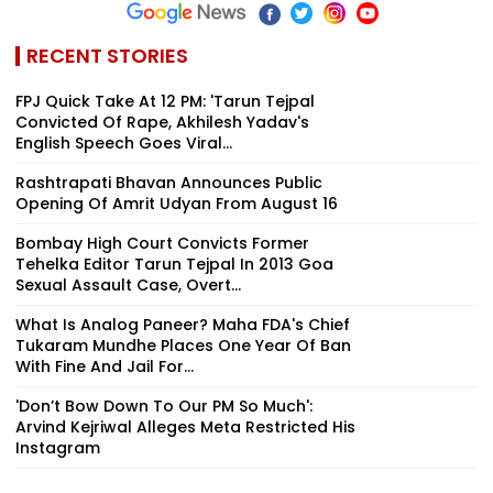
RECENT STORIES
FPJ Quick Take At 12 PM: 'Tarun Tejpal
Convicted Of Rape, Akhilesh Yadav's
English Speech Goes Viral...
Rashtrapati Bhavan Announces Public
Opening Of Amrit Udyan From August 16
Bombay High Court Convicts Former
Tehelka Editor Tarun Tejpal In 2013 Goa
Sexual Assault Case, Overt...
What Is Analog Paneer? Maha FDA's Chief
Tukaram Mundhe Places One Year Of Ban
With Fine And Jail For...
'Don’t Bow Down To Our PM So Much':
Arvind Kejriwal Alleges Meta Restricted His
Instagram