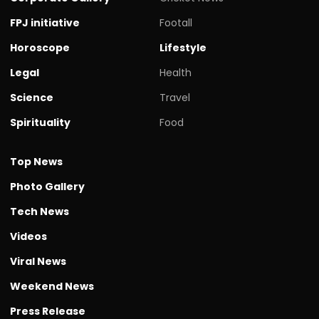
FPJ initiative
Footall
Horoscope
Lifestyle
Legal
Health
Science
Travel
Spirituality
Food
Top News
Photo Gallery
Tech News
Videos
Viral News
Weekend News
Press Release