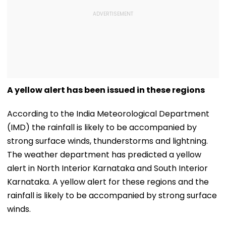
A yellow alert has been issued in these regions
According to the India Meteorological Department
(IMD) the rainfall is likely to be accompanied by
strong surface winds, thunderstorms and lightning.
The weather department has predicted a yellow
alert in North Interior Karnataka and South Interior
Karnataka. A yellow alert for these regions and the
rainfall is likely to be accompanied by strong surface
winds.