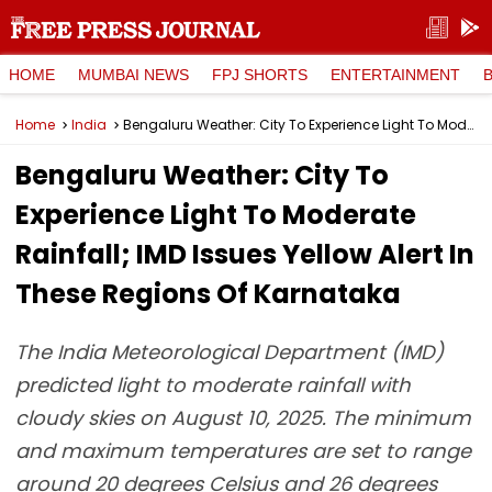
HOME
MUMBAI NEWS
FPJ SHORTS
ENTERTAINMENT
Home
India
Bengaluru Weather: City To Experience Light To Moderate Rainfall; IMD Issues Yellow Alert In These Regions Of Karnataka
Bengaluru Weather: City To
Experience Light To Moderate
Rainfall; IMD Issues Yellow Alert In
These Regions Of Karnataka
The India Meteorological Department (IMD)
predicted light to moderate rainfall with
cloudy skies on August 10, 2025. The minimum
and maximum temperatures are set to range
around 20 degrees Celsius and 26 degrees