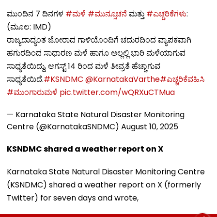
ಮುಂದಿನ 7 ದಿನಗಳ
#ಮಳೆ
#ಮುನ್ಸೂಚನೆ
ಮತ್ತು
#ಎಚ್ಚರಿಕೆಗಳು
:
(ಮೂಲ: IMD)
ರಾಜ್ಯದಾದ್ಯಂತ ಜೋರಾದ ಗಾಳಿಯೊಂದಿಗೆ ಚದುರದಿಂದ ವ್ಯಾಪಕವಾಗಿ
ಹಗುರದಿಂದ ಸಾಧಾರಣ ಮಳೆ ಹಾಗೂ ಅಲ್ಲಲ್ಲಿ ಭಾರಿ ಮಳೆಯಾಗುವ
ಸಾಧ್ಯತೆಯಿದ್ದು, ಆಗಸ್ಟ್ 14 ರಿಂದ ಮಳೆ ತೀವ್ರತೆ ಹೆಚ್ಚಾಗುವ
ಸಾಧ್ಯತೆಯಿದೆ.
#KSNDMC
@KarnatakaVarthe
#ಎಚ್ಚರಿಕೆವಹಿಸಿ
#ಮುಂಗಾರುಮಳೆ
pic.twitter.com/wQRXuCTMua
— Karnataka State Natural Disaster Monitoring
Centre (@KarnatakaSNDMC)
August 10, 2025
KSNDMC shared a weather report on X
Karnataka State Natural Disaster Monitoring Centre
(KSNDMC) shared a weather report on X (formerly
Twitter) for seven days and wrote,