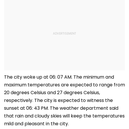
The city woke up at 06: 07 AM. The minimum and
maximum temperatures are expected to range from
20 degrees Celsius and 27 degrees Celsius,
respectively. The city is expected to witness the
sunset at 06: 43 PM. The weather department said
that rain and cloudy skies will keep the temperatures
mild and pleasant in the city.