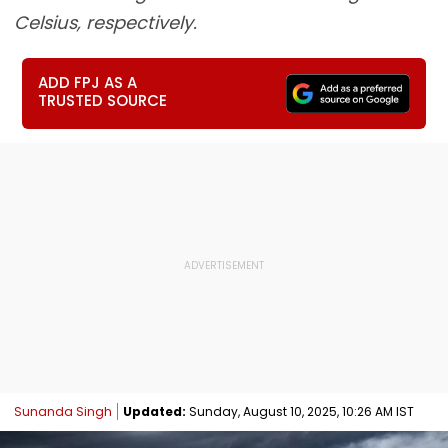
Celsius, respectively.
ADD FPJ AS A
TRUSTED SOURCE
Sunanda Singh
Updated:
Sunday, August 10, 2025, 10:26 AM IST