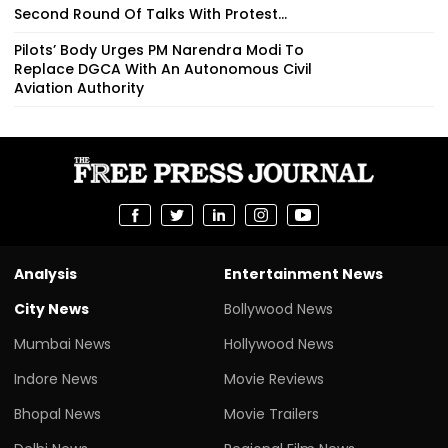
Second Round Of Talks With Protest...
Pilots’ Body Urges PM Narendra Modi To
Replace DGCA With An Autonomous Civil
Aviation Authority
Analysis
Entertainment News
City News
Bollywood News
Mumbai News
Hollywood News
Indore News
Movie Reviews
Bhopal News
Movie Trailers