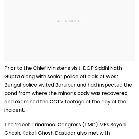
Prior to the Chief Minister’s visit, DGP Siddhi Nath
Gupta along with senior police officials of West
Bengal police visited Baruipur and had inspected the
pond from where the minor’s body was recovered
and examined the CCTV footage of the day of the
incident.
The ‘rebel’ Trinamool Congress (TMC) MPs Sayoni
Ghosh, Kakoli Ghosh Dastidar also met with