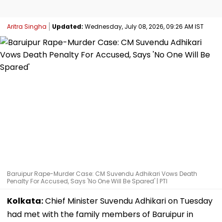
Aritra Singha
Updated:
Wednesday, July 08, 2026, 09:26 AM IST
Baruipur Rape-Murder Case: CM Suvendu Adhikari Vows Death
Penalty For Accused, Says 'No One Will Be Spared' | PTI
Kolkata:
Chief Minister Suvendu Adhikari on Tuesday
had met with the family members of Baruipur in