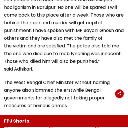
hooliganism in Baruipur. No one will be spared. I will
come back to this place after a week. Those who are
behind the rape and murder will get capital
punishment. I have spoken with MP Sayoni Ghosh and
others and they have also met the family of
the victim and are satisfied. The police also told me
the one who died due to mob lynching was innocent.
Those who killed him will also be punished,”
said Adhikari.
The West Bengal Chief Minister without naming
anyone also slammed the erstwhile Bengal
governments for allegedly not taking proper
measures of heinous crimes.
FPJ Shorts