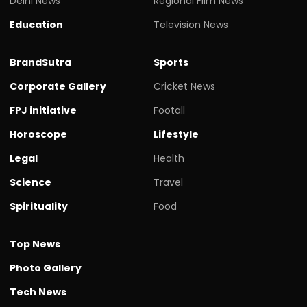
Delhi News
Regional Film News
Education
Television News
BrandSutra
Sports
Corporate Gallery
Cricket News
FPJ initiative
Footall
Horoscope
Lifestyle
Legal
Health
Science
Travel
Spirituality
Food
Top News
Photo Gallery
Tech News