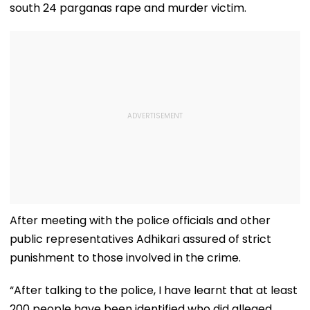
south 24 parganas rape and murder victim.
After meeting with the police officials and other
public representatives Adhikari assured of strict
punishment to those involved in the crime.
“After talking to the police, I have learnt that at least
200 people have been identified who did alleged