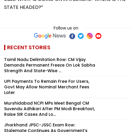
STATE HEADED?”
Follow us on
RECENT STORIES
Tamil Nadu Delimitation Row: CM Vijay
Demands Permanent Freeze On Lok Sabha
Strength And State-Wise ...
UPI Payments To Remain Free For Users,
Govt May Allow Nominal Merchant Fees
Later
Murshidabad NCPI MPs Meet Bengal CM
Suvendu Adhikari After PM Modi Breakfast,
Raise SIR Cases And Lo...
Jharkhand JPSC-JSSC Exam Row:
Stalemate Continues As Government’s