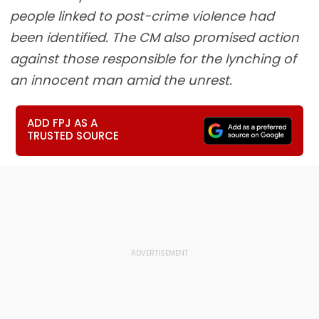
people linked to post-crime violence had
been identified. The CM also promised action
against those responsible for the lynching of
an innocent man amid the unrest.
ADD FPJ AS A
TRUSTED SOURCE