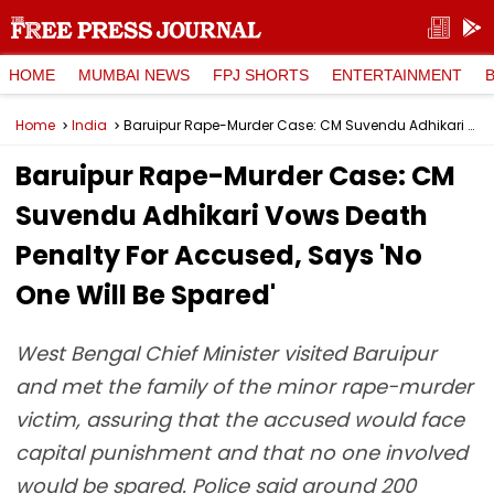
HOME
MUMBAI NEWS
FPJ SHORTS
ENTERTAINMENT
Home
India
Baruipur Rape-Murder Case: CM Suvendu Adhikari Vows Death Penalty For Accused, Says 'No One Will Be Spared'
Baruipur Rape-Murder Case: CM
Suvendu Adhikari Vows Death
Penalty For Accused, Says 'No
One Will Be Spared'
West Bengal Chief Minister visited Baruipur
and met the family of the minor rape-murder
victim, assuring that the accused would face
capital punishment and that no one involved
would be spared. Police said around 200