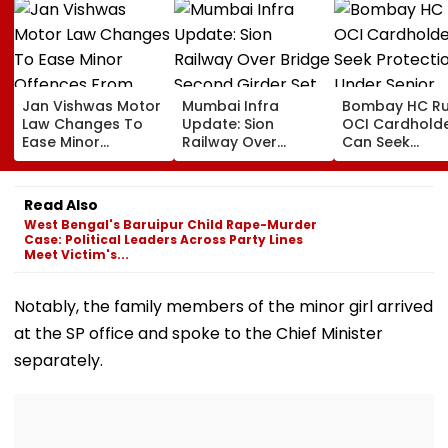
Jan Vishwas Motor
Mumbai Infra
Bombay HC Ru
Law Changes To
Update: Sion
OCI Cardhold
Ease Minor
Railway Over
Can Seek
Offences From
Bridge Second
Protection Un
August 15, Lawyers
Girder Set For
Senior Citizens
Flag Road Safety
August 8-9
Read Also
And Due Process
Midnight Launch,
West Bengal's Baruipur Child Rape-Murder
Concerns
Opening Delayed
Case: Political Leaders Across Party Lines
Until End-
Meet Victim's...
September
Notably, the family members of the minor girl arrived
at the SP office and spoke to the Chief Minister
separately.