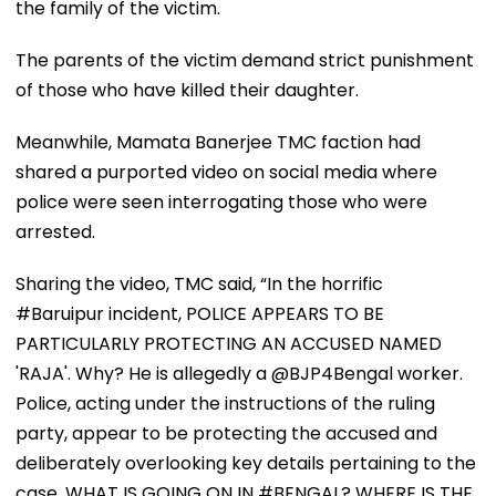
the family of the victim.
The parents of the victim demand strict punishment
of those who have killed their daughter.
Meanwhile, Mamata Banerjee TMC faction had
shared a purported video on social media where
police were seen interrogating those who were
arrested.
Sharing the video, TMC said, “In the horrific
#Baruipur incident, POLICE APPEARS TO BE
PARTICULARLY PROTECTING AN ACCUSED NAMED
'RAJA'. Why? He is allegedly a @BJP4Bengal worker.
Police, acting under the instructions of the ruling
party, appear to be protecting the accused and
deliberately overlooking key details pertaining to the
case. WHAT IS GOING ON IN #BENGAL? WHERE IS THE